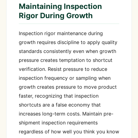
Maintaining Inspection
Rigor During Growth
Inspection rigor maintenance during
growth requires discipline to apply quality
standards consistently even when growth
pressure creates temptation to shortcut
verification. Resist pressure to reduce
inspection frequency or sampling when
growth creates pressure to move product
faster, recognizing that inspection
shortcuts are a false economy that
increases long-term costs. Maintain pre-
shipment inspection requirements
regardless of how well you think you know