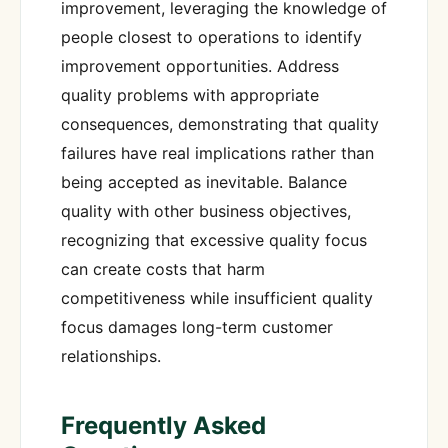
improvement, leveraging the knowledge of
people closest to operations to identify
improvement opportunities. Address
quality problems with appropriate
consequences, demonstrating that quality
failures have real implications rather than
being accepted as inevitable. Balance
quality with other business objectives,
recognizing that excessive quality focus
can create costs that harm
competitiveness while insufficient quality
focus damages long-term customer
relationships.
Frequently Asked