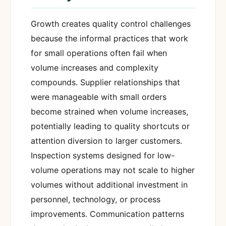
Growth creates quality control challenges
because the informal practices that work
for small operations often fail when
volume increases and complexity
compounds. Supplier relationships that
were manageable with small orders
become strained when volume increases,
potentially leading to quality shortcuts or
attention diversion to larger customers.
Inspection systems designed for low-
volume operations may not scale to higher
volumes without additional investment in
personnel, technology, or process
improvements. Communication patterns