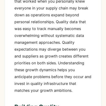
that worked when you personally knew
everyone in your supply chain may break
down as operations expand beyond
personal relationships. Quality data that
was easy to track manually becomes
overwhelming without systematic data
management approaches. Quality
expectations may diverge between you
and suppliers as growth creates different
priorities on both sides. Understanding
these growth dynamics helps you
anticipate problems before they occur and
invest in quality infrastructure that
matches your growth ambitions.