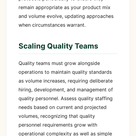
remain appropriate as your product mix
and volume evolve, updating approaches
when circumstances warrant.
Scaling Quality Teams
Quality teams must grow alongside
operations to maintain quality standards
as volume increases, requiring deliberate
hiring, development, and management of
quality personnel. Assess quality staffing
needs based on current and projected
volumes, recognizing that quality
personnel requirements grow with
operational complexity as well as simple