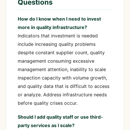
Questions
How do I know when I need to invest
more in quality infrastructure?
Indicators that investment is needed
include increasing quality problems
despite constant supplier count, quality
management consuming excessive
management attention, inability to scale
inspection capacity with volume growth,
and quality data that is difficult to access
or analyze. Address infrastructure needs
before quality crises occur.
Should I add quality staff or use third-
party services as I scale?