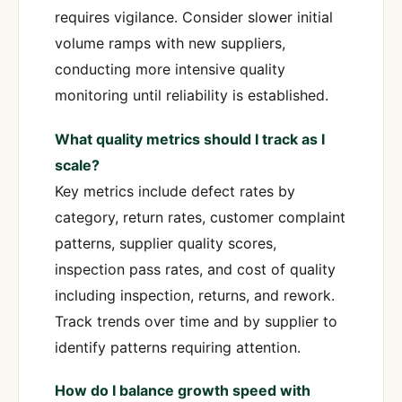
requires vigilance. Consider slower initial
volume ramps with new suppliers,
conducting more intensive quality
monitoring until reliability is established.
What quality metrics should I track as I
scale?
Key metrics include defect rates by
category, return rates, customer complaint
patterns, supplier quality scores,
inspection pass rates, and cost of quality
including inspection, returns, and rework.
Track trends over time and by supplier to
identify patterns requiring attention.
How do I balance growth speed with