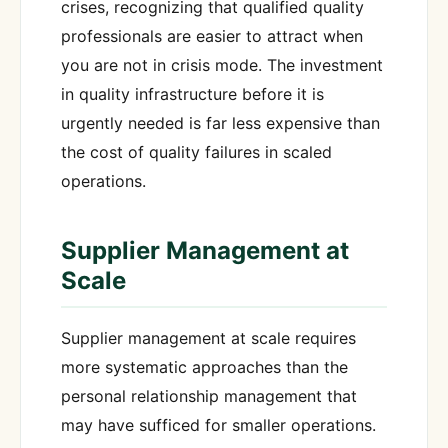
crises, recognizing that qualified quality
professionals are easier to attract when
you are not in crisis mode. The investment
in quality infrastructure before it is
urgently needed is far less expensive than
the cost of quality failures in scaled
operations.
Supplier Management at
Scale
Supplier management at scale requires
more systematic approaches than the
personal relationship management that
may have sufficed for smaller operations.