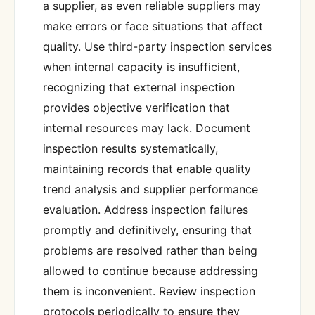
a supplier, as even reliable suppliers may
make errors or face situations that affect
quality. Use third-party inspection services
when internal capacity is insufficient,
recognizing that external inspection
provides objective verification that
internal resources may lack. Document
inspection results systematically,
maintaining records that enable quality
trend analysis and supplier performance
evaluation. Address inspection failures
promptly and definitively, ensuring that
problems are resolved rather than being
allowed to continue because addressing
them is inconvenient. Review inspection
protocols periodically to ensure they