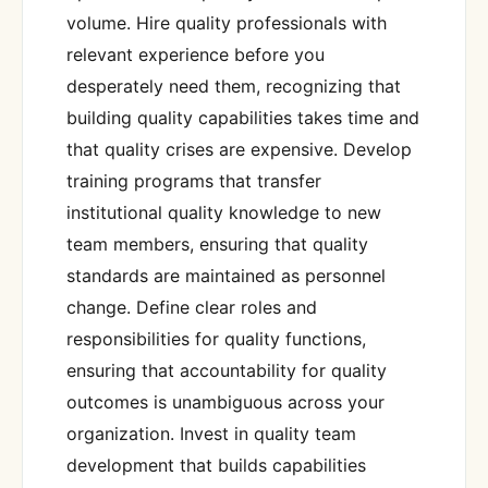
volume. Hire quality professionals with
relevant experience before you
desperately need them, recognizing that
building quality capabilities takes time and
that quality crises are expensive. Develop
training programs that transfer
institutional quality knowledge to new
team members, ensuring that quality
standards are maintained as personnel
change. Define clear roles and
responsibilities for quality functions,
ensuring that accountability for quality
outcomes is unambiguous across your
organization. Invest in quality team
development that builds capabilities