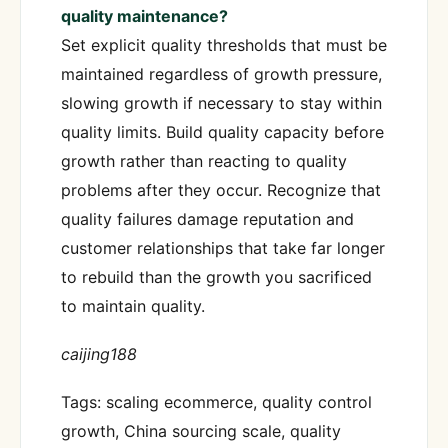
quality maintenance?
Set explicit quality thresholds that must be
maintained regardless of growth pressure,
slowing growth if necessary to stay within
quality limits. Build quality capacity before
growth rather than reacting to quality
problems after they occur. Recognize that
quality failures damage reputation and
customer relationships that take far longer
to rebuild than the growth you sacrificed
to maintain quality.
caijing188
Tags: scaling ecommerce, quality control
growth, China sourcing scale, quality