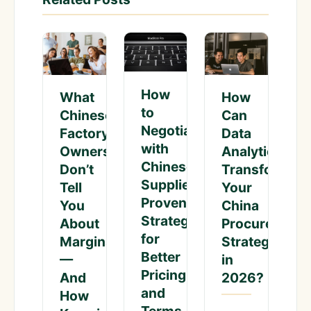
How
What
How
to
Chinese
Can
Negotiate
Factory
Data
with
Owners
Analytics
Chinese
Don’t
Transform
Suppliers:
Tell
Your
Proven
You
China
Strategies
About
Procurement
for
Margins
Strategy
Better
—
in
Pricing
And
2026?
and
How
Terms