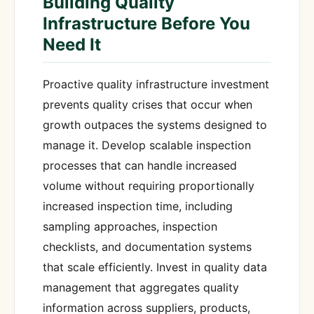
Building Quality
Infrastructure Before You
Need It
Proactive quality infrastructure investment
prevents quality crises that occur when
growth outpaces the systems designed to
manage it. Develop scalable inspection
processes that can handle increased
volume without requiring proportionally
increased inspection time, including
sampling approaches, inspection
checklists, and documentation systems
that scale efficiently. Invest in quality data
management that aggregates quality
information across suppliers, products,