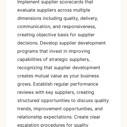
Implement supplier scorecards that
evaluate suppliers across multiple
dimensions including quality, delivery,
communication, and responsiveness,
creating objective basis for supplier
decisions. Develop supplier development
programs that invest in improving
capabilities of strategic suppliers,
recognizing that supplier development
creates mutual value as your business
grows. Establish regular performance
reviews with key suppliers, creating
structured opportunities to discuss quality
trends, improvement opportunities, and
relationship expectations. Create clear
escalation procedures for quality