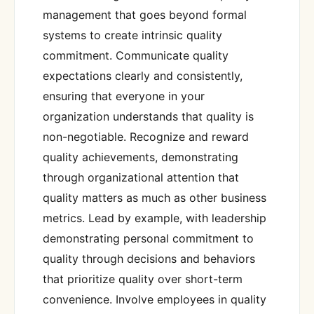
management that goes beyond formal
systems to create intrinsic quality
commitment. Communicate quality
expectations clearly and consistently,
ensuring that everyone in your
organization understands that quality is
non-negotiable. Recognize and reward
quality achievements, demonstrating
through organizational attention that
quality matters as much as other business
metrics. Lead by example, with leadership
demonstrating personal commitment to
quality through decisions and behaviors
that prioritize quality over short-term
convenience. Involve employees in quality