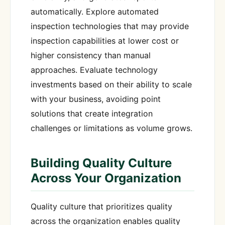
automatically. Explore automated
inspection technologies that may provide
inspection capabilities at lower cost or
higher consistency than manual
approaches. Evaluate technology
investments based on their ability to scale
with your business, avoiding point
solutions that create integration
challenges or limitations as volume grows.
Building Quality Culture
Across Your Organization
Quality culture that prioritizes quality
across the organization enables quality