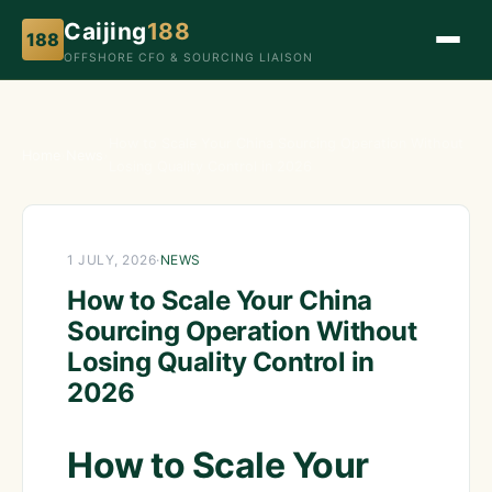
Caijing
188
188
OFFSHORE CFO & SOURCING LIAISON
How to Scale Your China Sourcing Operation Without
Home
›
News
›
Losing Quality Control in 2026
1 JULY, 2026
·
NEWS
How to Scale Your China
Sourcing Operation Without
Losing Quality Control in
2026
How to Scale Your