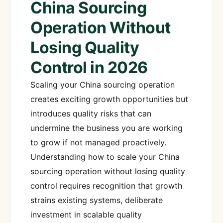
China Sourcing
Operation Without
Losing Quality
Control in 2026
Scaling your China sourcing operation
creates exciting growth opportunities but
introduces quality risks that can
undermine the business you are working
to grow if not managed proactively.
Understanding how to scale your China
sourcing operation without losing quality
control requires recognition that growth
strains existing systems, deliberate
investment in scalable quality