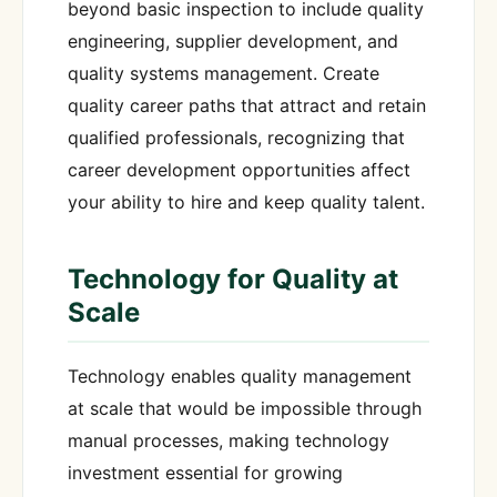
beyond basic inspection to include quality
engineering, supplier development, and
quality systems management. Create
quality career paths that attract and retain
qualified professionals, recognizing that
career development opportunities affect
your ability to hire and keep quality talent.
Technology for Quality at
Scale
Technology enables quality management
at scale that would be impossible through
manual processes, making technology
investment essential for growing