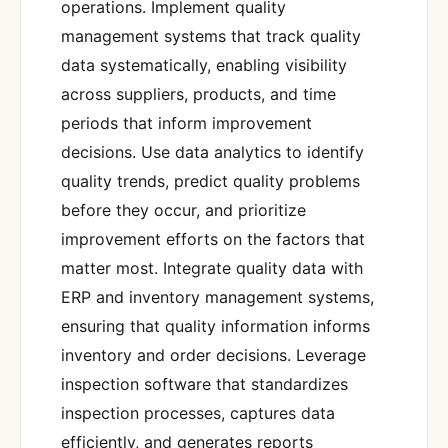
operations. Implement quality
management systems that track quality
data systematically, enabling visibility
across suppliers, products, and time
periods that inform improvement
decisions. Use data analytics to identify
quality trends, predict quality problems
before they occur, and prioritize
improvement efforts on the factors that
matter most. Integrate quality data with
ERP and inventory management systems,
ensuring that quality information informs
inventory and order decisions. Leverage
inspection software that standardizes
inspection processes, captures data
efficiently, and generates reports