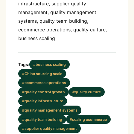
infrastructure, supplier quality
management, quality management
systems, quality team building,
ecommerce operations, quality culture,
business scaling
Tags:
#business scaling
#China sourcing scale
#ecommerce operations
#quality control growth
#quality culture
#quality infrastructure
#quality management systems
#quality team building
#scaling ecommerce
#supplier quality management