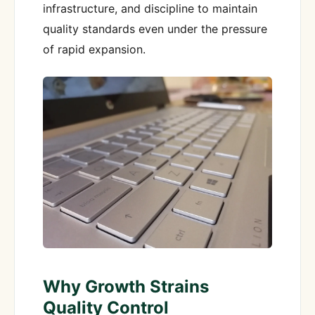
infrastructure, and discipline to maintain
quality standards even under the pressure
of rapid expansion.
Why Growth Strains
Quality Control