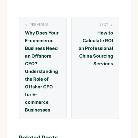
← PREVIOUS
NEXT →
Why Does Your
How to
E-commerce
Calculate ROI
Business Need
on Professional
an Offshore
China Sourcing
CFO?
Services
Understanding
the Role of
Offshor CFO
for E-
commerce
Businesses
Related Posts