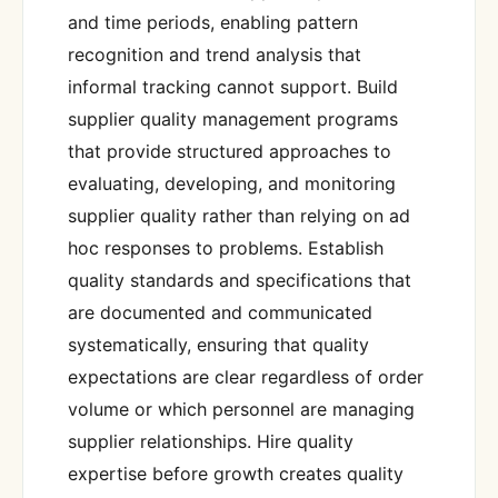
and time periods, enabling pattern
recognition and trend analysis that
informal tracking cannot support. Build
supplier quality management programs
that provide structured approaches to
evaluating, developing, and monitoring
supplier quality rather than relying on ad
hoc responses to problems. Establish
quality standards and specifications that
are documented and communicated
systematically, ensuring that quality
expectations are clear regardless of order
volume or which personnel are managing
supplier relationships. Hire quality
expertise before growth creates quality