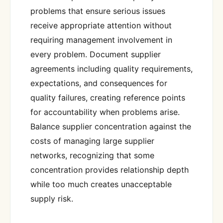
problems that ensure serious issues
receive appropriate attention without
requiring management involvement in
every problem. Document supplier
agreements including quality requirements,
expectations, and consequences for
quality failures, creating reference points
for accountability when problems arise.
Balance supplier concentration against the
costs of managing large supplier
networks, recognizing that some
concentration provides relationship depth
while too much creates unacceptable
supply risk.