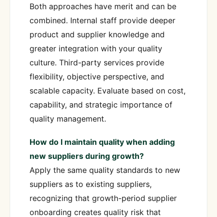
Both approaches have merit and can be
combined. Internal staff provide deeper
product and supplier knowledge and
greater integration with your quality
culture. Third-party services provide
flexibility, objective perspective, and
scalable capacity. Evaluate based on cost,
capability, and strategic importance of
quality management.
How do I maintain quality when adding
new suppliers during growth?
Apply the same quality standards to new
suppliers as to existing suppliers,
recognizing that growth-period supplier
onboarding creates quality risk that