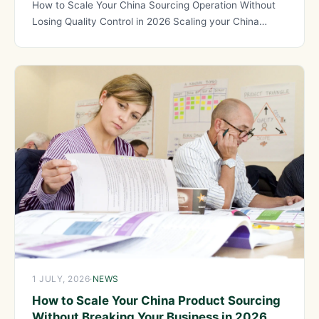
How to Scale Your China Sourcing Operation Without
Losing Quality Control in 2026 Scaling your China
sourcing operation
1 JULY, 2026
·
NEWS
How to Scale Your China Product Sourcing
Without Breaking Your Business in 2026