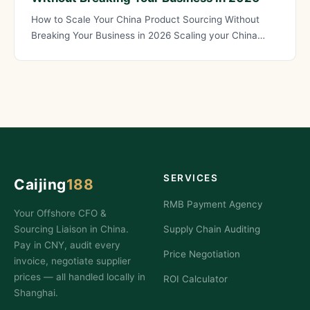
How to Scale Your China Product Sourcing Without
Breaking Your Business in 2026 Scaling your China
product sourcing
SERVICES
Caijing
188
RMB Payment Agency
Your Offshore CFO &
Sourcing Liaison in China.
Supply Chain Auditing
Pay in CNY, audit every
Price Negotiation
invoice, negotiate supplier
prices — all handled locally in
ROI Calculator
Shanghai.