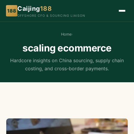
Caijing
188
188
OFFSHORE CFO & SOURCING LIAISON
Home
›
scaling ecommerce
Hardcore insights on China sourcing, supply chain
costing, and cross-border payments.