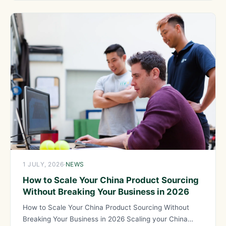
1 JULY, 2026
·
NEWS
How to Scale Your China Product Sourcing
Without Breaking Your Business in 2026
How to Scale Your China Product Sourcing Without
Breaking Your Business in 2026 Scaling your China