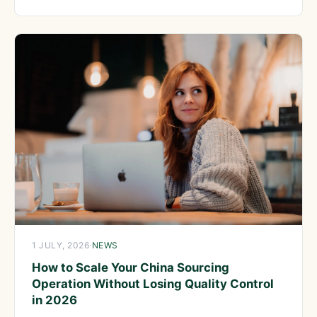
product sourcing
1 JULY, 2026
·
NEWS
How to Scale Your China Sourcing
Operation Without Losing Quality Control
in 2026