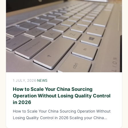
1 JULY, 2026
·
NEWS
How to Scale Your China Sourcing
Operation Without Losing Quality Control
in 2026
How to Scale Your China Sourcing Operation Without
Losing Quality Control in 2026 Scaling your China
sourcing operation