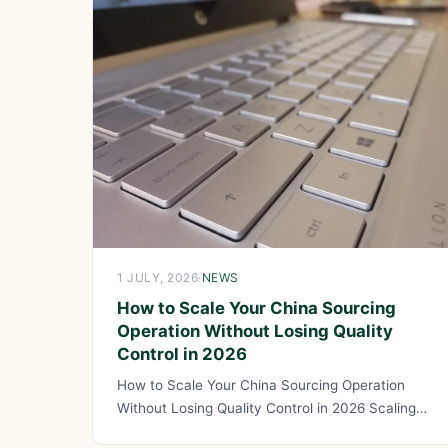
1 JULY, 2026
·
NEWS
How to Scale Your China Sourcing
Operation Without Losing Quality
Control in 2026
How to Scale Your China Sourcing Operation
Without Losing Quality Control in 2026 Scaling
your China sourcing operation