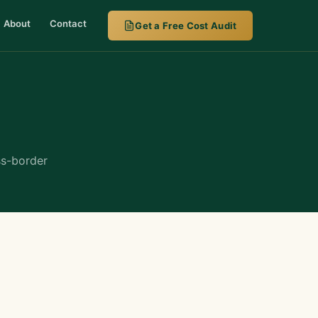
About
Contact
Get a Free Cost Audit
ss-border