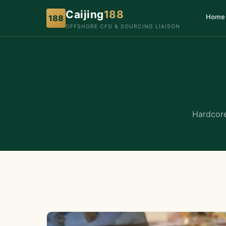
Caijing
188
Home
188
OFFSHORE CFO & SOURCING LIAISON
Hardcore