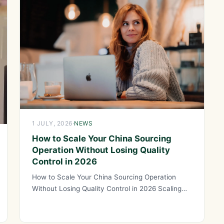
1 JULY, 2026
·
NEWS
How to Scale Your China Sourcing
Operation Without Losing Quality
Control in 2026
How to Scale Your China Sourcing Operation
Without Losing Quality Control in 2026 Scaling
your China sourcing operation