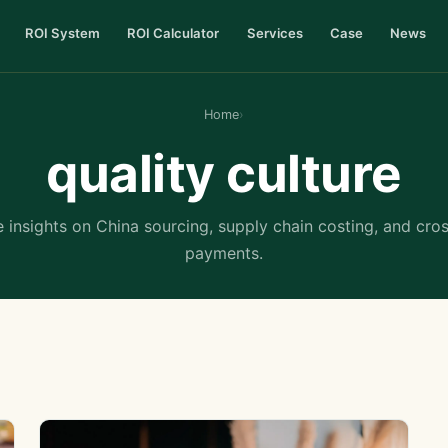
ROI System
ROI Calculator
Services
Case
News
Home
›
quality culture
 insights on China sourcing, supply chain costing, and cro
payments.