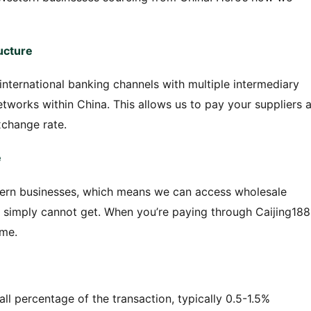
ucture
international banking channels with multiple intermediary
works within China. This allows us to pay your suppliers a
xchange rate.
e
rn businesses, which means we can access wholesale
s simply cannot get. When you’re paying through Caijing188
ume.
all percentage of the transaction, typically 0.5-1.5%