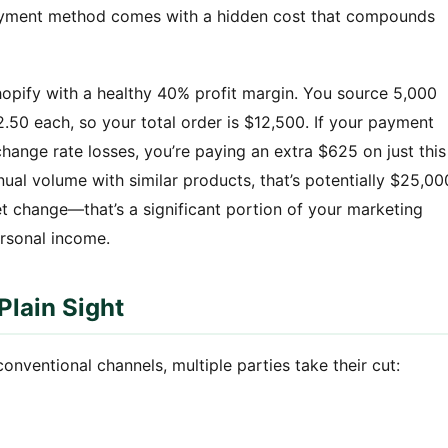
h payment method comes with a hidden cost that compounds
hopify with a healthy 40% profit margin. You source 5,000
.50 each, so your total order is $12,500. If your payment
hange rate losses, you’re paying an extra $625 on just this
nual volume with similar products, that’s potentially $25,00
et change—that’s a significant portion of your marketing
rsonal income.
Plain Sight
ventional channels, multiple parties take their cut: