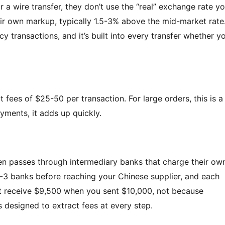
 wire transfer, they don’t use the “real” exchange rate y
ir own markup, typically 1.5-3% above the mid-market rate
transactions, and it’s built into every transfer whether y
at fees of $25-50 per transaction. For large orders, this is a
yments, it adds up quickly.
en passes through intermediary banks that charge their ow
-3 banks before reaching your Chinese supplier, and each
ht receive $9,500 when you sent $10,000, not because
s designed to extract fees at every step.