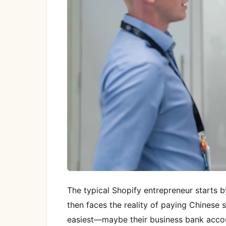
The typical Shopify entrepreneur starts b
then faces the reality of paying Chinese
easiest—maybe their business bank account