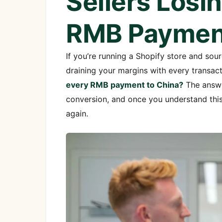
Sellers Losi
RMB Payment
If you’re running a Shopify store and sourc
draining your margins with every transac
every RMB payment to China?
The answer
conversion, and once you understand this
again.