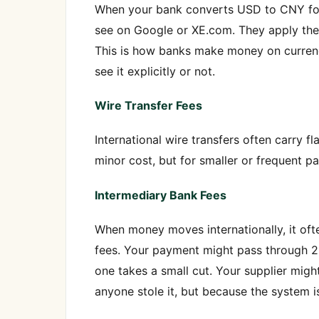
When your bank converts USD to CNY for a
see on Google or XE.com. They apply the
This is how banks make money on currency 
see it explicitly or not.
Wire Transfer Fees
International wire transfers often carry fl
minor cost, but for smaller or frequent pa
Intermediary Bank Fees
When money moves internationally, it oft
fees. Your payment might pass through 2
one takes a small cut. Your supplier mig
anyone stole it, but because the system i