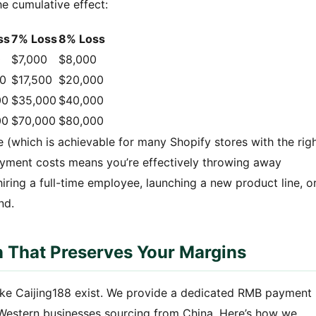
 cumulative effect:
ss
7% Loss
8% Loss
0
$7,000
$8,000
00
$17,500
$20,000
00
$35,000
$40,000
00
$70,000
$80,000
 (which is achievable for many Shopify stores with the rig
ayment costs means you’re effectively throwing away
iring a full-time employee, launching a new product line, o
nd.
 That Preserves Your Margins
 like Caijing188 exist. We provide a dedicated RMB payment
 Western businesses sourcing from China. Here’s how we