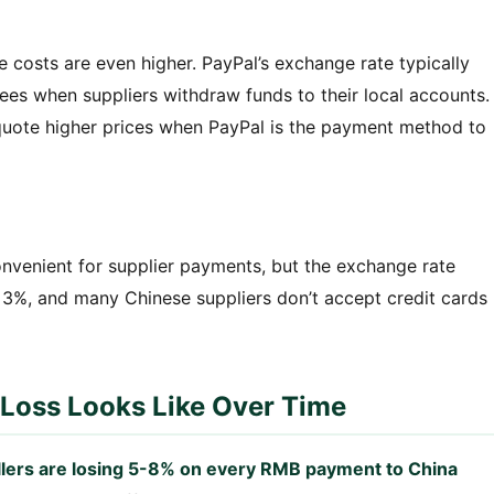
he costs are even higher. PayPal’s exchange rate typically
ees when suppliers withdraw funds to their local accounts.
quote higher prices when PayPal is the payment method to
nvenient for supplier payments, but the exchange rate
 3%, and many Chinese suppliers don’t accept credit cards
Loss Looks Like Over Time
llers are losing 5-8% on every RMB payment to China