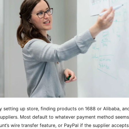
y setting up store, finding products on 1688 or Alibaba, an
 suppliers. Most default to whatever payment method seems
’s wire transfer feature, or PayPal if the supplier accepts