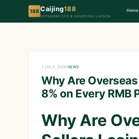
Caijing
188
Home
188
OFFSHORE CFO & SOURCING LIAISON
Home
›
Ne
1 JULY, 2026
·
NEWS
Why Are Overseas 
8% on Every RMB 
Why Are Ove