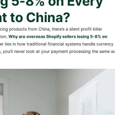
ng 5-8% on Every
 to China?
ing products from China, there’s a silent profit killer
tion.
Why are overseas Shopify sellers losing 5-8% on
 lies in how traditional financial systems handle currency
, you’ll never look at your payment processing the same w