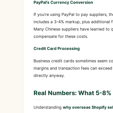
PayPal’s Currency Conversion
If you’re using PayPal to pay suppliers, t
includes a 3-4% markup, plus additional f
Many Chinese suppliers have learned to 
compensate for these costs.
Credit Card Processing
Business credit cards sometimes seem co
margins and transaction fees can exceed
directly anyway.
Real Numbers: What 5-8% 
Understanding
why overseas Shopify se