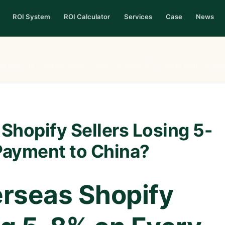
ROI System
ROI Calculator
Services
Case
News
ws
›
Why Are Overseas Shopify Sellers Losing 5-8% on Every RMB Payment
Shopify Sellers Losing 5-
Payment to China?
rseas Shopify