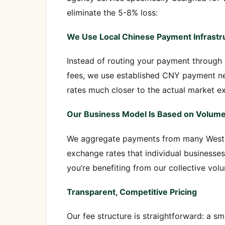
eliminate the 5-8% loss:
We Use Local Chinese Payment Infrastr
Instead of routing your payment through 
fees, we use established CNY payment net
rates much closer to the actual market e
Our Business Model Is Based on Volum
We aggregate payments from many Weste
exchange rates that individual businesse
you’re benefiting from our collective vol
Transparent, Competitive Pricing
Our fee structure is straightforward: a sm