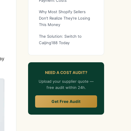
Payment Costs
Why Most Shopify Sellers
Don’t Realize They’re Losing
This Money
The Solution: Switch to
Caijing188 Today
ay
NEED A COST AUDIT?
Upload your supplier quote —
free audit within 24h.
Get Free Audit