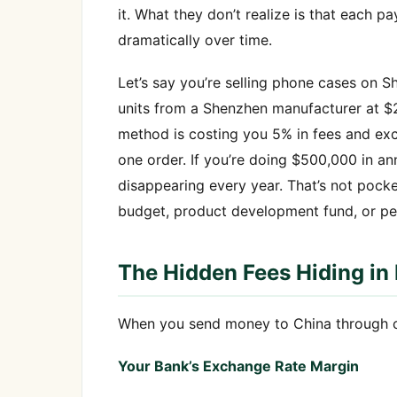
it. What they don’t realize is that eac
dramatically over time.
Let’s say you’re selling phone cases on S
units from a Shenzhen manufacturer at $2
method is costing you 5% in fees and exc
one order. If you’re doing $500,000 in an
disappearing every year. That’s not pock
budget, product development fund, or pe
The Hidden Fees Hiding in 
When you send money to China through con
Your Bank’s Exchange Rate Margin