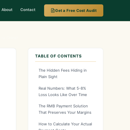
About
Contact
Get a Free Cost Audit
 to China?
TABLE OF CONTENTS
The Hidden Fees Hiding in
Plain Sight
Real Numbers: What 5-8%
Loss Looks Like Over Time
The RMB Payment Solution
That Preserves Your Margins
How to Calculate Your Actual