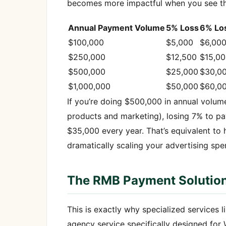
becomes more impactful when you see the
Annual Payment Volume
5% Loss
6% Lo
$100,000
$5,000
$6,00
$250,000
$12,500
$15,0
$500,000
$25,000
$30,0
$1,000,000
$50,000
$60,0
If you’re doing $500,000 in annual volume
products and marketing), losing 7% to p
$35,000 every year. That’s equivalent to h
dramatically scaling your advertising spe
The RMB Payment Solution
This is exactly why specialized services
agency service specifically designed for