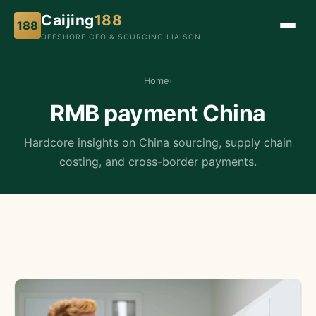
Caijing
188
188
OFFSHORE CFO & SOURCING LIAISON
Home
›
RMB payment China
Hardcore insights on China sourcing, supply chain
costing, and cross-border payments.