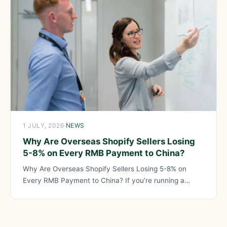
1 JULY, 2026
·
NEWS
Why Are Overseas Shopify Sellers Losing
5-8% on Every RMB Payment to China?
Why Are Overseas Shopify Sellers Losing 5-8% on
Every RMB Payment to China? If you’re running a
Shopify