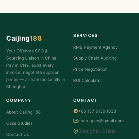
SERVICES
Caijing
188
RMB Payment Agency
Your Offshore CFO &
Sourcing Liaison in China.
Supply Chain Auditing
Pay in CNY, audit every
Price Negotiation
invoice, negotiate supplier
prices — all handled locally in
ROI Calculator
Shanghai.
COMPANY
CONTACT
+86 137 6139 1833
About Caijing 188
chao.open@gmail.com
Case Studies
Shanghai, China
Contact Us