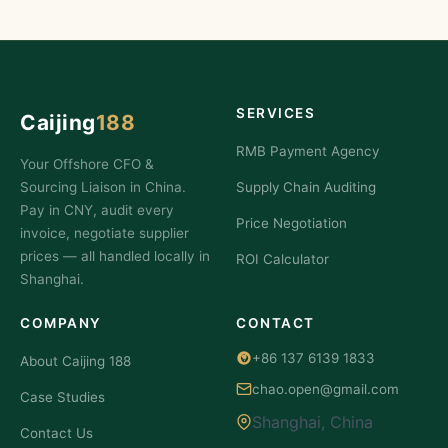
SERVICES
Caijing
188
RMB Payment Agency
Your Offshore CFO &
Sourcing Liaison in China.
Supply Chain Auditing
Pay in CNY, audit every
Price Negotiation
invoice, negotiate supplier
prices — all handled locally in
ROI Calculator
Shanghai.
COMPANY
CONTACT
+86 137 6139 1833
About Caijing 188
chao.open@gmail.com
Case Studies
Shanghai, China
Contact Us