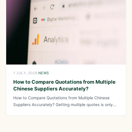
1 JULY, 2026
·
NEWS
How to Compare Quotations from Multiple
Chinese Suppliers Accurately?
How to Compare Quotations from Multiple Chinese
Suppliers Accurately? Getting multiple quotes is only
valuable if you can