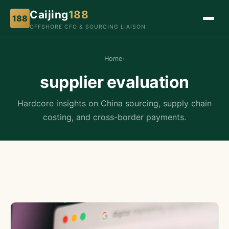
Caijing
188
188
OFFSHORE CFO & SOURCING LIAISON
Home
›
supplier evaluation
Hardcore insights on China sourcing, supply chain
costing, and cross-border payments.