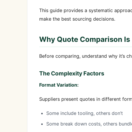
This guide provides a systematic approac
make the best sourcing decisions.
Why Quote Comparison Is
Before comparing, understand why it’s ch
The Complexity Factors
Format Variation:
Suppliers present quotes in different form
Some include tooling, others don’t
Some break down costs, others bundl