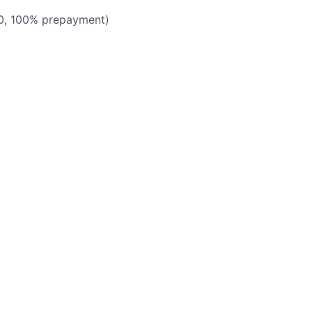
50, 100% prepayment)