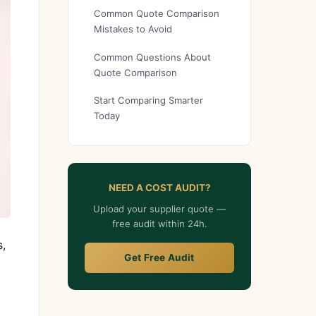
Common Quote Comparison
Mistakes to Avoid
Common Questions About
Quote Comparison
Start Comparing Smarter
Today
NEED A COST AUDIT?
Upload your supplier quote —
free audit within 24h.
s,
Get Free Audit