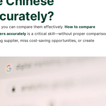
e Chinese
curately?
if you can compare them effectively.
How to compare
ers accurately
is a critical skill—without proper compariso
supplier, miss cost-saving opportunities, or create