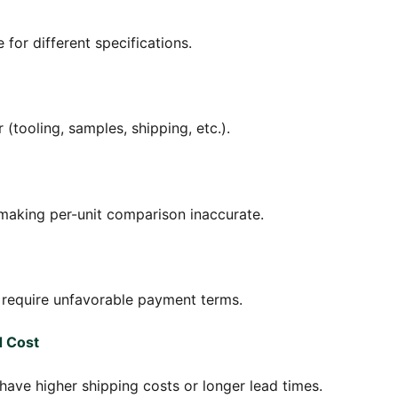
 for different specifications.
(tooling, samples, shipping, etc.).
 making per-unit comparison inaccurate.
t require unfavorable payment terms.
d Cost
 have higher shipping costs or longer lead times.