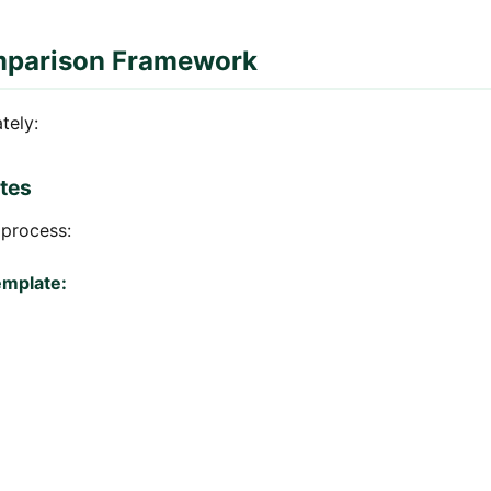
mparison Framework
tely:
tes
 process:
emplate: