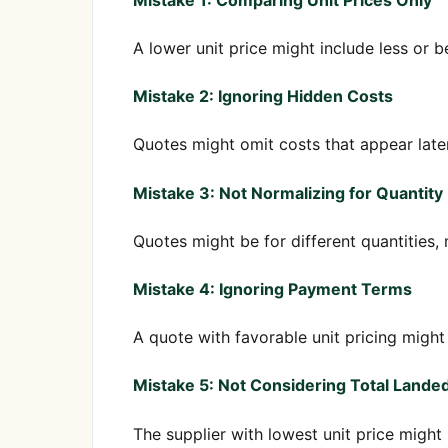
A lower unit price might include less or be
Mistake 2: Ignoring Hidden Costs
Quotes might omit costs that appear later 
Mistake 3: Not Normalizing for Quantity
Quotes might be for different quantities,
Mistake 4: Ignoring Payment Terms
A quote with favorable unit pricing migh
Mistake 5: Not Considering Total Lande
The supplier with lowest unit price might