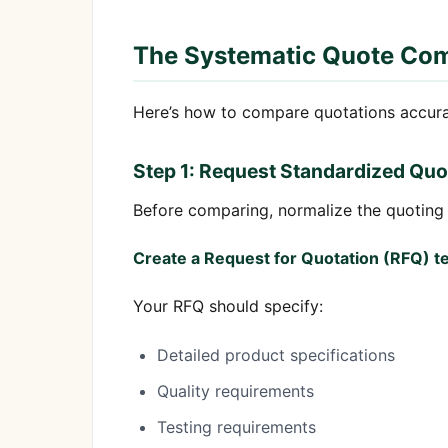
The Systematic Quote Co
Here’s how to compare quotations accura
Step 1: Request Standardized Quo
Before comparing, normalize the quoting
Create a Request for Quotation (RFQ) t
Your RFQ should specify:
Detailed product specifications
Quality requirements
Testing requirements