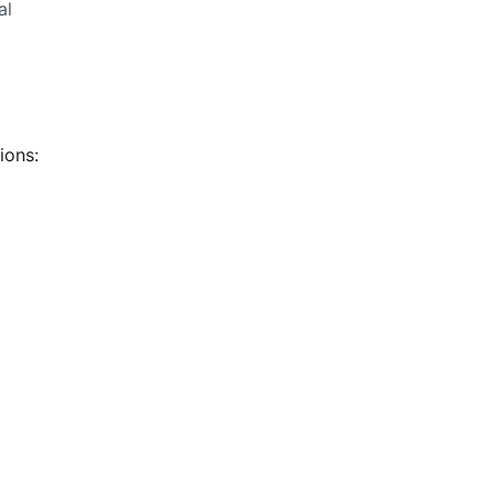
al
ions: