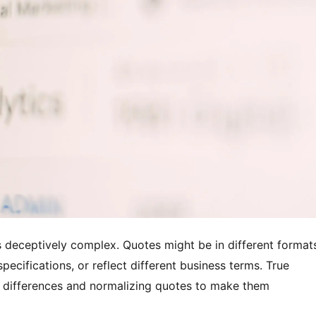
 deceptively complex. Quotes might be in different format
pecifications, or reflect different business terms. True
 differences and normalizing quotes to make them