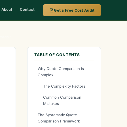
About
Contact
Get a Free Cost Audit
ately?
TABLE OF CONTENTS
Why Quote Comparison Is
Complex
The Complexity Factors
Common Comparison
Mistakes
The Systematic Quote
Comparison Framework