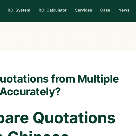
ROI System
ROI Calculator
Services
Case
News
›
News
›
How to Compare Quotations from Multiple Chinese Suppliers Accur
otations from Multiple
 Accurately?
are Quotations