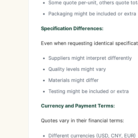
Some quote per-unit, others quote tot
Packaging might be included or extra
Specification Differences:
Even when requesting identical specificat
Suppliers might interpret differently
Quality levels might vary
Materials might differ
Testing might be included or extra
Currency and Payment Terms:
Quotes vary in their financial terms:
Different currencies (USD, CNY, EUR)