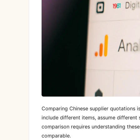
Comparing Chinese supplier quotations is
include different items, assume different s
comparison requires understanding these
comparable.