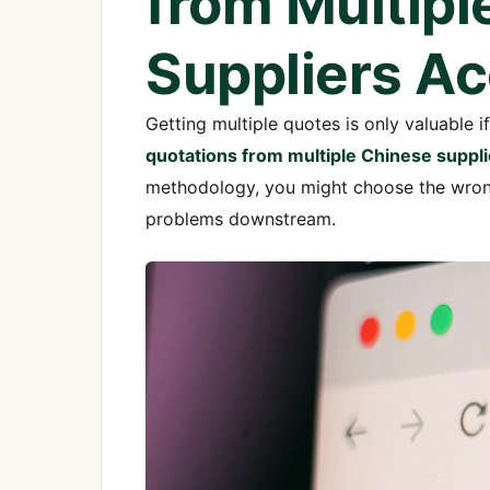
from Multipl
Suppliers Ac
Getting multiple quotes is only valuable 
quotations from multiple Chinese suppli
methodology, you might choose the wrong 
problems downstream.