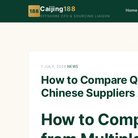
Caijing
188
Home
188
OFFSHORE CFO & SOURCING LIAISON
Home
1 JULY, 2026
·
NEWS
How to Compare Qu
Chinese Suppliers
How to Comp