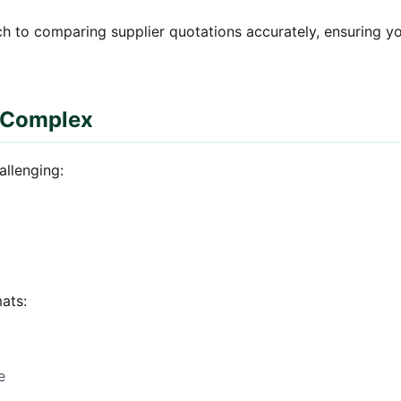
h to comparing supplier quotations accurately, ensuring y
 Complex
allenging:
ats:
e