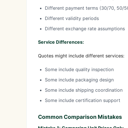
Different payment terms (30/70, 50/
Different validity periods
Different exchange rate assumptions
Service Differences:
Quotes might include different services:
Some include quality inspection
Some include packaging design
Some include shipping coordination
Some include certification support
Common Comparison Mistakes
Mistake 1: Comparing Unit Prices Only