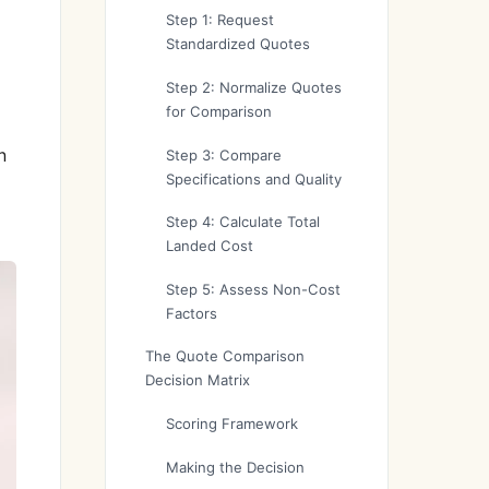
Step 1: Request
Standardized Quotes
Step 2: Normalize Quotes
for Comparison
n
Step 3: Compare
Specifications and Quality
Step 4: Calculate Total
Landed Cost
Step 5: Assess Non-Cost
Factors
The Quote Comparison
Decision Matrix
Scoring Framework
Making the Decision