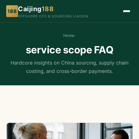
Caijing
188
188
OFFSHORE CFO & SOURCING LIAISON
Home
›
service scope FAQ
Hardcore insights on China sourcing, supply chain
costing, and cross-border payments.