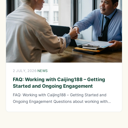
2 JULY, 2026
·
NEWS
FAQ: Working with Caijing188 – Getting
Started and Ongoing Engagement
FAQ: Working with Caijing188 – Getting Started and
Ongoing Engagement Questions about working with
Caijing188 help prospective clients