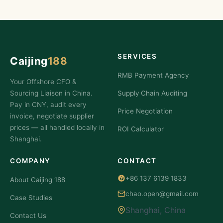
SERVICES
Caijing
188
RMB Payment Agency
Your Offshore CFO &
Sourcing Liaison in China.
Supply Chain Auditing
Pay in CNY, audit every
Price Negotiation
invoice, negotiate supplier
prices — all handled locally in
ROI Calculator
Shanghai.
COMPANY
CONTACT
+86 137 6139 1833
About Caijing 188
chao.open@gmail.com
Case Studies
Shanghai, China
Contact Us