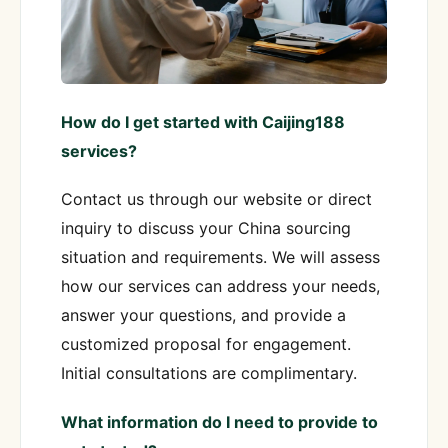
How do I get started with Caijing188
services?
Contact us through our website or direct
inquiry to discuss your China sourcing
situation and requirements. We will assess
how our services can address your needs,
answer your questions, and provide a
customized proposal for engagement.
Initial consultations are complimentary.
What information do I need to provide to