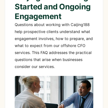
Started and Ongoing
Engagement
Questions about working with Caijing188
help prospective clients understand what
engagement involves, how to prepare, and
what to expect from our offshore CFO
services. This FAQ addresses the practical
questions that arise when businesses
consider our services.