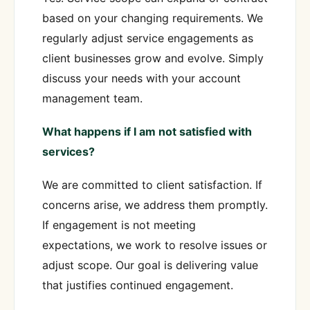
based on your changing requirements. We
regularly adjust service engagements as
client businesses grow and evolve. Simply
discuss your needs with your account
management team.
What happens if I am not satisfied with
services?
We are committed to client satisfaction. If
concerns arise, we address them promptly.
If engagement is not meeting
expectations, we work to resolve issues or
adjust scope. Our goal is delivering value
that justifies continued engagement.