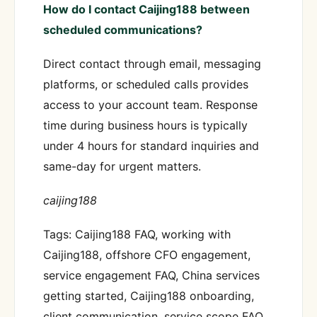
How do I contact Caijing188 between
scheduled communications?
Direct contact through email, messaging
platforms, or scheduled calls provides
access to your account team. Response
time during business hours is typically
under 4 hours for standard inquiries and
same-day for urgent matters.
caijing188
Tags: Caijing188 FAQ, working with
Caijing188, offshore CFO engagement,
service engagement FAQ, China services
getting started, Caijing188 onboarding,
client communication, service scope FAQ,