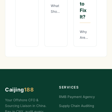
to
Negotiate
What
20%
Fix
Should
Better
It?
You
Prices
Check
with
During
Why
Chinese
a
Are
Manufacturers?
Chinese
70%
You’ve
Supplier
of
heard
Audit
Importers
the
Before
Overpaying
stories.
Your
for
A
First
Quality
Order?
Inspections
The
in
sample
SERVICES
Caijing
188
China
— and
RMB Payment Agency
Your Offshore CFO &
How
Sourcing Liaison in China.
Supply Chain Auditing
to
Pay in CNY, audit every