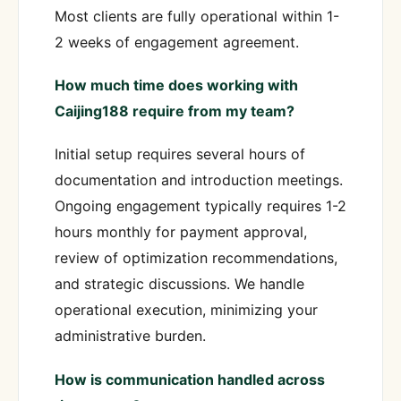
Most clients are fully operational within 1-
2 weeks of engagement agreement.
How much time does working with
Caijing188 require from my team?
Initial setup requires several hours of
documentation and introduction meetings.
Ongoing engagement typically requires 1-2
hours monthly for payment approval,
review of optimization recommendations,
and strategic discussions. We handle
operational execution, minimizing your
administrative burden.
How is communication handled across