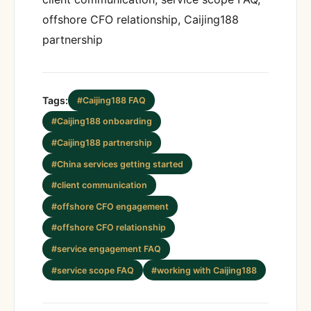
offshore CFO relationship, Caijing188
partnership
Tags:
#Caijing188 FAQ
#Caijing188 onboarding
#Caijing188 partnership
#China services getting started
#client communication
#offshore CFO engagement
#offshore CFO relationship
#service engagement FAQ
#service scope FAQ
#working with Caijing188