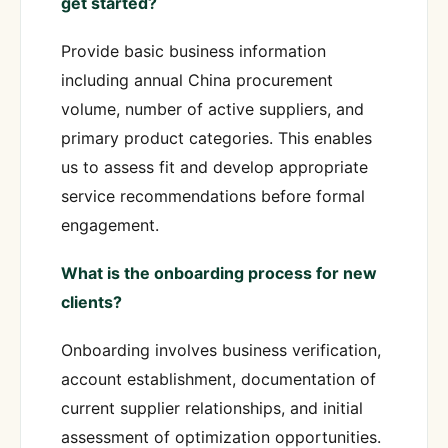
get started?
Provide basic business information
including annual China procurement
volume, number of active suppliers, and
primary product categories. This enables
us to assess fit and develop appropriate
service recommendations before formal
engagement.
What is the onboarding process for new
clients?
Onboarding involves business verification,
account establishment, documentation of
current supplier relationships, and initial
assessment of optimization opportunities.