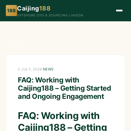
Caijing
188
188
OFFSHORE CFO & SOURCING LIAISON
FAQ: Working with Caijing188 – Getting Started and
Home
›
News
›
Ongoing Engagement
2 JULY, 2026
·
NEWS
FAQ: Working with
Caijing188 – Getting Started
and Ongoing Engagement
FAQ: Working with
Caijing188 – Getting