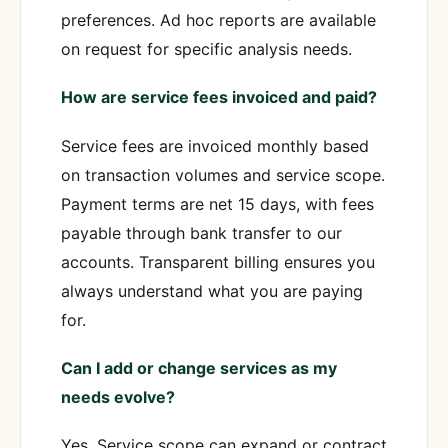
preferences. Ad hoc reports are available
on request for specific analysis needs.
How are service fees invoiced and paid?
Service fees are invoiced monthly based
on transaction volumes and service scope.
Payment terms are net 15 days, with fees
payable through bank transfer to our
accounts. Transparent billing ensures you
always understand what you are paying
for.
Can I add or change services as my
needs evolve?
Yes. Service scope can expand or contract