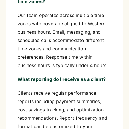
time zones?
Our team operates across multiple time
zones with coverage aligned to Western
business hours. Email, messaging, and
scheduled calls accommodate different
time zones and communication
preferences. Response time within
business hours is typically under 4 hours.
What reporting do I receive as a client?
Clients receive regular performance
reports including payment summaries,
cost savings tracking, and optimization
recommendations. Report frequency and
format can be customized to your