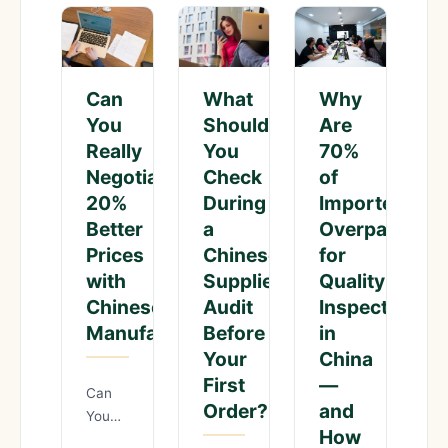
What
Why
Can
Should
Are
You
You
70%
Really
Check
of
Negotiate
During
Importers
20%
a
Overpaying
Better
Chinese
for
Prices
Supplier
Quality
with
Audit
Inspections
Chinese
Before
in
Manufacturers?
Your
China
First
—
Can
Order?
and
You
How
Really