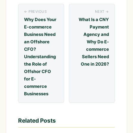
← PREVIOUS
NEXT →
Why Does Your
What Is a CNY
E-commerce
Payment
Business Need
Agency and
an Offshore
Why Do E-
CFO?
commerce
Understanding
Sellers Need
the Role of
One in 2026?
Offshor CFO
for E-
commerce
Businesses
Related Posts