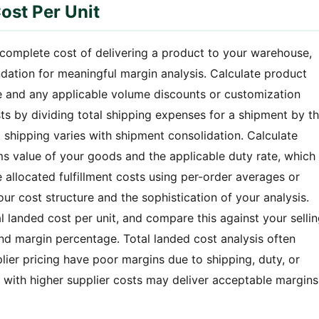
ost Per Unit
e complete cost of delivering a product to your warehouse,
undation for meaningful margin analysis. Calculate product
ce and any applicable volume discounts or customization
ts by dividing total shipping expenses for a shipment by t
t shipping varies with shipment consolidation. Calculate
s value of your goods and the applicable duty rate, which
e allocated fulfillment costs using per-order averages or
ur cost structure and the sophistication of your analysis.
l landed cost per unit, and compare this against your selli
and margin percentage. Total landed cost analysis often
plier pricing have poor margins due to shipping, duty, or
ts with higher supplier costs may deliver acceptable margins