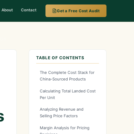
About
Contact
Get a Free Cost Audit
2026
TABLE OF CONTENTS
The Complete Cost Stack for
China-Sourced Products
Calculating Total Landed Cost
Per Unit
s
Analyzing Revenue and
Selling Price Factors
Margin Analysis for Pricing