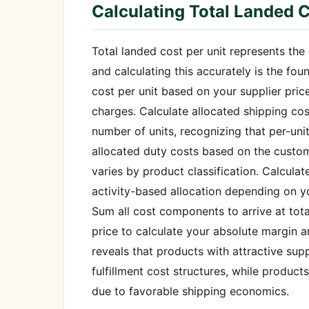
Calculating Total Landed C
Total landed cost per unit represents th
and calculating this accurately is the fo
cost per unit based on your supplier pri
charges. Calculate allocated shipping cos
number of units, recognizing that per-uni
allocated duty costs based on the custom
varies by product classification. Calculat
activity-based allocation depending on yo
Sum all cost components to arrive at tota
price to calculate your absolute margin 
reveals that products with attractive sup
fulfillment cost structures, while produc
due to favorable shipping economics.