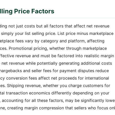
ling Price Factors
ing not just costs but all factors that affect net revenue
imply your list selling price. List price minus marketplace
etplace fees vary by category and platform, affecting
prices. Promotional pricing, whether through marketplace
ffective revenue and must be factored into realistic margin
net revenue while potentially generating additional costs
argebacks and seller fees for payment disputes reduce
y conversion fees affect net proceeds for international
ncies. Shipping revenue, whether you charge customers for
total transaction economics differently depending on your
, accounting for all these factors, may be significantly lowe
one, creating margin compression that sellers who focus on