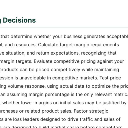
g Decisions
s that determine whether your business generates acceptab
al, and resources. Calculate target margin requirements
e situation, and return expectations, recognizing that
margin targets. Evaluate competitive pricing against your
products can be priced competitively while maintaining
ssion is unavoidable in competitive markets. Test price
ring volume response, using actual data to optimize the pri
than assuming margin percentage is the only relevant metric
t whether lower margins on initial sales may be justified by
rchases or related product sales. Factor strategic
s are loss leaders designed to drive traffic and sales of
s are designed to build market share before competitors