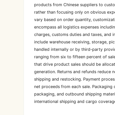
products from Chinese suppliers to cust
rather than focusing only on obvious exp
vary based on order quantity, customizat
encompass all logistics expenses including
charges, customs duties and taxes, and in
include warehouse receiving, storage, pi
handled internally or by third-party provi
ranging from six to fifteen percent of sa
that drive product sales should be alloca
generation. Returns and refunds reduce n
shipping and restocking. Payment process
net proceeds from each sale. Packaging c
packaging, and outbound shipping material
international shipping and cargo coverage