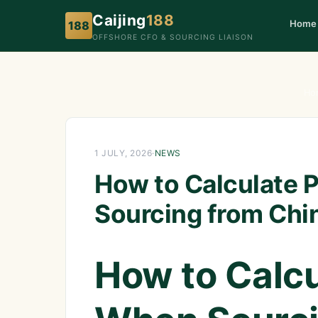
Caijing
188
Home
188
OFFSHORE CFO & SOURCING LIAISON
Ho
1 JULY, 2026
·
NEWS
How to Calculate 
Sourcing from Chi
How to Calcu