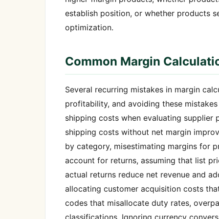
establish position, or whether products 
optimization.
Common Margin Calculati
Several recurring mistakes in margin calc
profitability, and avoiding these mistake
shipping costs when evaluating supplier p
shipping costs without net margin impro
by category, misestimating margins for pr
account for returns, assuming that list p
actual returns reduce net revenue and add
allocating customer acquisition costs th
codes that misallocate duty rates, overp
classifications. Ignoring currency conver