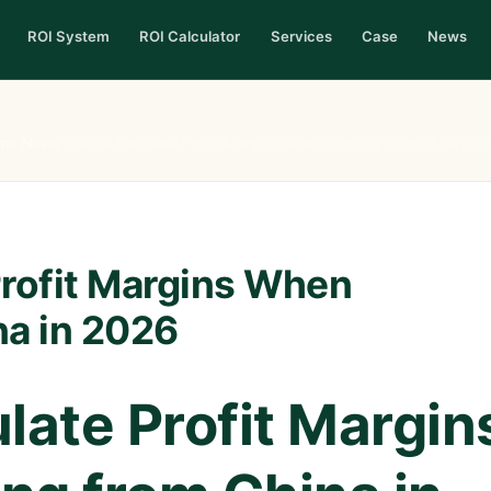
ROI System
ROI Calculator
Services
Case
News
me
›
News
›
How to Calculate Profit Margins When Sourcing from China in 
Profit Margins When
na in 2026
late Profit Margin