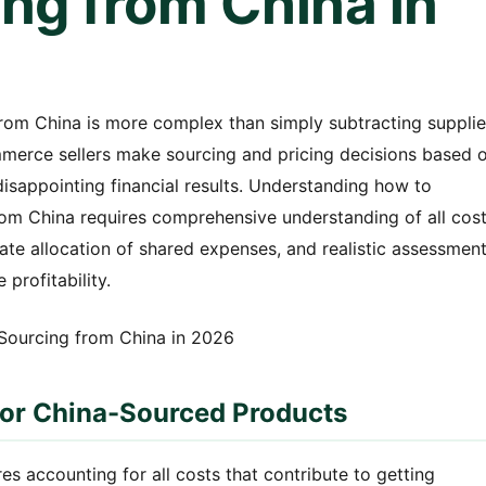
ng from China in
from China is more complex than simply subtracting supplie
mmerce sellers make sourcing and pricing decisions based 
isappointing financial results. Understanding how to
rom China requires comprehensive understanding of all cos
rate allocation of shared expenses, and realistic assessmen
 profitability.
for China-Sourced Products
es accounting for all costs that contribute to getting