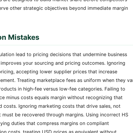
serve other strategic objectives beyond immediate margin
on Mistakes
ulation lead to pricing decisions that undermine business
s improves your sourcing and pricing outcomes. Ignoring
ricing, accepting lower supplier prices that increase
vement. Treating marketplace fees as uniform when they va
oducts in high-fee versus low-fee categories. Failing to
rice minus costs equals margin without recognizing that
 costs. Ignoring marketing costs that drive sales, not
at must be recovered through margins. Using incorrect HS
aying duties that compress margins on compliant
sion costs, treating USD prices as equivalent without