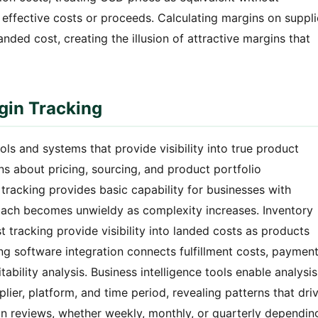
effective costs or proceeds. Calculating margins on suppli
anded cost, creating the illusion of attractive margins that
gin Tracking
s and systems that provide visibility into true product
ons about pricing, sourcing, and product portfolio
acking provides basic capability for businesses with
oach becomes unwieldy as complexity increases. Inventory
tracking provide visibility into landed costs as products
g software integration connects fulfillment costs, paymen
ability analysis. Business intelligence tools enable analysis
lier, platform, and time period, revealing patterns that dri
in reviews, whether weekly, monthly, or quarterly dependin