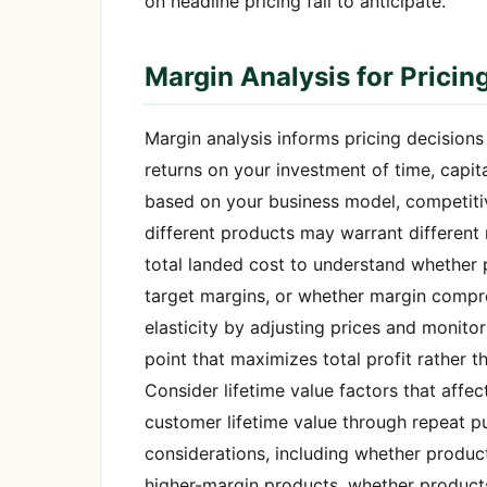
on headline pricing fail to anticipate.
Margin Analysis for Pricin
Margin analysis informs pricing decision
returns on your investment of time, capit
based on your business model, competitiv
different products may warrant different 
total landed cost to understand whether 
target margins, or whether margin compre
elasticity by adjusting prices and monito
point that maximizes total profit rather 
Consider lifetime value factors that affec
customer lifetime value through repeat pu
considerations, including whether product
higher-margin products, whether product