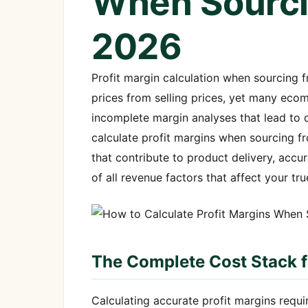
When Sourci
2026
Profit margin calculation when sourcing 
prices from selling prices, yet many eco
incomplete margin analyses that lead to d
calculate profit margins when sourcing f
that contribute to product delivery, accu
of all revenue factors that affect your true
The Complete Cost Stack 
Calculating accurate profit margins requir