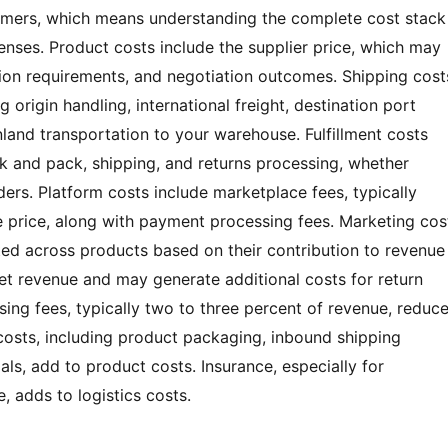
omers, which means understanding the complete cost stack
enses. Product costs include the supplier price, which may
ion requirements, and negotiation outcomes. Shipping cost
 origin handling, international freight, destination port
land transportation to your warehouse. Fulfillment costs
ck and pack, shipping, and returns processing, whether
ders. Platform costs include marketplace fees, typically
le price, along with payment processing fees. Marketing cos
ted across products based on their contribution to revenue
et revenue and may generate additional costs for return
ing fees, typically two to three percent of revenue, reduc
osts, including product packaging, inbound shipping
s, add to product costs. Insurance, especially for
, adds to logistics costs.