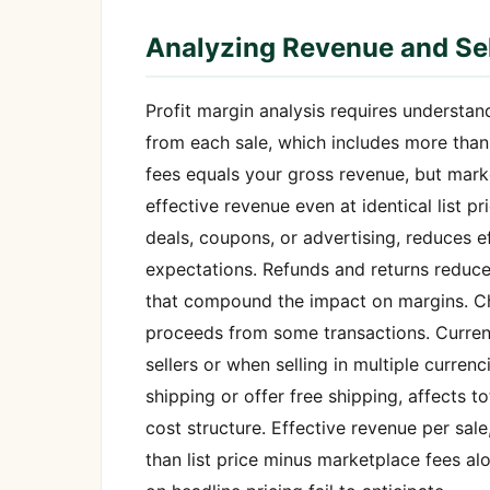
Analyzing Revenue and Sel
Profit margin analysis requires understand
from each sale, which includes more than s
fees equals your gross revenue, but mark
effective revenue even at identical list 
deals, coupons, or advertising, reduces e
expectations. Refunds and returns reduce 
that compound the impact on margins. Ch
proceeds from some transactions. Currenc
sellers or when selling in multiple curre
shipping or offer free shipping, affects 
cost structure. Effective revenue per sale
than list price minus marketplace fees al