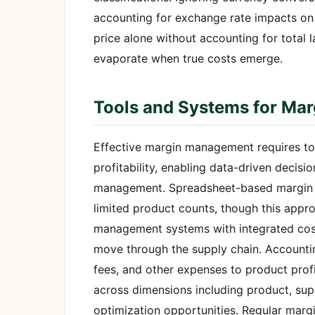
accounting for exchange rate impacts on 
price alone without accounting for total l
evaporate when true costs emerge.
Tools and Systems for Mar
Effective margin management requires tool
profitability, enabling data-driven decisi
management. Spreadsheet-based margin tr
limited product counts, though this appr
management systems with integrated cost 
move through the supply chain. Accountin
fees, and other expenses to product profit
across dimensions including product, supp
optimization opportunities. Regular marg