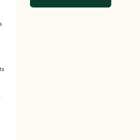
s
ts
e