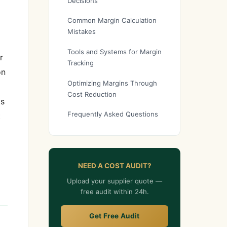
Decisions
Common Margin Calculation
Mistakes
Tools and Systems for Margin
r
Tracking
on
Optimizing Margins Through
Cost Reduction
ts
Frequently Asked Questions
t
NEED A COST AUDIT?
Upload your supplier quote —
free audit within 24h.
Get Free Audit