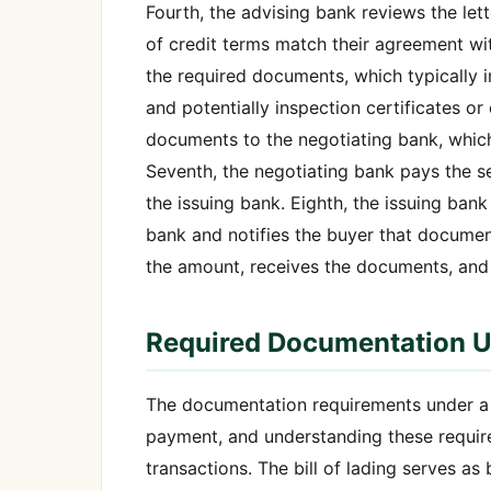
Fourth, the advising bank reviews the lette
of credit terms match their agreement wit
the required documents, which typically in
and potentially inspection certificates or
documents to the negotiating bank, which
Seventh, the negotiating bank pays the s
the issuing bank. Eighth, the issuing bank
bank and notifies the buyer that document
the amount, receives the documents, and
Required Documentation Un
The documentation requirements under a le
payment, and understanding these requirem
transactions. The bill of lading serves a