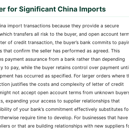
er for Significant China Imports
China import transactions because they provide a secure
hich transfers all risk to the buyer, and open account term
 letter of credit transaction, the buyer’s bank commits to payi
s that confirm the seller has performed as agreed. This
ves payment assurance from a bank rather than depending
ity to pay, while the buyer retains control over payment unti
ment has occurred as specified. For larger orders where t
ection justifies the costs and complexity of letter of credit
ho might not accept open account terms from unknown buyer
s, expanding your access to supplier relationships that
bility of your bank’s commitment effectively substitutes fo
 otherwise require time to develop. For businesses that have
rs or that are building relationships with new suppliers f