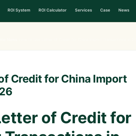
ROI System
ROI Calculator
Services
Case
News
me
›
News
›
How to Use Letter of Credit for China Import Transactions in 2
of Credit for China Import
026
tter of Credit for