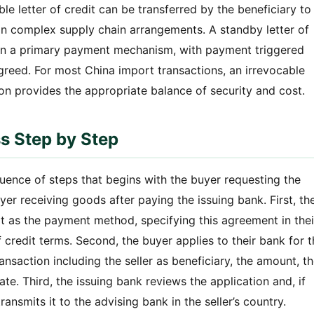
ble letter of credit can be transferred by the beneficiary to
in complex supply chain arrangements. A standby letter of
than a primary payment mechanism, with payment triggered
agreed. For most China import transactions, an irrevocable
ion provides the appropriate balance of security and cost.
ss Step by Step
quence of steps that begins with the buyer requesting the
yer receiving goods after paying the issuing bank. First, th
dit as the payment method, specifying this agreement in thei
 credit terms. Second, the buyer applies to their bank for 
transaction including the seller as beneficiary, the amount, t
te. Third, the issuing bank reviews the application and, if
ransmits it to the advising bank in the seller’s country.