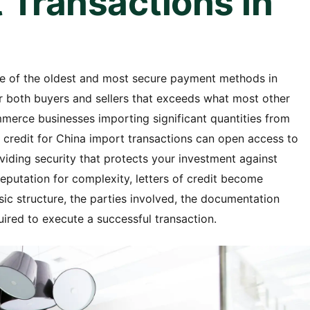
 Transactions in
one of the oldest and most secure payment methods in
for both buyers and sellers that exceeds what most other
erce businesses importing significant quantities from
f credit for China import transactions can open access to
oviding security that protects your investment against
eputation for complexity, letters of credit become
c structure, the parties involved, the documentation
uired to execute a successful transaction.