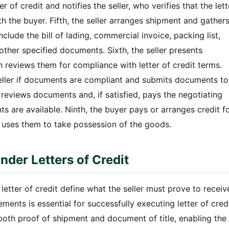
r of credit and notifies the seller, who verifies that the lett
h the buyer. Fifth, the seller arranges shipment and gather
clude the bill of lading, commercial invoice, packing list,
 other specified documents. Sixth, the seller presents
 reviews them for compliance with letter of credit terms.
eller if documents are compliant and submits documents to
 reviews documents and, if satisfied, pays the negotiating
s are available. Ninth, the buyer pays or arranges credit f
 uses them to take possession of the goods.
der Letters of Credit
tter of credit define what the seller must prove to receiv
ents is essential for successfully executing letter of cred
s both proof of shipment and document of title, enabling the