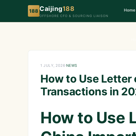
Caijing
188
Home
188
OFFSHORE CFO & SOURCING LIAISON
Ho
1 JULY, 2026
·
NEWS
How to Use Letter 
Transactions in 2
How to Use Le