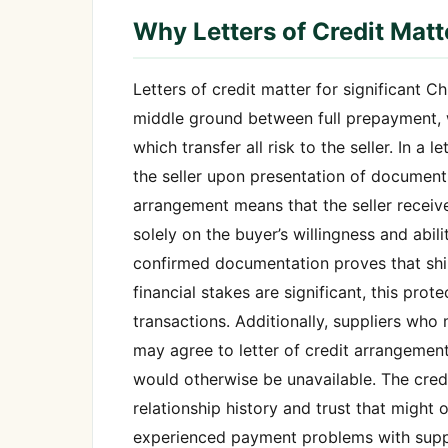
Why Letters of Credit Matt
Letters of credit matter for significant 
middle ground between full prepayment, w
which transfer all risk to the seller. In a
the seller upon presentation of document
arrangement means that the seller recei
solely on the buyer’s willingness and abil
confirmed documentation proves that ship
financial stakes are significant, this prot
transactions. Additionally, suppliers w
may agree to letter of credit arrangement
would otherwise be unavailable. The credi
relationship history and trust that might
experienced payment problems with supplie