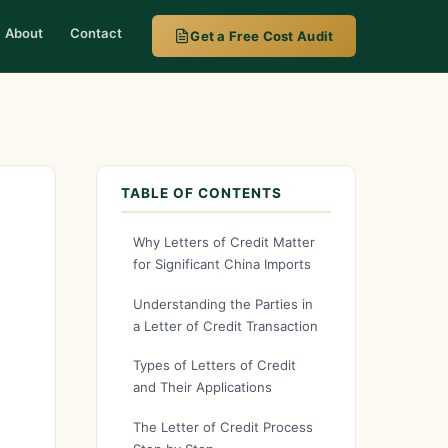
About
Contact
Get a Free Cost Audit
026
TABLE OF CONTENTS
Why Letters of Credit Matter
for Significant China Imports
Understanding the Parties in
a Letter of Credit Transaction
Types of Letters of Credit
and Their Applications
The Letter of Credit Process