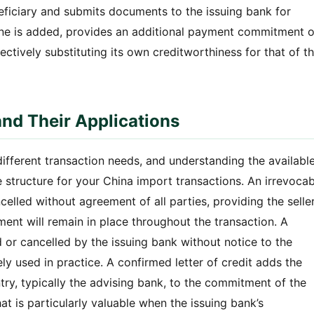
eneficiary and submits documents to the issuing bank for
one is added, provides an additional payment commitment 
ctively substituting its own creditworthiness for that of t
and Their Applications
 different transaction needs, and understanding the availabl
 structure for your China import transactions. An irrevocab
celled without agreement of all parties, providing the selle
nt will remain in place throughout the transaction. A
d or cancelled by the issuing bank without notice to the
ely used in practice. A confirmed letter of credit adds the
try, typically the advising bank, to the commitment of the
at is particularly valuable when the issuing bank’s