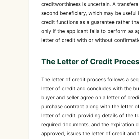
creditworthiness is uncertain. A transfera
second beneficiary, which may be useful 
credit functions as a guarantee rather 
only if the applicant fails to perform as 
letter of credit with or without confirmat
The Letter of Credit Proce
The letter of credit process follows a se
letter of credit and concludes with the bu
buyer and seller agree on a letter of cre
purchase contract along with the letter of
letter of credit, providing details of the 
required documents, and the expiration da
approved, issues the letter of credit and t