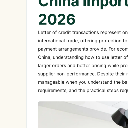
China Import
2026
Letter of credit transactions represent 
international trade, offering protection 
payment arrangements provide. For ecomm
China, understanding how to use letter o
larger orders and better pricing while pr
supplier non-performance. Despite their r
manageable when you understand the basi
requirements, and the practical steps req