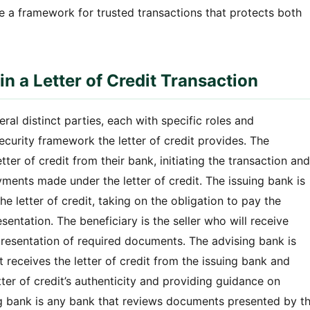
ide a framework for trusted transactions that protects both
n a Letter of Credit Transaction
eral distinct parties, each with specific roles and
security framework the letter of credit provides. The
tter of credit from their bank, initiating the transaction and
ments made under the letter of credit. The issuing bank is
he letter of credit, taking on the obligation to pay the
ntation. The beneficiary is the seller who will receive
presentation of required documents. The advising bank is
at receives the letter of credit from the issuing bank and
tter of credit’s authenticity and providing guidance on
g bank is any bank that reviews documents presented by t