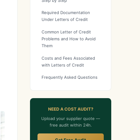
Step by Step
Required Documentation
Under Letters of Credit
Common Letter of Credit
Problems and How to Avoid
Them
Costs and Fees Associated
with Letters of Credit
Frequently Asked Questions
NEED A COST AUDIT?
Upload your supplier quote —
free audit within 24h.
Get Free Audit