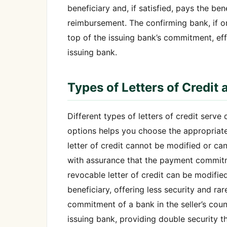
beneficiary and, if satisfied, pays the b
reimbursement. The confirming bank, if 
top of the issuing bank’s commitment, effe
issuing bank.
Types of Letters of Credit 
Different types of letters of credit serve
options helps you choose the appropriate
letter of credit cannot be modified or can
with assurance that the payment commitme
revocable letter of credit can be modifie
beneficiary, offering less security and rar
commitment of a bank in the seller’s coun
issuing bank, providing double security th