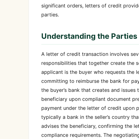
significant orders, letters of credit prov
parties.
Understanding the Parties i
A letter of credit transaction involves sev
responsibilities that together create the 
applicant is the buyer who requests the le
committing to reimburse the bank for pay
the buyer’s bank that creates and issues t
beneficiary upon compliant document prese
payment under the letter of credit upon 
typically a bank in the seller’s country th
advises the beneficiary, confirming the le
compliance requirements. The negotiatin