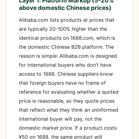
Layer 1: Platform Markup (5-20%
above domestic Chinese prices)
Alibaba.com lists products at prices that
are typically 20-100% higher than the
identical products on 1688.com, which is
the domestic Chinese B2B platform. The
reason is simple: Alibaba.com is designed
for international buyers who don’t have
access to 1688. Chinese suppliers know
that foreign buyers have no frame of
reference for evaluating whether a quoted
price is reasonable, so they quote prices
that reflect what they think an uninformed
international buyer will pay, not the
domestic market price. If a product costs
¥50 on 1688, the same product will