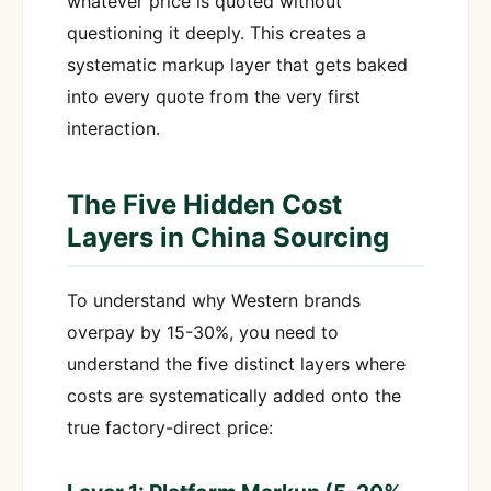
whatever price is quoted without
questioning it deeply. This creates a
systematic markup layer that gets baked
into every quote from the very first
interaction.
The Five Hidden Cost
Layers in China Sourcing
To understand why Western brands
overpay by 15-30%, you need to
understand the five distinct layers where
costs are systematically added onto the
true factory-direct price: