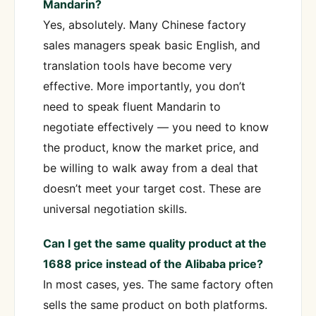
Mandarin?
Yes, absolutely. Many Chinese factory
sales managers speak basic English, and
translation tools have become very
effective. More importantly, you don’t
need to speak fluent Mandarin to
negotiate effectively — you need to know
the product, know the market price, and
be willing to walk away from a deal that
doesn’t meet your target cost. These are
universal negotiation skills.
Can I get the same quality product at the
1688 price instead of the Alibaba price?
In most cases, yes. The same factory often
sells the same product on both platforms.