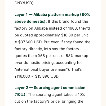
CNY/USD).
Layer 1 — Alibaba platform markup (80%
above domestic):
If this brand found the
factory on Alibaba instead of 1688, they’d
be quoted approximately $18.80 per unit
= $37,600 USD. But even if they found the
factory directly, let’s say the factory
quotes them ¥58 per unit (a 53% markup
over domestic pricing, accounting for
“international buyer premium”). That’s
¥116,000 = $15,890 USD.
Layer 2 — Sourcing agent commission
(10%):
The sourcing agent takes a 10%
cut on the factory’s price, bringing the