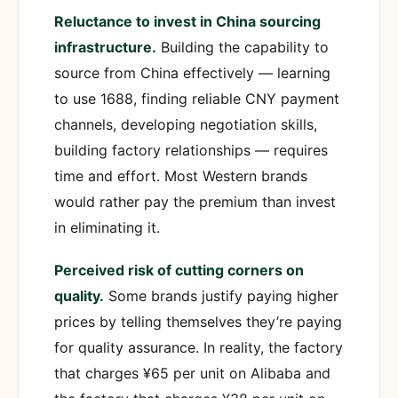
Reluctance to invest in China sourcing
infrastructure.
Building the capability to
source from China effectively — learning
to use 1688, finding reliable CNY payment
channels, developing negotiation skills,
building factory relationships — requires
time and effort. Most Western brands
would rather pay the premium than invest
in eliminating it.
Perceived risk of cutting corners on
quality.
Some brands justify paying higher
prices by telling themselves they’re paying
for quality assurance. In reality, the factory
that charges ¥65 per unit on Alibaba and