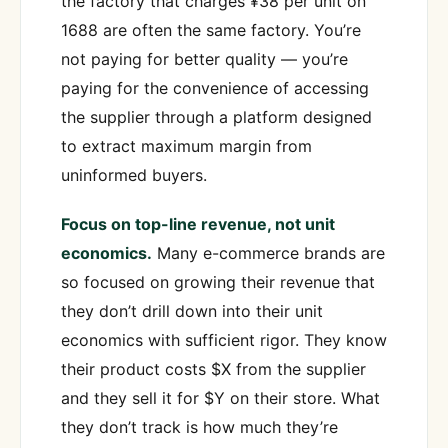
the factory that charges ¥38 per unit on
1688 are often the same factory. You’re
not paying for better quality — you’re
paying for the convenience of accessing
the supplier through a platform designed
to extract maximum margin from
uninformed buyers.
Focus on top-line revenue, not unit
economics.
Many e-commerce brands are
so focused on growing their revenue that
they don’t drill down into their unit
economics with sufficient rigor. They know
their product costs $X from the supplier
and they sell it for $Y on their store. What
they don’t track is how much they’re