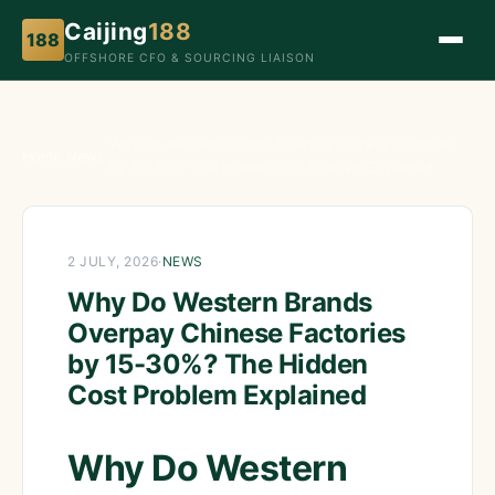
Caijing
188
188
OFFSHORE CFO & SOURCING LIAISON
Why Do Western Brands Overpay Chinese Factories
Home
›
News
›
by 15-30%? The Hidden Cost Problem Explained
2 JULY, 2026
·
NEWS
Why Do Western Brands
Overpay Chinese Factories
by 15-30%? The Hidden
Cost Problem Explained
Why Do Western