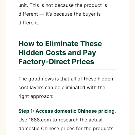
unit. This is not because the product is
different — it’s because the buyer is
different.
How to Eliminate These
Hidden Costs and Pay
Factory-Direct Prices
The good news is that all of these hidden
cost layers can be eliminated with the
right approach:
Step 1: Access domestic Chinese pricing.
Use 1688.com to research the actual
domestic Chinese prices for the products