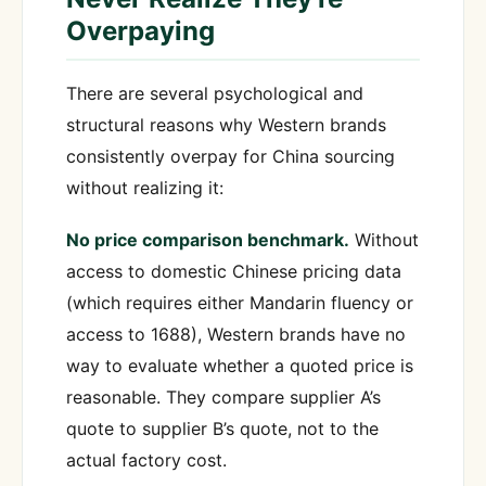
Overpaying
There are several psychological and
structural reasons why Western brands
consistently overpay for China sourcing
without realizing it:
No price comparison benchmark.
Without
access to domestic Chinese pricing data
(which requires either Mandarin fluency or
access to 1688), Western brands have no
way to evaluate whether a quoted price is
reasonable. They compare supplier A’s
quote to supplier B’s quote, not to the
actual factory cost.