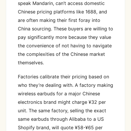
speak Mandarin, can’t access domestic
Chinese pricing platforms like 1688, and
are often making their first foray into
China sourcing. These buyers are willing to
pay significantly more because they value
the convenience of not having to navigate
the complexities of the Chinese market
themselves.
Factories calibrate their pricing based on
who they’re dealing with. A factory making
wireless earbuds for a major Chinese
electronics brand might charge ¥32 per
unit. The same factory, selling the exact
same earbuds through Alibaba to a US
Shopify brand, will quote ¥58-¥65 per