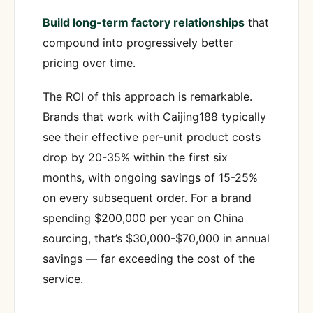
Build long-term factory relationships
that
compound into progressively better
pricing over time.
The ROI of this approach is remarkable.
Brands that work with Caijing188 typically
see their effective per-unit product costs
drop by 20-35% within the first six
months, with ongoing savings of 15-25%
on every subsequent order. For a brand
spending $200,000 per year on China
sourcing, that’s $30,000-$70,000 in annual
savings — far exceeding the cost of the
service.