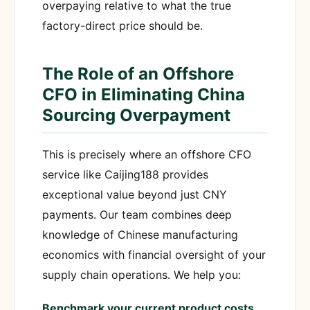
overpaying relative to what the true
factory-direct price should be.
The Role of an Offshore
CFO in Eliminating China
Sourcing Overpayment
This is precisely where an offshore CFO
service like Caijing188 provides
exceptional value beyond just CNY
payments. Our team combines deep
knowledge of Chinese manufacturing
economics with financial oversight of your
supply chain operations. We help you:
Benchmark your current product costs