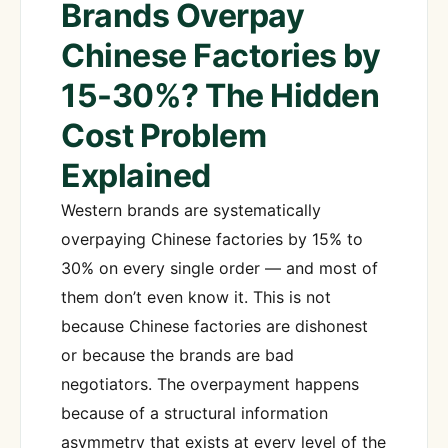
Brands Overpay
Chinese Factories by
15-30%? The Hidden
Cost Problem
Explained
Western brands are systematically
overpaying Chinese factories by 15% to
30% on every single order — and most of
them don’t even know it. This is not
because Chinese factories are dishonest
or because the brands are bad
negotiators. The overpayment happens
because of a structural information
asymmetry that exists at every level of the