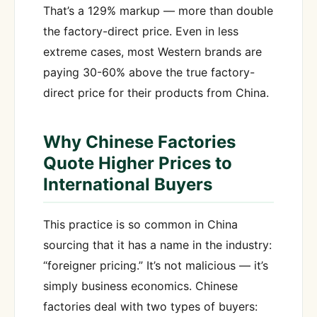
That’s a 129% markup — more than double
the factory-direct price. Even in less
extreme cases, most Western brands are
paying 30-60% above the true factory-
direct price for their products from China.
Why Chinese Factories
Quote Higher Prices to
International Buyers
This practice is so common in China
sourcing that it has a name in the industry:
“foreigner pricing.” It’s not malicious — it’s
simply business economics. Chinese
factories deal with two types of buyers: