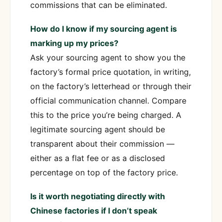
commissions that can be eliminated.
How do I know if my sourcing agent is
marking up my prices?
Ask your sourcing agent to show you the
factory’s formal price quotation, in writing,
on the factory’s letterhead or through their
official communication channel. Compare
this to the price you’re being charged. A
legitimate sourcing agent should be
transparent about their commission —
either as a flat fee or as a disclosed
percentage on top of the factory price.
Is it worth negotiating directly with
Chinese factories if I don’t speak