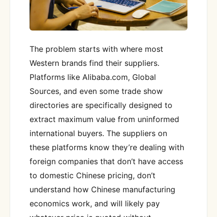
The problem starts with where most
Western brands find their suppliers.
Platforms like Alibaba.com, Global
Sources, and even some trade show
directories are specifically designed to
extract maximum value from uninformed
international buyers. The suppliers on
these platforms know they’re dealing with
foreign companies that don’t have access
to domestic Chinese pricing, don’t
understand how Chinese manufacturing
economics work, and will likely pay