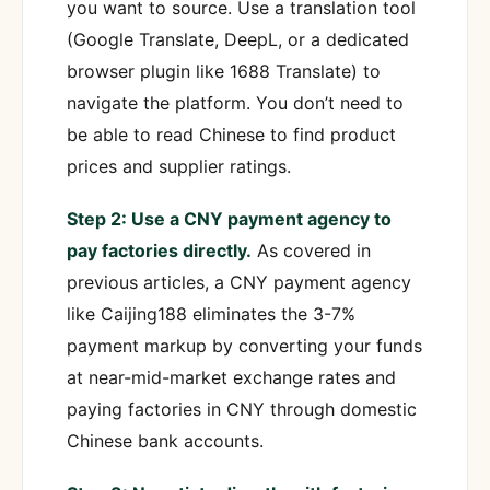
you want to source. Use a translation tool
(Google Translate, DeepL, or a dedicated
browser plugin like 1688 Translate) to
navigate the platform. You don’t need to
be able to read Chinese to find product
prices and supplier ratings.
Step 2: Use a CNY payment agency to
pay factories directly.
As covered in
previous articles, a CNY payment agency
like Caijing188 eliminates the 3-7%
payment markup by converting your funds
at near-mid-market exchange rates and
paying factories in CNY through domestic
Chinese bank accounts.