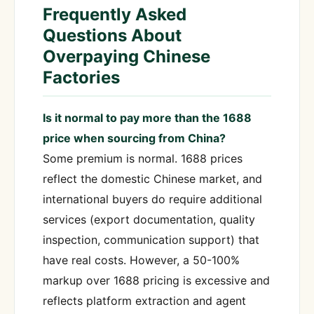
Frequently Asked
Questions About
Overpaying Chinese
Factories
Is it normal to pay more than the 1688
price when sourcing from China?
Some premium is normal. 1688 prices
reflect the domestic Chinese market, and
international buyers do require additional
services (export documentation, quality
inspection, communication support) that
have real costs. However, a 50-100%
markup over 1688 pricing is excessive and
reflects platform extraction and agent