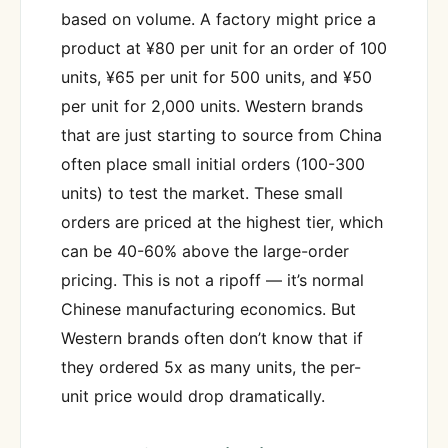
based on volume. A factory might price a
product at ¥80 per unit for an order of 100
units, ¥65 per unit for 500 units, and ¥50
per unit for 2,000 units. Western brands
that are just starting to source from China
often place small initial orders (100-300
units) to test the market. These small
orders are priced at the highest tier, which
can be 40-60% above the large-order
pricing. This is not a ripoff — it’s normal
Chinese manufacturing economics. But
Western brands often don’t know that if
they ordered 5x as many units, the per-
unit price would drop dramatically.