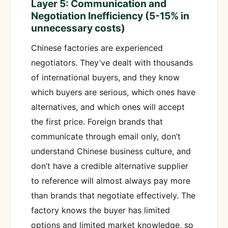
Layer 5: Communication and
Negotiation Inefficiency (5-15% in
unnecessary costs)
Chinese factories are experienced
negotiators. They’ve dealt with thousands
of international buyers, and they know
which buyers are serious, which ones have
alternatives, and which ones will accept
the first price. Foreign brands that
communicate through email only, don’t
understand Chinese business culture, and
don’t have a credible alternative supplier
to reference will almost always pay more
than brands that negotiate effectively. The
factory knows the buyer has limited
options and limited market knowledge, so