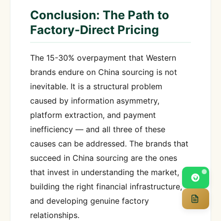
Conclusion: The Path to
Factory-Direct Pricing
The 15-30% overpayment that Western
brands endure on China sourcing is not
inevitable. It is a structural problem
caused by information asymmetry,
platform extraction, and payment
inefficiency — and all three of these
causes can be addressed. The brands that
succeed in China sourcing are the ones
that invest in understanding the market,
building the right financial infrastructure,
and developing genuine factory
relationships.