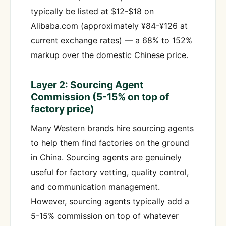
typically be listed at $12-$18 on
Alibaba.com (approximately ¥84-¥126 at
current exchange rates) — a 68% to 152%
markup over the domestic Chinese price.
Layer 2: Sourcing Agent
Commission (5-15% on top of
factory price)
Many Western brands hire sourcing agents
to help them find factories on the ground
in China. Sourcing agents are genuinely
useful for factory vetting, quality control,
and communication management.
However, sourcing agents typically add a
5-15% commission on top of whatever