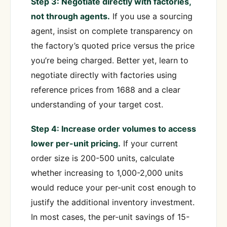
Step 3: Negotiate directly with factories,
not through agents.
If you use a sourcing
agent, insist on complete transparency on
the factory’s quoted price versus the price
you’re being charged. Better yet, learn to
negotiate directly with factories using
reference prices from 1688 and a clear
understanding of your target cost.
Step 4: Increase order volumes to access
lower per-unit pricing.
If your current
order size is 200-500 units, calculate
whether increasing to 1,000-2,000 units
would reduce your per-unit cost enough to
justify the additional inventory investment.
In most cases, the per-unit savings of 15-