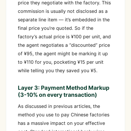
price they negotiate with the factory. This
commission is usually not disclosed as a
separate line item — it’s embedded in the
final price you’re quoted. So if the
factory’s actual price is ¥100 per unit, and
the agent negotiates a “discounted” price
of ¥95, the agent might be marking it up
to ¥110 for you, pocketing ¥15 per unit
while telling you they saved you ¥5.
Layer 3: Payment Method Markup
(3-10% on every transaction)
As discussed in previous articles, the
method you use to pay Chinese factories
has a massive impact on your effective