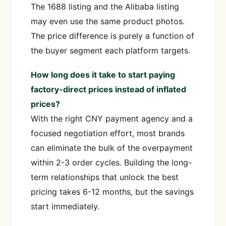
The 1688 listing and the Alibaba listing
may even use the same product photos.
The price difference is purely a function of
the buyer segment each platform targets.
How long does it take to start paying
factory-direct prices instead of inflated
prices?
With the right CNY payment agency and a
focused negotiation effort, most brands
can eliminate the bulk of the overpayment
within 2-3 order cycles. Building the long-
term relationships that unlock the best
pricing takes 6-12 months, but the savings
start immediately.