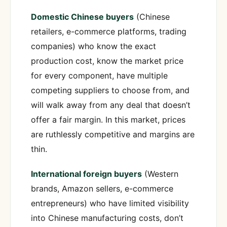
Domestic Chinese buyers
(Chinese
retailers, e-commerce platforms, trading
companies) who know the exact
production cost, know the market price
for every component, have multiple
competing suppliers to choose from, and
will walk away from any deal that doesn’t
offer a fair margin. In this market, prices
are ruthlessly competitive and margins are
thin.
International foreign buyers
(Western
brands, Amazon sellers, e-commerce
entrepreneurs) who have limited visibility
into Chinese manufacturing costs, don’t