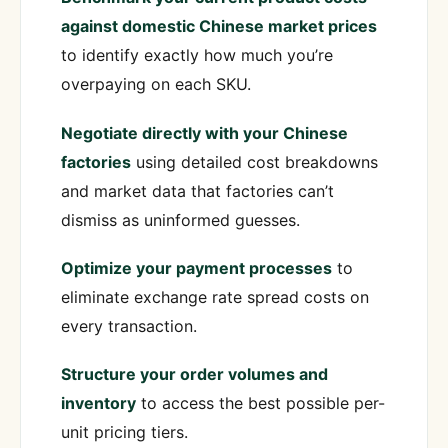
against domestic Chinese market prices
to identify exactly how much you’re
overpaying on each SKU.
Negotiate directly with your Chinese
factories
using detailed cost breakdowns
and market data that factories can’t
dismiss as uninformed guesses.
Optimize your payment processes
to
eliminate exchange rate spread costs on
every transaction.
Structure your order volumes and
inventory
to access the best possible per-
unit pricing tiers.