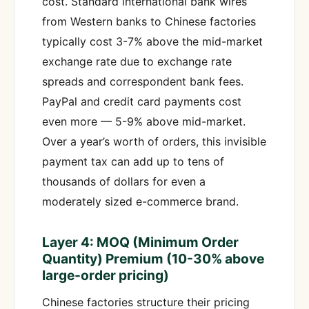
cost. Standard international bank wires
from Western banks to Chinese factories
typically cost 3-7% above the mid-market
exchange rate due to exchange rate
spreads and correspondent bank fees.
PayPal and credit card payments cost
even more — 5-9% above mid-market.
Over a year’s worth of orders, this invisible
payment tax can add up to tens of
thousands of dollars for even a
moderately sized e-commerce brand.
Layer 4: MOQ (Minimum Order
Quantity) Premium (10-30% above
large-order pricing)
Chinese factories structure their pricing