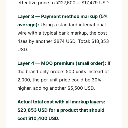
effective price to ¥127,600 = $17,479 USD.
Layer 3 — Payment method markup (5%
average):
Using a standard international
wire with a typical bank markup, the cost
rises by another $874 USD. Total: $18,353
USD.
Layer 4 — MOQ premium (small order):
If
the brand only orders 500 units instead of
2,000, the per-unit price could be 30%
higher, adding another $5,500 USD.
Actual total cost with all markup layers:
$23,853 USD for a product that should
cost $10,400 USD.