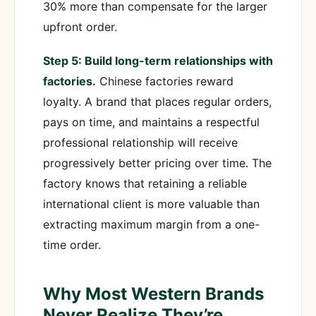
30% more than compensate for the larger
upfront order.
Step 5: Build long-term relationships with
factories.
Chinese factories reward
loyalty. A brand that places regular orders,
pays on time, and maintains a respectful
professional relationship will receive
progressively better pricing over time. The
factory knows that retaining a reliable
international client is more valuable than
extracting maximum margin from a one-
time order.
Why Most Western Brands
Never Realize They’re