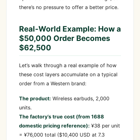
there’s no pressure to offer a better price.
Real-World Example: How a
$50,000 Order Becomes
$62,500
Let’s walk through a real example of how
these cost layers accumulate on a typical
order from a Western brand:
The product:
Wireless earbuds, 2,000
units.
The factory’s true cost (from 1688
domestic pricing reference):
¥38 per unit
= ¥76,000 total ($10,400 USD at 7.3