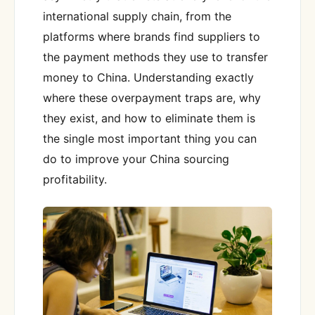
international supply chain, from the
platforms where brands find suppliers to
the payment methods they use to transfer
money to China. Understanding exactly
where these overpayment traps are, why
they exist, and how to eliminate them is
the single most important thing you can
do to improve your China sourcing
profitability.