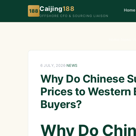
Caijing
188
Home
188
OFFSHORE CFO & SOURCING LIAISON
Home
›
News
›
W
6 JULY, 2026
·
NEWS
Why Do Chinese Su
Prices to Western
Buyers?
Why Do Chin