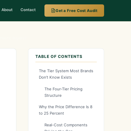
About
Contact
Get a Free Cost Audit
omestic Buyers?
TABLE OF CONTENTS
The Tier System Most Brands
Don’t Know Exists
The Four-Tier Pricing
Structure
Why the Price Difference Is 8
to 25 Percent
Real-Cost Components