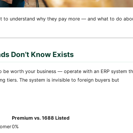
ant to understand why they pay more — and what to do abo
ds Don’t Know Exists
o be worth your business — operate with an ERP system th
g tiers. The system is invisible to foreign buyers but
Premium vs. 1688 Listed
tomer
0%