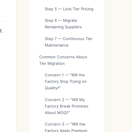
Step 5 — Lock Tier Pricing
Step 6 — Migrate
Remaining Suppliers
t.
Step 7 — Continuous Tier
Maintenance
Common Concerns About
Tier Migration
Concern 1 — “Will the
Factory Stop Trying on
Quality?”
Concern 2 — “Will My
Factory Break Promises
About MOQ?”
Concern 3 — “Will the
Factory Apply Premium