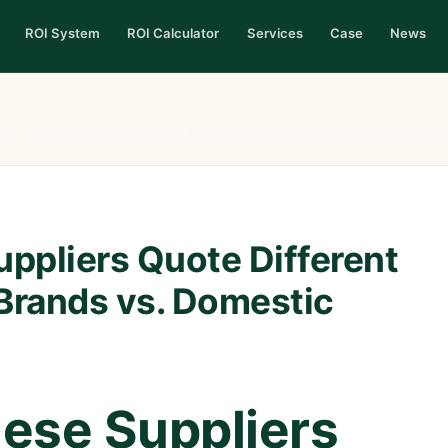
ROI System
ROI Calculator
Services
Case
News
hy Do Chinese Suppliers Quote Different Prices to Western Brands vs. D
ppliers Quote Different
 Brands vs. Domestic
ese Suppliers