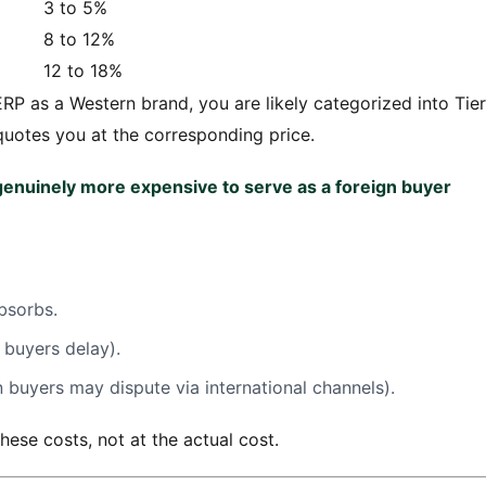
3 to 5%
8 to 12%
12 to 18%
RP as a Western brand, you are likely categorized into Tier
quotes you at the corresponding price.
 genuinely more expensive to serve as a foreign buyer
bsorbs.
buyers delay).
n buyers may dispute via international channels).
hese costs, not at the actual cost.