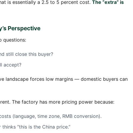
at is essentially a 2.5 to 5 percent cost.
The “extra” is
y’s Perspective
o questions:
d still close this buyer?
ll accept?
tive landscape forces low margins — domestic buyers can
fferent. The factory has more pricing power because:
costs (language, time zone, RMB conversion).
hinks “this is the China price.”