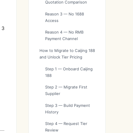
Quotation Comparison
Reason 3 — No 1688
Access
 3
Reason 4 — No RMB
Payment Channel
How to Migrate to Caijing 188
and Unlock Tier Pricing
Step 1 — Onboard Caijing
188
Step 2 — Migrate First
Supplier
Step 3 — Build Payment
History
Step 4 — Request Tier
Review