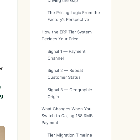
Driving the Gap
The Pricing Logic From the
Factory’s Perspective
How the ERP Tier System
Decides Your Price
Signal 1 — Payment
Channel
er
Signal 2 — Repeat
Customer Status
m
Signal 3 — Geographic
ng
Origin
What Changes When You
Switch to Caijing 188 RMB
Payment
Tier Migration Timeline