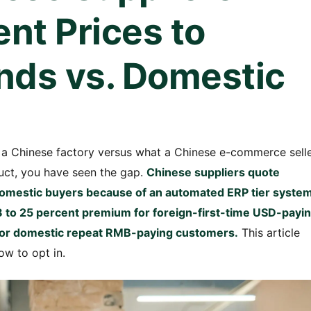
ent Prices to
nds vs. Domestic
a Chinese factory versus what a Chinese e-commerce sell
uct, you have seen the gap.
Chinese suppliers quote
 domestic buyers because of an automated ERP tier syste
 8 to 25 percent premium for foreign-first-time USD-payi
r for domestic repeat RMB-paying customers.
This article
ow to opt in.