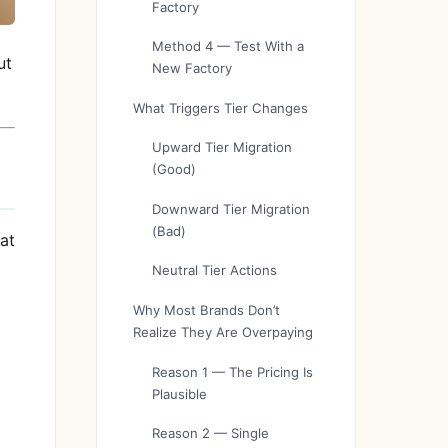
Factory
Method 4 — Test With a
ut
New Factory
What Triggers Tier Changes
Upward Tier Migration
(Good)
Downward Tier Migration
(Bad)
at
Neutral Tier Actions
Why Most Brands Don’t
Realize They Are Overpaying
Reason 1 — The Pricing Is
Plausible
Reason 2 — Single