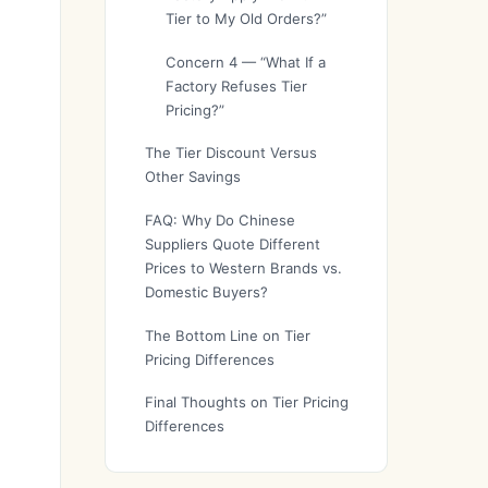
Tier to My Old Orders?”
Concern 4 — “What If a
Factory Refuses Tier
Pricing?”
The Tier Discount Versus
Other Savings
FAQ: Why Do Chinese
Suppliers Quote Different
Prices to Western Brands vs.
Domestic Buyers?
The Bottom Line on Tier
Pricing Differences
Final Thoughts on Tier Pricing
Differences