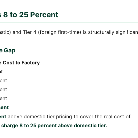
s 8 to 25 Percent
c) and Tier 4 (foreign first-time) is structurally significan
e Gap
 Cost to Factory
nt
cent
cent
cent
cent
ent
above domestic tier pricing to cover the real cost of
s charge 8 to 25 percent above domestic tier.