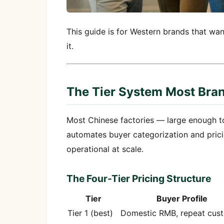
This guide is for Western brands that w
it.
The Tier System Most Bran
Most Chinese factories — large enough t
automates buyer categorization and pricin
operational at scale.
The Four-Tier Pricing Structure
Tier
Buyer Profile
Tier 1 (best)
Domestic RMB, repeat cus