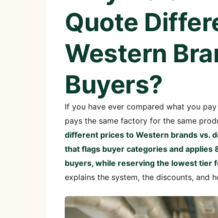
Quote Differ
Western Bra
Buyers?
If you have ever compared what you pay 
pays the same factory for the same prod
different prices to Western brands vs.
that flags buyer categories and applies
buyers, while reserving the lowest tie
explains the system, the discounts, and h