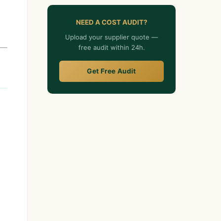
NEED A COST AUDIT?
Upload your supplier quote —
free audit within 24h.
Get Free Audit