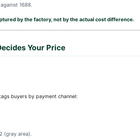
against 1688.
tured by the factory, not by the actual cost difference.
ecides Your Price
 tags buyers by payment channel:
 (gray area).