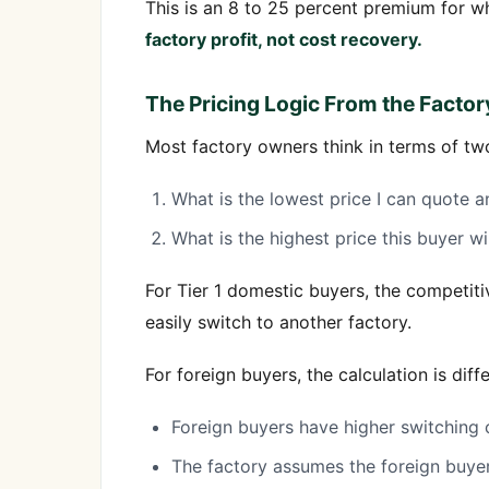
This is an 8 to 25 percent premium for wh
factory profit, not cost recovery.
The Pricing Logic From the Factor
Most factory owners think in terms of tw
What is the lowest price I can quote an
What is the highest price this buyer wi
For Tier 1 domestic buyers, the competi
easily switch to another factory.
For foreign buyers, the calculation is di
Foreign buyers have higher switching 
The factory assumes the foreign buyer t