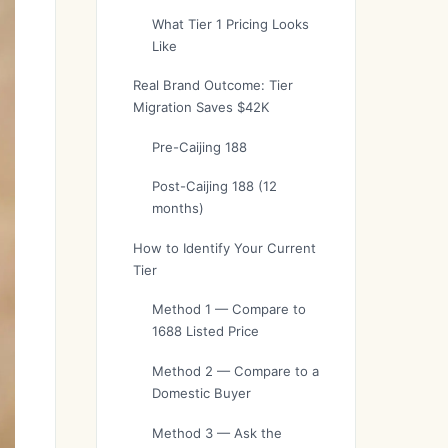
What Tier 1 Pricing Looks
Like
Real Brand Outcome: Tier
Migration Saves $42K
Pre-Caijing 188
Post-Caijing 188 (12
months)
How to Identify Your Current
Tier
Method 1 — Compare to
1688 Listed Price
Method 2 — Compare to a
Domestic Buyer
Method 3 — Ask the