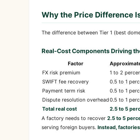
Why the Price Difference I
The difference between Tier 1 (best domesti
Real-Cost Components Driving th
Factor
Approximate
FX risk premium
1 to 2 perce
SWIFT fee recovery
0.5 to 1 per
Payment term risk
0.5 to 1 per
Dispute resolution overhead
0.5 to 1 per
Total real cost
2.5 to 5 per
A factory needs to recover
2.5 to 5 perc
serving foreign buyers.
Instead, factorie