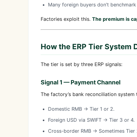
Many foreign buyers don’t benchmark 
Factories exploit this.
The premium is cap
How the ERP Tier System D
The tier is set by three ERP signals:
Signal 1 — Payment Channel
The factory’s bank reconciliation system
Domestic RMB → Tier 1 or 2.
Foreign USD via SWIFT → Tier 3 or 4.
Cross-border RMB → Sometimes Tier 2