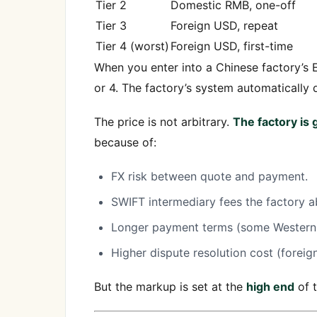
Tier 2
Domestic RMB, one-off
Tier 3
Foreign USD, repeat
Tier 4 (worst)
Foreign USD, first-time
When you enter into a Chinese factory’s E
or 4. The factory’s system automatically 
The price is not arbitrary.
The factory is
because of:
FX risk between quote and payment.
SWIFT intermediary fees the factory a
Longer payment terms (some Western 
Higher dispute resolution cost (foreig
But the markup is set at the
high end
of t