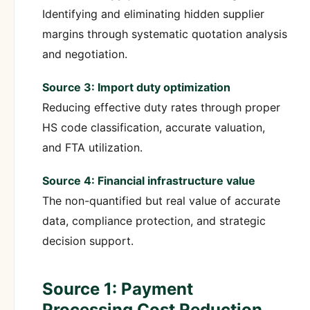
Identifying and eliminating hidden supplier
margins through systematic quotation analysis
and negotiation.
Source 3: Import duty optimization
Reducing effective duty rates through proper
HS code classification, accurate valuation,
and FTA utilization.
Source 4: Financial infrastructure value
The non-quantified but real value of accurate
data, compliance protection, and strategic
decision support.
Source 1: Payment
Processing Cost Reduction