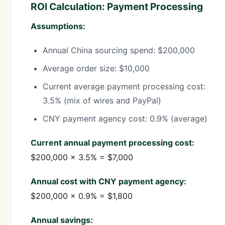
ROI Calculation: Payment Processing
Assumptions:
Annual China sourcing spend: $200,000
Average order size: $10,000
Current average payment processing cost:
3.5% (mix of wires and PayPal)
CNY payment agency cost: 0.9% (average)
Current annual payment processing cost:
$200,000 × 3.5% = $7,000
Annual cost with CNY payment agency:
$200,000 × 0.9% = $1,800
Annual savings: