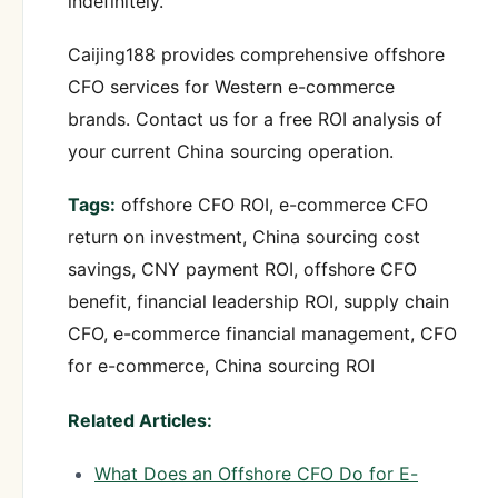
indefinitely.
Caijing188 provides comprehensive offshore
CFO services for Western e-commerce
brands. Contact us for a free ROI analysis of
your current China sourcing operation.
Tags:
offshore CFO ROI, e-commerce CFO
return on investment, China sourcing cost
savings, CNY payment ROI, offshore CFO
benefit, financial leadership ROI, supply chain
CFO, e-commerce financial management, CFO
for e-commerce, China sourcing ROI
Related Articles:
What Does an Offshore CFO Do for E-