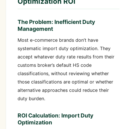
Optimization ROI
The Problem: Inefficient Duty
Management
Most e-commerce brands don’t have
systematic import duty optimization. They
accept whatever duty rate results from their
customs broker’s default HS code
classifications, without reviewing whether
those classifications are optimal or whether
alternative approaches could reduce their
duty burden.
ROI Calculation: Import Duty
Optimization