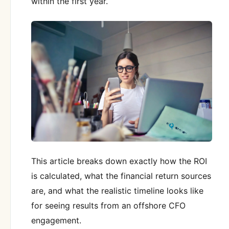
within the first year.
This article breaks down exactly how the ROI
is calculated, what the financial return sources
are, and what the realistic timeline looks like
for seeing results from an offshore CFO
engagement.