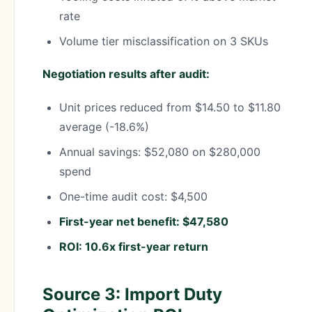
rate
Volume tier misclassification on 3 SKUs
Negotiation results after audit:
Unit prices reduced from $14.50 to $11.80
average (-18.6%)
Annual savings: $52,080 on $280,000
spend
One-time audit cost: $4,500
First-year net benefit: $47,580
ROI: 10.6x first-year return
Source 3: Import Duty