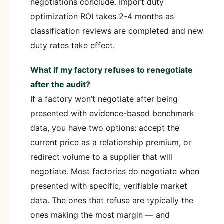
negotiations conclude. Import duty
optimization ROI takes 2-4 months as
classification reviews are completed and new
duty rates take effect.
What if my factory refuses to renegotiate
after the audit?
If a factory won’t negotiate after being
presented with evidence-based benchmark
data, you have two options: accept the
current price as a relationship premium, or
redirect volume to a supplier that will
negotiate. Most factories do negotiate when
presented with specific, verifiable market
data. The ones that refuse are typically the
ones making the most margin — and