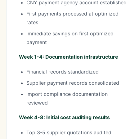
CNY payment agency account established
First payments processed at optimized
rates
Immediate savings on first optimized
payment
Week 1-4: Documentation infrastructure
Financial records standardized
Supplier payment records consolidated
Import compliance documentation
reviewed
Week 4-8: Initial cost auditing results
Top 3-5 supplier quotations audited