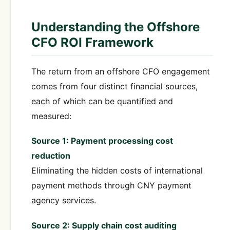
Understanding the Offshore
CFO ROI Framework
The return from an offshore CFO engagement
comes from four distinct financial sources,
each of which can be quantified and
measured:
Source 1: Payment processing cost
reduction
Eliminating the hidden costs of international
payment methods through CNY payment
agency services.
Source 2: Supply chain cost auditing