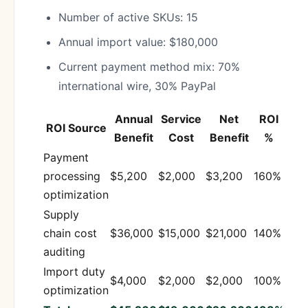
Number of active SKUs: 15
Annual import value: $180,000
Current payment method mix: 70%
international wire, 30% PayPal
Annual
Service
Net
ROI
ROI Source
Benefit
Cost
Benefit
%
Payment
processing
$5,200
$2,000
$3,200
160%
optimization
Supply
chain cost
$36,000
$15,000
$21,000
140%
auditing
Import duty
$4,000
$2,000
$2,000
100%
optimization