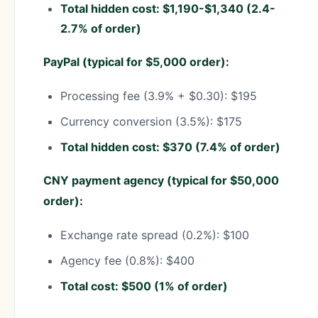
Total hidden cost: $1,190-$1,340 (2.4-
2.7% of order)
PayPal (typical for $5,000 order):
Processing fee (3.9% + $0.30): $195
Currency conversion (3.5%): $175
Total hidden cost: $370 (7.4% of order)
CNY payment agency (typical for $50,000
order):
Exchange rate spread (0.2%): $100
Agency fee (0.8%): $400
Total cost: $500 (1% of order)