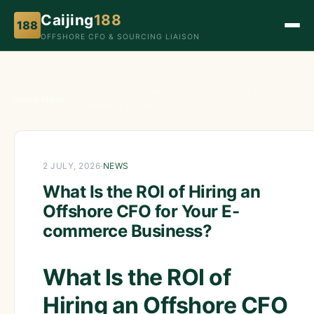
Caijing
188
188
OFFSHORE CFO & SOURCING LIAISON
What Is the ROI of Hiring an Offshore CFO for Your
Home
›
News
›
E-commerce Business?
2 JULY, 2026
·
NEWS
What Is the ROI of Hiring an
Offshore CFO for Your E-
commerce Business?
What Is the ROI of
Hiring an Offshore CFO