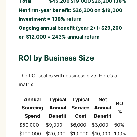
Total
$45,200
$19,000
$26,200
138%
Net first-year benefit: $26,200 on $19,000
investment = 138% return
Ongoing annual benefit (year 2+): $29,200
on $12,000 = 243% annual return
ROI by Business Size
The ROI scales with business size. Here’s a
matrix:
Annual
Typical
Typical
Net
ROI
Sourcing
Annual
Service
Annual
%
Spend
Benefit
Cost
Benefit
$50,000
$9,000
$6,000
$3,000
50%
$100,000
$20,000
$10,000
$10,000
100%