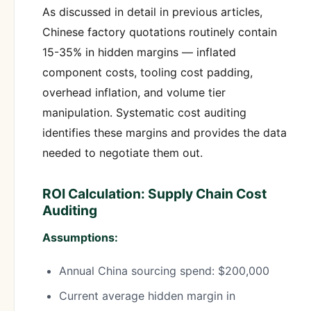
As discussed in detail in previous articles,
Chinese factory quotations routinely contain
15-35% in hidden margins — inflated
component costs, tooling cost padding,
overhead inflation, and volume tier
manipulation. Systematic cost auditing
identifies these margins and provides the data
needed to negotiate them out.
ROI Calculation: Supply Chain Cost
Auditing
Assumptions:
Annual China sourcing spend: $200,000
Current average hidden margin in