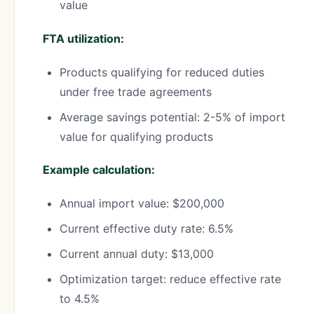
value
FTA utilization:
Products qualifying for reduced duties
under free trade agreements
Average savings potential: 2-5% of import
value for qualifying products
Example calculation:
Annual import value: $200,000
Current effective duty rate: 6.5%
Current annual duty: $13,000
Optimization target: reduce effective rate
to 4.5%