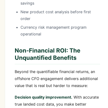
savings
New product cost analysis before first
order
Currency risk management program
operational
Non-Financial ROI: The
Unquantified Benefits
Beyond the quantifiable financial returns, an
offshore CFO engagement delivers additional
value that is real but harder to measure:
Decision quality improvement.
With accurate
true landed cost data, you make better