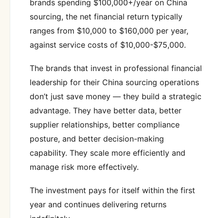
brands spending $100,000+/year on China
sourcing, the net financial return typically
ranges from $10,000 to $160,000 per year,
against service costs of $10,000-$75,000.
The brands that invest in professional financial
leadership for their China sourcing operations
don’t just save money — they build a strategic
advantage. They have better data, better
supplier relationships, better compliance
posture, and better decision-making
capability. They scale more efficiently and
manage risk more effectively.
The investment pays for itself within the first
year and continues delivering returns