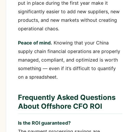
put in place during the first year make it
significantly easier to add new suppliers, new
products, and new markets without creating
operational chaos.
Peace of mind.
Knowing that your China
supply chain financial operations are properly
managed, compliant, and optimized is worth
something — even if it’s difficult to quantify
on a spreadsheet.
Frequently Asked Questions
About Offshore CFO ROI
Is the ROI guaranteed?
The payment processing savings are