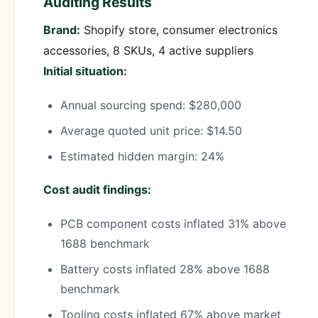
Auditing Results
Brand:
Shopify store, consumer electronics
accessories, 8 SKUs, 4 active suppliers
Initial situation:
Annual sourcing spend: $280,000
Average quoted unit price: $14.50
Estimated hidden margin: 24%
Cost audit findings:
PCB component costs inflated 31% above
1688 benchmark
Battery costs inflated 28% above 1688
benchmark
Tooling costs inflated 67% above market