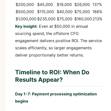
$200,000
$45,000
$19,000
$26,000
137%
$500,000
$115,000
$40,000
$75,000
188%
$1,000,000
$235,000
$75,000
$160,000
213%
Key insight:
Even at $50,000 in annual
sourcing spend, the offshore CFO
engagement delivers positive ROI. The service
scales efficiently, so larger engagements
deliver proportionally better returns.
Timeline to ROI: When Do
Results Appear?
Day 1-7: Payment processing optimization
begins