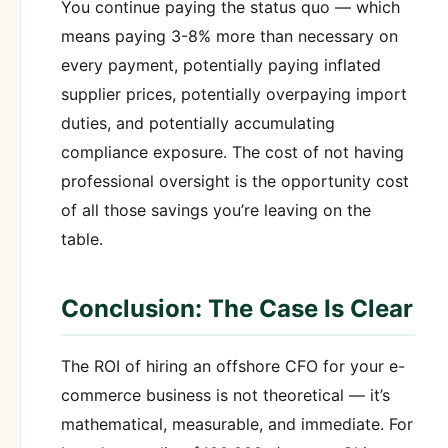
You continue paying the status quo — which
means paying 3-8% more than necessary on
every payment, potentially paying inflated
supplier prices, potentially overpaying import
duties, and potentially accumulating
compliance exposure. The cost of not having
professional oversight is the opportunity cost
of all those savings you’re leaving on the
table.
Conclusion: The Case Is Clear
The ROI of hiring an offshore CFO for your e-
commerce business is not theoretical — it’s
mathematical, measurable, and immediate. For