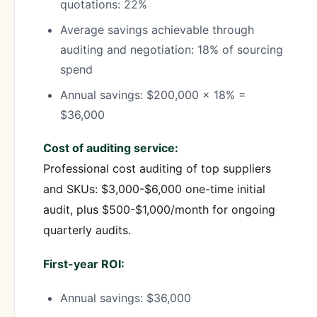
quotations: 22%
Average savings achievable through
auditing and negotiation: 18% of sourcing
spend
Annual savings: $200,000 × 18% =
$36,000
Cost of auditing service:
Professional cost auditing of top suppliers
and SKUs: $3,000-$6,000 one-time initial
audit, plus $500-$1,000/month for ongoing
quarterly audits.
First-year ROI:
Annual savings: $36,000