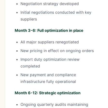
Negotiation strategy developed
Initial negotiations conducted with key
suppliers
Month 3-6: Full optimization in place
All major suppliers renegotiated
New pricing in effect on ongoing orders
Import duty optimization review
completed
New payment and compliance
infrastructure fully operational
Month 6-12: Strategic optimization
Ongoing quarterly audits maintaining