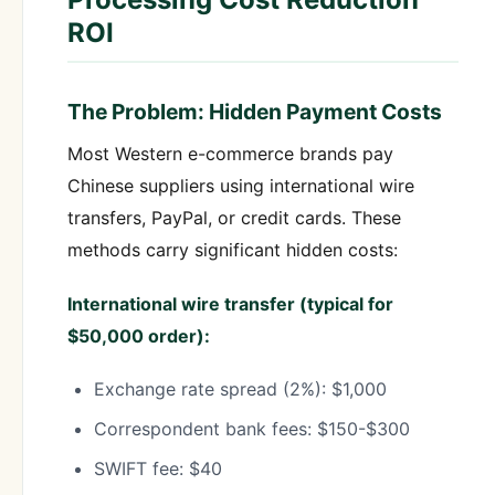
ROI
The Problem: Hidden Payment Costs
Most Western e-commerce brands pay
Chinese suppliers using international wire
transfers, PayPal, or credit cards. These
methods carry significant hidden costs:
International wire transfer (typical for
$50,000 order):
Exchange rate spread (2%): $1,000
Correspondent bank fees: $150-$300
SWIFT fee: $40