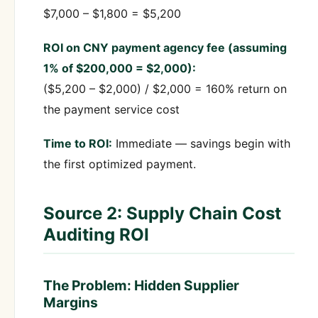
$7,000 – $1,800 = $5,200
ROI on CNY payment agency fee (assuming
1% of $200,000 = $2,000):
($5,200 – $2,000) / $2,000 = 160% return on
the payment service cost
Time to ROI:
Immediate — savings begin with
the first optimized payment.
Source 2: Supply Chain Cost
Auditing ROI
The Problem: Hidden Supplier
Margins