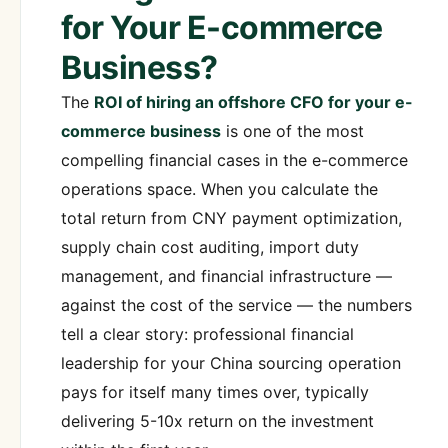
for Your E-commerce
Business?
The
ROI of hiring an offshore CFO for your e-
commerce business
is one of the most
compelling financial cases in the e-commerce
operations space. When you calculate the
total return from CNY payment optimization,
supply chain cost auditing, import duty
management, and financial infrastructure —
against the cost of the service — the numbers
tell a clear story: professional financial
leadership for your China sourcing operation
pays for itself many times over, typically
delivering 5-10x return on the investment