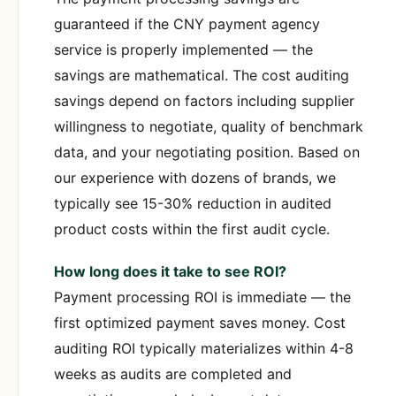
guaranteed if the CNY payment agency
service is properly implemented — the
savings are mathematical. The cost auditing
savings depend on factors including supplier
willingness to negotiate, quality of benchmark
data, and your negotiating position. Based on
our experience with dozens of brands, we
typically see 15-30% reduction in audited
product costs within the first audit cycle.
How long does it take to see ROI?
Payment processing ROI is immediate — the
first optimized payment saves money. Cost
auditing ROI typically materializes within 4-8
weeks as audits are completed and