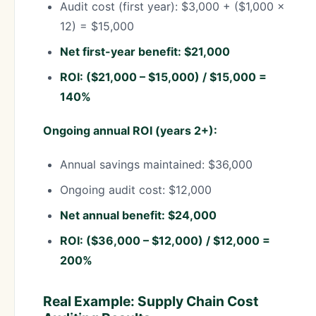
Audit cost (first year): $3,000 + ($1,000 ×
12) = $15,000
Net first-year benefit: $21,000
ROI: ($21,000 – $15,000) / $15,000 =
140%
Ongoing annual ROI (years 2+):
Annual savings maintained: $36,000
Ongoing audit cost: $12,000
Net annual benefit: $24,000
ROI: ($36,000 – $12,000) / $12,000 =
200%
Real Example: Supply Chain Cost