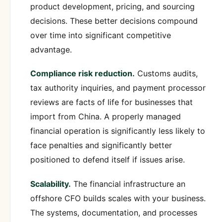
product development, pricing, and sourcing
decisions. These better decisions compound
over time into significant competitive
advantage.
Compliance risk reduction.
Customs audits,
tax authority inquiries, and payment processor
reviews are facts of life for businesses that
import from China. A properly managed
financial operation is significantly less likely to
face penalties and significantly better
positioned to defend itself if issues arise.
Scalability.
The financial infrastructure an
offshore CFO builds scales with your business.
The systems, documentation, and processes