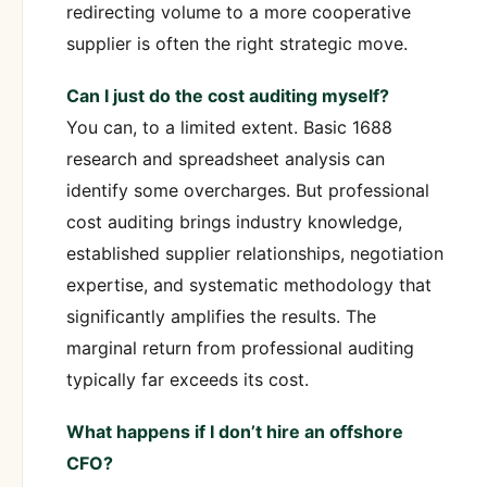
redirecting volume to a more cooperative
supplier is often the right strategic move.
Can I just do the cost auditing myself?
You can, to a limited extent. Basic 1688
research and spreadsheet analysis can
identify some overcharges. But professional
cost auditing brings industry knowledge,
established supplier relationships, negotiation
expertise, and systematic methodology that
significantly amplifies the results. The
marginal return from professional auditing
typically far exceeds its cost.
What happens if I don’t hire an offshore
CFO?