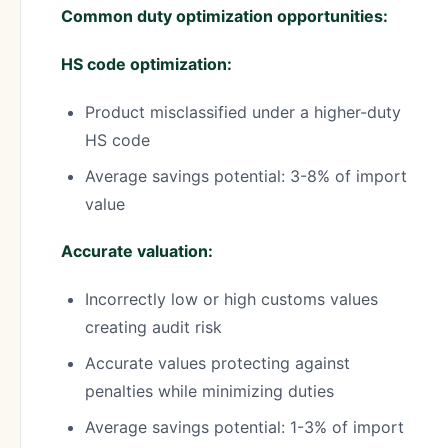
Common duty optimization opportunities:
HS code optimization:
Product misclassified under a higher-duty
HS code
Average savings potential: 3-8% of import
value
Accurate valuation:
Incorrectly low or high customs values
creating audit risk
Accurate values protecting against
penalties while minimizing duties
Average savings potential: 1-3% of import