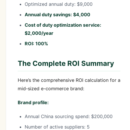
Optimized annual duty: $9,000
Annual duty savings: $4,000
Cost of duty optimization service:
$2,000/year
ROI: 100%
The Complete ROI Summary
Here’s the comprehensive ROI calculation for a
mid-sized e-commerce brand:
Brand profile:
Annual China sourcing spend: $200,000
Number of active suppliers: 5