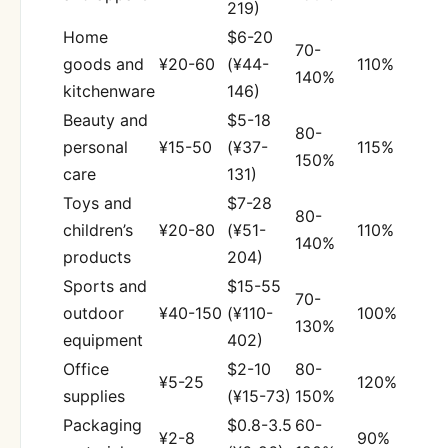
219)
Home
$6-20
70-
goods and
¥20-60
(¥44-
110%
140%
kitchenware
146)
Beauty and
$5-18
80-
personal
¥15-50
(¥37-
115%
150%
care
131)
Toys and
$7-28
80-
children’s
¥20-80
(¥51-
110%
140%
products
204)
Sports and
$15-55
70-
outdoor
¥40-150
(¥110-
100%
130%
equipment
402)
Office
$2-10
80-
¥5-25
120%
supplies
(¥15-73)
150%
Packaging
$0.8-3.5
60-
¥2-8
90%