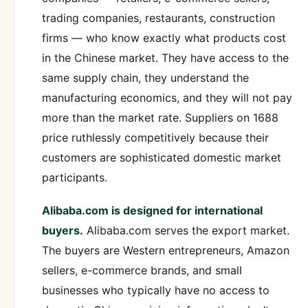
trading companies, restaurants, construction
firms — who know exactly what products cost
in the Chinese market. They have access to the
same supply chain, they understand the
manufacturing economics, and they will not pay
more than the market rate. Suppliers on 1688
price ruthlessly competitively because their
customers are sophisticated domestic market
participants.
Alibaba.com is designed for international
buyers.
Alibaba.com serves the export market.
The buyers are Western entrepreneurs, Amazon
sellers, e-commerce brands, and small
businesses who typically have no access to