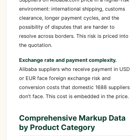
environment: international shipping, customs
clearance, longer payment cycles, and the
possibility of disputes that are harder to
resolve across borders. This risk is priced into
the quotation.
Exchange rate and payment complexity.
Alibaba suppliers who receive payment in USD
or EUR face foreign exchange risk and
conversion costs that domestic 1688 suppliers
don’t face. This cost is embedded in the price.
Comprehensive Markup Data
by Product Category