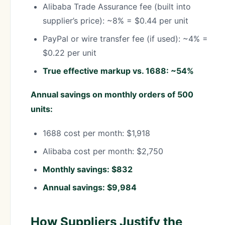
Alibaba Trade Assurance fee (built into
supplier’s price): ~8% = $0.44 per unit
PayPal or wire transfer fee (if used): ~4% =
$0.22 per unit
True effective markup vs. 1688: ~54%
Annual savings on monthly orders of 500
units:
1688 cost per month: $1,918
Alibaba cost per month: $2,750
Monthly savings: $832
Annual savings: $9,984
How Suppliers Justify the