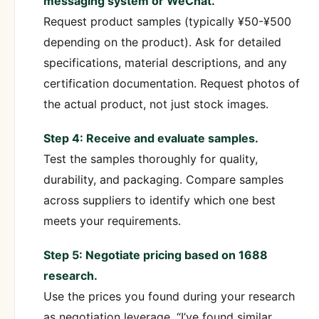
messaging system or WeChat.
Request product samples (typically ¥50-¥500
depending on the product). Ask for detailed
specifications, material descriptions, and any
certification documentation. Request photos of
the actual product, not just stock images.
Step 4: Receive and evaluate samples.
Test the samples thoroughly for quality,
durability, and packaging. Compare samples
across suppliers to identify which one best
meets your requirements.
Step 5: Negotiate pricing based on 1688
research.
Use the prices you found during your research
as negotiation leverage. “I’ve found similar