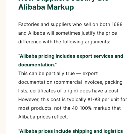
Alibaba Markup
Factories and suppliers who sell on both 1688
and Alibaba will sometimes justify the price
difference with the following arguments:
“Alibaba pricing includes export services and
documentation.”
This can be partially true — export
documentation (commercial invoices, packing
lists, certificates of origin) does have a cost.
However, this cost is typically ¥1-¥3 per unit for
most products, not the 40-100% markup that
Alibaba prices reflect.
“Alibaba prices include shipping and logistics