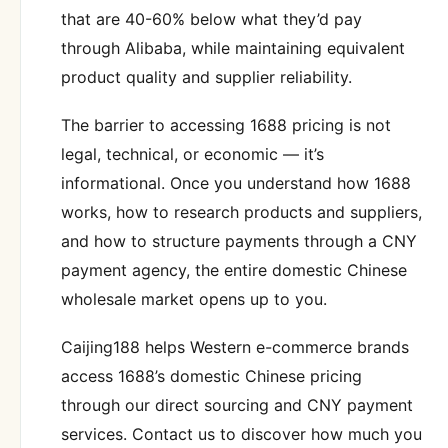
that are 40-60% below what they’d pay
through Alibaba, while maintaining equivalent
product quality and supplier reliability.
The barrier to accessing 1688 pricing is not
legal, technical, or economic — it’s
informational. Once you understand how 1688
works, how to research products and suppliers,
and how to structure payments through a CNY
payment agency, the entire domestic Chinese
wholesale market opens up to you.
Caijing188 helps Western e-commerce brands
access 1688’s domestic Chinese pricing
through our direct sourcing and CNY payment
services. Contact us to discover how much you