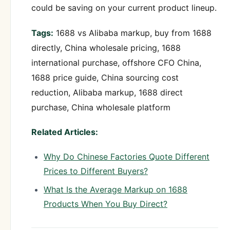
could be saving on your current product lineup.
Tags:
1688 vs Alibaba markup, buy from 1688
directly, China wholesale pricing, 1688
international purchase, offshore CFO China,
1688 price guide, China sourcing cost
reduction, Alibaba markup, 1688 direct
purchase, China wholesale platform
Related Articles:
Why Do Chinese Factories Quote Different
Prices to Different Buyers?
What Is the Average Markup on 1688
Products When You Buy Direct?