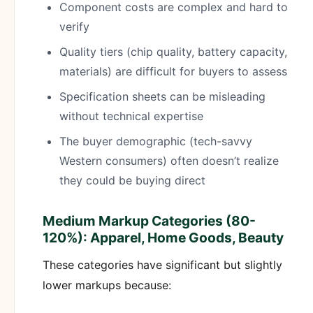
Component costs are complex and hard to
verify
Quality tiers (chip quality, battery capacity,
materials) are difficult for buyers to assess
Specification sheets can be misleading
without technical expertise
The buyer demographic (tech-savvy
Western consumers) often doesn’t realize
they could be buying direct
Medium Markup Categories (80-
120%): Apparel, Home Goods, Beauty
These categories have significant but slightly
lower markups because: