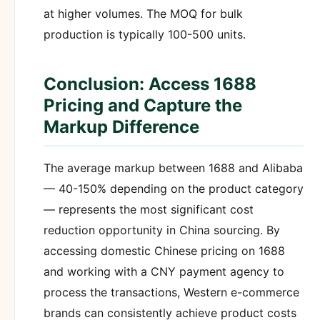
at higher volumes. The MOQ for bulk
production is typically 100-500 units.
Conclusion: Access 1688
Pricing and Capture the
Markup Difference
The average markup between 1688 and Alibaba
— 40-150% depending on the product category
— represents the most significant cost
reduction opportunity in China sourcing. By
accessing domestic Chinese pricing on 1688
and working with a CNY payment agency to
process the transactions, Western e-commerce
brands can consistently achieve product costs