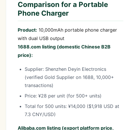
Comparison for a Portable
Phone Charger
Product:
10,000mAh portable phone charger
with dual USB output
1688.com listing (domestic Chinese B2B
price):
Supplier: Shenzhen Deyin Electronics
(verified Gold Supplier on 1688, 10,000+
transactions)
Price: ¥28 per unit (for 500+ units)
Total for 500 units: ¥14,000 ($1,918 USD at
7.3 CNY/USD)
Alibaba.com listing (export platform price,