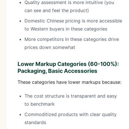
Quality assessment is more intuitive (you
can see and feel the product)
Domestic Chinese pricing is more accessible
to Western buyers in these categories
More competitors in these categories drive
prices down somewhat
Lower Markup Categories (60-100%):
Packaging, Basic Accessories
These categories have lower markups because:
The cost structure is transparent and easy
to benchmark
Commoditized products with clear quality
standards