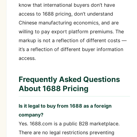
know that international buyers don’t have
access to 1688 pricing, don’t understand
Chinese manufacturing economics, and are
willing to pay export platform premiums. The
markup is not a reflection of different costs —
it’s a reflection of different buyer information
access.
Frequently Asked Questions
About 1688 Pricing
Is it legal to buy from 1688 as a foreign
company?
Yes. 1688.com is a public B2B marketplace.
There are no legal restrictions preventing