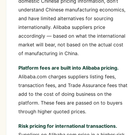
domestic Chinese pricing information, don’t
understand Chinese manufacturing economics,
and have limited alternatives for sourcing
internationally. Alibaba suppliers price
accordingly — based on what the international
market will bear, not based on the actual cost
of manufacturing in China.
Platform fees are built into Alibaba pricing.
Alibaba.com charges suppliers listing fees,
transaction fees, and Trade Assurance fees that
add to the cost of doing business on the
platform. These fees are passed on to buyers
through higher quoted prices.
Risk pricing for international transactions.
Suppliers on Alibaba.com price in a higher-risk