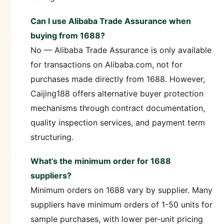
Can I use Alibaba Trade Assurance when
buying from 1688?
No — Alibaba Trade Assurance is only available
for transactions on Alibaba.com, not for
purchases made directly from 1688. However,
Caijing188 offers alternative buyer protection
mechanisms through contract documentation,
quality inspection services, and payment term
structuring.
What’s the minimum order for 1688
suppliers?
Minimum orders on 1688 vary by supplier. Many
suppliers have minimum orders of 1-50 units for
sample purchases, with lower per-unit pricing