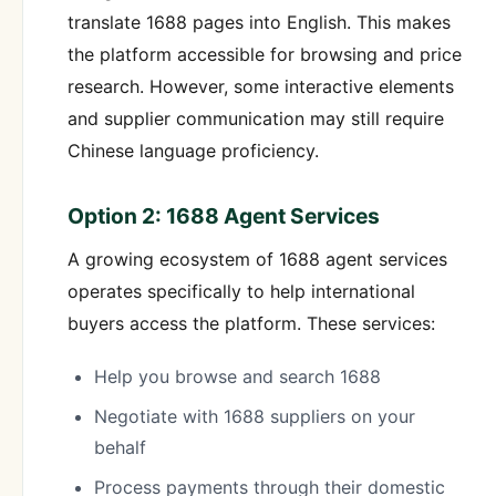
translate 1688 pages into English. This makes
the platform accessible for browsing and price
research. However, some interactive elements
and supplier communication may still require
Chinese language proficiency.
Option 2: 1688 Agent Services
A growing ecosystem of 1688 agent services
operates specifically to help international
buyers access the platform. These services:
Help you browse and search 1688
Negotiate with 1688 suppliers on your
behalf
Process payments through their domestic