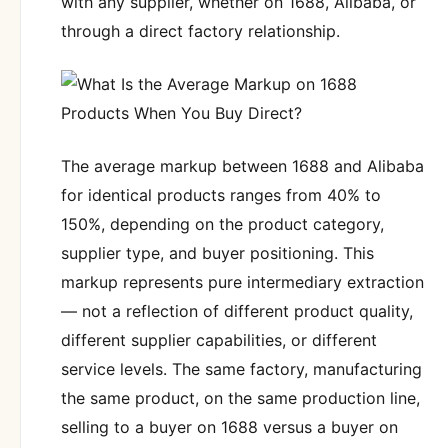
with any supplier, whether on 1688, Alibaba, or
through a direct factory relationship.
The average markup between 1688 and Alibaba
for identical products ranges from 40% to
150%, depending on the product category,
supplier type, and buyer positioning. This
markup represents pure intermediary extraction
— not a reflection of different product quality,
different supplier capabilities, or different
service levels. The same factory, manufacturing
the same product, on the same production line,
selling to a buyer on 1688 versus a buyer on