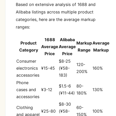
Based on extensive analysis of 1688 and
Alibaba listings across multiple product
categories, here are the average markup
ranges:
1688
Alibaba
Product
Markup
Average
Average
Average
Category
Range
Markup
Price
Price
Consumer
$8-25
120-
electronics
¥15-45
(¥58-
160%
200%
accessories
183)
Phone
$1.5-6
80-
cases and
¥3-12
130%
(¥11-44)
180%
accessories
$8-30
Clothing
60-
¥25-80
(¥58-
100%
and apparel
150%