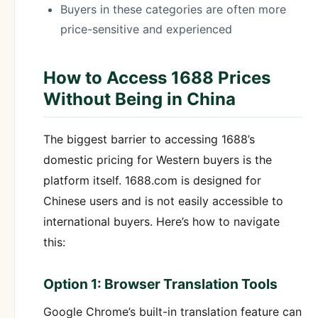
Buyers in these categories are often more
price-sensitive and experienced
How to Access 1688 Prices
Without Being in China
The biggest barrier to accessing 1688’s
domestic pricing for Western buyers is the
platform itself. 1688.com is designed for
Chinese users and is not easily accessible to
international buyers. Here’s how to navigate
this:
Option 1: Browser Translation Tools
Google Chrome’s built-in translation feature can