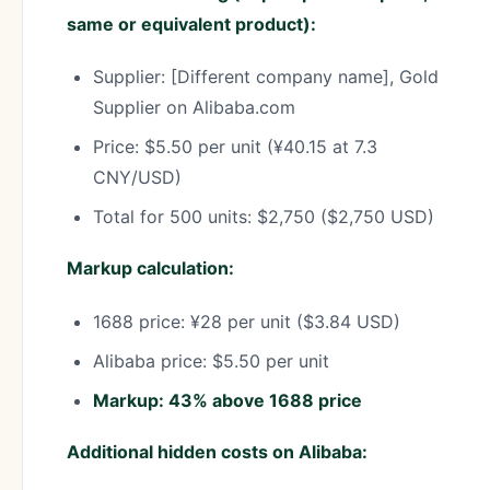
same or equivalent product):
Supplier: [Different company name], Gold
Supplier on Alibaba.com
Price: $5.50 per unit (¥40.15 at 7.3
CNY/USD)
Total for 500 units: $2,750 ($2,750 USD)
Markup calculation:
1688 price: ¥28 per unit ($3.84 USD)
Alibaba price: $5.50 per unit
Markup: 43% above 1688 price
Additional hidden costs on Alibaba: