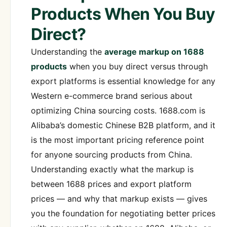
Products When You Buy
Direct?
Understanding the
average markup on 1688
products
when you buy direct versus through
export platforms is essential knowledge for any
Western e-commerce brand serious about
optimizing China sourcing costs. 1688.com is
Alibaba’s domestic Chinese B2B platform, and it
is the most important pricing reference point
for anyone sourcing products from China.
Understanding exactly what the markup is
between 1688 prices and export platform
prices — and why that markup exists — gives
you the foundation for negotiating better prices