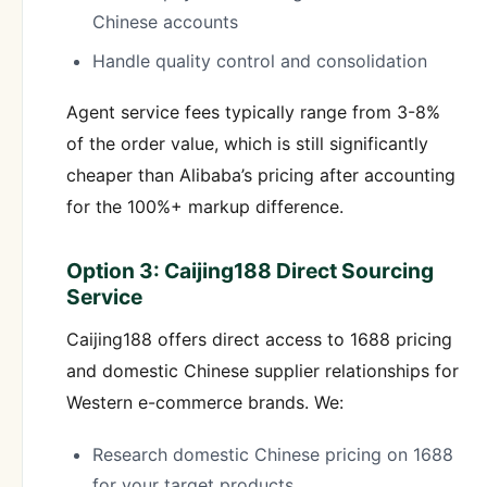
Chinese accounts
Handle quality control and consolidation
Agent service fees typically range from 3-8%
of the order value, which is still significantly
cheaper than Alibaba’s pricing after accounting
for the 100%+ markup difference.
Option 3: Caijing188 Direct Sourcing
Service
Caijing188 offers direct access to 1688 pricing
and domestic Chinese supplier relationships for
Western e-commerce brands. We:
Research domestic Chinese pricing on 1688
for your target products