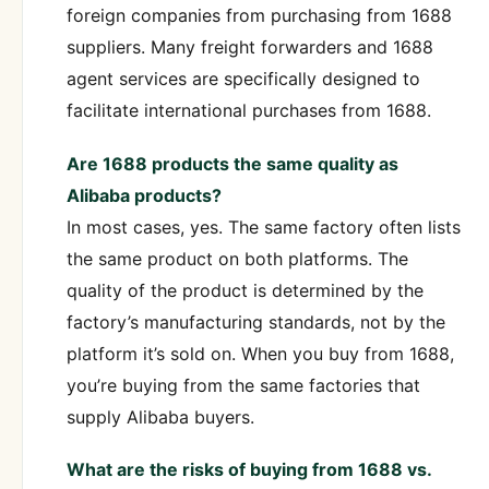
foreign companies from purchasing from 1688
suppliers. Many freight forwarders and 1688
agent services are specifically designed to
facilitate international purchases from 1688.
Are 1688 products the same quality as
Alibaba products?
In most cases, yes. The same factory often lists
the same product on both platforms. The
quality of the product is determined by the
factory’s manufacturing standards, not by the
platform it’s sold on. When you buy from 1688,
you’re buying from the same factories that
supply Alibaba buyers.
What are the risks of buying from 1688 vs.