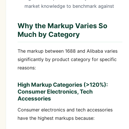
market knowledge to benchmark against
Why the Markup Varies So
Much by Category
The markup between 1688 and Alibaba varies
significantly by product category for specific
reasons:
High Markup Categories (>120%):
Consumer Electronics, Tech
Accessories
Consumer electronics and tech accessories
have the highest markups because: