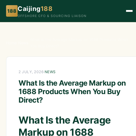
Caijing
188
188
OFFSHORE CFO & SOURCING LIAISON
What Is the Average Markup on 1688 Products When
Home
›
News
›
You Buy Direct?
2 JULY, 2026
·
NEWS
What Is the Average Markup on
1688 Products When You Buy
Direct?
What Is the Average
Markup on 1688