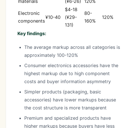
materials
(¥6-26)
120%
$4-18
Electronic
80-
¥10-40
(¥29-
120%
components
160%
131)
Key findings:
The average markup across all categories is
approximately 100-120%
Consumer electronics accessories have the
highest markup due to high component
costs and buyer information asymmetry
Simpler products (packaging, basic
accessories) have lower markups because
the cost structure is more transparent
Premium and specialized products have
higher markups because buyers have less