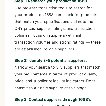
Step 1: Research your product on 1688.
Use browser translation tools to search for
your product on 1688.com. Look for products
that match your specifications and note the
CNY prices, supplier ratings, and transaction
volumes. Focus on suppliers with high
transaction volumes and strong ratings — these
are established, reliable suppliers.
Step 2: Identify 3-5 potential suppliers.
Narrow your search to 3-5 suppliers that match
your requirements in terms of product quality,
price, and supplier reliability indicators. Don’t
commit to a single supplier at this stage.
Step 3: Contact suppliers through 1688’s