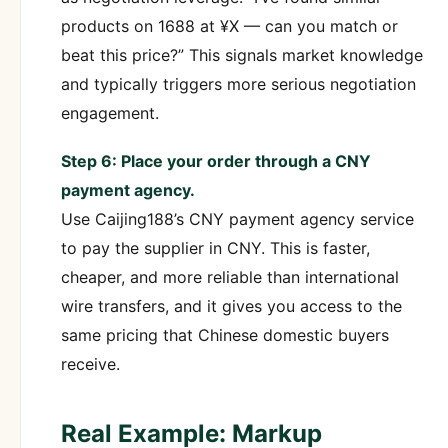
products on 1688 at ¥X — can you match or
beat this price?” This signals market knowledge
and typically triggers more serious negotiation
engagement.
Step 6: Place your order through a CNY
payment agency.
Use Caijing188’s CNY payment agency service
to pay the supplier in CNY. This is faster,
cheaper, and more reliable than international
wire transfers, and it gives you access to the
same pricing that Chinese domestic buyers
receive.
Real Example: Markup