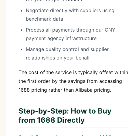
Negotiate directly with suppliers using
benchmark data
Process all payments through our CNY
payment agency infrastructure
Manage quality control and supplier
relationships on your behalf
The cost of the service is typically offset within
the first order by the savings from accessing
1688 pricing rather than Alibaba pricing.
Step-by-Step: How to Buy
from 1688 Directly