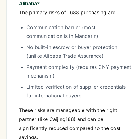
Alibaba?
The primary risks of 1688 purchasing are:
Communication barrier (most
communication is in Mandarin)
No built-in escrow or buyer protection
(unlike Alibaba Trade Assurance)
Payment complexity (requires CNY payment
mechanism)
Limited verification of supplier credentials
for international buyers
These risks are manageable with the right
partner (like Caijing188) and can be
significantly reduced compared to the cost
savings.