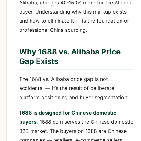
Alibaba, charges 40-150% more for the Alibaba
buyer. Understanding why this markup exists —
and how to eliminate it — is the foundation of
professional China sourcing.
Why 1688 vs. Alibaba Price
Gap Exists
The 1688 vs. Alibaba price gap is not
accidental — it’s the result of deliberate
platform positioning and buyer segmentation:
1688 is designed for Chinese domestic
buyers.
1688.com serves the Chinese domestic
B2B market. The buyers on 1688 are Chinese
companies — retailers, e-commerce sellers,