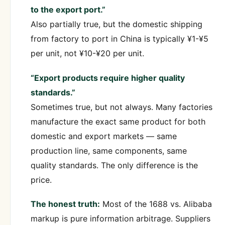
to the export port.”
Also partially true, but the domestic shipping
from factory to port in China is typically ¥1-¥5
per unit, not ¥10-¥20 per unit.
“Export products require higher quality
standards.”
Sometimes true, but not always. Many factories
manufacture the exact same product for both
domestic and export markets — same
production line, same components, same
quality standards. The only difference is the
price.
The honest truth:
Most of the 1688 vs. Alibaba
markup is pure information arbitrage. Suppliers