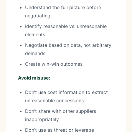
Understand the full picture before
negotiating
Identify reasonable vs. unreasonable
elements
Negotiate based on data, not arbitrary
demands
Create win-win outcomes
Avoid misuse:
Don’t use cost information to extract
unreasonable concessions
Don’t share with other suppliers
inappropriately
Don’t use as threat or leverage