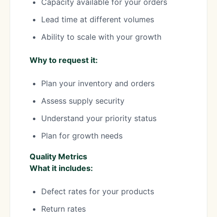
Capacity available for your orders
Lead time at different volumes
Ability to scale with your growth
Why to request it:
Plan your inventory and orders
Assess supply security
Understand your priority status
Plan for growth needs
Quality Metrics
What it includes:
Defect rates for your products
Return rates