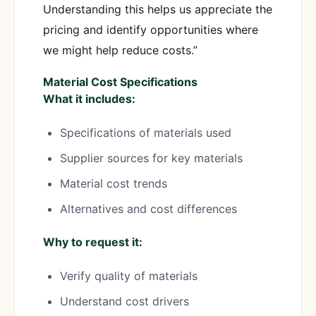
Understanding this helps us appreciate the
pricing and identify opportunities where
we might help reduce costs.”
Material Cost Specifications
What it includes:
Specifications of materials used
Supplier sources for key materials
Material cost trends
Alternatives and cost differences
Why to request it:
Verify quality of materials
Understand cost drivers