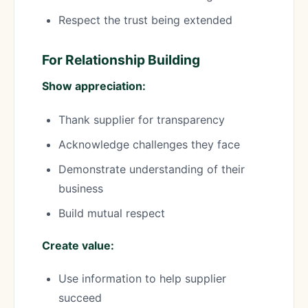
Respect the trust being extended
For Relationship Building
Show appreciation:
Thank supplier for transparency
Acknowledge challenges they face
Demonstrate understanding of their
business
Build mutual respect
Create value:
Use information to help supplier
succeed