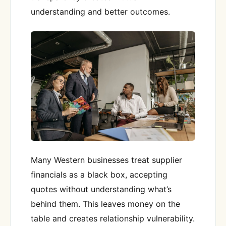
understanding and better outcomes.
Many Western businesses treat supplier
financials as a black box, accepting
quotes without understanding what’s
behind them. This leaves money on the
table and creates relationship vulnerability.