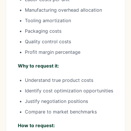
Manufacturing overhead allocation
Tooling amortization
Packaging costs
Quality control costs
Profit margin percentage
Why to request it:
Understand true product costs
Identify cost optimization opportunities
Justify negotiation positions
Compare to market benchmarks
How to request: