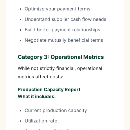
Optimize your payment terms
Understand supplier cash flow needs
Build better payment relationships
Negotiate mutually beneficial terms
Category 3: Operational Metrics
While not strictly financial, operational
metrics affect costs:
Production Capacity Report
What it includes:
Current production capacity
Utilization rate