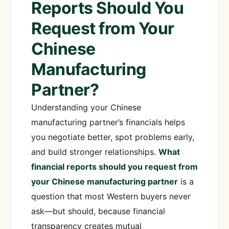
Reports Should You
Request from Your
Chinese
Manufacturing
Partner?
Understanding your Chinese
manufacturing partner’s financials helps
you negotiate better, spot problems early,
and build stronger relationships.
What
financial reports should you request from
your Chinese manufacturing partner
is a
question that most Western buyers never
ask—but should, because financial
transparency creates mutual