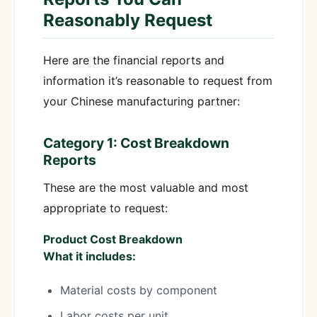
Reasonably Request
Here are the financial reports and
information it’s reasonable to request from
your Chinese manufacturing partner:
Category 1: Cost Breakdown
Reports
These are the most valuable and most
appropriate to request:
Product Cost Breakdown
What it includes:
Material costs by component
Labor costs per unit