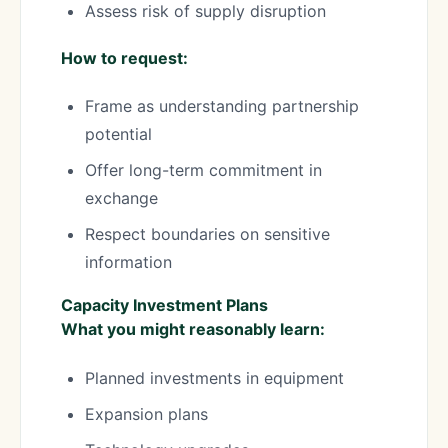
Assess risk of supply disruption
How to request:
Frame as understanding partnership
potential
Offer long-term commitment in
exchange
Respect boundaries on sensitive
information
Capacity Investment Plans
What you might reasonably learn:
Planned investments in equipment
Expansion plans