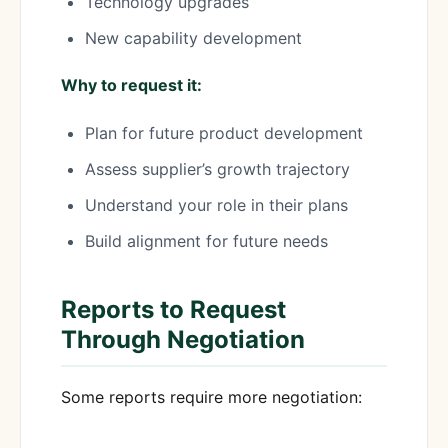
Technology upgrades
New capability development
Why to request it:
Plan for future product development
Assess supplier’s growth trajectory
Understand your role in their plans
Build alignment for future needs
Reports to Request
Through Negotiation
Some reports require more negotiation: