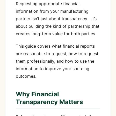
Requesting appropriate financial
information from your manufacturing
partner isn’t just about transparency—it’s
about building the kind of partnership that
creates long-term value for both parties.
This guide covers what financial reports
are reasonable to request, how to request
them professionally, and how to use the
information to improve your sourcing
outcomes.
Why Financial
Transparency Matters