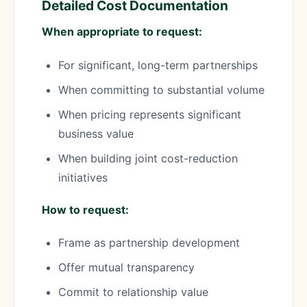
Detailed Cost Documentation
When appropriate to request:
For significant, long-term partnerships
When committing to substantial volume
When pricing represents significant
business value
When building joint cost-reduction
initiatives
How to request:
Frame as partnership development
Offer mutual transparency
Commit to relationship value