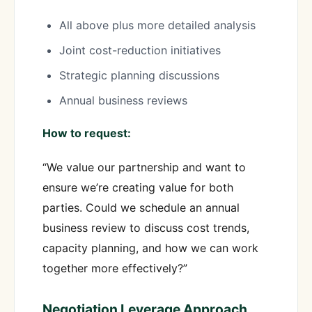
All above plus more detailed analysis
Joint cost-reduction initiatives
Strategic planning discussions
Annual business reviews
How to request:
“We value our partnership and want to
ensure we’re creating value for both
parties. Could we schedule an annual
business review to discuss cost trends,
capacity planning, and how we can work
together more effectively?”
Negotiation Leverage Approach