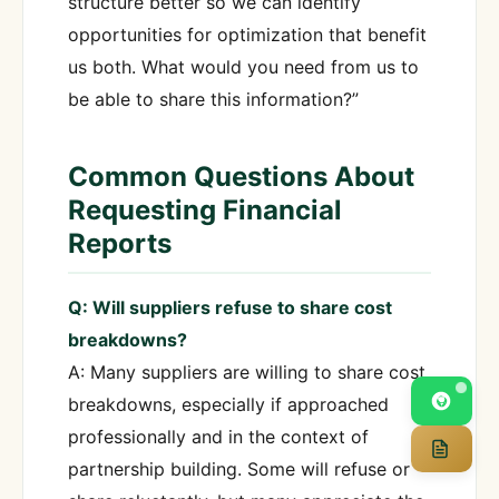
structure better so we can identify
opportunities for optimization that benefit
us both. What would you need from us to
be able to share this information?”
Common Questions About
Requesting Financial
Reports
Q: Will suppliers refuse to share cost
breakdowns?
A: Many suppliers are willing to share cost
breakdowns, especially if approached
professionally and in the context of
partnership building. Some will refuse or