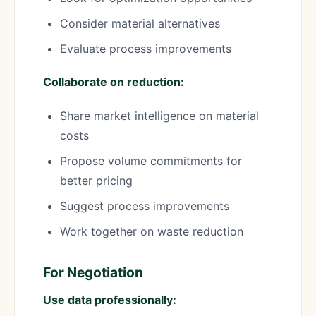
Consider material alternatives
Evaluate process improvements
Collaborate on reduction:
Share market intelligence on material
costs
Propose volume commitments for
better pricing
Suggest process improvements
Work together on waste reduction
For Negotiation
Use data professionally: