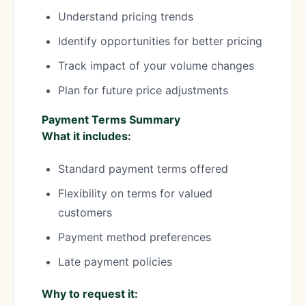
Understand pricing trends
Identify opportunities for better pricing
Track impact of your volume changes
Plan for future price adjustments
Payment Terms Summary
What it includes:
Standard payment terms offered
Flexibility on terms for valued
customers
Payment method preferences
Late payment policies
Why to request it: