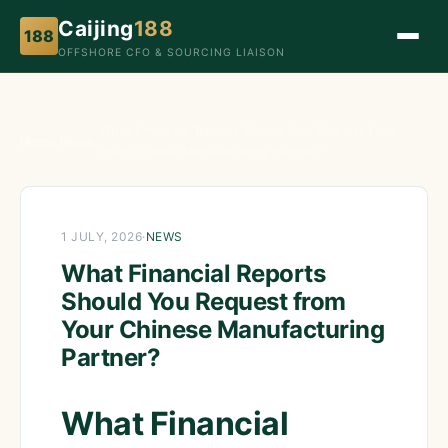
Caijing
188
188
OFFSHORE CFO & SOURCING LIAISON
What Financial Reports Should You Request from
Home
›
News
›
Your Chinese Manufacturing Partner?
1 JULY, 2026
·
NEWS
What Financial Reports
Should You Request from
Your Chinese Manufacturing
Partner?
What Financial