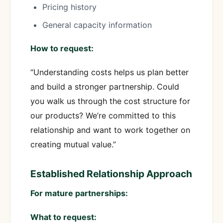
Pricing history
General capacity information
How to request:
“Understanding costs helps us plan better
and build a stronger partnership. Could
you walk us through the cost structure for
our products? We’re committed to this
relationship and want to work together on
creating mutual value.”
Established Relationship Approach
For mature partnerships:
What to request: