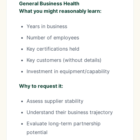
General Business Health
What you might reasonably learn:
Years in business
Number of employees
Key certifications held
Key customers (without details)
Investment in equipment/capability
Why to request it:
Assess supplier stability
Understand their business trajectory
Evaluate long-term partnership
potential