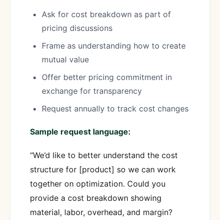
Ask for cost breakdown as part of
pricing discussions
Frame as understanding how to create
mutual value
Offer better pricing commitment in
exchange for transparency
Request annually to track cost changes
Sample request language:
“We’d like to better understand the cost
structure for [product] so we can work
together on optimization. Could you
provide a cost breakdown showing
material, labor, overhead, and margin?