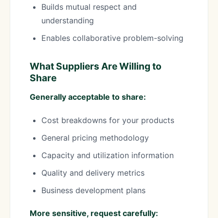
Builds mutual respect and
understanding
Enables collaborative problem-solving
What Suppliers Are Willing to
Share
Generally acceptable to share:
Cost breakdowns for your products
General pricing methodology
Capacity and utilization information
Quality and delivery metrics
Business development plans
More sensitive, request carefully: