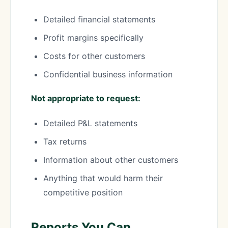
Detailed financial statements
Profit margins specifically
Costs for other customers
Confidential business information
Not appropriate to request:
Detailed P&L statements
Tax returns
Information about other customers
Anything that would harm their
competitive position
Reports You Can