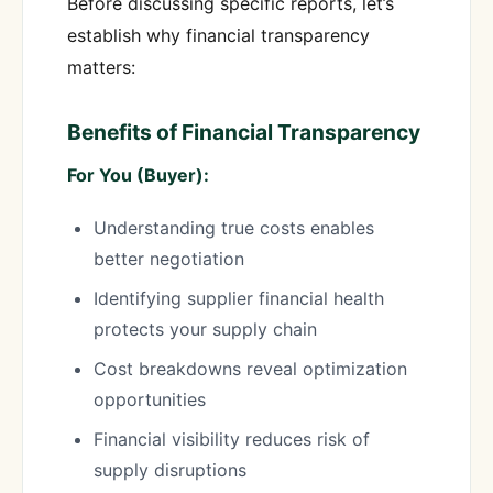
Before discussing specific reports, let’s
establish why financial transparency
matters:
Benefits of Financial Transparency
For You (Buyer):
Understanding true costs enables
better negotiation
Identifying supplier financial health
protects your supply chain
Cost breakdowns reveal optimization
opportunities
Financial visibility reduces risk of
supply disruptions