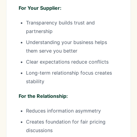
For Your Supplier:
Transparency builds trust and
partnership
Understanding your business helps
them serve you better
Clear expectations reduce conflicts
Long-term relationship focus creates
stability
For the Relationship:
Reduces information asymmetry
Creates foundation for fair pricing
discussions