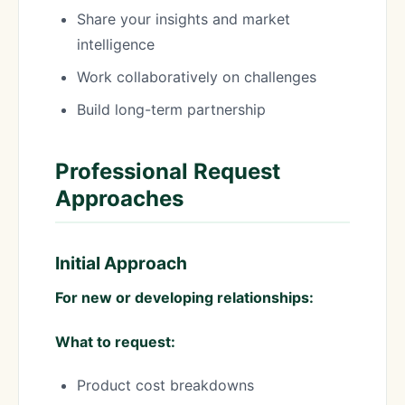
Share your insights and market
intelligence
Work collaboratively on challenges
Build long-term partnership
Professional Request
Approaches
Initial Approach
For new or developing relationships:
What to request:
Product cost breakdowns