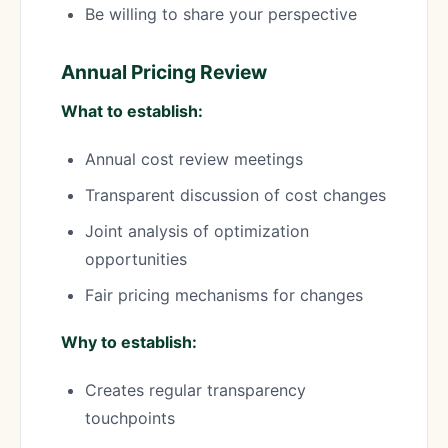
Be willing to share your perspective
Annual Pricing Review
What to establish:
Annual cost review meetings
Transparent discussion of cost changes
Joint analysis of optimization
opportunities
Fair pricing mechanisms for changes
Why to establish:
Creates regular transparency
touchpoints