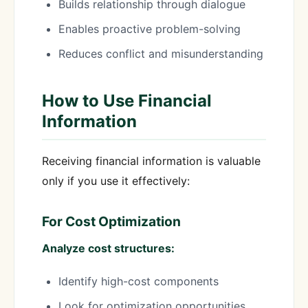
Builds relationship through dialogue
Enables proactive problem-solving
Reduces conflict and misunderstanding
How to Use Financial
Information
Receiving financial information is valuable
only if you use it effectively:
For Cost Optimization
Analyze cost structures:
Identify high-cost components
Look for optimization opportunities