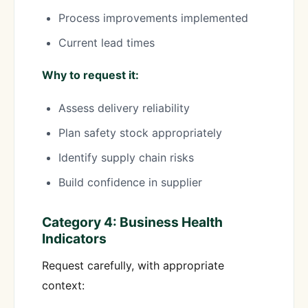
Process improvements implemented
Current lead times
Why to request it:
Assess delivery reliability
Plan safety stock appropriately
Identify supply chain risks
Build confidence in supplier
Category 4: Business Health
Indicators
Request carefully, with appropriate
context: