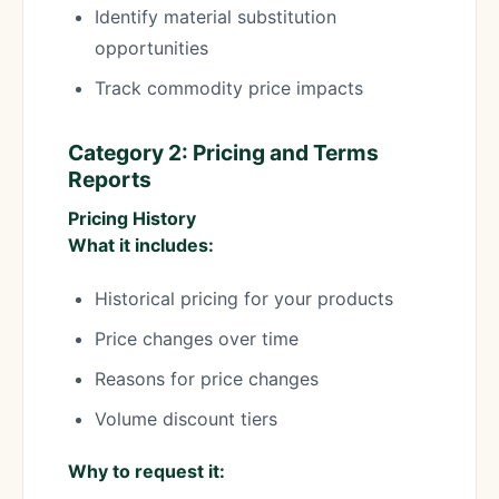
Identify material substitution
opportunities
Track commodity price impacts
Category 2: Pricing and Terms
Reports
Pricing History
What it includes:
Historical pricing for your products
Price changes over time
Reasons for price changes
Volume discount tiers
Why to request it: