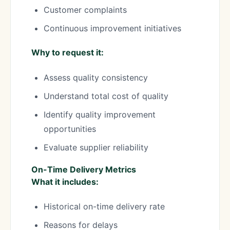
Customer complaints
Continuous improvement initiatives
Why to request it:
Assess quality consistency
Understand total cost of quality
Identify quality improvement
opportunities
Evaluate supplier reliability
On-Time Delivery Metrics
What it includes:
Historical on-time delivery rate
Reasons for delays