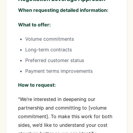
When requesting detailed information:
What to offer:
Volume commitments
Long-term contracts
Preferred customer status
Payment terms improvements
How to request:
“We’re interested in deepening our
partnership and committing to [volume
commitment]. To make this work for both
sides, we’d like to understand your cost