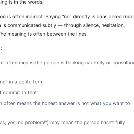
ing is in the words.
 is often indirect. Saying “no” directly is considered rude
n is communicated subtly — through silence, hesitation,
The meaning is often between the lines.
:
t often means the person is thinking carefully or consultin
no” in a polite form
t commit to that”
on often means the honest answer is not what you want to
s, yes, no problem!”) may mean the person hasn’t fully