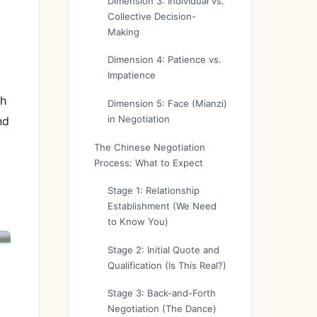
h
Dimension 3: Individual vs.
Collective Decision-
Making
Dimension 4: Patience vs.
Impatience
th
Dimension 5: Face (Mianzi)
in Negotiation
nd
The Chinese Negotiation
Process: What to Expect
Stage 1: Relationship
Establishment (We Need
to Know You)
Stage 2: Initial Quote and
Qualification (Is This Real?)
Stage 3: Back-and-Forth
Negotiation (The Dance)