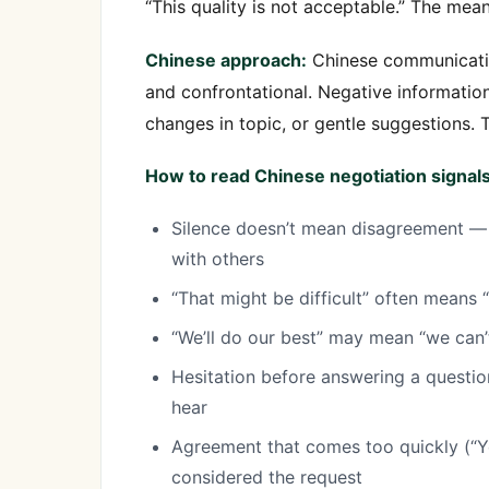
“This quality is not acceptable.” The mean
Chinese approach:
Chinese communication
and confrontational. Negative informatio
changes in topic, or gentle suggestions. 
How to read Chinese negotiation signals
Silence doesn’t mean disagreement — i
with others
“That might be difficult” often means “
“We’ll do our best” may mean “we can’
Hesitation before answering a questi
hear
Agreement that comes too quickly (“Ye
considered the request