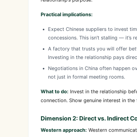
Practical implications:
Expect Chinese suppliers to invest tim
concessions. This isn’t stalling — it’s r
A factory that trusts you will offer be
Investing in the relationship pays dire
Negotiations in China often happen ov
not just in formal meeting rooms.
What to do:
Invest in the relationship be
connection. Show genuine interest in the f
Dimension 2: Direct vs. Indirect
Western approach:
Western communicatio