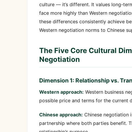
culture — it’s different. It values long-t
face more highly than Western negotiatio
these differences consistently achieve bet
Western negotiation norms to Chinese supp
The Five Core Cultural Di
Negotiation
Dimension 1: Relationship vs. Tra
Western approach:
Western business nego
possible price and terms for the current d
Chinese approach:
Chinese negotiation is
partnership where both parties benefit. Th
relationship’s purpose.