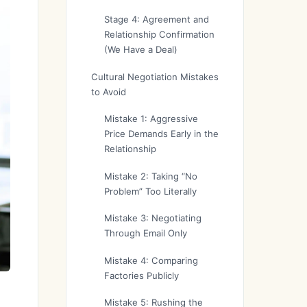
Stage 4: Agreement and
Relationship Confirmation
(We Have a Deal)
Cultural Negotiation Mistakes
to Avoid
Mistake 1: Aggressive
Price Demands Early in the
Relationship
Mistake 2: Taking “No
Problem” Too Literally
Mistake 3: Negotiating
Through Email Only
Mistake 4: Comparing
Factories Publicly
Mistake 5: Rushing the