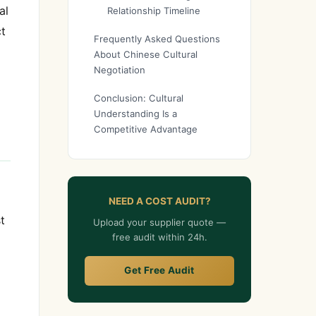
al
Relationship Timeline
ct
Frequently Asked Questions
About Chinese Cultural
Negotiation
Conclusion: Cultural
Understanding Is a
Competitive Advantage
NEED A COST AUDIT?
t
Upload your supplier quote —
free audit within 24h.
Get Free Audit