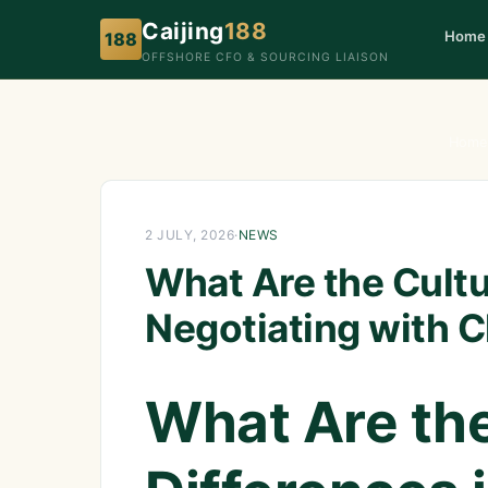
Caijing
188
Home
188
OFFSHORE CFO & SOURCING LIAISON
Home
2 JULY, 2026
·
NEWS
What Are the Cultu
Negotiating with C
What Are the