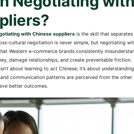
in Negotiating wit
pliers?
egotiating with Chinese suppliers
is the skill that separates
s-cultural negotiation is never simple, but negotiating wi
 that Western e-commerce brands consistently misundersta
, damage relationships, and create preventable friction.
sn’t about learning to act Chinese; it’s about understanding
, and communication patterns are perceived from the other
ieve better outcomes.