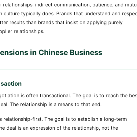
erm relationships, indirect communication, patience, and mutu
n culture typically does. Brands that understand and respe
ter results than brands that insist on applying purely
lier relationships.
mensions in Chinese Business
nsaction
tiation is often transactional. The goal is to reach the bes
eal. The relationship is a means to that end.
 relationship-first. The goal is to establish a long-term
e deal is an expression of the relationship, not the