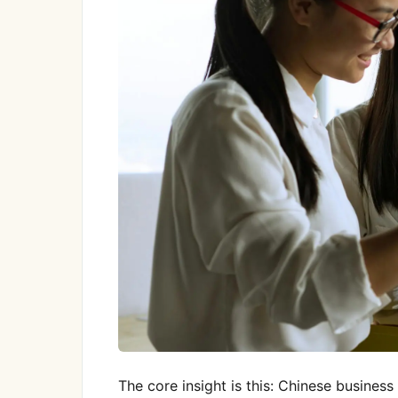
The core insight is this: Chinese business