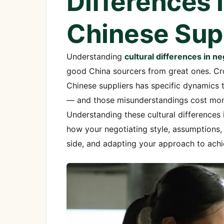
Differences 
Chinese Sup
Understanding
cultural differences in n
good China sourcers from great ones. Cros
Chinese suppliers has specific dynamics
— and those misunderstandings cost money
Understanding these cultural differences i
how your negotiating style, assumptions
side, and adapting your approach to ach