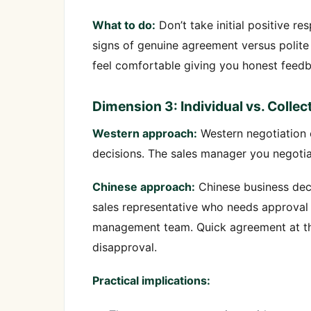
What to do:
Don’t take initial positive r
signs of genuine agreement versus polite 
feel comfortable giving you honest feed
Dimension 3: Individual vs. Colle
Western approach:
Western negotiation 
decisions. The sales manager you negotiat
Chinese approach:
Chinese business deci
sales representative who needs approval
management team. Quick agreement at the
disapproval.
Practical implications: