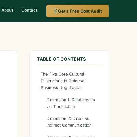
About
Contact
Get a Free Cost Audit
liers?
TABLE OF CONTENTS
The Five Core Cultural
Dimensions in Chinese
Business Negotiation
Dimension 1: Relationship
vs. Transaction
Dimension 2: Direct vs.
Indirect Communication