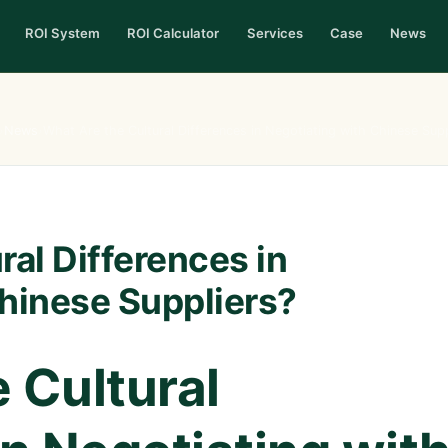
ROI System
ROI Calculator
Services
Case
News
›
News
›
What Are the Cultural Differences in Negotiating with Chinese Supp
ral Differences in
hinese Suppliers?
 Cultural