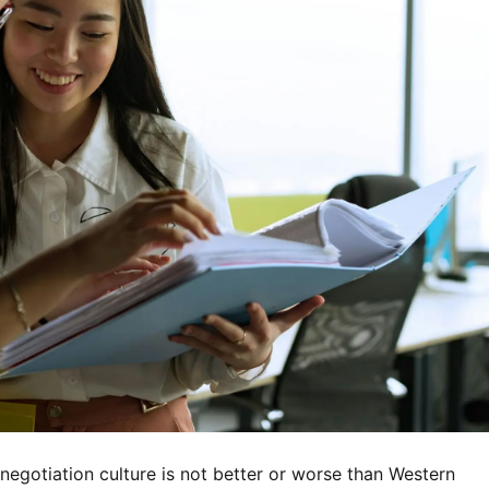
 negotiation culture is not better or worse than Western