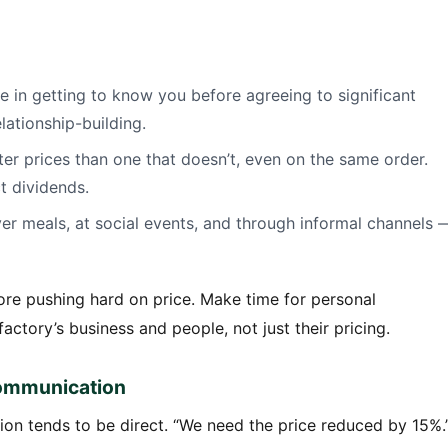
e in getting to know you before agreeing to significant
elationship-building.
tter prices than one that doesn’t, even on the same order.
ct dividends.
er meals, at social events, and through informal channels 
fore pushing hard on price. Make time for personal
actory’s business and people, not just their pricing.
 Communication
n tends to be direct. “We need the price reduced by 15%.