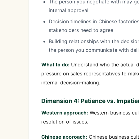
The person you negotiate with may gen
internal approval
Decision timelines in Chinese factori
stakeholders need to agree
Building relationships with the decisi
the person you communicate with dail
What to do:
Understand who the actual dec
pressure on sales representatives to mak
internal decision-making.
Dimension 4: Patience vs. Impati
Western approach:
Western business cult
resolution of issues.
Chinese approach:
Chinese business cult