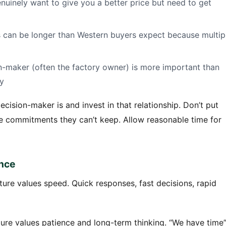
uinely want to give you a better price but need to get
es can be longer than Western buyers expect because multip
on-maker (often the factory owner) is more important than
y
ision-maker is and invest in that relationship. Don’t put
e commitments they can’t keep. Allow reasonable time for
ence
ure values speed. Quick responses, fast decisions, rapid
ure values patience and long-term thinking. “We have time