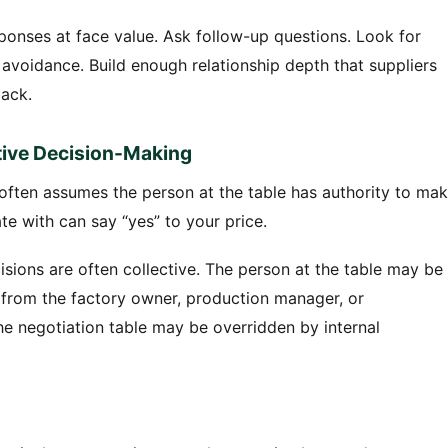
esponses at face value. Ask follow-up questions. Look for
avoidance. Build enough relationship depth that suppliers
back.
ctive Decision-Making
often assumes the person at the table has authority to ma
e with can say “yes” to your price.
sions are often collective. The person at the table may be
 from the factory owner, production manager, or
 negotiation table may be overridden by internal