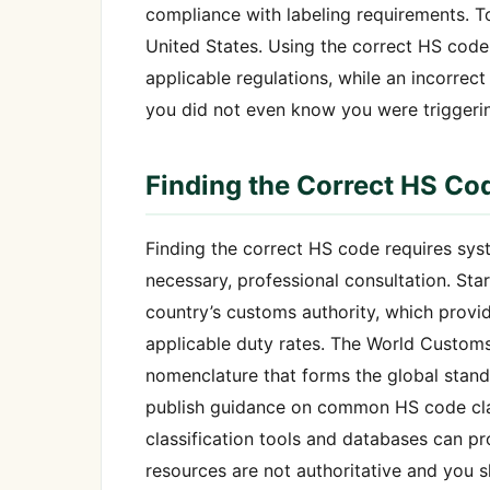
compliance with labeling requirements. T
United States. Using the correct HS code
applicable regulations, while an incorrec
you did not even know you were triggeri
Finding the Correct HS Co
Finding the correct HS code requires sys
necessary, professional consultation. Sta
country’s customs authority, which provide
applicable duty rates. The World Customs 
nomenclature that forms the global stand
publish guidance on common HS code class
classification tools and databases can pr
resources are not authoritative and you s