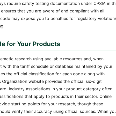
oys require safety testing documentation under CPSIA in th
 ensures that you are aware of and compliant with all
t code may expose you to penalties for regulatory violation
ng.
de for Your Products
tematic research using available resources and, when
rt with the tariff schedule or database maintained by your
s the official classification for each code along with
Organization website provides the official six-digit
ard. Industry associations in your product category often
ifications that apply to products in their sector. Online
ovide starting points for your research, though these
hould verify their accuracy using official sources. When yo