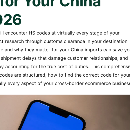
for Your China
026
ll encounter HS codes at virtually every stage of your
uct research through customs clearance in your destination
e and why they matter for your China imports can save yo
nt shipment delays that damage customer relationships, and
by accounting for the true cost of duties. This comprehensi
odes are structured, how to find the correct code for you
ally every aspect of your cross-border ecommerce busines