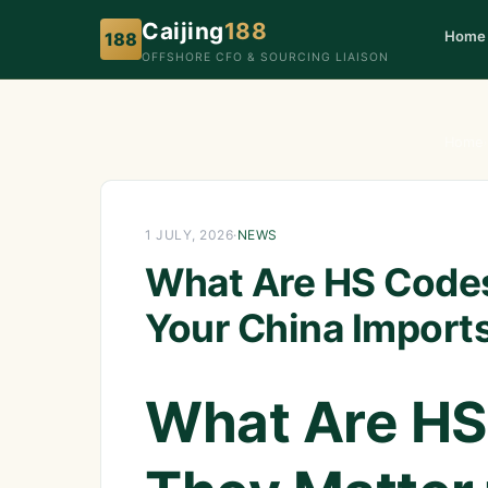
Caijing
188
Home
188
OFFSHORE CFO & SOURCING LIAISON
Home
›
1 JULY, 2026
·
NEWS
What Are HS Codes
Your China Import
What Are HS