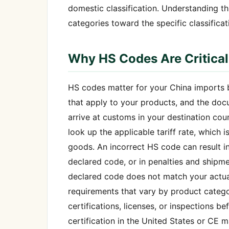
domestic classification. Understanding t
categories toward the specific classificat
Why HS Codes Are Critical
HS codes matter for your China imports b
that apply to your products, and the do
arrive at customs in your destination co
look up the applicable tariff rate, which
goods. An incorrect HS code can result in 
declared code, or in penalties and shipme
declared code does not match your actual
requirements that vary by product categor
certifications, licenses, or inspections 
certification in the United States or CE 