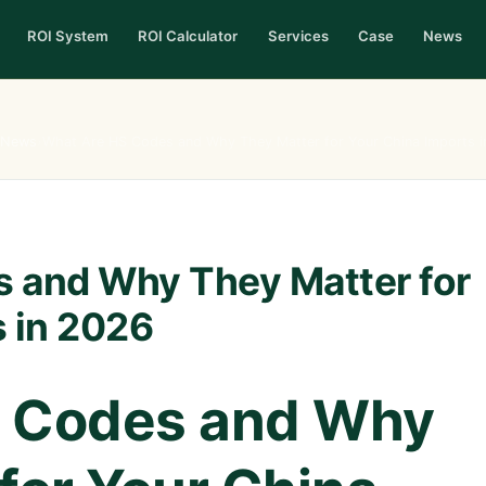
ROI System
ROI Calculator
Services
Case
News
News
›
What Are HS Codes and Why They Matter for Your China Imports 
 and Why They Matter for
s in 2026
 Codes and Why