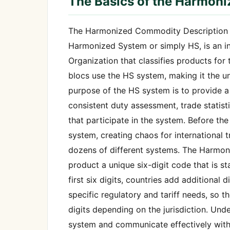
The Basics of the Harmon
The Harmonized Commodity Description 
Harmonized System or simply HS, is an i
Organization that classifies products fo
blocs use the HS system, making it the uni
purpose of the HS system is to provide a
consistent duty assessment, trade statist
that participate in the system. Before th
system, creating chaos for international 
dozens of different systems. The Harmon
product a unique six-digit code that is s
first six digits, countries add additional d
specific regulatory and tariff needs, so t
digits depending on the jurisdiction. Unde
system and communicate effectively with 