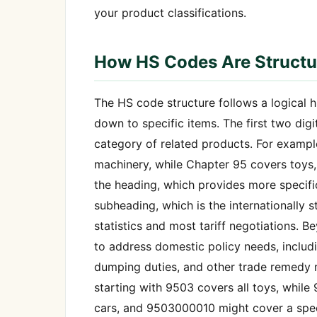
your product classifications.
How HS Codes Are Structu
The HS code structure follows a logical 
down to specific items. The first two dig
category of related products. For example
machinery, while Chapter 95 covers toys, 
the heading, which provides more specific 
subheading, which is the internationally s
statistics and most tariff negotiations. B
to address domestic policy needs, includin
dumping duties, and other trade remedy m
starting with 9503 covers all toys, while
cars, and 9503000010 might cover a speci