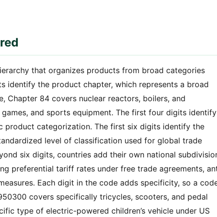
red
hierarchy that organizes products from broad categories
its identify the product chapter, which represents a broad
, Chapter 84 covers nuclear reactors, boilers, and
games, and sports equipment. The first four digits identify
product categorization. The first six digits identify the
tandardized level of classification used for global trade
eyond six digits, countries add their own national subdivisio
g preferential tariff rates under free trade agreements, ant
easures. Each digit in the code adds specificity, so a cod
 950300 covers specifically tricycles, scooters, and pedal
fic type of electric-powered children’s vehicle under US