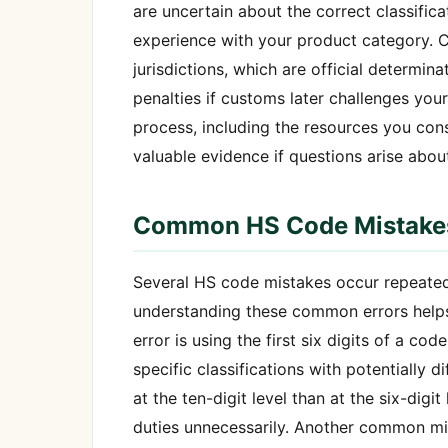
are uncertain about the correct classific
experience with your product category. 
jurisdictions, which are official determin
penalties if customs later challenges your
process, including the resources you con
valuable evidence if questions arise about
Common HS Code Mistakes
Several HS code mistakes occur repeate
understanding these common errors helps 
error is using the first six digits of a c
specific classifications with potentially 
at the ten-digit level than at the six-digi
duties unnecessarily. Another common mis