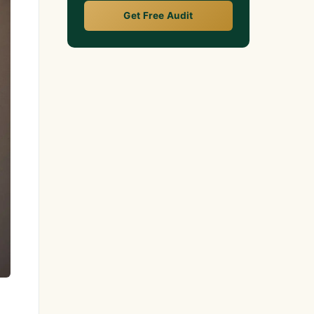
Get Free Audit