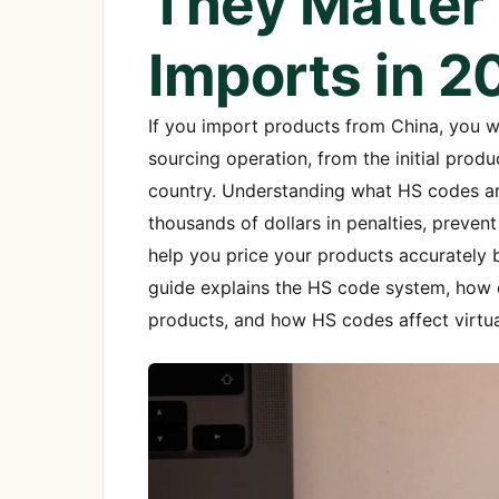
They Matter 
Imports in 2
If you import products from China, you wi
sourcing operation, from the initial prod
country. Understanding what HS codes ar
thousands of dollars in penalties, preve
help you price your products accurately 
guide explains the HS code system, how c
products, and how HS codes affect virtu