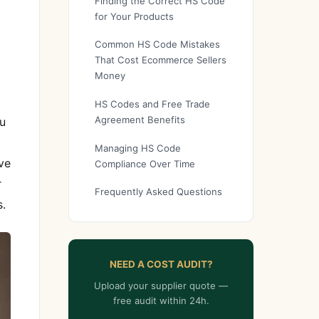
Finding the Correct HS Code
for Your Products
Common HS Code Mistakes
That Cost Ecommerce Sellers
Money
HS Codes and Free Trade
Agreement Benefits
u
Managing HS Code
ve
Compliance Over Time
r
Frequently Asked Questions
s.
NEED A COST AUDIT?
Upload your supplier quote —
free audit within 24h.