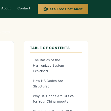
About
Contact
Get a Free Cost Audit
in 2026
TABLE OF CONTENTS
The Basics of the
Harmonized System
Explained
How HS Codes Are
Structured
Why HS Codes Are Critical
for Your China Imports