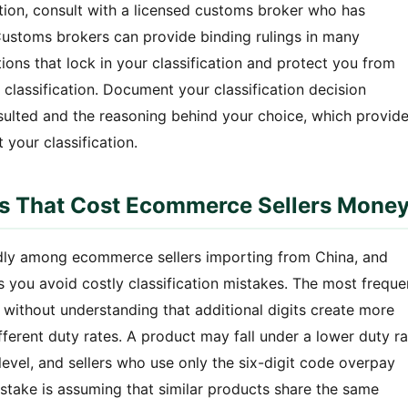
ation, consult with a licensed customs broker who has
Customs brokers can provide binding rulings in many
ations that lock in your classification and protect you from
 classification. Document your classification decision
sulted and the reasoning behind your choice, which provid
 your classification.
 That Cost Ecommerce Sellers Mone
dly among ecommerce sellers importing from China, and
you avoid costly classification mistakes. The most freque
ode without understanding that additional digits create more
different duty rates. A product may fall under a lower duty r
t level, and sellers who use only the six-digit code overpay
take is assuming that similar products share the same