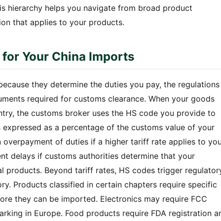
his hierarchy helps you navigate from broad product
ion that applies to your products.
 for Your China Imports
ecause they determine the duties you pay, the regulations
cuments required for customs clearance. When your goods
untry, the customs broker uses the HS code you provide to
 is expressed as a percentage of the customs value of your
overpayment of duties if a higher tariff rate applies to yo
nt delays if customs authorities determine that your
 products. Beyond tariff rates, HS codes trigger regulator
y. Products classified in certain chapters require specific
before they can be imported. Electronics may require FCC
marking in Europe. Food products require FDA registration a