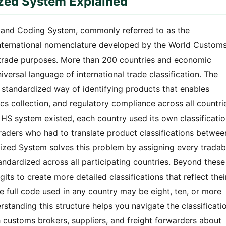
ized System Explained
and Coding System, commonly referred to as the
nternational nomenclature developed by the World Custom
r trade purposes. More than 200 countries and economic
versal language of international trade classification. The
 standardized way of identifying products that enables
ics collection, and regulatory compliance across all countri
e HS system existed, each country used its own classificati
traders who had to translate product classifications betwee
ized System solves this problem by assigning every tradab
tandardized across all participating countries. Beyond these
igits to create more detailed classifications that reflect thei
he full code used in any country may be eight, ten, or more
rstanding this structure helps you navigate the classificati
customs brokers, suppliers, and freight forwarders about