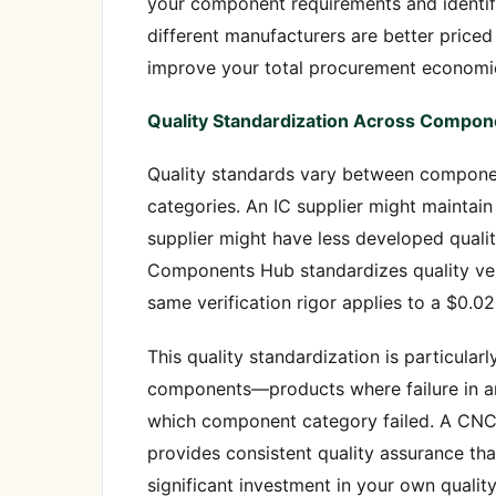
your component requirements and identif
different manufacturers are better priced
improve your total procurement economic
Quality Standardization Across Compon
Quality standards vary between componen
categories. An IC supplier might maintai
supplier might have less developed quali
Components Hub standardizes quality veri
same verification rigor applies to a $0.02
This quality standardization is particularl
components—products where failure in an
which component category failed. A CNC 
provides consistent quality assurance th
significant investment in your own quality 