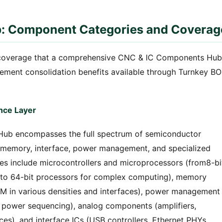
: Component Categories and Coverag
coverage that a comprehensive CNC & IC Components Hub
rement consolidation benefits available through Turnkey B
ence Layer
ub encompasses the full spectrum of semiconductor
 memory, interface, power management, and specialized
ies include microcontrollers and microprocessors (from8-bi
to 64-bit processors for complex computing), memory
in various densities and interfaces), power management
s, power sequencing), analog components (amplifiers,
es), and interface ICs (USB controllers, Ethernet PHYs,