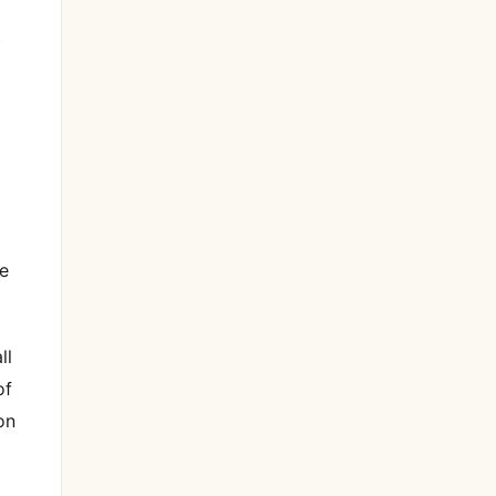
t
he
ll
of
on