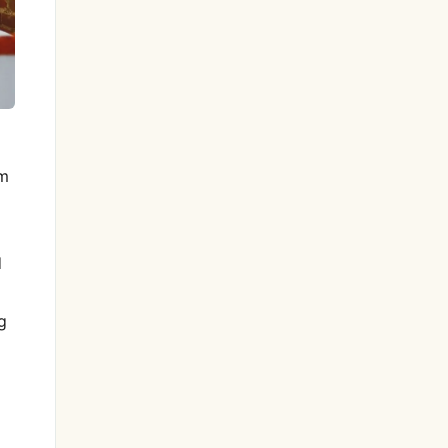
om
d
g