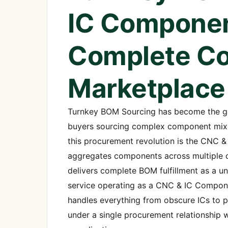
IC Componen
Complete C
Marketplace
Turnkey BOM Sourcing has become the gol
buyers sourcing complex component mixes 
this procurement revolution is the CNC 
aggregates components across multiple ca
delivers complete BOM fulfillment as a 
service operating as a CNC & IC Compone
handles everything from obscure ICs to 
under a single procurement relationship wi