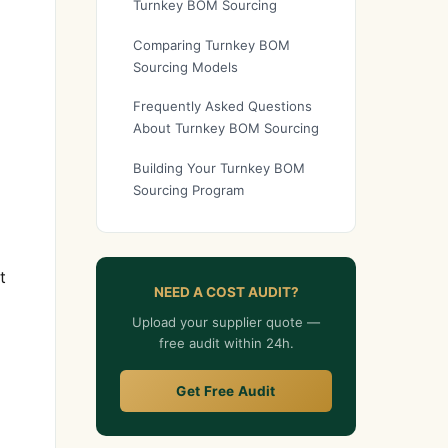
Turnkey BOM Sourcing
Comparing Turnkey BOM
Sourcing Models
Frequently Asked Questions
About Turnkey BOM Sourcing
Building Your Turnkey BOM
Sourcing Program
t
NEED A COST AUDIT?
Upload your supplier quote —
free audit within 24h.
Get Free Audit