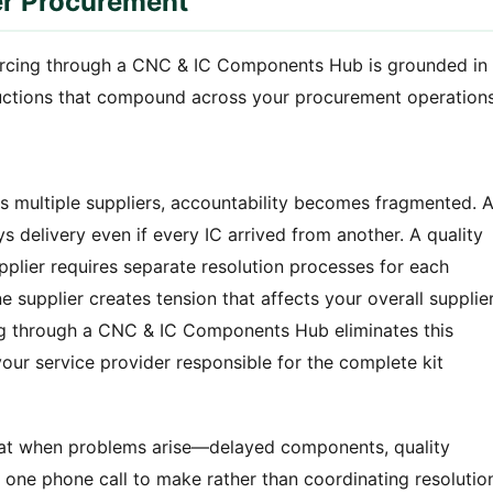
er Procurement
urcing through a CNC & IC Components Hub is grounded in
eductions that compound across your procurement operations
multiple suppliers, accountability becomes fragmented. 
 delivery even if every IC arrived from another. A quality
pplier requires separate resolution processes for each
ne supplier creates tension that affects your overall supplie
ng through a CNC & IC Components Hub eliminates this
our service provider responsible for the complete kit
that when problems arise—delayed components, quality
one phone call to make rather than coordinating resolutio