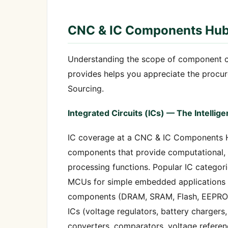
CNC & IC Components Hub
Understanding the scope of component 
provides helps you appreciate the procu
Sourcing.
Integrated Circuits (ICs) — The Intellig
IC coverage at a CNC & IC Components H
components that provide computational,
processing functions. Popular IC categor
MCUs for simple embedded applications 
components (DRAM, SRAM, Flash, EEPROM 
ICs (voltage regulators, battery charger
converters, comparators, voltage referenc