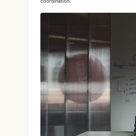
coordination.