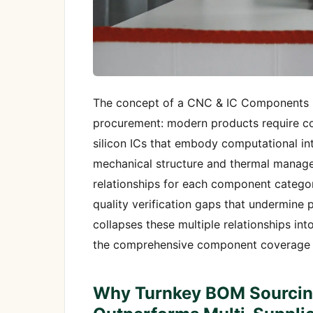
The concept of a CNC & IC Components H
procurement: modern products require c
silicon ICs that embody computational in
mechanical structure and thermal manage
relationships for each component category
quality verification gaps that undermin
collapses these multiple relationships i
the comprehensive component coverage yo
Why Turnkey BOM Sourcin