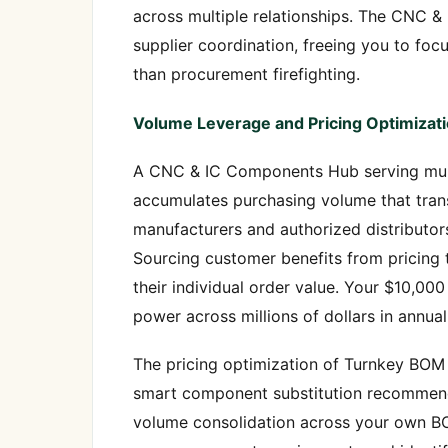
across multiple relationships. The CNC 
supplier coordination, freeing you to f
than procurement firefighting.
Volume Leverage and Pricing Optimizat
A CNC & IC Components Hub serving mult
accumulates purchasing volume that trans
manufacturers and authorized distributo
Sourcing customer benefits from pricing t
their individual order value. Your $10,0
power across millions of dollars in annu
The pricing optimization of Turnkey BO
smart component substitution recommenda
volume consolidation across your own 