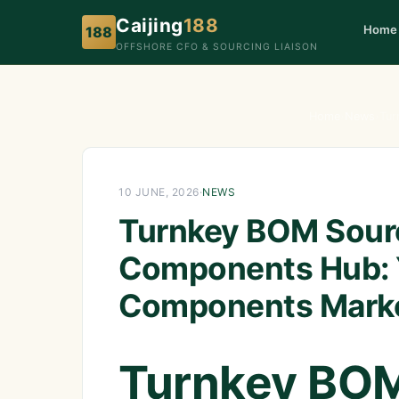
Caijing
188
Home
188
OFFSHORE CFO & SOURCING LIAISON
Home
›
News
›
Tur
10 JUNE, 2026
·
NEWS
Turnkey BOM Sourc
Components Hub: 
Components Mark
Turnkey BOM