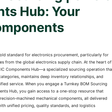
ts Hub: Your
omponents
d standard for electronics procurement, particularly for
from the global electronics supply chain. At the heart of
& IC Components Hub—a specialized sourcing operation tha
tegories, maintains deep inventory relationships, and
unified service. When you engage a Turnkey BOM Sourcing
nts Hub, you gain access to a one-stop resource that
precision-machined mechanical components, all delivered
th unified pricing, quality standards, and logistics