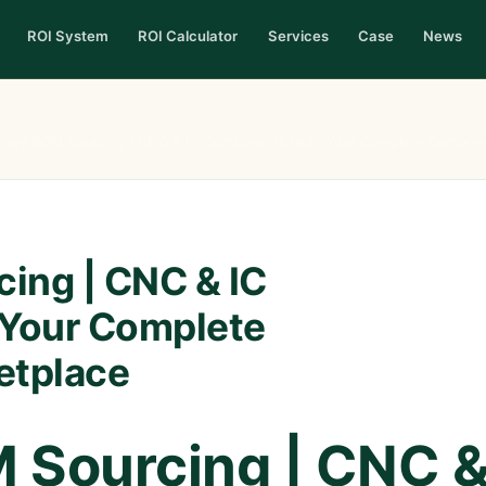
ROI System
ROI Calculator
Services
Case
News
nkey BOM Sourcing | CNC & IC Components Hub: Your Complete Compone
ing | CNC & IC
Your Complete
etplace
 Sourcing | CNC 