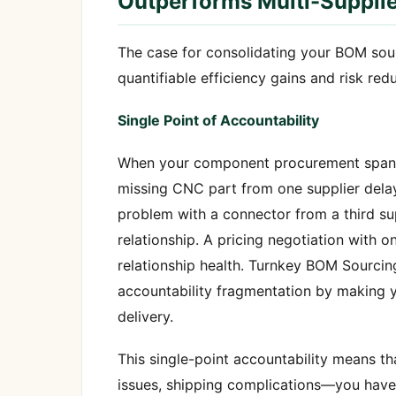
Outperforms Multi-Suppli
The case for consolidating your BOM so
quantifiable efficiency gains and risk r
Single Point of Accountability
When your component procurement spans 
missing CNC part from one supplier delays
problem with a connector from a third su
relationship. A pricing negotiation with o
relationship health. Turnkey BOM Sourci
accountability fragmentation by making y
delivery.
This single-point accountability means 
issues, shipping complications—you have 