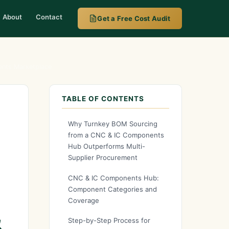
About
Contact
Get a Free Cost Audit
nts Marketplace
TABLE OF CONTENTS
Why Turnkey BOM Sourcing
from a CNC & IC Components
Hub Outperforms Multi-
Supplier Procurement
CNC & IC Components Hub:
Component Categories and
Coverage
&
Step-by-Step Process for