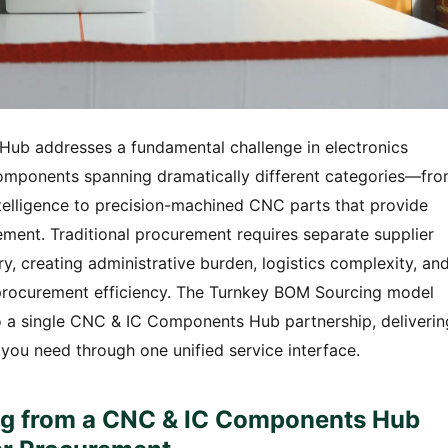
ub addresses a fundamental challenge in electronics
omponents spanning dramatically different categories—fr
telligence to precision-machined CNC parts that provide
ment. Traditional procurement requires separate supplier
, creating administrative burden, logistics complexity, an
e procurement efficiency. The Turnkey BOM Sourcing model
nto a single CNC & IC Components Hub partnership, deliverin
u need through one unified service interface.
g from a CNC & IC Components Hub