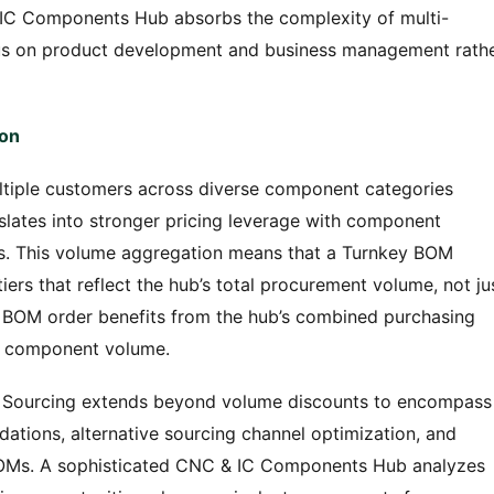
& IC Components Hub absorbs the complexity of multi-
ocus on product development and business management rath
ion
iple customers across diverse component categories
lates into stronger pricing leverage with component
rs. This volume aggregation means that a Turnkey BOM
iers that reflect the hub’s total procurement volume, not ju
00 BOM order benefits from the hub’s combined purchasing
al component volume.
M Sourcing extends beyond volume discounts to encompass
tions, alternative sourcing channel optimization, and
BOMs. A sophisticated CNC & IC Components Hub analyzes