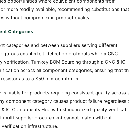
ies opportunities where equivalent components from
 or more readily available, recommending substitutions tha
s without compromising product quality.
ent Categories
t categories and between suppliers serving different
n rigorous counterfeit-detection protocols while a CNC
ty verification. Turnkey BOM Sourcing through a CNC & IC
fication across all component categories, ensuring that t
 resistor as to a $50 microcontroller.
y valuable for products requiring consistent quality across a
y component category causes product failure regardless 
& IC Components Hub with standardized quality verificati
at multi-supplier procurement cannot match without
verification infrastructure.