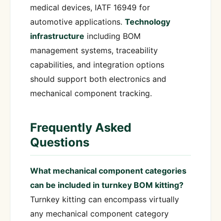
medical devices, IATF 16949 for
automotive applications.
Technology
infrastructure
including BOM
management systems, traceability
capabilities, and integration options
should support both electronics and
mechanical component tracking.
Frequently Asked
Questions
What mechanical component categories
can be included in turnkey BOM kitting?
Turnkey kitting can encompass virtually
any mechanical component category