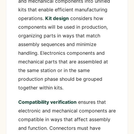
and mechanical components into unified
kits that enable efficient manufacturing
operations.
Kit design
considers how
components will be used in production,
organizing parts in ways that match
assembly sequences and minimize
handling. Electronics components and
mechanical parts that are assembled at
the same station or in the same
production phase should be grouped
together within kits.
Compatibility verification
ensures that
electronic and mechanical components are
compatible in ways that affect assembly
and function. Connectors must have