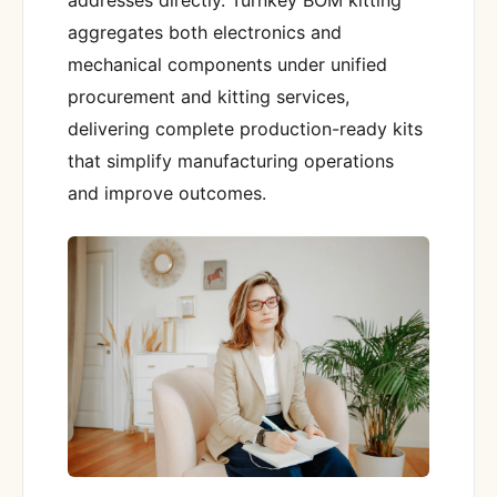
aggregates both electronics and
mechanical components under unified
procurement and kitting services,
delivering complete production-ready kits
that simplify manufacturing operations
and improve outcomes.