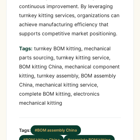
continuous improvement. By leveraging
turnkey kitting services, organizations can
achieve manufacturing efficiency that
supports competitive market positioning.
Tags:
turnkey BOM kitting, mechanical
parts sourcing, turnkey kitting service,
BOM kitting China, mechanical component
kitting, turnkey assembly, BOM assembly
China, mechanical kitting service,
complete BOM kitting, electronics
mechanical kitting
Tags:
#BOM assembly China
#BOM kitting China
#complete BOM kitting