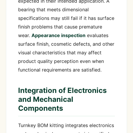
expected in their intended application. A
bearing that meets dimensional
specifications may still fail if it has surface
finish problems that cause premature
wear.
Appearance inspection
evaluates
surface finish, cosmetic defects, and other
visual characteristics that may affect
product quality perception even when
functional requirements are satisfied.
Integration of Electronics
and Mechanical
Components
Turnkey BOM kitting integrates electronics