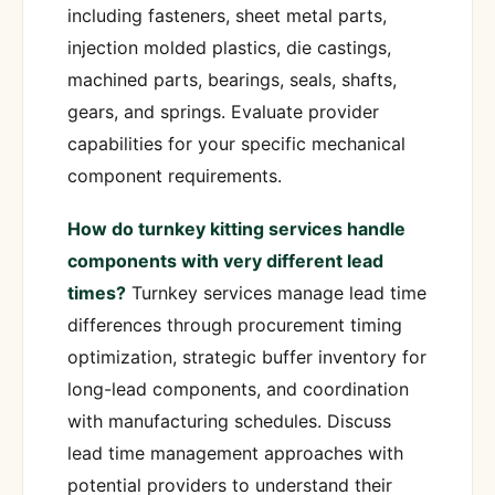
including fasteners, sheet metal parts,
injection molded plastics, die castings,
machined parts, bearings, seals, shafts,
gears, and springs. Evaluate provider
capabilities for your specific mechanical
component requirements.
How do turnkey kitting services handle
components with very different lead
times?
Turnkey services manage lead time
differences through procurement timing
optimization, strategic buffer inventory for
long-lead components, and coordination
with manufacturing schedules. Discuss
lead time management approaches with
potential providers to understand their