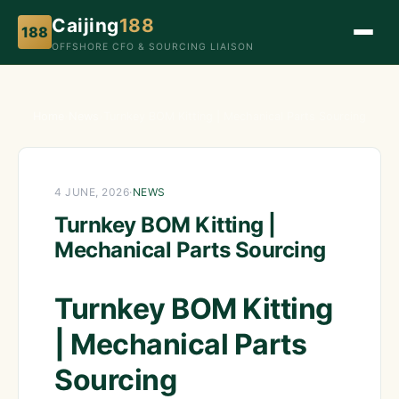
Caijing
188
188
OFFSHORE CFO & SOURCING LIAISON
Home
›
News
›
Turnkey BOM Kitting | Mechanical Parts Sourcing
4 JUNE, 2026
·
NEWS
Turnkey BOM Kitting |
Mechanical Parts Sourcing
Turnkey BOM Kitting
| Mechanical Parts
Sourcing