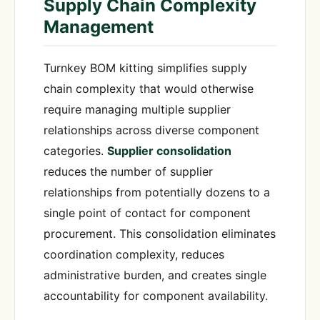
Supply Chain Complexity
Management
Turnkey BOM kitting simplifies supply
chain complexity that would otherwise
require managing multiple supplier
relationships across diverse component
categories.
Supplier consolidation
reduces the number of supplier
relationships from potentially dozens to a
single point of contact for component
procurement. This consolidation eliminates
coordination complexity, reduces
administrative burden, and creates single
accountability for component availability.