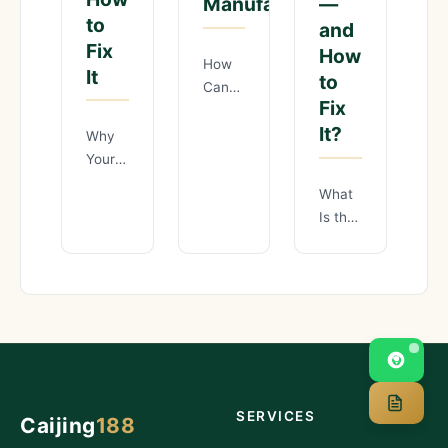
—
Manufacturing?
to
and
Fix
How
How
It
to
Can
Fix
Chinese
It?
Manufacturers
Why
Cut
Your
Production
Quality
What
Costs
Inspection
Is the
by
Process
Real
25%
Is
Cost
Through
Losing
of
Lean
You
Poor
Manufacturing?
Money
Supplier
Background:
— and
Verification
The
How
in
Lean
to Fix
China
It
SERVICES
Caijing
188
— and
How