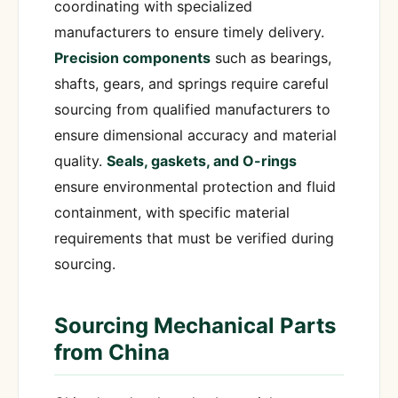
coordinating with specialized
manufacturers to ensure timely delivery.
Precision components
such as bearings,
shafts, gears, and springs require careful
sourcing from qualified manufacturers to
ensure dimensional accuracy and material
quality.
Seals, gaskets, and O-rings
ensure environmental protection and fluid
containment, with specific material
requirements that must be verified during
sourcing.
Sourcing Mechanical Parts
from China