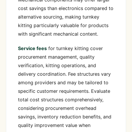
cost savings than electronics compared to
alternative sourcing, making turnkey
kitting particularly valuable for products
with significant mechanical content.
Service fees
for turnkey kitting cover
procurement management, quality
verification, kitting operations, and
delivery coordination. Fee structures vary
among providers and may be tailored to
specific customer requirements. Evaluate
total cost structures comprehensively,
considering procurement overhead
savings, inventory reduction benefits, and
quality improvement value when