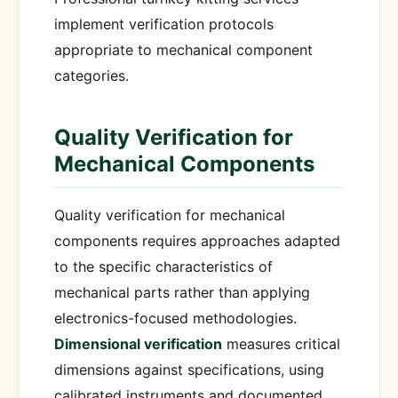
implement verification protocols
appropriate to mechanical component
categories.
Quality Verification for
Mechanical Components
Quality verification for mechanical
components requires approaches adapted
to the specific characteristics of
mechanical parts rather than applying
electronics-focused methodologies.
Dimensional verification
measures critical
dimensions against specifications, using
calibrated instruments and documented