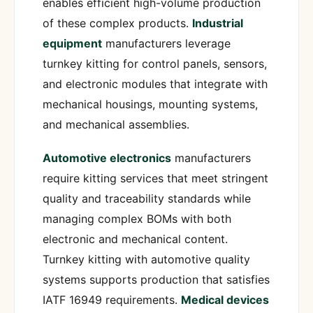
enables efficient high-volume production
of these complex products.
Industrial
equipment
manufacturers leverage
turnkey kitting for control panels, sensors,
and electronic modules that integrate with
mechanical housings, mounting systems,
and mechanical assemblies.
Automotive electronics
manufacturers
require kitting services that meet stringent
quality and traceability standards while
managing complex BOMs with both
electronic and mechanical content.
Turnkey kitting with automotive quality
systems supports production that satisfies
IATF 16949 requirements.
Medical devices