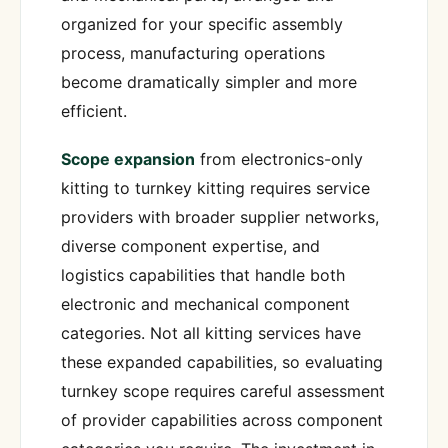
organized for your specific assembly
process, manufacturing operations
become dramatically simpler and more
efficient.
Scope expansion
from electronics-only
kitting to turnkey kitting requires service
providers with broader supplier networks,
diverse component expertise, and
logistics capabilities that handle both
electronic and mechanical component
categories. Not all kitting services have
these expanded capabilities, so evaluating
turnkey scope requires careful assessment
of provider capabilities across component