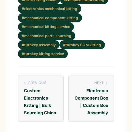
#electronics mechanical kitting
#mechanical component kitting
#mechanical kitting service
#mechanical parts sourcing
#turnkey assembly
#turnkey BOM kitting
#turnkey kitting service
← PREVIOUS
NEXT →
Custom
Electronic
Electronics
Component Box
Kitting | Bulk
| Custom Box
Sourcing China
Assembly