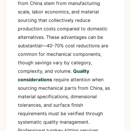
from China stem from manufacturing
scale, labor economics, and material
sourcing that collectively reduce
production costs compared to domestic
alternatives. These advantages can be
substantial—40-70% cost reductions are
common for mechanical components,
though savings vary by category,
complexity, and volume.
Quality
considerations
require attention when
sourcing mechanical parts from China, as
material specifications, dimensional
tolerances, and surface finish
requirements must be verified through
systematic quality management.
Professional turnkey kitting services