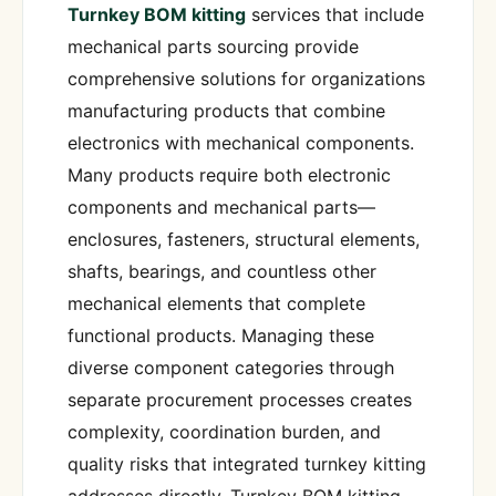
Turnkey BOM kitting
services that include
mechanical parts sourcing provide
comprehensive solutions for organizations
manufacturing products that combine
electronics with mechanical components.
Many products require both electronic
components and mechanical parts—
enclosures, fasteners, structural elements,
shafts, bearings, and countless other
mechanical elements that complete
functional products. Managing these
diverse component categories through
separate procurement processes creates
complexity, coordination burden, and
quality risks that integrated turnkey kitting
addresses directly. Turnkey BOM kitting