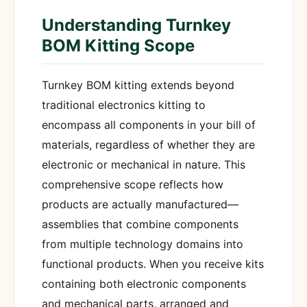
Understanding Turnkey
BOM Kitting Scope
Turnkey BOM kitting extends beyond
traditional electronics kitting to
encompass all components in your bill of
materials, regardless of whether they are
electronic or mechanical in nature. This
comprehensive scope reflects how
products are actually manufactured—
assemblies that combine components
from multiple technology domains into
functional products. When you receive kits
containing both electronic components
and mechanical parts, arranged and