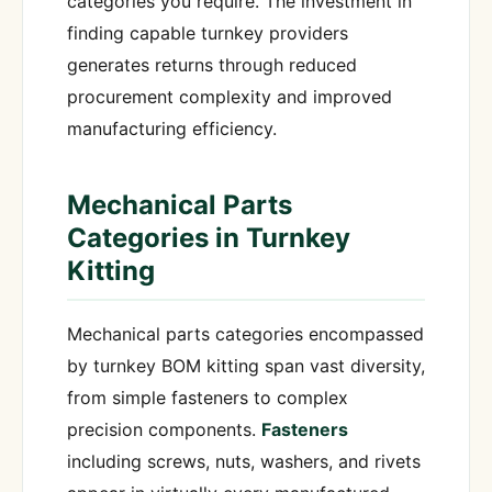
categories you require. The investment in
finding capable turnkey providers
generates returns through reduced
procurement complexity and improved
manufacturing efficiency.
Mechanical Parts
Categories in Turnkey
Kitting
Mechanical parts categories encompassed
by turnkey BOM kitting span vast diversity,
from simple fasteners to complex
precision components.
Fasteners
including screws, nuts, washers, and rivets