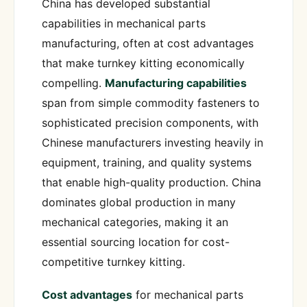
China has developed substantial
capabilities in mechanical parts
manufacturing, often at cost advantages
that make turnkey kitting economically
compelling.
Manufacturing capabilities
span from simple commodity fasteners to
sophisticated precision components, with
Chinese manufacturers investing heavily in
equipment, training, and quality systems
that enable high-quality production. China
dominates global production in many
mechanical categories, making it an
essential sourcing location for cost-
competitive turnkey kitting.
Cost advantages
for mechanical parts