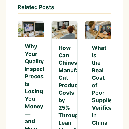
Related Posts
Why
What
How
Your
Is
Can
Quality
the
Chinese
Inspection
Real
Manufacturers
Process
Cost
Cut
Is
of
Production
Losing
Poor
Costs
You
Supplier
by
Money
Verification
25%
—
in
Through
and
China
Lean
How