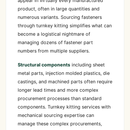
appear in virtually every manufactured
product, often in large quantities and
numerous variants. Sourcing fasteners
through turnkey kitting simplifies what can
become a logistical nightmare of
managing dozens of fastener part
numbers from multiple suppliers.
Structural components
including sheet
metal parts, injection molded plastics, die
castings, and machined parts often require
longer lead times and more complex
procurement processes than standard
components. Turnkey kitting services with
mechanical sourcing expertise can
manage these complex procurements,