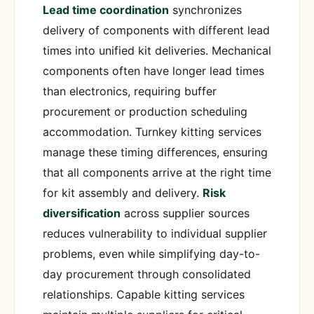
Lead time coordination
synchronizes
delivery of components with different lead
times into unified kit deliveries. Mechanical
components often have longer lead times
than electronics, requiring buffer
procurement or production scheduling
accommodation. Turnkey kitting services
manage these timing differences, ensuring
that all components arrive at the right time
for kit assembly and delivery.
Risk
diversification
across supplier sources
reduces vulnerability to individual supplier
problems, even while simplifying day-to-
day procurement through consolidated
relationships. Capable kitting services