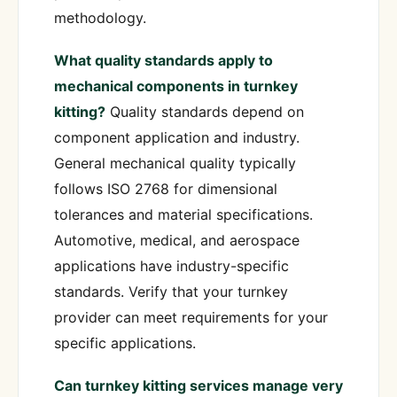
methodology.
What quality standards apply to
mechanical components in turnkey
kitting?
Quality standards depend on
component application and industry.
General mechanical quality typically
follows ISO 2768 for dimensional
tolerances and material specifications.
Automotive, medical, and aerospace
applications have industry-specific
standards. Verify that your turnkey
provider can meet requirements for your
specific applications.
Can turnkey kitting services manage very