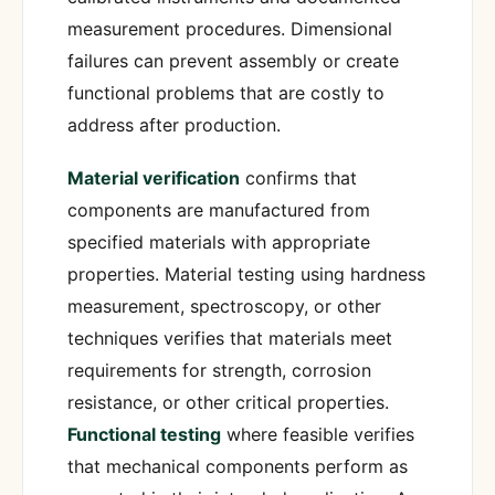
measurement procedures. Dimensional
failures can prevent assembly or create
functional problems that are costly to
address after production.
Material verification
confirms that
components are manufactured from
specified materials with appropriate
properties. Material testing using hardness
measurement, spectroscopy, or other
techniques verifies that materials meet
requirements for strength, corrosion
resistance, or other critical properties.
Functional testing
where feasible verifies
that mechanical components perform as