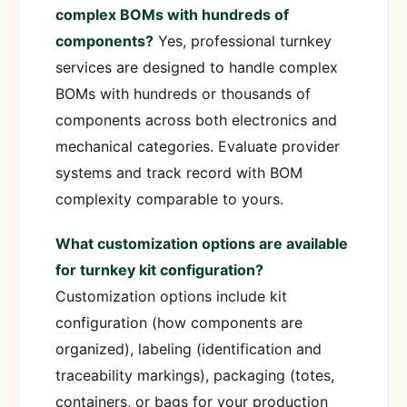
complex BOMs with hundreds of
components?
Yes, professional turnkey
services are designed to handle complex
BOMs with hundreds or thousands of
components across both electronics and
mechanical categories. Evaluate provider
systems and track record with BOM
complexity comparable to yours.
What customization options are available
for turnkey kit configuration?
Customization options include kit
configuration (how components are
organized), labeling (identification and
traceability markings), packaging (totes,
containers, or bags for your production