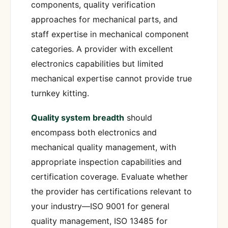
components, quality verification
approaches for mechanical parts, and
staff expertise in mechanical component
categories. A provider with excellent
electronics capabilities but limited
mechanical expertise cannot provide true
turnkey kitting.
Quality system breadth
should
encompass both electronics and
mechanical quality management, with
appropriate inspection capabilities and
certification coverage. Evaluate whether
the provider has certifications relevant to
your industry—ISO 9001 for general
quality management, ISO 13485 for