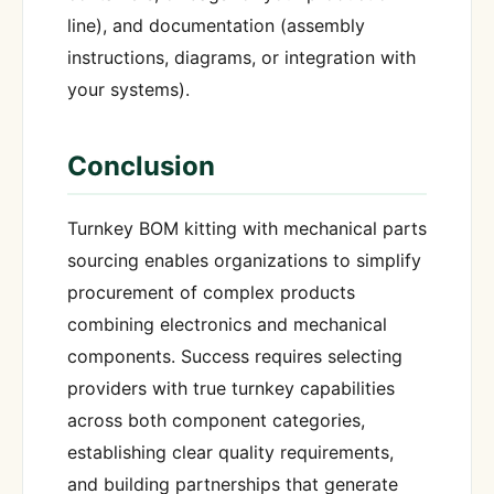
line), and documentation (assembly
instructions, diagrams, or integration with
your systems).
Conclusion
Turnkey BOM kitting with mechanical parts
sourcing enables organizations to simplify
procurement of complex products
combining electronics and mechanical
components. Success requires selecting
providers with true turnkey capabilities
across both component categories,
establishing clear quality requirements,
and building partnerships that generate