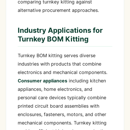
comparing turnkey kitting against
alternative procurement approaches.
Industry Applications for
Turnkey BOM Kitting
Turnkey BOM kitting serves diverse
industries with products that combine
electronics and mechanical components.
Consumer appliances
including kitchen
appliances, home electronics, and
personal care devices typically combine
printed circuit board assemblies with
enclosures, fasteners, motors, and other
mechanical components. Turnkey kitting