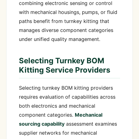
combining electronic sensing or control
with mechanical housings, pumps, or fluid
paths benefit from turnkey kitting that
manages diverse component categories
under unified quality management.
Selecting Turnkey BOM
Kitting Service Providers
Selecting turnkey BOM kitting providers
requires evaluation of capabilities across
both electronics and mechanical
component categories.
Mechanical
sourcing capability
assessment examines
supplier networks for mechanical