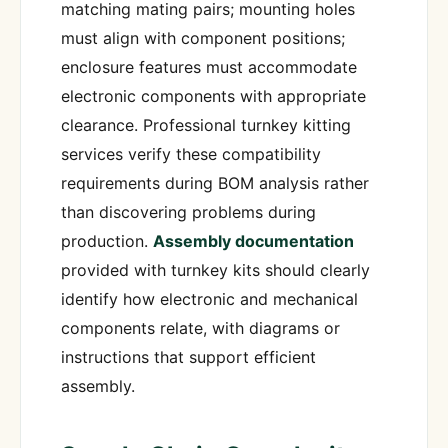
matching mating pairs; mounting holes
must align with component positions;
enclosure features must accommodate
electronic components with appropriate
clearance. Professional turnkey kitting
services verify these compatibility
requirements during BOM analysis rather
than discovering problems during
production.
Assembly documentation
provided with turnkey kits should clearly
identify how electronic and mechanical
components relate, with diagrams or
instructions that support efficient
assembly.