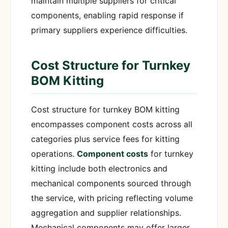
maintain multiple suppliers for critical
components, enabling rapid response if
primary suppliers experience difficulties.
Cost Structure for Turnkey
BOM Kitting
Cost structure for turnkey BOM kitting
encompasses component costs across all
categories plus service fees for kitting
operations.
Component costs
for turnkey
kitting include both electronics and
mechanical components sourced through
the service, with pricing reflecting volume
aggregation and supplier relationships.
Mechanical components may offer larger