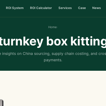
ROI System
ROI Calculator
Services
Case
News
Home
›
turnkey box kittin
 insights on China sourcing, supply chain costing, and cro
payments.