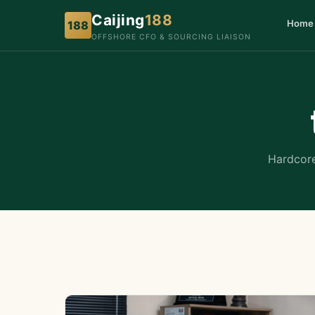
Caijing
188
Home
188
OFFSHORE CFO & SOURCING LIAISON
Hardcore