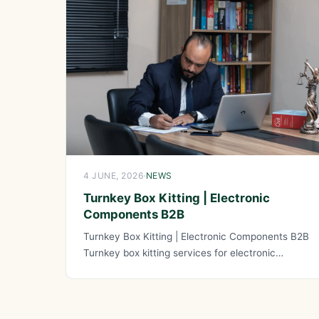
4 JUNE, 2026
·
NEWS
Turnkey Box Kitting | Electronic
Components B2B
Turnkey Box Kitting | Electronic Components B2B
Turnkey box kitting services for electronic
components in B2B contexts provide