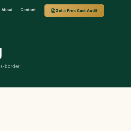
About
Contact
Get a Free Cost Audit
g
ss-border