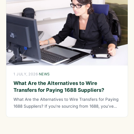
1 JULY, 2026
·
NEWS
What Are the Alternatives to Wire
Transfers for Paying 1688 Suppliers?
What Are the Alternatives to Wire Transfers for Paying
1688 Suppliers? If you’re sourcing from 1688, you’ve
probably