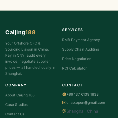
SERVICES
Caijing
188
RMB Payment Agency
Your Offshore CFO &
Sourcing Liaison in China.
Supply Chain Auditing
Pay in CNY, audit every
Price Negotiation
invoice, negotiate supplier
prices — all handled locally in
ROI Calculator
Shanghai.
COMPANY
CONTACT
+86 137 6139 1833
About Caijing 188
chao.open@gmail.com
Case Studies
Shanghai, China
Contact Us