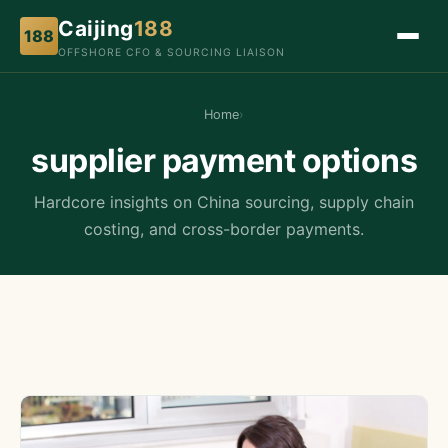
Caijing
188
188
OFFSHORE CFO & SOURCING LIAISON
Home
›
supplier payment options
Hardcore insights on China sourcing, supply chain
costing, and cross-border payments.