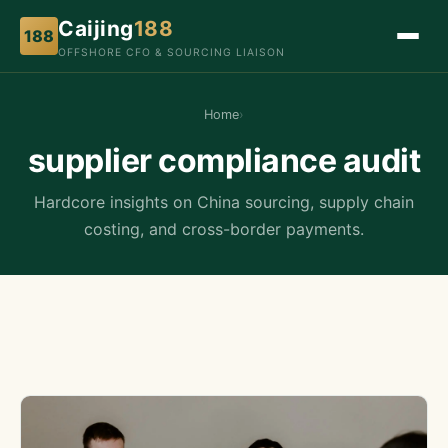
Caijing
188
188
OFFSHORE CFO & SOURCING LIAISON
Home
›
supplier compliance audit
Hardcore insights on China sourcing, supply chain
costing, and cross-border payments.