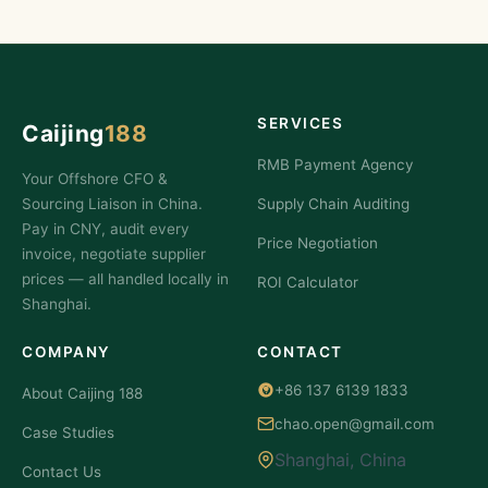
SERVICES
Caijing
188
RMB Payment Agency
Your Offshore CFO &
Sourcing Liaison in China.
Supply Chain Auditing
Pay in CNY, audit every
Price Negotiation
invoice, negotiate supplier
prices — all handled locally in
ROI Calculator
Shanghai.
COMPANY
CONTACT
+86 137 6139 1833
About Caijing 188
chao.open@gmail.com
Case Studies
Shanghai, China
Contact Us