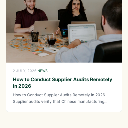
2 JULY, 2026
·
NEWS
How to Conduct Supplier Audits Remotely
in 2026
How to Conduct Supplier Audits Remotely in 2026
Supplier audits verify that Chinese manufacturing
partners meet quality, capability,