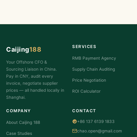
SERVICES
Caijing
188
RMB Payment Agency
Your Offshore CFO &
Sourcing Liaison in China.
Supply Chain Auditing
Pay in CNY, audit every
Price Negotiation
invoice, negotiate supplier
prices — all handled locally in
ROI Calculator
Shanghai.
COMPANY
CONTACT
+86 137 6139 1833
About Caijing 188
chao.open@gmail.com
Case Studies