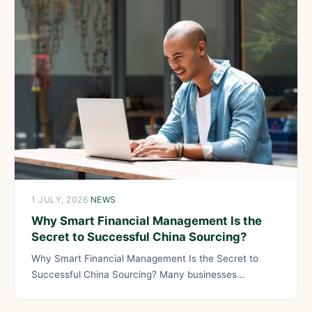
1 JULY, 2026
·
NEWS
Why Smart Financial Management Is the
Secret to Successful China Sourcing?
Why Smart Financial Management Is the Secret to
Successful China Sourcing? Many businesses
approach China sourcing focused on