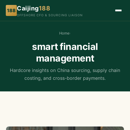
Caijing
188
188
OFFSHORE CFO & SOURCING LIAISON
Home
›
smart financial
management
Hardcore insights on China sourcing, supply chain
costing, and cross-border payments.