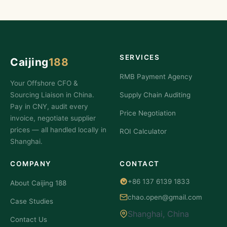
SERVICES
Caijing
188
RMB Payment Agency
Your Offshore CFO &
Sourcing Liaison in China.
Supply Chain Auditing
Pay in CNY, audit every
Price Negotiation
invoice, negotiate supplier
prices — all handled locally in
ROI Calculator
Shanghai.
COMPANY
CONTACT
+86 137 6139 1833
About Caijing 188
chao.open@gmail.com
Case Studies
Shanghai, China
Contact Us