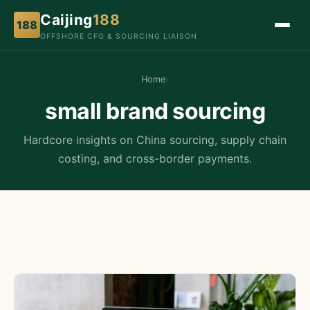
Caijing
188
188
OFFSHORE CFO & SOURCING LIAISON
Home
›
small brand sourcing
Hardcore insights on China sourcing, supply chain
costing, and cross-border payments.