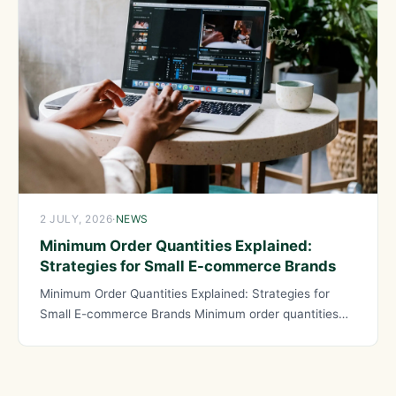
2 JULY, 2026
·
NEWS
Minimum Order Quantities Explained:
Strategies for Small E-commerce Brands
Minimum Order Quantities Explained: Strategies for
Small E-commerce Brands Minimum order quantities
represent one of the most significant