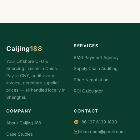
SERVICES
Caijing
188
RMB Payment Agency
Your Offshore CFO &
Sourcing Liaison in China.
Supply Chain Auditing
Pay in CNY, audit every
Price Negotiation
invoice, negotiate supplier
prices — all handled locally in
ROI Calculator
Shanghai.
COMPANY
CONTACT
+86 137 6139 1833
About Caijing 188
chao.open@gmail.com
Case Studies