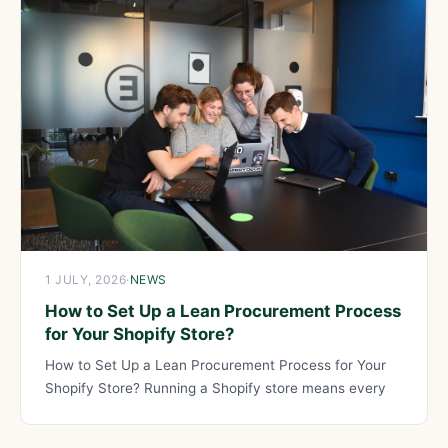
1 JULY, 2026
·
NEWS
How to Set Up a Lean Procurement Process
for Your Shopify Store?
How to Set Up a Lean Procurement Process for Your
Shopify Store? Running a Shopify store means every