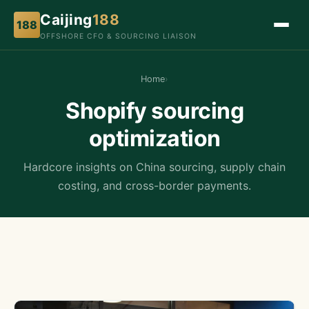
Caijing
188
188
OFFSHORE CFO & SOURCING LIAISON
Home
›
Shopify sourcing
optimization
Hardcore insights on China sourcing, supply chain
costing, and cross-border payments.