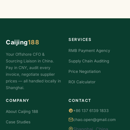
SERVICES
Caijing
188
RMB Payment Agency
Your Offshore CFO &
Sourcing Liaison in China.
Supply Chain Auditing
Pay in CNY, audit every
Price Negotiation
invoice, negotiate supplier
prices — all handled locally in
ROI Calculator
Shanghai.
COMPANY
CONTACT
+86 137 6139 1833
About Caijing 188
chao.open@gmail.com
Case Studies
Shanghai, China