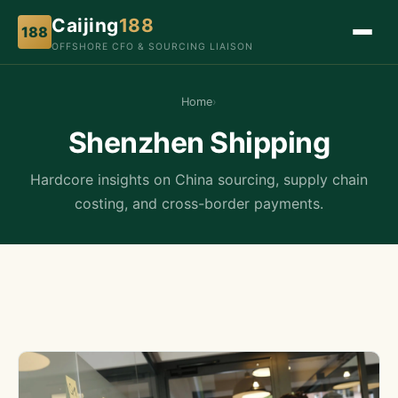
Caijing
188
188
OFFSHORE CFO & SOURCING LIAISON
Home
›
Shenzhen Shipping
Hardcore insights on China sourcing, supply chain
costing, and cross-border payments.