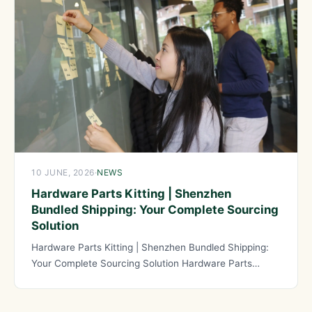
10 JUNE, 2026
·
NEWS
Hardware Parts Kitting | Shenzhen
Bundled Shipping: Your Complete Sourcing
Solution
Hardware Parts Kitting | Shenzhen Bundled Shipping:
Your Complete Sourcing Solution Hardware Parts
Kitting has evolved into an