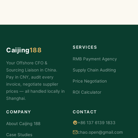
SERVICES
Caijing
188
RMB Payment Agency
Your Offshore CFO &
Sourcing Liaison in China.
Supply Chain Auditing
Pay in CNY, audit every
Price Negotiation
invoice, negotiate supplier
prices — all handled locally in
ROI Calculator
Shanghai.
COMPANY
CONTACT
+86 137 6139 1833
About Caijing 188
chao.open@gmail.com
Case Studies