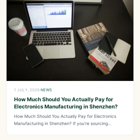
1 JULY, 2026
·
NEWS
How Much Should You Actually Pay for
Electronics Manufacturing in Shenzhen?
How Much Should You Actually Pay for Electronics
Manufacturing in Shenzhen? If you’re sourcing
electronics from Shenzhen, knowing