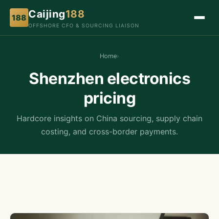
Caijing
188
188
OFFSHORE CFO & SOURCING LIAISON
Home
›
Shenzhen electronics
pricing
Hardcore insights on China sourcing, supply chain
costing, and cross-border payments.