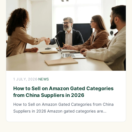
1 JULY, 2026
·
NEWS
How to Sell on Amazon Gated Categories
from China Suppliers in 2026
How to Sell on Amazon Gated Categories from China
Suppliers in 2026 Amazon gated categories are
product categories