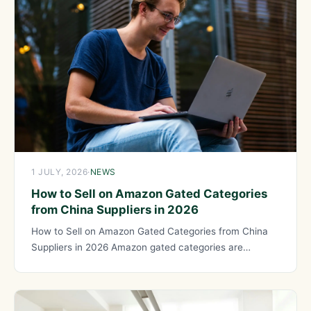
1 JULY, 2026
·
NEWS
How to Sell on Amazon Gated Categories
from China Suppliers in 2026
How to Sell on Amazon Gated Categories from China
Suppliers in 2026 Amazon gated categories are
product categories