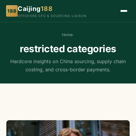
Caijing
188
188
OFFSHORE CFO & SOURCING LIAISON
Home
›
restricted categories
Hardcore insights on China sourcing, supply chain
costing, and cross-border payments.