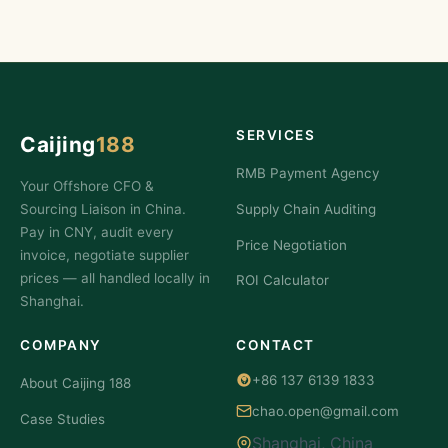
SERVICES
Caijing
188
RMB Payment Agency
Your Offshore CFO &
Sourcing Liaison in China.
Supply Chain Auditing
Pay in CNY, audit every
Price Negotiation
invoice, negotiate supplier
prices — all handled locally in
ROI Calculator
Shanghai.
COMPANY
CONTACT
+86 137 6139 1833
About Caijing 188
chao.open@gmail.com
Case Studies
Shanghai, China