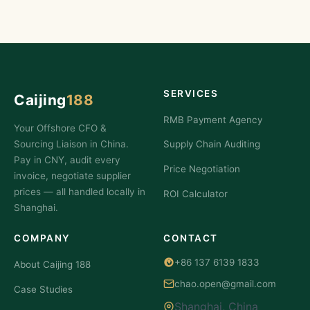
SERVICES
Caijing
188
RMB Payment Agency
Your Offshore CFO &
Sourcing Liaison in China.
Supply Chain Auditing
Pay in CNY, audit every
Price Negotiation
invoice, negotiate supplier
prices — all handled locally in
ROI Calculator
Shanghai.
COMPANY
CONTACT
+86 137 6139 1833
About Caijing 188
chao.open@gmail.com
Case Studies
Shanghai, China