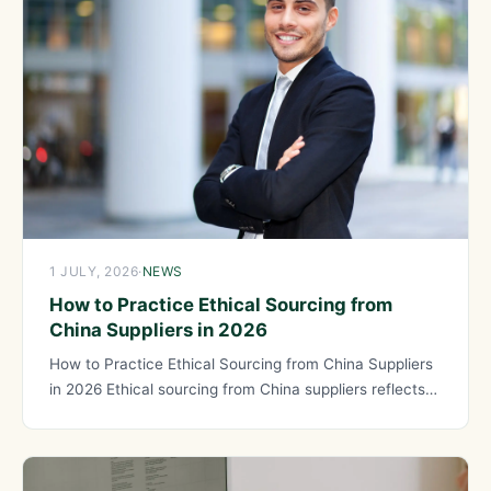
1 JULY, 2026
·
NEWS
How to Practice Ethical Sourcing from
China Suppliers in 2026
How to Practice Ethical Sourcing from China Suppliers
in 2026 Ethical sourcing from China suppliers reflects
your values