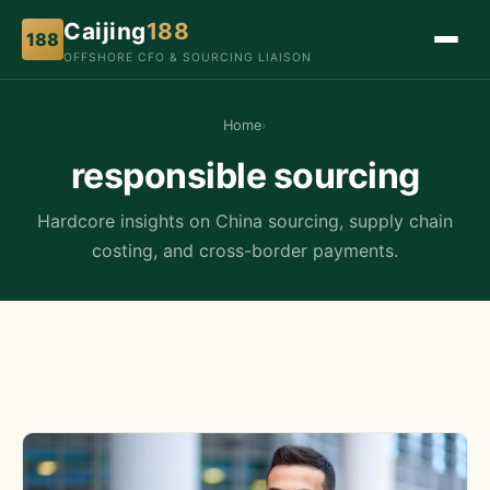
Caijing
188
188
OFFSHORE CFO & SOURCING LIAISON
Home
›
responsible sourcing
Hardcore insights on China sourcing, supply chain
costing, and cross-border payments.