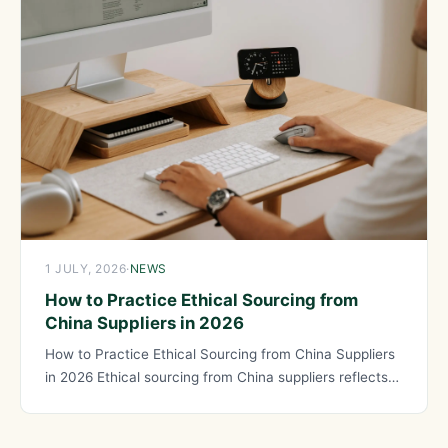
1 JULY, 2026
·
NEWS
How to Practice Ethical Sourcing from
China Suppliers in 2026
How to Practice Ethical Sourcing from China Suppliers
in 2026 Ethical sourcing from China suppliers reflects
your values