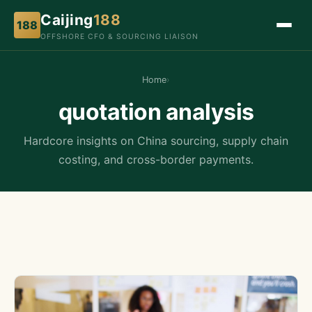
Caijing
188
188
OFFSHORE CFO & SOURCING LIAISON
Home
›
quotation analysis
Hardcore insights on China sourcing, supply chain
costing, and cross-border payments.