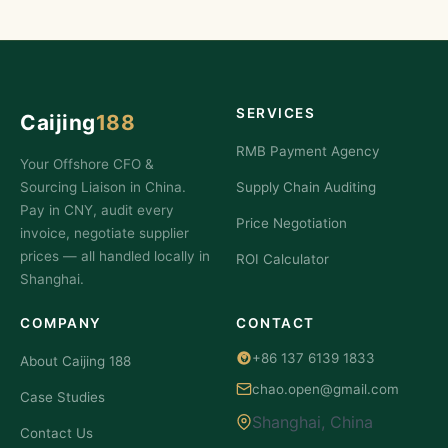
SERVICES
Caijing
188
RMB Payment Agency
Your Offshore CFO &
Sourcing Liaison in China.
Supply Chain Auditing
Pay in CNY, audit every
Price Negotiation
invoice, negotiate supplier
prices — all handled locally in
ROI Calculator
Shanghai.
COMPANY
CONTACT
+86 137 6139 1833
About Caijing 188
chao.open@gmail.com
Case Studies
Shanghai, China
Contact Us