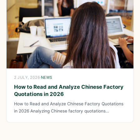
2 JULY, 2026
·
NEWS
How to Read and Analyze Chinese Factory
Quotations in 2026
How to Read and Analyze Chinese Factory Quotations
in 2026 Analyzing Chinese factory quotations
effectively requires understanding the