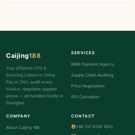
SERVICES
Caijing
188
RMB Payment Agency
Your Offshore CFO &
Sourcing Liaison in China.
Supply Chain Auditing
Pay in CNY, audit every
Price Negotiation
invoice, negotiate supplier
prices — all handled locally in
ROI Calculator
Shanghai.
COMPANY
CONTACT
+86 137 6139 1833
About Caijing 188