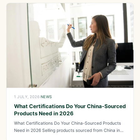
1 JULY, 2026
·
NEWS
What Certifications Do Your China-Sourced
Products Need in 2026
What Certifications Do Your China-Sourced Products
Need in 2026 Selling products sourced from China in
regulated markets like