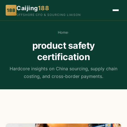
Caijing
188
188
OFFSHORE CFO & SOURCING LIAISON
Home
›
product safety
certification
Hardcore insights on China sourcing, supply chain
costing, and cross-border payments.