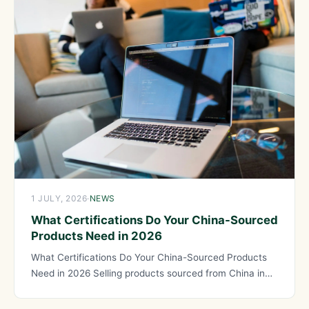
1 JULY, 2026
·
NEWS
What Certifications Do Your China-Sourced
Products Need in 2026
What Certifications Do Your China-Sourced Products
Need in 2026 Selling products sourced from China in
regulated markets like