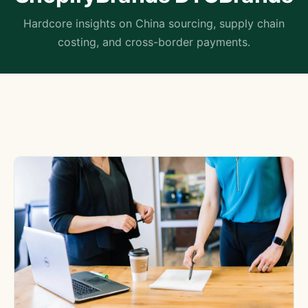
Hardcore insights on China sourcing, supply chain
costing, and cross-border payments.