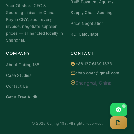
RMB Payment Agency
Your Offshore CFO &
Sourcing Liaison in China.
Supply Chain Auditing
Pay in CNY, audit every
Price Negotiation
invoice, negotiate supplier
prices — all handled locally in
ROI Calculator
Shanghai.
COMPANY
CONTACT
+86 137 6139 1833
About Caijing 188
chao.open@gmail.com
Case Studies
Shanghai, China
Contact Us
Get a Free Audit
© 2026 Caijing 188. All rights reserved.