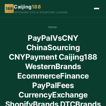
Caijing
188
188
OFFSHORE CFO & SOURCING LIAISON
Home
›
PayPalVsCNY
ChinaSourcing
CNYPayment Caijing188
WesternBrands
EcommerceFinance
PayPalFees
CurrencyExchange
ShopifyBrands DTCBrands