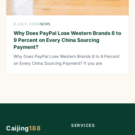
6 JULY, 2026
·
NEWS
Why Does PayPal Lose Western Brands 6 to
9 Percent on Every China Sourcing
Payment?
Why Does PayPal Lose Western Brands 6 to 9 Percent
on Every China Sourcing Payment? If you are
SERVICES
Caijing
188