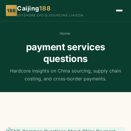
Caijing
188
188
OFFSHORE CFO & SOURCING LIAISON
Home
›
payment services
questions
Hardcore insights on China sourcing, supply chain
costing, and cross-border payments.