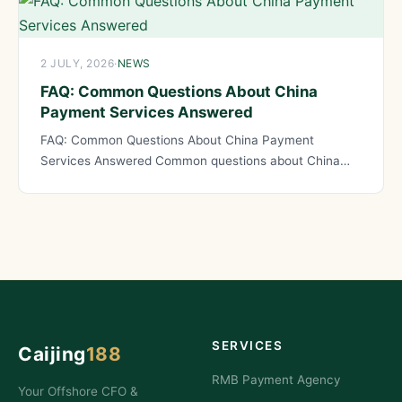
2 JULY, 2026
·
NEWS
FAQ: Common Questions About China
Payment Services Answered
FAQ: Common Questions About China Payment
Services Answered Common questions about China
payment services reveal the concerns and
SERVICES
Caijing
188
RMB Payment Agency
Your Offshore CFO &