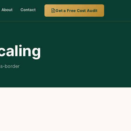
About
Contact
Get a Free Cost Audit
caling
ss-border