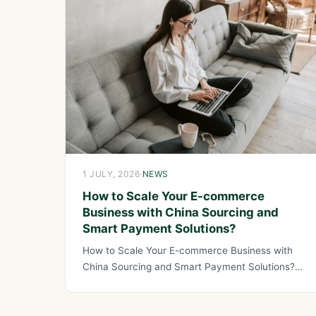
1 JULY, 2026
·
NEWS
How to Scale Your E-commerce
Business with China Sourcing and
Smart Payment Solutions?
How to Scale Your E-commerce Business with
China Sourcing and Smart Payment Solutions?
Scaling an e-commerce business requires