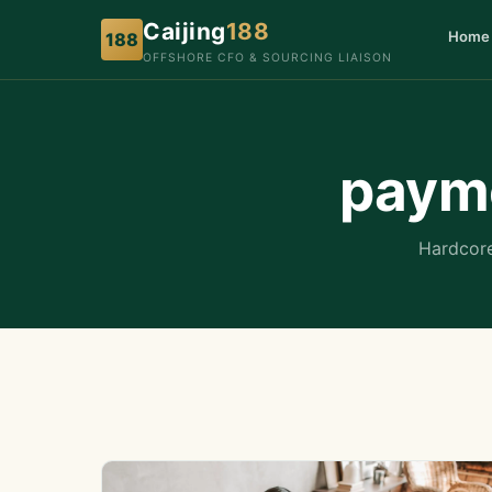
Caijing
188
Home
188
OFFSHORE CFO & SOURCING LIAISON
payme
Hardcore