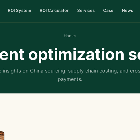
ROI System
ROI Calculator
Services
Case
News
Home
›
nt optimization s
 insights on China sourcing, supply chain costing, and cro
payments.