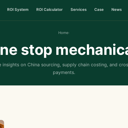
ROI System
ROI Calculator
Services
Case
News
Home
›
ne stop mechanic
 insights on China sourcing, supply chain costing, and cro
payments.