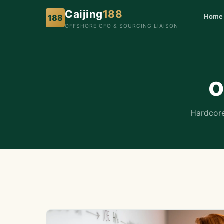
Caijing
188
Home
188
OFFSHORE CFO & SOURCING LIAISON
o
Hardcore