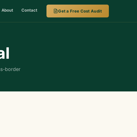
About
Contact
Get a Free Cost Audit
al
ss-border