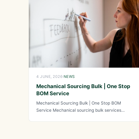
4 JUNE, 2026
·
NEWS
Mechanical Sourcing Bulk | One Stop
BOM Service
Mechanical Sourcing Bulk | One Stop BOM
Service Mechanical sourcing bulk services
combined with one stop BOM service