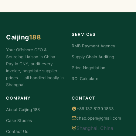
SERVICES
Caijing
188
RMB Payment Agency
Your Offshore CFO &
Sourcing Liaison in China.
Supply Chain Auditing
Pay in CNY, audit every
Price Negotiation
invoice, negotiate supplier
prices — all handled locally in
ROI Calculator
Shanghai.
COMPANY
CONTACT
+86 137 6139 1833
About Caijing 188
chao.open@gmail.com
Case Studies
Shanghai, China
Contact Us