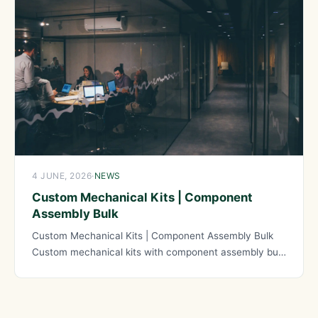
4 JUNE, 2026
·
NEWS
Custom Mechanical Kits | Component
Assembly Bulk
Custom Mechanical Kits | Component Assembly Bulk
Custom mechanical kits with component assembly bulk
services enable organizations manufacturing