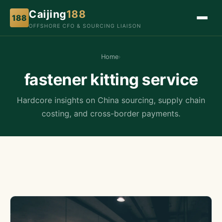
Caijing
188
188
OFFSHORE CFO & SOURCING LIAISON
Home
›
fastener kitting service
Hardcore insights on China sourcing, supply chain
costing, and cross-border payments.