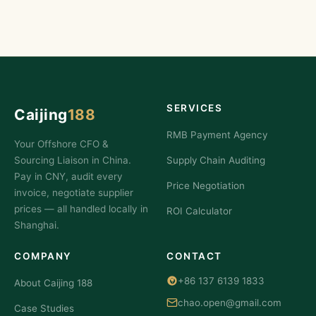
SERVICES
Caijing
188
RMB Payment Agency
Your Offshore CFO &
Sourcing Liaison in China.
Supply Chain Auditing
Pay in CNY, audit every
Price Negotiation
invoice, negotiate supplier
prices — all handled locally in
ROI Calculator
Shanghai.
COMPANY
CONTACT
+86 137 6139 1833
About Caijing 188
chao.open@gmail.com
Case Studies