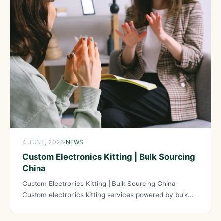
4 JUNE, 2026
·
NEWS
Custom Electronics Kitting | Bulk Sourcing
China
Custom Electronics Kitting | Bulk Sourcing China
Custom electronics kitting services powered by bulk
sourcing from China provide