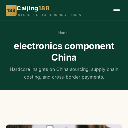
Caijing
188
188
OFFSHORE CFO & SOURCING LIAISON
Home
›
electronics component
China
Hardcore insights on China sourcing, supply chain
costing, and cross-border payments.