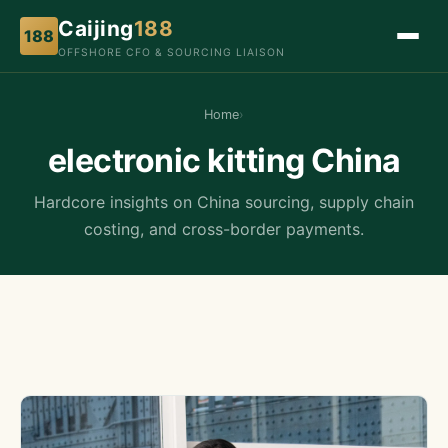
Caijing
188
188
OFFSHORE CFO & SOURCING LIAISON
Home
›
electronic kitting China
Hardcore insights on China sourcing, supply chain
costing, and cross-border payments.