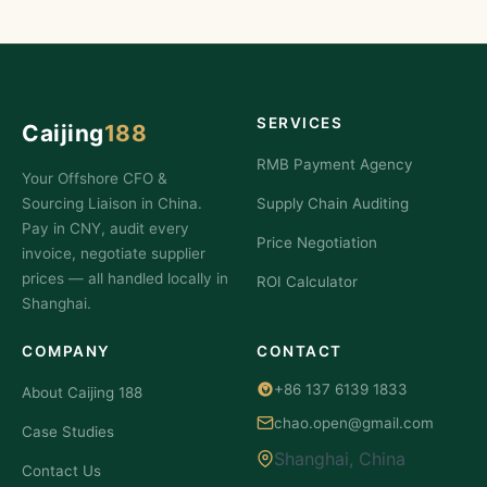
SERVICES
Caijing
188
RMB Payment Agency
Your Offshore CFO &
Sourcing Liaison in China.
Supply Chain Auditing
Pay in CNY, audit every
Price Negotiation
invoice, negotiate supplier
prices — all handled locally in
ROI Calculator
Shanghai.
COMPANY
CONTACT
+86 137 6139 1833
About Caijing 188
chao.open@gmail.com
Case Studies
Shanghai, China
Contact Us