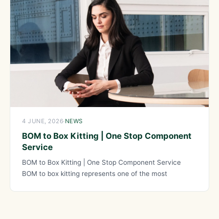
4 JUNE, 2026
·
NEWS
BOM to Box Kitting | One Stop Component
Service
BOM to Box Kitting | One Stop Component Service
BOM to box kitting represents one of the most