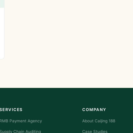
SERVICES
COMPANY
RMB Payment Agency
About Caijing 188
Supply Chain Auditing
Case Studies