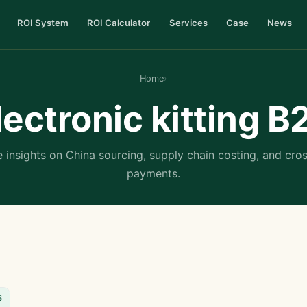
ROI System
ROI Calculator
Services
Case
News
Home
›
lectronic kitting B
 insights on China sourcing, supply chain costing, and cro
payments.