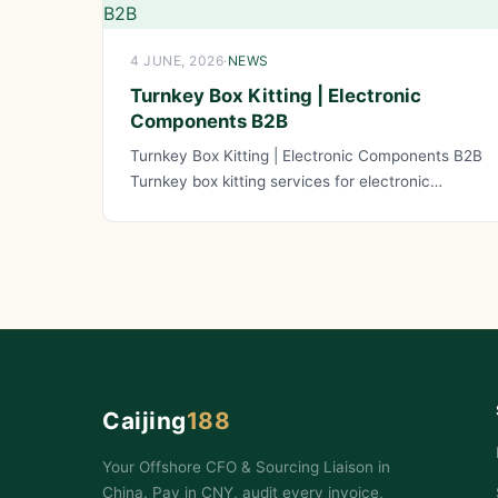
4 JUNE, 2026
·
NEWS
Turnkey Box Kitting | Electronic
Components B2B
Turnkey Box Kitting | Electronic Components B2B
Turnkey box kitting services for electronic
components in B2B contexts provide
Caijing
188
Your Offshore CFO & Sourcing Liaison in
China. Pay in CNY, audit every invoice,