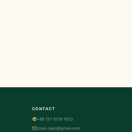
CONTACT
+86 137 6139 1833
chao.open@gmail.com