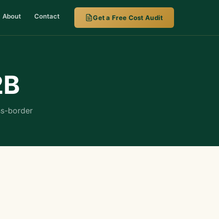
About
Contact
Get a Free Cost Audit
2B
ss-border