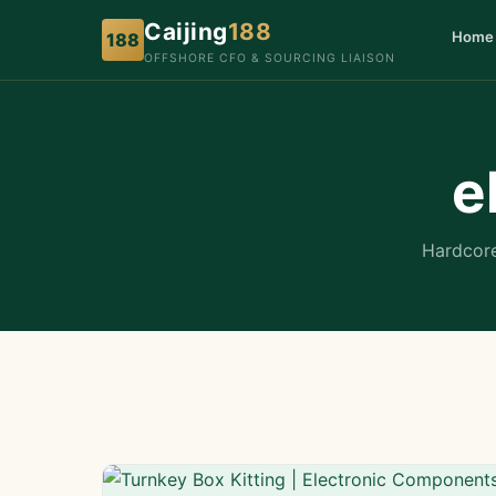
Caijing
188
Home
188
OFFSHORE CFO & SOURCING LIAISON
e
Hardcore