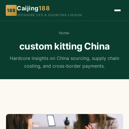
Caijing
188
188
OFFSHORE CFO & SOURCING LIAISON
Home
›
custom kitting China
Hardcore insights on China sourcing, supply chain
costing, and cross-border payments.