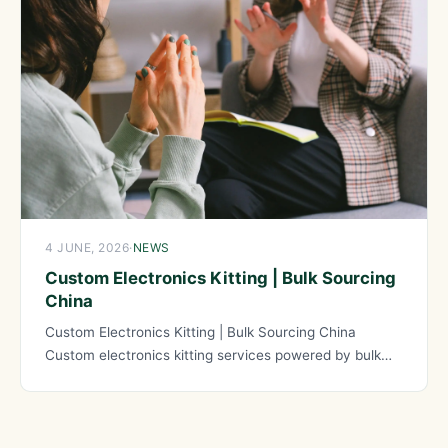
4 JUNE, 2026
·
NEWS
Custom Electronics Kitting | Bulk Sourcing
China
Custom Electronics Kitting | Bulk Sourcing China
Custom electronics kitting services powered by bulk
sourcing from China provide