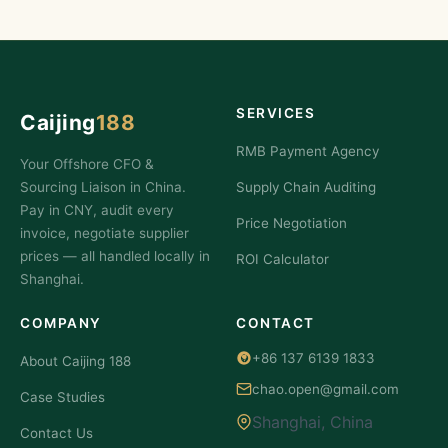
SERVICES
Caijing
188
RMB Payment Agency
Your Offshore CFO &
Sourcing Liaison in China.
Supply Chain Auditing
Pay in CNY, audit every
Price Negotiation
invoice, negotiate supplier
prices — all handled locally in
ROI Calculator
Shanghai.
COMPANY
CONTACT
+86 137 6139 1833
About Caijing 188
chao.open@gmail.com
Case Studies
Shanghai, China
Contact Us