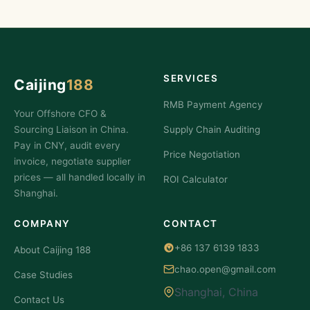
SERVICES
Caijing
188
RMB Payment Agency
Your Offshore CFO &
Sourcing Liaison in China.
Supply Chain Auditing
Pay in CNY, audit every
Price Negotiation
invoice, negotiate supplier
prices — all handled locally in
ROI Calculator
Shanghai.
COMPANY
CONTACT
+86 137 6139 1833
About Caijing 188
chao.open@gmail.com
Case Studies
Shanghai, China
Contact Us