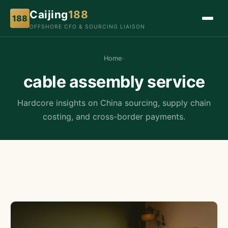
Caijing
188
188
OFFSHORE CFO & SOURCING LIAISON
Home
›
cable assembly service
Hardcore insights on China sourcing, supply chain
costing, and cross-border payments.