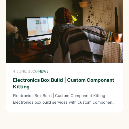
4 JUNE, 2026
·
NEWS
Electronics Box Build | Custom Component
Kitting
Electronics Box Build | Custom Component Kitting
Electronics box build services with custom component
kitting provide comprehensive solutions