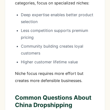
categories, focus on specialized niches:
Deep expertise enables better product
selection
Less competition supports premium
pricing
Community building creates loyal
customers
Higher customer lifetime value
Niche focus requires more effort but
creates more defensible businesses.
Common Questions About
China Dropshipping