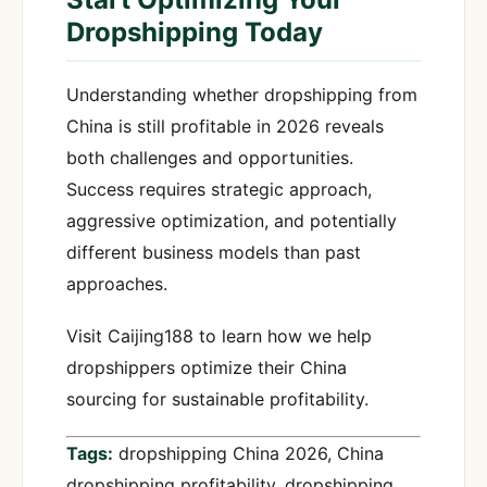
Dropshipping Today
Understanding whether dropshipping from
China is still profitable in 2026 reveals
both challenges and opportunities.
Success requires strategic approach,
aggressive optimization, and potentially
different business models than past
approaches.
Visit Caijing188 to learn how we help
dropshippers optimize their China
sourcing for sustainable profitability.
Tags:
dropshipping China 2026, China
dropshipping profitability, dropshipping