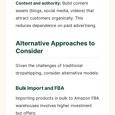
Content and authority:
Build content
assets (blogs, social media, videos) that
attract customers organically. This
reduces dependence on paid advertising.
Alternative Approaches to
Consider
Given the challenges of traditional
dropshipping, consider alternative models:
Bulk Import and FBA
Importing products in bulk to Amazon FBA
warehouses involves higher investment
but offers: