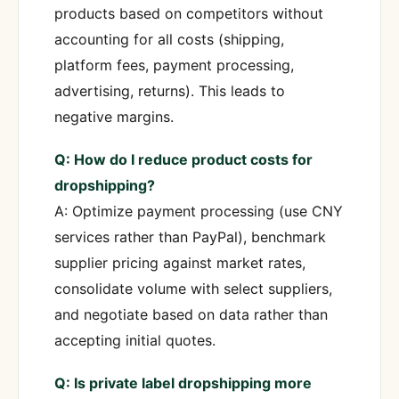
products based on competitors without
accounting for all costs (shipping,
platform fees, payment processing,
advertising, returns). This leads to
negative margins.
Q: How do I reduce product costs for
dropshipping?
A: Optimize payment processing (use CNY
services rather than PayPal), benchmark
supplier pricing against market rates,
consolidate volume with select suppliers,
and negotiate based on data rather than
accepting initial quotes.
Q: Is private label dropshipping more