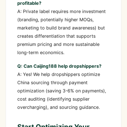
profitable?
A: Private label requires more investment
(branding, potentially higher MOQs,
marketing to build brand awareness) but
creates differentiation that supports
premium pricing and more sustainable
long-term economics.
Q: Can Caijing188 help dropshippers?
A: Yes! We help dropshippers optimize
China sourcing through payment
optimization (saving 3-6% on payments),
cost auditing (identifying supplier
overcharging), and sourcing guidance.
Start Optimizing Your