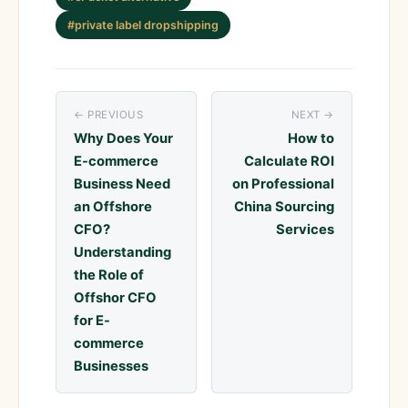
#private label dropshipping
← PREVIOUS
NEXT →
Why Does Your
How to
E-commerce
Calculate ROI
Business Need
on Professional
an Offshore
China Sourcing
CFO?
Services
Understanding
the Role of
Offshor CFO
for E-
commerce
Businesses