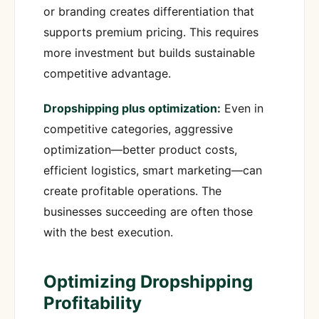
or branding creates differentiation that
supports premium pricing. This requires
more investment but builds sustainable
competitive advantage.
Dropshipping plus optimization:
Even in
competitive categories, aggressive
optimization—better product costs,
efficient logistics, smart marketing—can
create profitable operations. The
businesses succeeding are often those
with the best execution.
Optimizing Dropshipping
Profitability