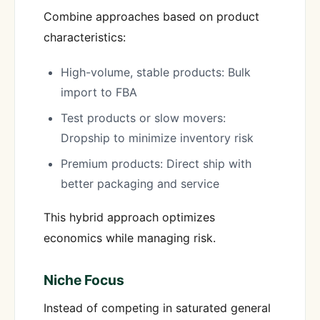
Combine approaches based on product
characteristics:
High-volume, stable products: Bulk
import to FBA
Test products or slow movers:
Dropship to minimize inventory risk
Premium products: Direct ship with
better packaging and service
This hybrid approach optimizes
economics while managing risk.
Niche Focus
Instead of competing in saturated general