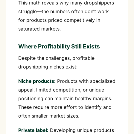
This math reveals why many dropshippers
struggle—the numbers often don’t work
for products priced competitively in
saturated markets.
Where Profitability Still Exists
Despite the challenges, profitable
dropshipping niches exist:
Niche products:
Products with specialized
appeal, limited competition, or unique
positioning can maintain healthy margins.
These require more effort to identify and
often smaller market sizes.
Private label:
Developing unique products