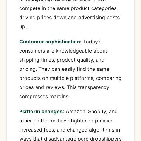
compete in the same product categories,
driving prices down and advertising costs
up.
Customer sophistication:
Today’s
consumers are knowledgeable about
shipping times, product quality, and
pricing. They can easily find the same
products on multiple platforms, comparing
prices and reviews. This transparency
compresses margins.
Platform changes:
Amazon, Shopify, and
other platforms have tightened policies,
increased fees, and changed algorithms in
ways that disadvantage pure dropshippers