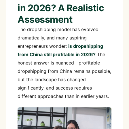
in 2026? A Realistic
Assessment
The dropshipping model has evolved
dramatically, and many aspiring
entrepreneurs wonder:
is dropshipping
from China still profitable in 2026?
The
honest answer is nuanced—profitable
dropshipping from China remains possible,
but the landscape has changed
significantly, and success requires
different approaches than in earlier years.