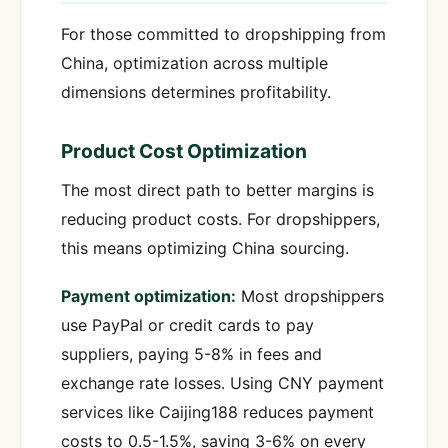
For those committed to dropshipping from
China, optimization across multiple
dimensions determines profitability.
Product Cost Optimization
The most direct path to better margins is
reducing product costs. For dropshippers,
this means optimizing China sourcing.
Payment optimization:
Most dropshippers
use PayPal or credit cards to pay
suppliers, paying 5-8% in fees and
exchange rate losses. Using CNY payment
services like Caijing188 reduces payment
costs to 0.5-1.5%, saving 3-6% on every