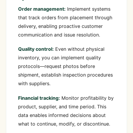
Order management:
Implement systems
that track orders from placement through
delivery, enabling proactive customer
communication and issue resolution.
Quality control:
Even without physical
inventory, you can implement quality
protocols—request photos before
shipment, establish inspection procedures
with suppliers.
Financial tracking:
Monitor profitability by
product, supplier, and time period. This
data enables informed decisions about
what to continue, modify, or discontinue.