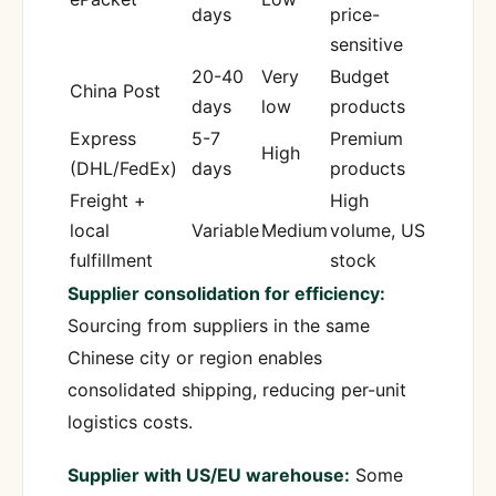
days
price-
sensitive
20-40
Very
Budget
China Post
days
low
products
Express
5-7
Premium
High
(DHL/FedEx)
days
products
Freight +
High
local
Variable
Medium
volume, US
fulfillment
stock
Supplier consolidation for efficiency:
Sourcing from suppliers in the same
Chinese city or region enables
consolidated shipping, reducing per-unit
logistics costs.
Supplier with US/EU warehouse:
Some