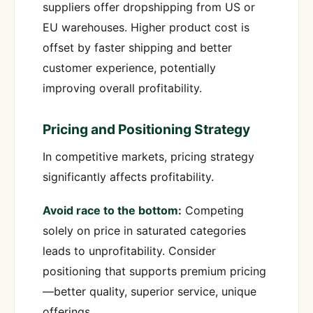
suppliers offer dropshipping from US or
EU warehouses. Higher product cost is
offset by faster shipping and better
customer experience, potentially
improving overall profitability.
Pricing and Positioning Strategy
In competitive markets, pricing strategy
significantly affects profitability.
Avoid race to the bottom:
Competing
solely on price in saturated categories
leads to unprofitability. Consider
positioning that supports premium pricing
—better quality, superior service, unique
offerings.