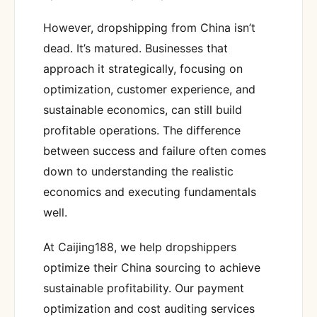
However, dropshipping from China isn’t
dead. It’s matured. Businesses that
approach it strategically, focusing on
optimization, customer experience, and
sustainable economics, can still build
profitable operations. The difference
between success and failure often comes
down to understanding the realistic
economics and executing fundamentals
well.
At Caijing188, we help dropshippers
optimize their China sourcing to achieve
sustainable profitability. Our payment
optimization and cost auditing services