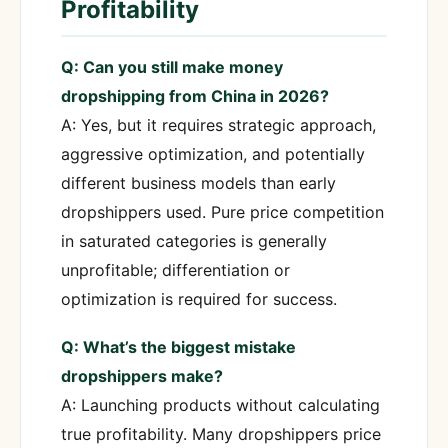
Profitability
Q: Can you still make money
dropshipping from China in 2026?
A: Yes, but it requires strategic approach,
aggressive optimization, and potentially
different business models than early
dropshippers used. Pure price competition
in saturated categories is generally
unprofitable; differentiation or
optimization is required for success.
Q: What’s the biggest mistake
dropshippers make?
A: Launching products without calculating
true profitability. Many dropshippers price