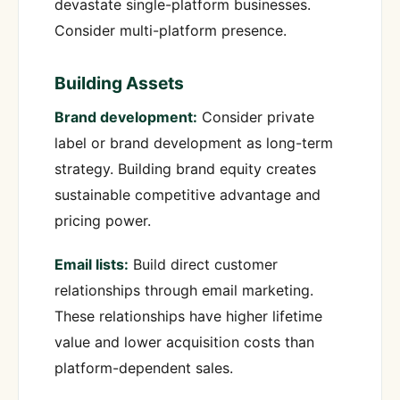
devastate single-platform businesses.
Consider multi-platform presence.
Building Assets
Brand development:
Consider private
label or brand development as long-term
strategy. Building brand equity creates
sustainable competitive advantage and
pricing power.
Email lists:
Build direct customer
relationships through email marketing.
These relationships have higher lifetime
value and lower acquisition costs than
platform-dependent sales.