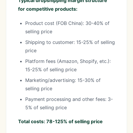
Typical dropshipping margin structure
for competitive products:
Product cost (FOB China): 30-40% of
selling price
Shipping to customer: 15-25% of selling
price
Platform fees (Amazon, Shopify, etc.):
15-25% of selling price
Marketing/advertising: 15-30% of
selling price
Payment processing and other fees: 3-
5% of selling price
Total costs: 78-125% of selling price