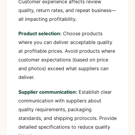
Customer experience affects review
quality, return rates, and repeat business—
all impacting profitability.
Product selection:
Choose products
where you can deliver acceptable quality
at profitable prices. Avoid products where
customer expectations (based on price
and photos) exceed what suppliers can
deliver.
Supplier communication:
Establish clear
communication with suppliers about
quality requirements, packaging
standards, and shipping protocols. Provide
detailed specifications to reduce quality