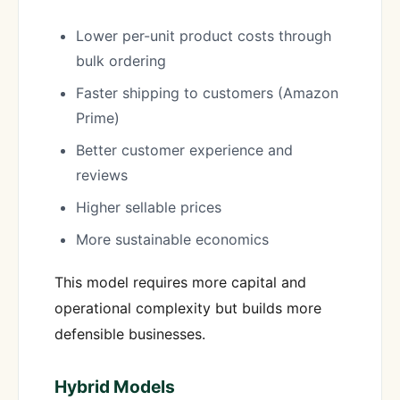
Lower per-unit product costs through
bulk ordering
Faster shipping to customers (Amazon
Prime)
Better customer experience and
reviews
Higher sellable prices
More sustainable economics
This model requires more capital and
operational complexity but builds more
defensible businesses.
Hybrid Models