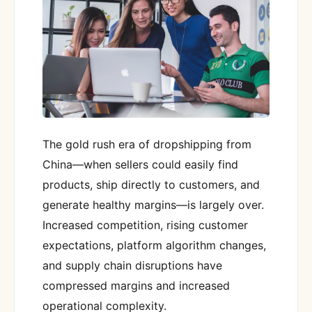
The gold rush era of dropshipping from
China—when sellers could easily find
products, ship directly to customers, and
generate healthy margins—is largely over.
Increased competition, rising customer
expectations, platform algorithm changes,
and supply chain disruptions have
compressed margins and increased
operational complexity.