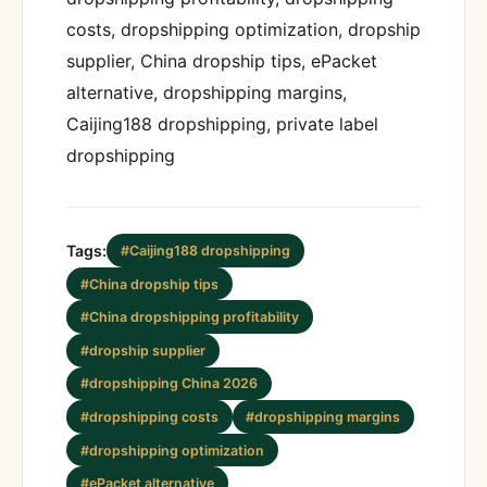
costs, dropshipping optimization, dropship
supplier, China dropship tips, ePacket
alternative, dropshipping margins,
Caijing188 dropshipping, private label
dropshipping
Tags:
#Caijing188 dropshipping
#China dropship tips
#China dropshipping profitability
#dropship supplier
#dropshipping China 2026
#dropshipping costs
#dropshipping margins
#dropshipping optimization
#ePacket alternative