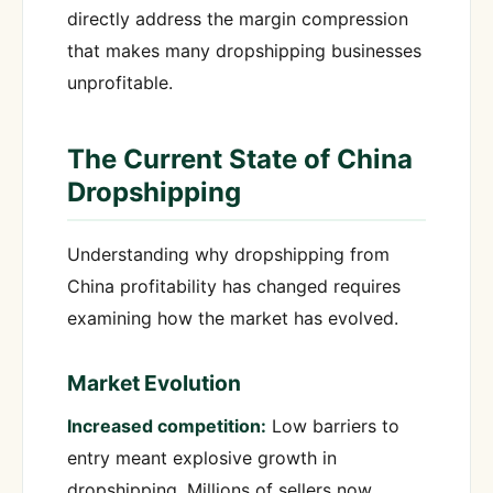
directly address the margin compression
that makes many dropshipping businesses
unprofitable.
The Current State of China
Dropshipping
Understanding why dropshipping from
China profitability has changed requires
examining how the market has evolved.
Market Evolution
Increased competition:
Low barriers to
entry meant explosive growth in
dropshipping. Millions of sellers now