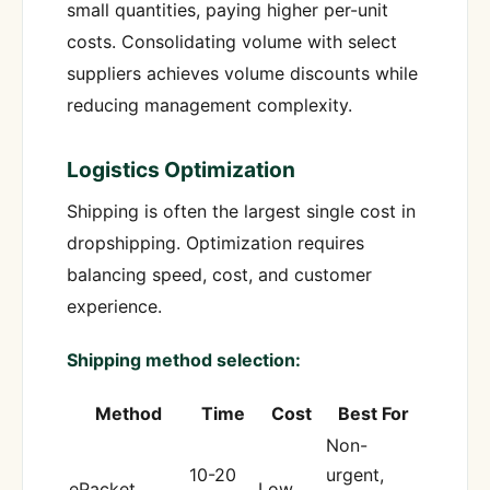
small quantities, paying higher per-unit
costs. Consolidating volume with select
suppliers achieves volume discounts while
reducing management complexity.
Logistics Optimization
Shipping is often the largest single cost in
dropshipping. Optimization requires
balancing speed, cost, and customer
experience.
Shipping method selection:
Method
Time
Cost
Best For
Non-
10-20
urgent,
ePacket
Low