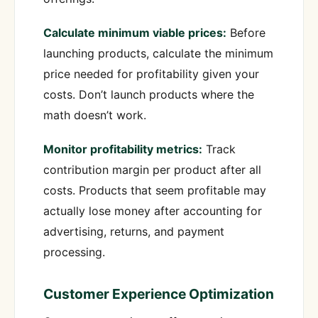
Calculate minimum viable prices:
Before
launching products, calculate the minimum
price needed for profitability given your
costs. Don’t launch products where the
math doesn’t work.
Monitor profitability metrics:
Track
contribution margin per product after all
costs. Products that seem profitable may
actually lose money after accounting for
advertising, returns, and payment
processing.
Customer Experience Optimization