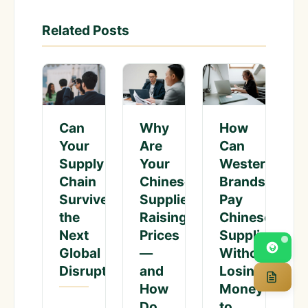
Related Posts
Can
Why
How
Your
Are
Can
Supply
Your
Western
Chain
Chinese
Brands
Survive
Suppliers
Pay
the
Raising
Chinese
Next
Prices
Suppliers
Global
—
Without
Disruption?
and
Losing
How
Money
Do
to