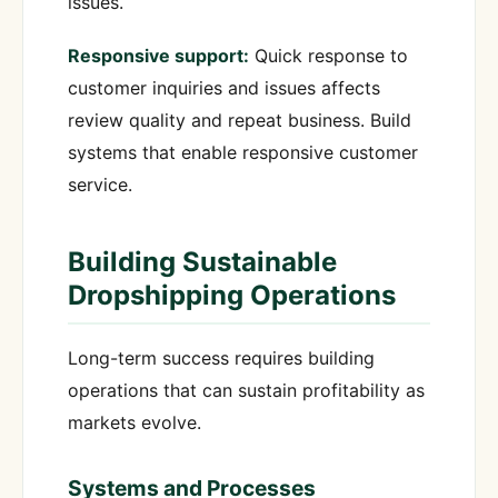
issues.
Responsive support:
Quick response to
customer inquiries and issues affects
review quality and repeat business. Build
systems that enable responsive customer
service.
Building Sustainable
Dropshipping Operations
Long-term success requires building
operations that can sustain profitability as
markets evolve.
Systems and Processes