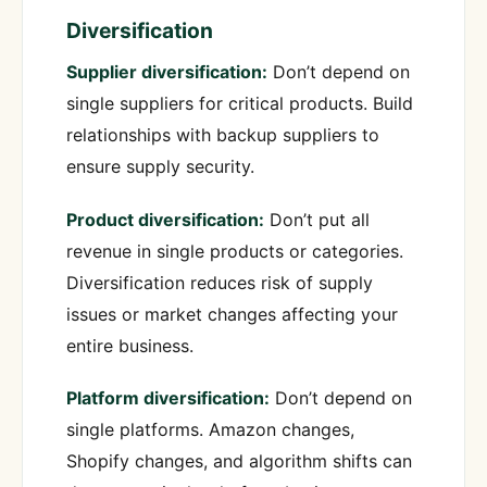
Diversification
Supplier diversification:
Don’t depend on
single suppliers for critical products. Build
relationships with backup suppliers to
ensure supply security.
Product diversification:
Don’t put all
revenue in single products or categories.
Diversification reduces risk of supply
issues or market changes affecting your
entire business.
Platform diversification:
Don’t depend on
single platforms. Amazon changes,
Shopify changes, and algorithm shifts can