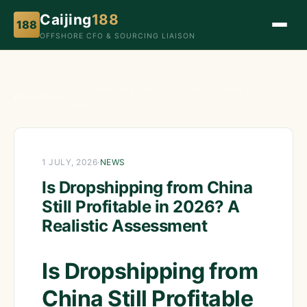
Caijing
188
188
OFFSHORE CFO & SOURCING LIAISON
Is Dropshipping from China Still Profitable in 2026? A
Home
›
News
›
Realistic Assessment
1 JULY, 2026
·
NEWS
Is Dropshipping from China
Still Profitable in 2026? A
Realistic Assessment
Is Dropshipping from
China Still Profitable