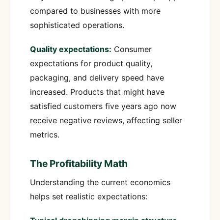
compared to businesses with more
sophisticated operations.
Quality expectations:
Consumer
expectations for product quality,
packaging, and delivery speed have
increased. Products that might have
satisfied customers five years ago now
receive negative reviews, affecting seller
metrics.
The Profitability Math
Understanding the current economics
helps set realistic expectations: