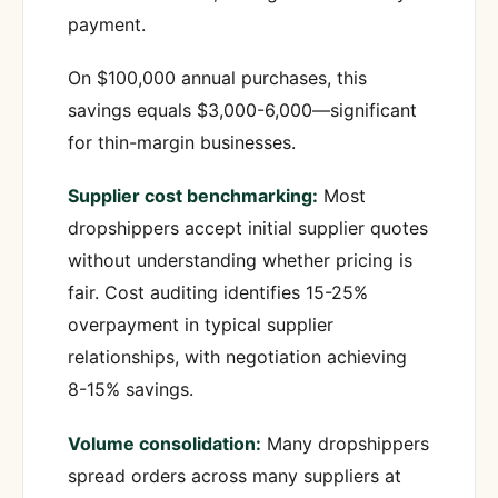
payment.
On $100,000 annual purchases, this
savings equals $3,000-6,000—significant
for thin-margin businesses.
Supplier cost benchmarking:
Most
dropshippers accept initial supplier quotes
without understanding whether pricing is
fair. Cost auditing identifies 15-25%
overpayment in typical supplier
relationships, with negotiation achieving
8-15% savings.
Volume consolidation:
Many dropshippers
spread orders across many suppliers at