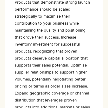
Products that demonstrate strong launch
performance should be scaled
strategically to maximize their
contribution to your business while
maintaining the quality and positioning
that drove their success. Increase
inventory investment for successful
products, recognizing that proven
products deserve capital allocation that
supports their sales potential. Optimize
supplier relationships to support higher
volumes, potentially negotiating better
pricing or terms as order sizes increase.
Expand geographic coverage or channel
distribution that leverages proven
products into additional markets or sales