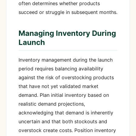
often determines whether products
succeed or struggle in subsequent months.
Managing Inventory During
Launch
Inventory management during the launch
period requires balancing availability
against the risk of overstocking products
that have not yet validated market
demand. Plan initial inventory based on
realistic demand projections,
acknowledging that demand is inherently
uncertain and that both stockouts and
overstock create costs. Position inventory