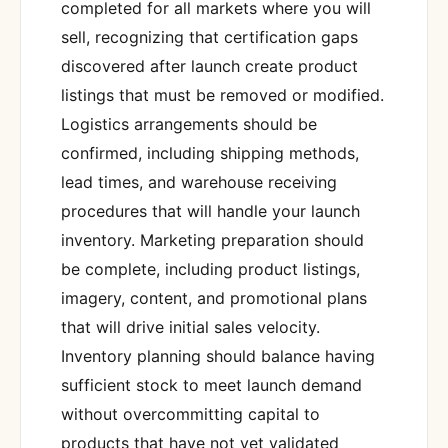
completed for all markets where you will
sell, recognizing that certification gaps
discovered after launch create product
listings that must be removed or modified.
Logistics arrangements should be
confirmed, including shipping methods,
lead times, and warehouse receiving
procedures that will handle your launch
inventory. Marketing preparation should
be complete, including product listings,
imagery, content, and promotional plans
that will drive initial sales velocity.
Inventory planning should balance having
sufficient stock to meet launch demand
without overcommitting capital to
products that have not yet validated