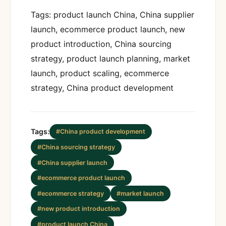
Tags: product launch China, China supplier
launch, ecommerce product launch, new
product introduction, China sourcing
strategy, product launch planning, market
launch, product scaling, ecommerce
strategy, China product development
Tags:
#China product development
#China sourcing strategy
#China supplier launch
#ecommerce product launch
#ecommerce strategy
#market launch
#new product introduction
#product launch China