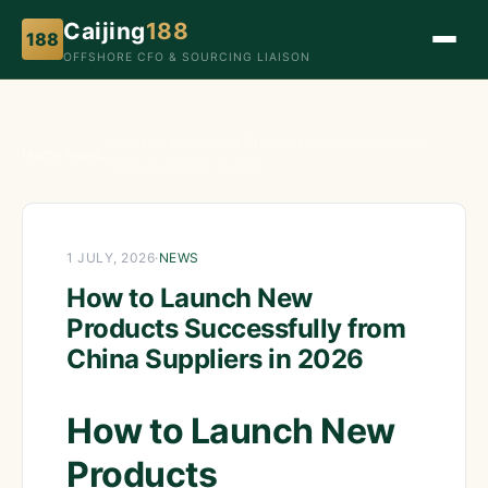
Caijing
188
188
OFFSHORE CFO & SOURCING LIAISON
How to Launch New Products Successfully from
Home
›
News
›
China Suppliers in 2026
1 JULY, 2026
·
NEWS
How to Launch New
Products Successfully from
China Suppliers in 2026
How to Launch New
Products