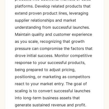
platforms. Develop related products that
extend proven product lines, leveraging
supplier relationships and market
understanding from successful launches.
Maintain quality and customer experience
as you scale, recognizing that growth
pressure can compromise the factors that
drove initial success. Monitor competitive
response to your successful products,
being prepared to adjust pricing,
positioning, or marketing as competitors
react to your market entry. The goal of
scaling is to convert successful launches
into long-term business assets that
generate sustained revenue and profit.