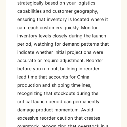
strategically based on your logistics
capabilities and customer geography,
ensuring that inventory is located where it
can reach customers quickly. Monitor
inventory levels closely during the launch
period, watching for demand patterns that
indicate whether initial projections were
accurate or require adjustment. Reorder
before you run out, building in reorder
lead time that accounts for China
production and shipping timelines,
recognizing that stockouts during the
critical launch period can permanently
damage product momentum. Avoid
excessive reorder caution that creates
overstock, recognizing that overstock in a