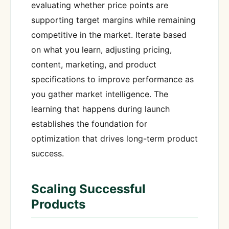
evaluating whether price points are
supporting target margins while remaining
competitive in the market. Iterate based
on what you learn, adjusting pricing,
content, marketing, and product
specifications to improve performance as
you gather market intelligence. The
learning that happens during launch
establishes the foundation for
optimization that drives long-term product
success.
Scaling Successful
Products