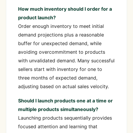
How much inventory should I order for a
product launch?
Order enough inventory to meet initial
demand projections plus a reasonable
buffer for unexpected demand, while
avoiding overcommitment to products
with unvalidated demand. Many successful
sellers start with inventory for one to
three months of expected demand,
adjusting based on actual sales velocity.
Should I launch products one at a time or
multiple products simultaneously?
Launching products sequentially provides
focused attention and learning that