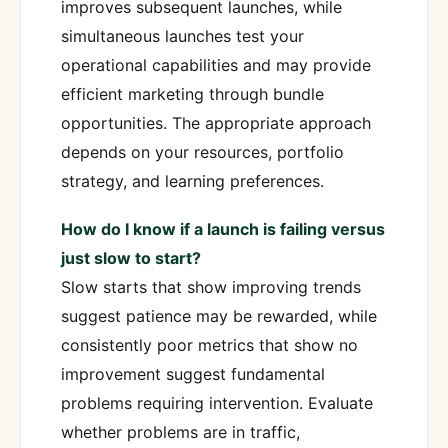
improves subsequent launches, while
simultaneous launches test your
operational capabilities and may provide
efficient marketing through bundle
opportunities. The appropriate approach
depends on your resources, portfolio
strategy, and learning preferences.
How do I know if a launch is failing versus
just slow to start?
Slow starts that show improving trends
suggest patience may be rewarded, while
consistently poor metrics that show no
improvement suggest fundamental
problems requiring intervention. Evaluate
whether problems are in traffic,