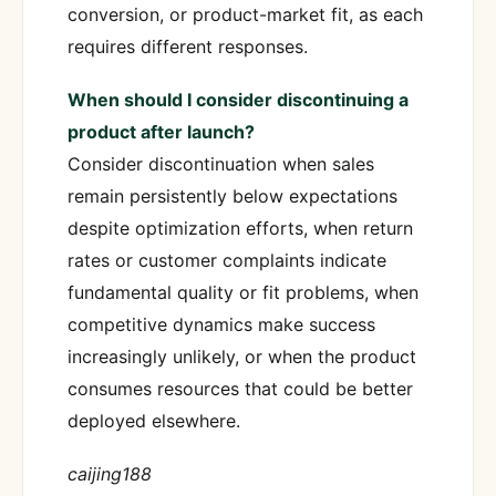
conversion, or product-market fit, as each
requires different responses.
When should I consider discontinuing a
product after launch?
Consider discontinuation when sales
remain persistently below expectations
despite optimization efforts, when return
rates or customer complaints indicate
fundamental quality or fit problems, when
competitive dynamics make success
increasingly unlikely, or when the product
consumes resources that could be better
deployed elsewhere.
caijing188