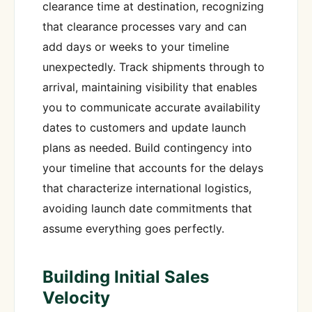
clearance time at destination, recognizing
that clearance processes vary and can
add days or weeks to your timeline
unexpectedly. Track shipments through to
arrival, maintaining visibility that enables
you to communicate accurate availability
dates to customers and update launch
plans as needed. Build contingency into
your timeline that accounts for the delays
that characterize international logistics,
avoiding launch date commitments that
assume everything goes perfectly.
Building Initial Sales
Velocity