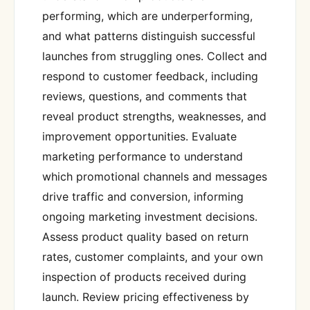
performing, which are underperforming,
and what patterns distinguish successful
launches from struggling ones. Collect and
respond to customer feedback, including
reviews, questions, and comments that
reveal product strengths, weaknesses, and
improvement opportunities. Evaluate
marketing performance to understand
which promotional channels and messages
drive traffic and conversion, informing
ongoing marketing investment decisions.
Assess product quality based on return
rates, customer complaints, and your own
inspection of products received during
launch. Review pricing effectiveness by