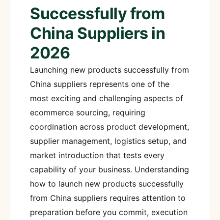
Successfully from
China Suppliers in
2026
Launching new products successfully from
China suppliers represents one of the
most exciting and challenging aspects of
ecommerce sourcing, requiring
coordination across product development,
supplier management, logistics setup, and
market introduction that tests every
capability of your business. Understanding
how to launch new products successfully
from China suppliers requires attention to
preparation before you commit, execution