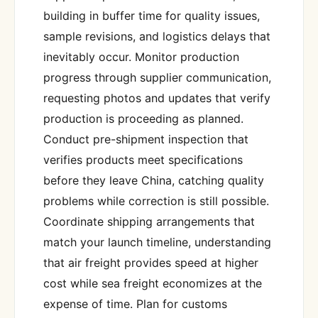
building in buffer time for quality issues,
sample revisions, and logistics delays that
inevitably occur. Monitor production
progress through supplier communication,
requesting photos and updates that verify
production is proceeding as planned.
Conduct pre-shipment inspection that
verifies products meet specifications
before they leave China, catching quality
problems while correction is still possible.
Coordinate shipping arrangements that
match your launch timeline, understanding
that air freight provides speed at higher
cost while sea freight economizes at the
expense of time. Plan for customs