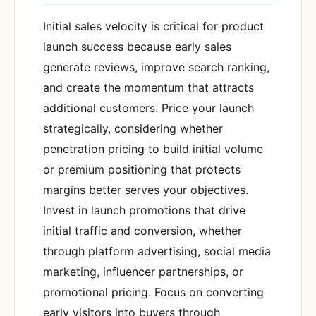
Initial sales velocity is critical for product
launch success because early sales
generate reviews, improve search ranking,
and create the momentum that attracts
additional customers. Price your launch
strategically, considering whether
penetration pricing to build initial volume
or premium positioning that protects
margins better serves your objectives.
Invest in launch promotions that drive
initial traffic and conversion, whether
through platform advertising, social media
marketing, influencer partnerships, or
promotional pricing. Focus on converting
early visitors into buyers through