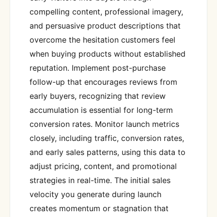
compelling content, professional imagery,
and persuasive product descriptions that
overcome the hesitation customers feel
when buying products without established
reputation. Implement post-purchase
follow-up that encourages reviews from
early buyers, recognizing that review
accumulation is essential for long-term
conversion rates. Monitor launch metrics
closely, including traffic, conversion rates,
and early sales patterns, using this data to
adjust pricing, content, and promotional
strategies in real-time. The initial sales
velocity you generate during launch
creates momentum or stagnation that