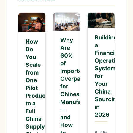
Building
Why
How
a
Are
Do
Financial
60%
You
Operations
of
Scale
System
Importers
from
for
Overpaying
One
Your
for
Pilot
China
Chinese
Product
Sourcing
Manufacturing
to a
in
—
Full
2026
and
China
How
Supply
to
Building