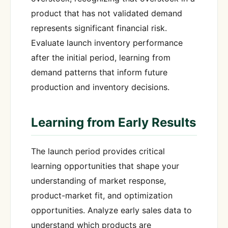
product that has not validated demand
represents significant financial risk.
Evaluate launch inventory performance
after the initial period, learning from
demand patterns that inform future
production and inventory decisions.
Learning from Early Results
The launch period provides critical
learning opportunities that shape your
understanding of market response,
product-market fit, and optimization
opportunities. Analyze early sales data to
understand which products are