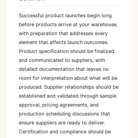
Successful product launches begin long
before products arrive at your warehouse,
with preparation that addresses every
element that affects launch outcomes.
Product specification should be finalized
and communicated to suppliers, with
detailed documentation that leaves no
room for interpretation about what will be
produced. Supplier relationships should be
established and validated through sample
approval, pricing agreements, and
production scheduling discussions that
ensure suppliers are ready to deliver.
Certification and compliance should be