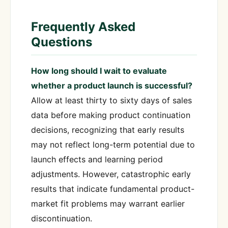
Frequently Asked
Questions
How long should I wait to evaluate
whether a product launch is successful?
Allow at least thirty to sixty days of sales
data before making product continuation
decisions, recognizing that early results
may not reflect long-term potential due to
launch effects and learning period
adjustments. However, catastrophic early
results that indicate fundamental product-
market fit problems may warrant earlier
discontinuation.