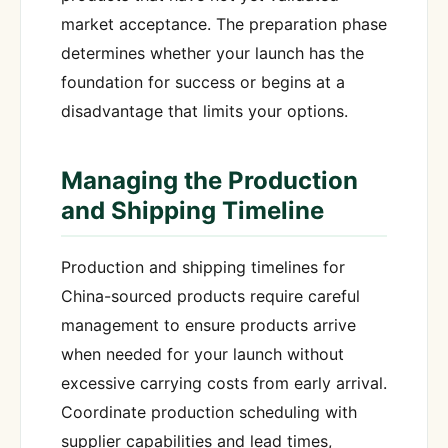
market acceptance. The preparation phase
determines whether your launch has the
foundation for success or begins at a
disadvantage that limits your options.
Managing the Production
and Shipping Timeline
Production and shipping timelines for
China-sourced products require careful
management to ensure products arrive
when needed for your launch without
excessive carrying costs from early arrival.
Coordinate production scheduling with
supplier capabilities and lead times,