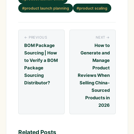
#product launch planning
#product scaling
← PREVIOUS
NEXT →
BOM Package
How to
Sourcing | How
Generate and
to Verify a BOM
Manage
Package
Product
Sourcing
Reviews When
Distributor?
Selling China-
Sourced
Products in
2026
Related Posts