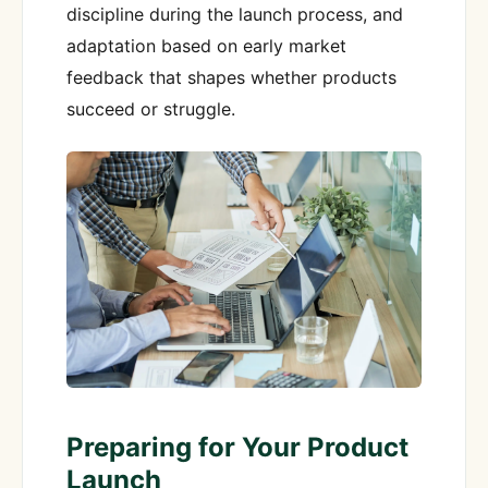
discipline during the launch process, and
adaptation based on early market
feedback that shapes whether products
succeed or struggle.
Preparing for Your Product
Launch