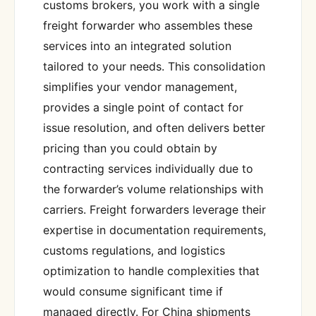
customs brokers, you work with a single
freight forwarder who assembles these
services into an integrated solution
tailored to your needs. This consolidation
simplifies your vendor management,
provides a single point of contact for
issue resolution, and often delivers better
pricing than you could obtain by
contracting services individually due to
the forwarder’s volume relationships with
carriers. Freight forwarders leverage their
expertise in documentation requirements,
customs regulations, and logistics
optimization to handle complexities that
would consume significant time if
managed directly. For China shipments