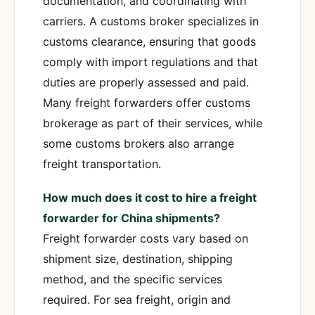
documentation, and coordinating with
carriers. A customs broker specializes in
customs clearance, ensuring that goods
comply with import regulations and that
duties are properly assessed and paid.
Many freight forwarders offer customs
brokerage as part of their services, while
some customs brokers also arrange
freight transportation.
How much does it cost to hire a freight
forwarder for China shipments?
Freight forwarder costs vary based on
shipment size, destination, shipping
method, and the specific services
required. For sea freight, origin and