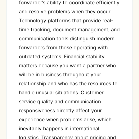
forwarder’s ability to coordinate efficiently
and resolve problems when they occur.
Technology platforms that provide real-
time tracking, document management, and
communication tools distinguish modern
forwarders from those operating with
outdated systems. Financial stability
matters because you want a partner who
will be in business throughout your
relationship and who has the resources to
handle unusual situations. Customer
service quality and communication
responsiveness directly affect your
experience when problems arise, which
inevitably happens in international
logistics. Transparency about pricing and