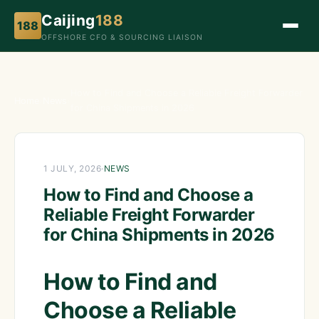
Caijing
188
188
OFFSHORE CFO & SOURCING LIAISON
How to Find and Choose a Reliable Freight Forwarder
Home
›
News
›
for China Shipments in 2026
1 JULY, 2026
·
NEWS
How to Find and Choose a
Reliable Freight Forwarder
for China Shipments in 2026
How to Find and
Choose a Reliable