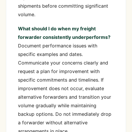
shipments before committing significant
volume.
What should I do when my freight
forwarder consistently underperforms?
Document performance issues with
specific examples and dates.
Communicate your concerns clearly and
request a plan for improvement with
specific commitments and timelines. If
improvement does not occur, evaluate
alternative forwarders and transition your
volume gradually while maintaining
backup options. Do not immediately drop
a forwarder without alternative
arrangements in place.