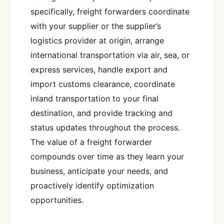
specifically, freight forwarders coordinate
with your supplier or the supplier’s
logistics provider at origin, arrange
international transportation via air, sea, or
express services, handle export and
import customs clearance, coordinate
inland transportation to your final
destination, and provide tracking and
status updates throughout the process.
The value of a freight forwarder
compounds over time as they learn your
business, anticipate your needs, and
proactively identify optimization
opportunities.