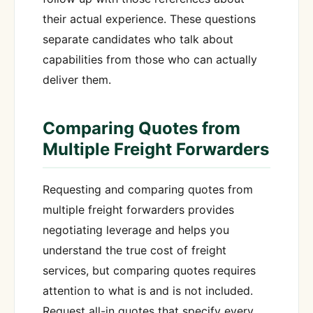
their actual experience. These questions
separate candidates who talk about
capabilities from those who can actually
deliver them.
Comparing Quotes from
Multiple Freight Forwarders
Requesting and comparing quotes from
multiple freight forwarders provides
negotiating leverage and helps you
understand the true cost of freight
services, but comparing quotes requires
attention to what is and is not included.
Request all-in quotes that specify every