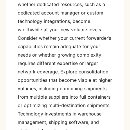
whether dedicated resources, such as a
dedicated account manager or custom
technology integrations, become
worthwhile at your new volume levels.
Consider whether your current forwarder’s
capabilities remain adequate for your
needs or whether growing complexity
requires different expertise or larger
network coverage. Explore consolidation
opportunities that become viable at higher
volumes, including combining shipments
from multiple suppliers into full containers
or optimizing multi-destination shipments.
Technology investments in warehouse
management, shipping software, and