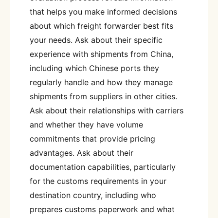
that helps you make informed decisions
about which freight forwarder best fits
your needs. Ask about their specific
experience with shipments from China,
including which Chinese ports they
regularly handle and how they manage
shipments from suppliers in other cities.
Ask about their relationships with carriers
and whether they have volume
commitments that provide pricing
advantages. Ask about their
documentation capabilities, particularly
for the customs requirements in your
destination country, including who
prepares customs paperwork and what