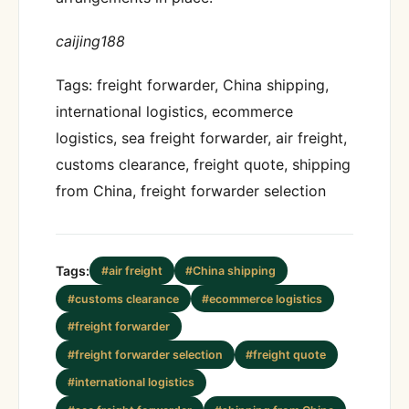
caijing188
Tags: freight forwarder, China shipping,
international logistics, ecommerce
logistics, sea freight forwarder, air freight,
customs clearance, freight quote, shipping
from China, freight forwarder selection
Tags:
#air freight
#China shipping
#customs clearance
#ecommerce logistics
#freight forwarder
#freight forwarder selection
#freight quote
#international logistics