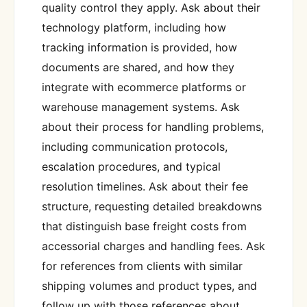
quality control they apply. Ask about their
technology platform, including how
tracking information is provided, how
documents are shared, and how they
integrate with ecommerce platforms or
warehouse management systems. Ask
about their process for handling problems,
including communication protocols,
escalation procedures, and typical
resolution timelines. Ask about their fee
structure, requesting detailed breakdowns
that distinguish base freight costs from
accessorial charges and handling fees. Ask
for references from clients with similar
shipping volumes and product types, and
follow up with those references about