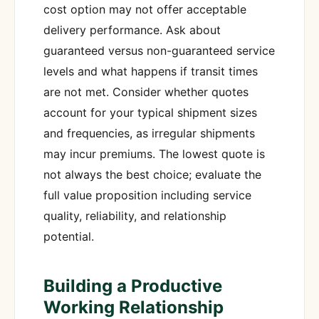
cost option may not offer acceptable
delivery performance. Ask about
guaranteed versus non-guaranteed service
levels and what happens if transit times
are not met. Consider whether quotes
account for your typical shipment sizes
and frequencies, as irregular shipments
may incur premiums. The lowest quote is
not always the best choice; evaluate the
full value proposition including service
quality, reliability, and relationship
potential.
Building a Productive
Working Relationship