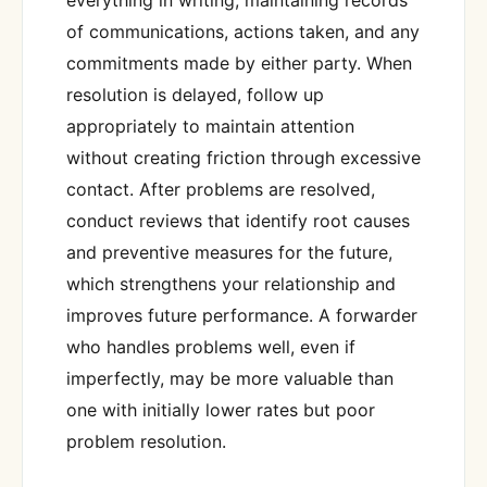
of communications, actions taken, and any
commitments made by either party. When
resolution is delayed, follow up
appropriately to maintain attention
without creating friction through excessive
contact. After problems are resolved,
conduct reviews that identify root causes
and preventive measures for the future,
which strengthens your relationship and
improves future performance. A forwarder
who handles problems well, even if
imperfectly, may be more valuable than
one with initially lower rates but poor
problem resolution.