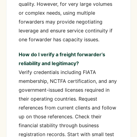
quality. However, for very large volumes
or complex needs, using multiple
forwarders may provide negotiating
leverage and ensure service continuity if
one forwarder has capacity issues.
How do I verify a freight forwarder’s
reliability and legitimacy?
Verify credentials including FIATA
membership, NCTFA certification, and any
government-issued licenses required in
their operating countries. Request
references from current clients and follow
up on those references. Check their
financial stability through business
registration records. Start with small test