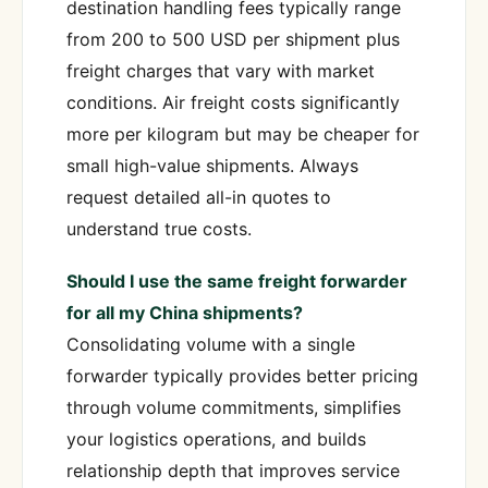
destination handling fees typically range
from 200 to 500 USD per shipment plus
freight charges that vary with market
conditions. Air freight costs significantly
more per kilogram but may be cheaper for
small high-value shipments. Always
request detailed all-in quotes to
understand true costs.
Should I use the same freight forwarder
for all my China shipments?
Consolidating volume with a single
forwarder typically provides better pricing
through volume commitments, simplifies
your logistics operations, and builds
relationship depth that improves service