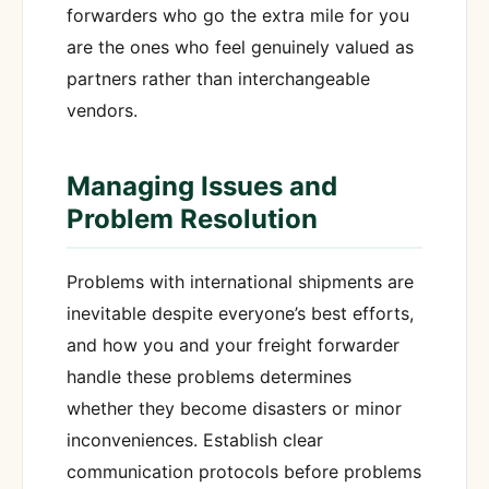
forwarders who go the extra mile for you
are the ones who feel genuinely valued as
partners rather than interchangeable
vendors.
Managing Issues and
Problem Resolution
Problems with international shipments are
inevitable despite everyone’s best efforts,
and how you and your freight forwarder
handle these problems determines
whether they become disasters or minor
inconveniences. Establish clear
communication protocols before problems