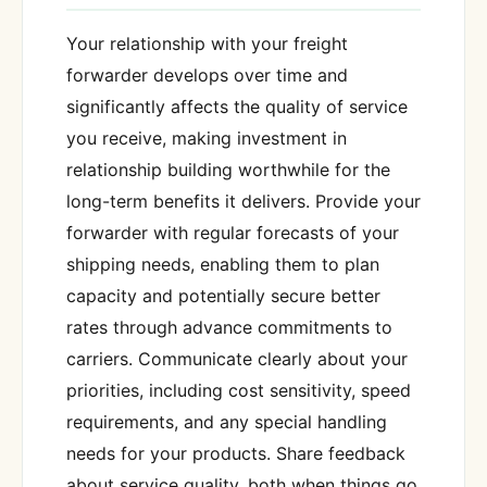
Your relationship with your freight
forwarder develops over time and
significantly affects the quality of service
you receive, making investment in
relationship building worthwhile for the
long-term benefits it delivers. Provide your
forwarder with regular forecasts of your
shipping needs, enabling them to plan
capacity and potentially secure better
rates through advance commitments to
carriers. Communicate clearly about your
priorities, including cost sensitivity, speed
requirements, and any special handling
needs for your products. Share feedback
about service quality, both when things go