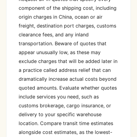
component of the shipping cost, including
origin charges in China, ocean or air
freight, destination port charges, customs
clearance fees, and any inland
transportation. Beware of quotes that
appear unusually low, as these may
exclude charges that will be added later in
a practice called address relief that can
dramatically increase actual costs beyond
quoted amounts. Evaluate whether quotes
include services you need, such as
customs brokerage, cargo insurance, or
delivery to your specific warehouse
location. Compare transit time estimates
alongside cost estimates, as the lowest-