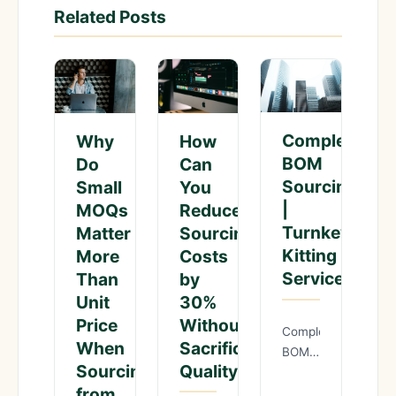
Related Posts
Complete
Why
How
BOM
Do
Can
Sourcing
Small
You
|
MOQs
Reduce
Turnkey
Matter
Sourcing
Kitting
More
Costs
Service
Than
by
Unit
30%
Price
Without
Complete
When
Sacrificing
BOM
Sourcing
Quality?
Sourcing
from
|