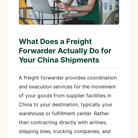
What Does a Freight
Forwarder Actually Do for
Your China Shipments
A freight forwarder provides coordination
and execution services for the movement
of your goods from supplier facilities in
China to your destination, typically your
warehouse or fulfillment center. Rather
than contracting directly with airlines,
shipping lines, trucking companies, and