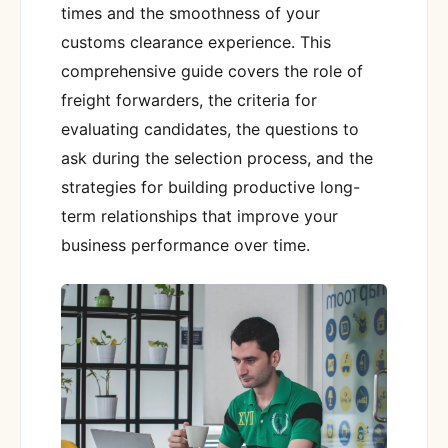
times and the smoothness of your
customs clearance experience. This
comprehensive guide covers the role of
freight forwarders, the criteria for
evaluating candidates, the questions to
ask during the selection process, and the
strategies for building productive long-
term relationships that improve your
business performance over time.