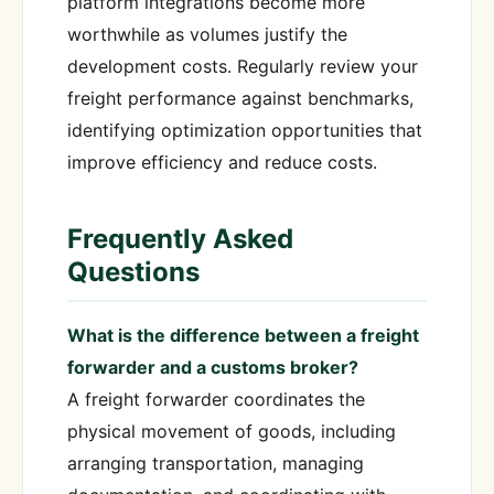
platform integrations become more
worthwhile as volumes justify the
development costs. Regularly review your
freight performance against benchmarks,
identifying optimization opportunities that
improve efficiency and reduce costs.
Frequently Asked
Questions
What is the difference between a freight
forwarder and a customs broker?
A freight forwarder coordinates the
physical movement of goods, including
arranging transportation, managing