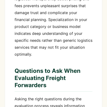
fees prevents unpleasant surprises that
damage trust and complicate your
financial planning. Specialization in your
product category or business model
indicates deep understanding of your
specific needs rather than generic logistics
services that may not fit your situation
optimally.
Questions to Ask When
Evaluating Freight
Forwarders
Asking the right questions during the
evaluation process reveals information