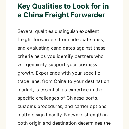
Key Qualities to Look for in
a China Freight Forwarder
Several qualities distinguish excellent
freight forwarders from adequate ones,
and evaluating candidates against these
criteria helps you identify partners who
will genuinely support your business
growth. Experience with your specific
trade lane, from China to your destination
market, is essential, as expertise in the
specific challenges of Chinese ports,
customs procedures, and carrier options
matters significantly. Network strength in
both origin and destination determines the