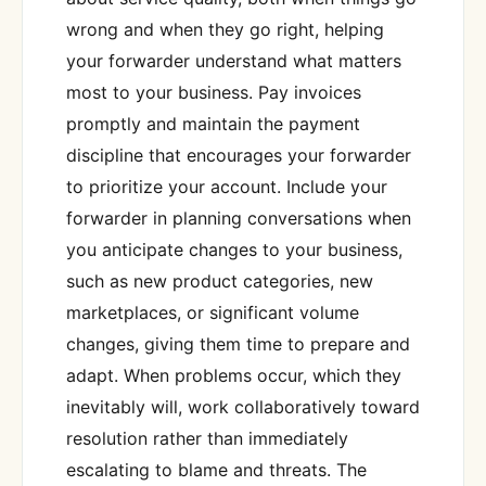
wrong and when they go right, helping
your forwarder understand what matters
most to your business. Pay invoices
promptly and maintain the payment
discipline that encourages your forwarder
to prioritize your account. Include your
forwarder in planning conversations when
you anticipate changes to your business,
such as new product categories, new
marketplaces, or significant volume
changes, giving them time to prepare and
adapt. When problems occur, which they
inevitably will, work collaboratively toward
resolution rather than immediately
escalating to blame and threats. The