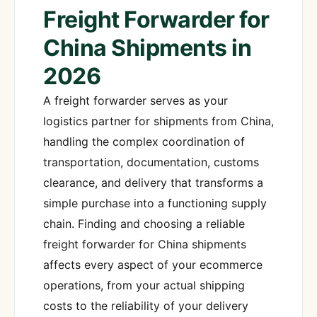
Freight Forwarder for
China Shipments in
2026
A freight forwarder serves as your
logistics partner for shipments from China,
handling the complex coordination of
transportation, documentation, customs
clearance, and delivery that transforms a
simple purchase into a functioning supply
chain. Finding and choosing a reliable
freight forwarder for China shipments
affects every aspect of your ecommerce
operations, from your actual shipping
costs to the reliability of your delivery