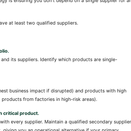
tegy is ensuring you don’t depend on a single supplier for a
ve at least two qualified suppliers.
olio.
and its suppliers. Identify which products are single-
est business impact if disrupted) and products with high
 products from factories in high-risk areas).
 critical product.
ith every supplier. Maintain a qualified secondary supplie
iving you an operational alternative if your primary