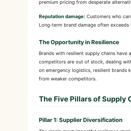
premium pricing from desperate alternativ
Reputation damage:
Customers who can’t
Long-term brand damage often exceeds th
The Opportunity in Resilience
Brands with resilient supply chains have 
competitors are out of stock, dealing wit
on emergency logistics, resilient brands
from weaker competitors.
The Five Pillars of Supply 
Pillar 1: Supplier Diversification