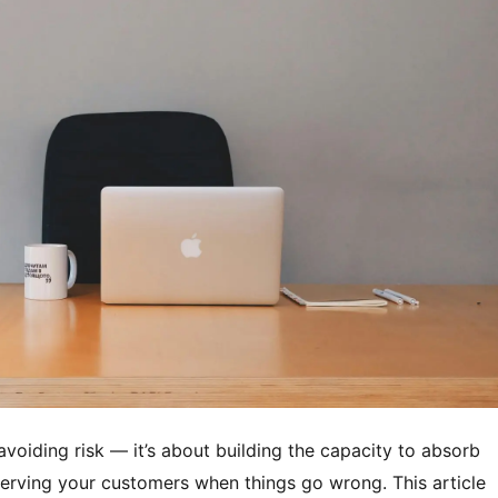
avoiding risk — it’s about building the capacity to absorb
erving your customers when things go wrong. This article