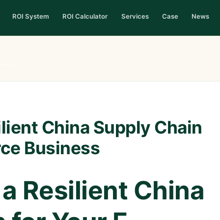
ROI System
ROI Calculator
Services
Case
News
News
›
How to Build a Resilient China Supply Chain for Your E-commerce B
ilient China Supply Chain
ce Business
 a Resilient China