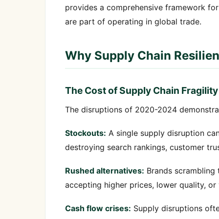
provides a comprehensive framework for bu
are part of operating in global trade.
Why Supply Chain Resilie
The Cost of Supply Chain Fragility
The disruptions of 2020-2024 demonstrated
Stockouts:
A single supply disruption ca
destroying search rankings, customer tru
Rushed alternatives:
Brands scrambling t
accepting higher prices, lower quality, o
Cash flow crises:
Supply disruptions ofte