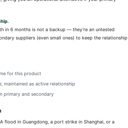
hip.
h in 6 months is not a backup — they’re an untested
condary suppliers (even small ones) to keep the relationship
me for this product
 maintained as active relationship
en primary and secondary
n
A flood in Guangdong, a port strike in Shanghai, or a