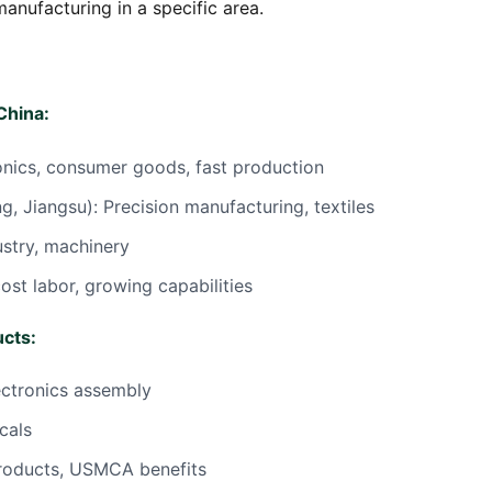
nufacturing in a specific area.
China:
onics, consumer goods, fast production
g, Jiangsu): Precision manufacturing, textiles
ustry, machinery
ost labor, growing capabilities
ucts:
ectronics assembly
cals
roducts, USMCA benefits