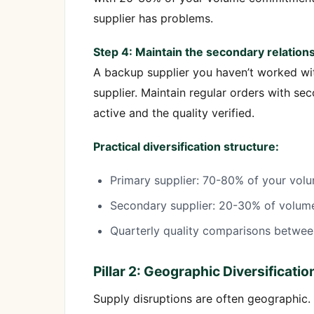
supplier has problems.
Step 4: Maintain the secondary relations
A backup supplier you haven’t worked wit
supplier. Maintain regular orders with se
active and the quality verified.
Practical diversification structure:
Primary supplier: 70-80% of your volu
Secondary supplier: 20-30% of volume,
Quarterly quality comparisons betwe
Pillar 2: Geographic Diversificatio
Supply disruptions are often geographic. 