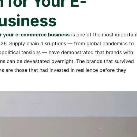
 for Your E-
usiness
 for your e-commerce business
is one of the most importan
026. Supply chain disruptions — from global pandemics to
eopolitical tensions — have demonstrated that brands with
hains can be devastated overnight. The brands that survived
ns are those that had invested in resilience before they