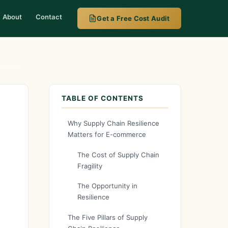
About
Contact
Get a Free Cost Audit
usiness
TABLE OF CONTENTS
Why Supply Chain Resilience
Matters for E-commerce
The Cost of Supply Chain
Fragility
The Opportunity in
Resilience
The Five Pillars of Supply