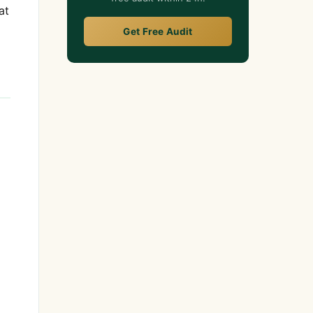
at
Get Free Audit