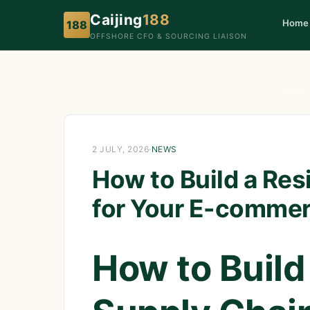
Caijing
188
Home
188
OFFSHORE CFO & SOURCING LIAISON
Home
›
2 JULY, 2026
·
NEWS
How to Build a Res
for Your E-commer
How to Build