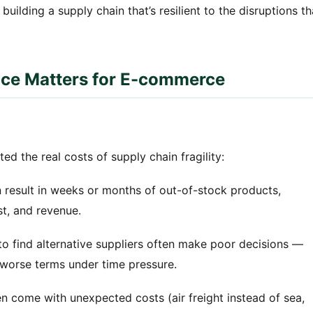
ilding a supply chain that’s resilient to the disruptions th
nce Matters for E-commerce
 the real costs of supply chain fragility:
n result in weeks or months of out-of-stock products,
st, and revenue.
o find alternative suppliers often make poor decisions —
r worse terms under time pressure.
n come with unexpected costs (air freight instead of sea,