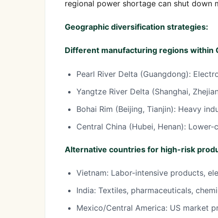
regional power shortage can shut down ma
Geographic diversification strategies:
Different manufacturing regions within 
Pearl River Delta (Guangdong): Electr
Yangtze River Delta (Shanghai, Zhejian
Bohai Rim (Beijing, Tianjin): Heavy ind
Central China (Hubei, Henan): Lower-c
Alternative countries for high-risk prod
Vietnam: Labor-intensive products, el
India: Textiles, pharmaceuticals, chemi
Mexico/Central America: US market p