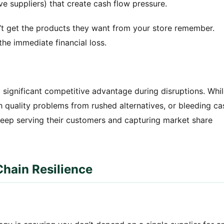
e suppliers) that create cash flow pressure.
 get the products they want from your store remember.
e immediate financial loss.
a significant competitive advantage during disruptions. Whi
h quality problems from rushed alternatives, or bleeding ca
 keep serving their customers and capturing market share
Chain Resilience