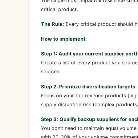
The single most impactful resilience stra
critical product.
The Rule:
Every critical product should ha
How to implement:
Step 1: Audit your current supplier portf
Create a list of every product you source 
sourced.
Step 2: Prioritize diversification targets.
Focus on your top revenue products (high
supply disruption risk (complex products,
Step 3: Qualify backup suppliers for each
You don’t need to maintain equal volume w
with 20-30% of your volume commitment, g