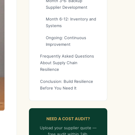
Month 3-6: Backup
Supplier Development
Month 6-12: Inventory and
Systems
Ongoing: Continuous
Improvement
Frequently Asked Questions
About Supply Chain
Resilience
Conclusion: Build Resilience
Before You Need It
NEED A COST AUDIT?
Upload your supplier quote —
free audit within 24h.