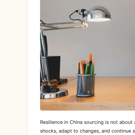
Resilience in China sourcing is not about 
shocks, adapt to changes, and continue s