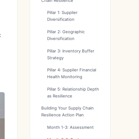
Chain Resilience
Pillar 1: Supplier
Diversification
Pillar 2: Geographic
t
Diversification
Pillar 3: Inventory Buffer
Strategy
Pillar 4: Supplier Financial
Health Monitoring
Pillar 5: Relationship Depth
as Resilience
Building Your Supply Chain
Resilience Action Plan
Month 1-3: Assessment