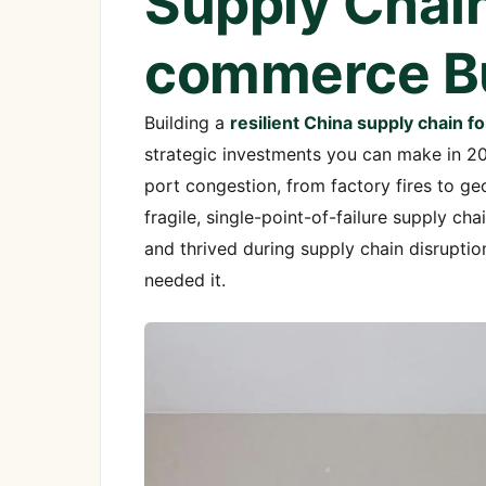
Supply Chain
commerce B
Building a
resilient China supply chain
strategic investments you can make in 2
port congestion, from factory fires to g
fragile, single-point-of-failure supply c
and thrived during supply chain disruptio
needed it.