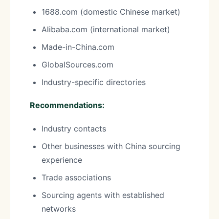
1688.com (domestic Chinese market)
Alibaba.com (international market)
Made-in-China.com
GlobalSources.com
Industry-specific directories
Recommendations:
Industry contacts
Other businesses with China sourcing
experience
Trade associations
Sourcing agents with established
networks