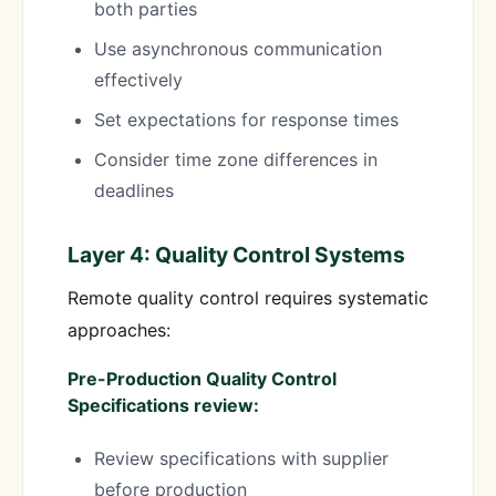
both parties
Use asynchronous communication
effectively
Set expectations for response times
Consider time zone differences in
deadlines
Layer 4: Quality Control Systems
Remote quality control requires systematic
approaches:
Pre-Production Quality Control
Specifications review:
Review specifications with supplier
before production