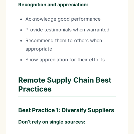
Recognition and appreciation:
Acknowledge good performance
Provide testimonials when warranted
Recommend them to others when
appropriate
Show appreciation for their efforts
Remote Supply Chain Best
Practices
Best Practice 1: Diversify Suppliers
Don’t rely on single sources: