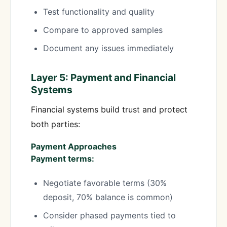
Test functionality and quality
Compare to approved samples
Document any issues immediately
Layer 5: Payment and Financial
Systems
Financial systems build trust and protect
both parties:
Payment Approaches
Payment terms:
Negotiate favorable terms (30%
deposit, 70% balance is common)
Consider phased payments tied to