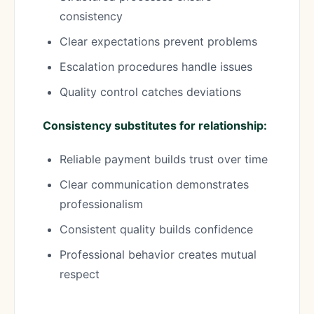
consistency
Clear expectations prevent problems
Escalation procedures handle issues
Quality control catches deviations
Consistency substitutes for relationship:
Reliable payment builds trust over time
Clear communication demonstrates
professionalism
Consistent quality builds confidence
Professional behavior creates mutual
respect