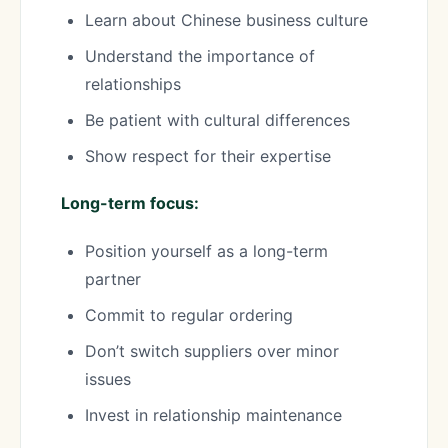
Learn about Chinese business culture
Understand the importance of
relationships
Be patient with cultural differences
Show respect for their expertise
Long-term focus:
Position yourself as a long-term
partner
Commit to regular ordering
Don’t switch suppliers over minor
issues
Invest in relationship maintenance