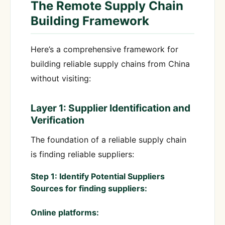
The Remote Supply Chain
Building Framework
Here’s a comprehensive framework for
building reliable supply chains from China
without visiting:
Layer 1: Supplier Identification and
Verification
The foundation of a reliable supply chain
is finding reliable suppliers:
Step 1: Identify Potential Suppliers
Sources for finding suppliers:
Online platforms: