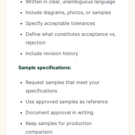
Written in clear, unambiguous language
Include diagrams, photos, or samples
Specify acceptable tolerances
Define what constitutes acceptance vs.
rejection
Include revision history
Sample specifications:
Request samples that meet your
specifications
Use approved samples as reference
Document approval in writing
Keep samples for production
comparison