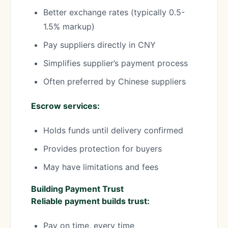
Better exchange rates (typically 0.5-
1.5% markup)
Pay suppliers directly in CNY
Simplifies supplier’s payment process
Often preferred by Chinese suppliers
Escrow services:
Holds funds until delivery confirmed
Provides protection for buyers
May have limitations and fees
Building Payment Trust
Reliable payment builds trust:
Pay on time, every time