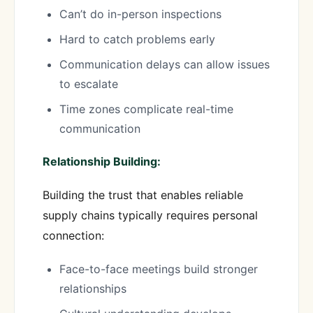
Can’t do in-person inspections
Hard to catch problems early
Communication delays can allow issues
to escalate
Time zones complicate real-time
communication
Relationship Building:
Building the trust that enables reliable
supply chains typically requires personal
connection:
Face-to-face meetings build stronger
relationships