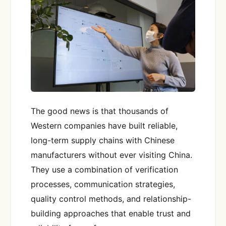
The good news is that thousands of
Western companies have built reliable,
long-term supply chains with Chinese
manufacturers without ever visiting China.
They use a combination of verification
processes, communication strategies,
quality control methods, and relationship-
building approaches that enable trust and