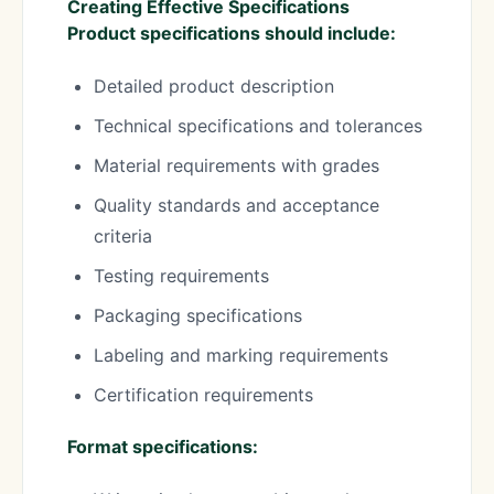
Creating Effective Specifications
Product specifications should include:
Detailed product description
Technical specifications and tolerances
Material requirements with grades
Quality standards and acceptance
criteria
Testing requirements
Packaging specifications
Labeling and marking requirements
Certification requirements
Format specifications: