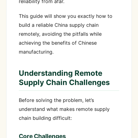
reliability from afar.
This guide will show you exactly how to
build a reliable China supply chain
remotely, avoiding the pitfalls while
achieving the benefits of Chinese
manufacturing.
Understanding Remote
Supply Chain Challenges
Before solving the problem, let’s
understand what makes remote supply
chain building difficult:
Core Challenges