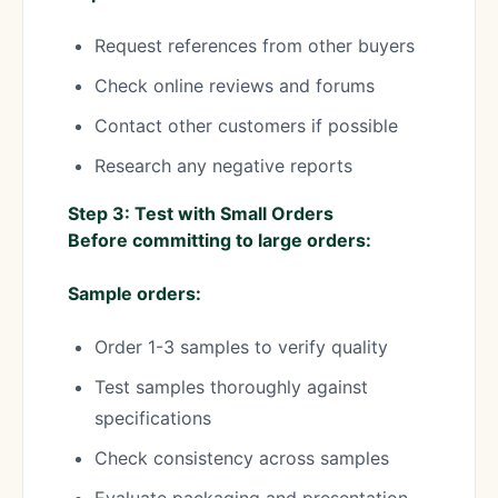
Request references from other buyers
Check online reviews and forums
Contact other customers if possible
Research any negative reports
Step 3: Test with Small Orders
Before committing to large orders:
Sample orders:
Order 1-3 samples to verify quality
Test samples thoroughly against
specifications
Check consistency across samples