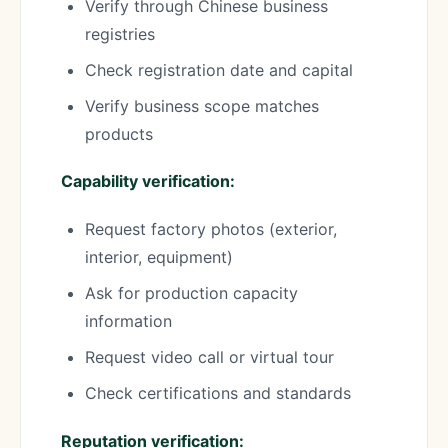
Verify through Chinese business
registries
Check registration date and capital
Verify business scope matches
products
Capability verification:
Request factory photos (exterior,
interior, equipment)
Ask for production capacity
information
Request video call or virtual tour
Check certifications and standards
Reputation verification: