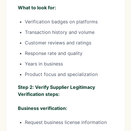
What to look for:
Verification badges on platforms
Transaction history and volume
Customer reviews and ratings
Response rate and quality
Years in business
Product focus and specialization
Step 2: Verify Supplier Legitimacy
Verification steps:
Business verification:
Request business license information