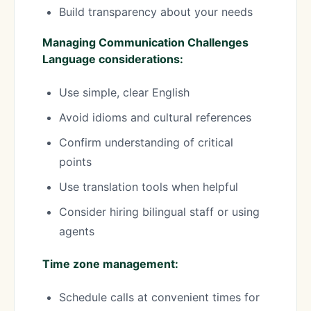
Build transparency about your needs
Managing Communication Challenges
Language considerations:
Use simple, clear English
Avoid idioms and cultural references
Confirm understanding of critical
points
Use translation tools when helpful
Consider hiring bilingual staff or using
agents
Time zone management:
Schedule calls at convenient times for