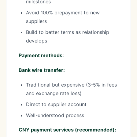
milestones
Avoid 100% prepayment to new
suppliers
Build to better terms as relationship
develops
Payment methods:
Bank wire transfer:
Traditional but expensive (3-5% in fees
and exchange rate loss)
Direct to supplier account
Well-understood process
CNY payment services (recommended):