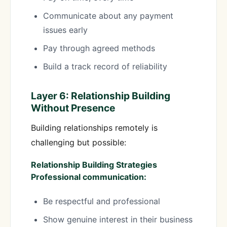
Communicate about any payment
issues early
Pay through agreed methods
Build a track record of reliability
Layer 6: Relationship Building
Without Presence
Building relationships remotely is
challenging but possible:
Relationship Building Strategies
Professional communication:
Be respectful and professional
Show genuine interest in their business