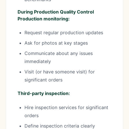
During Production Quality Control
Production monitoring:
Request regular production updates
Ask for photos at key stages
Communicate about any issues
immediately
Visit (or have someone visit) for
significant orders
Third-party inspection:
Hire inspection services for significant
orders
Define inspection criteria clearly