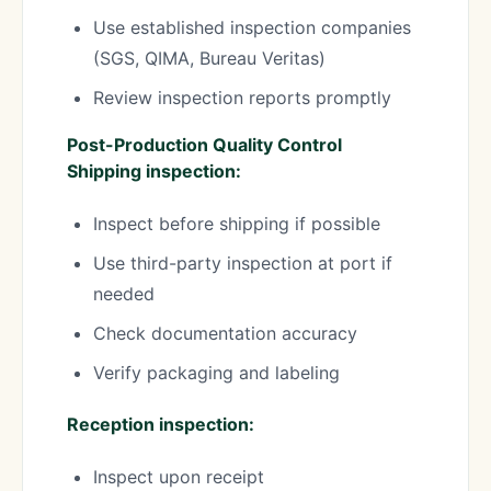
Use established inspection companies
(SGS, QIMA, Bureau Veritas)
Review inspection reports promptly
Post-Production Quality Control
Shipping inspection:
Inspect before shipping if possible
Use third-party inspection at port if
needed
Check documentation accuracy
Verify packaging and labeling
Reception inspection:
Inspect upon receipt