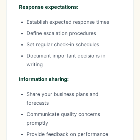
Response expectations:
Establish expected response times
Define escalation procedures
Set regular check-in schedules
Document important decisions in
writing
Information sharing:
Share your business plans and
forecasts
Communicate quality concerns
promptly
Provide feedback on performance