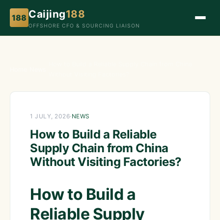
Caijing
188
188
OFFSHORE CFO & SOURCING LIAISON
How to Build a Reliable Supply Chain from China
Home
›
News
›
Without Visiting Factories?
1 JULY, 2026
·
NEWS
How to Build a Reliable
Supply Chain from China
Without Visiting Factories?
How to Build a
Reliable Supply