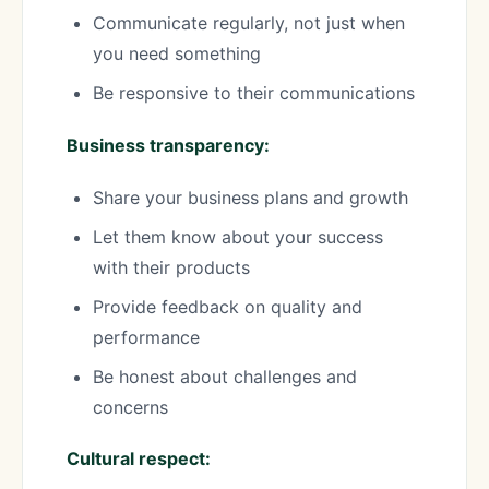
Communicate regularly, not just when
you need something
Be responsive to their communications
Business transparency:
Share your business plans and growth
Let them know about your success
with their products
Provide feedback on quality and
performance
Be honest about challenges and
concerns
Cultural respect: