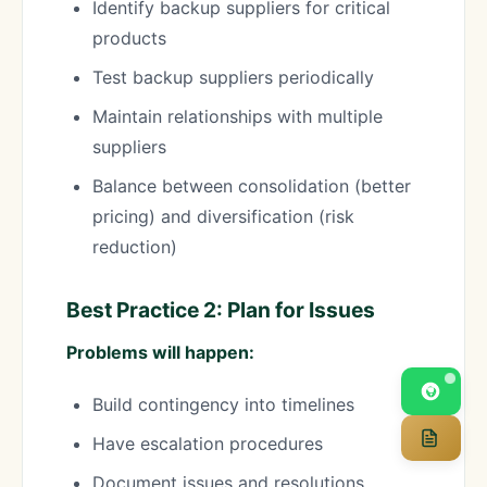
Identify backup suppliers for critical
products
Test backup suppliers periodically
Maintain relationships with multiple
suppliers
Balance between consolidation (better
pricing) and diversification (risk
reduction)
Best Practice 2: Plan for Issues
Problems will happen:
Build contingency into timelines
Have escalation procedures
Document issues and resolutions