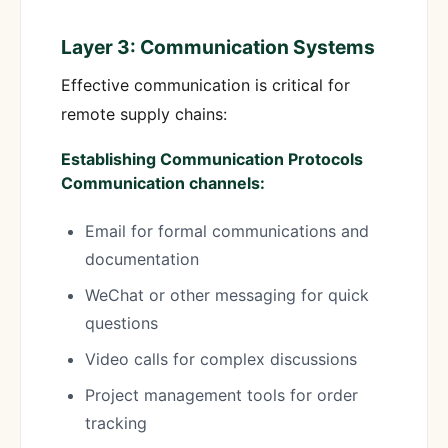
Layer 3: Communication Systems
Effective communication is critical for
remote supply chains:
Establishing Communication Protocols
Communication channels:
Email for formal communications and
documentation
WeChat or other messaging for quick
questions
Video calls for complex discussions
Project management tools for order
tracking