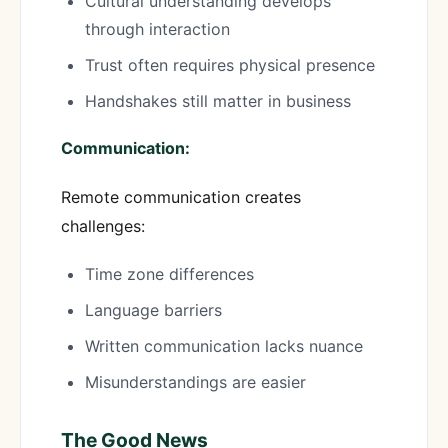
Cultural understanding develops
through interaction
Trust often requires physical presence
Handshakes still matter in business
Communication:
Remote communication creates
challenges:
Time zone differences
Language barriers
Written communication lacks nuance
Misunderstandings are easier
The Good News