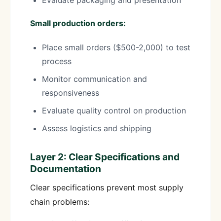
Evaluate packaging and presentation
Small production orders:
Place small orders ($500-2,000) to test
process
Monitor communication and
responsiveness
Evaluate quality control on production
Assess logistics and shipping
Layer 2: Clear Specifications and
Documentation
Clear specifications prevent most supply
chain problems: