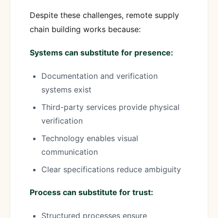
Despite these challenges, remote supply
chain building works because:
Systems can substitute for presence:
Documentation and verification
systems exist
Third-party services provide physical
verification
Technology enables visual
communication
Clear specifications reduce ambiguity
Process can substitute for trust:
Structured processes ensure