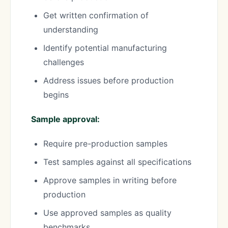
Get written confirmation of
understanding
Identify potential manufacturing
challenges
Address issues before production
begins
Sample approval:
Require pre-production samples
Test samples against all specifications
Approve samples in writing before
production
Use approved samples as quality
benchmarks