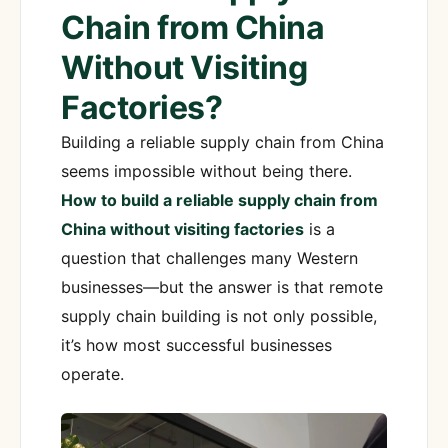
Chain from China
Without Visiting
Factories?
Building a reliable supply chain from China
seems impossible without being there.
How to build a reliable supply chain from
China without visiting factories
is a
question that challenges many Western
businesses—but the answer is that remote
supply chain building is not only possible,
it’s how most successful businesses
operate.