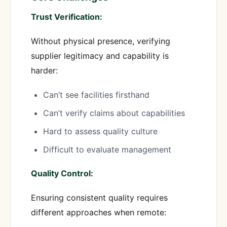
Trust Verification:
Without physical presence, verifying
supplier legitimacy and capability is
harder:
Can’t see facilities firsthand
Can’t verify claims about capabilities
Hard to assess quality culture
Difficult to evaluate management
Quality Control:
Ensuring consistent quality requires
different approaches when remote: