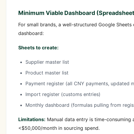
Minimum Viable Dashboard (Spreadsheet
For small brands, a well-structured Google Sheets
dashboard:
Sheets to create:
Supplier master list
Product master list
Payment register (all CNY payments, updated m
Import register (customs entries)
Monthly dashboard (formulas pulling from regis
Limitations:
Manual data entry is time-consuming a
<$50,000/month in sourcing spend.