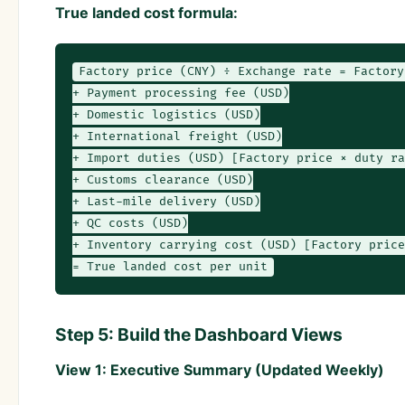
True landed cost formula:
Factory price (CNY) ÷ Exchange rate = Factory
+ Payment processing fee (USD)

+ Domestic logistics (USD)

+ International freight (USD)

+ Import duties (USD) [Factory price × duty ra
+ Customs clearance (USD)

+ Last-mile delivery (USD)

+ QC costs (USD)

+ Inventory carrying cost (USD) [Factory price
= True landed cost per unit
Step 5: Build the Dashboard Views
View 1: Executive Summary (Updated Weekly)