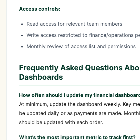
Access controls:
Read access for relevant team members
Write access restricted to finance/operations p
Monthly review of access list and permissions
Frequently Asked Questions Abou
Dashboards
How often should I update my financial dashboar
At minimum, update the dashboard weekly. Key me
be updated daily or as payments are made. Monthly
should be updated with each order.
What’s the most important metric to track first?