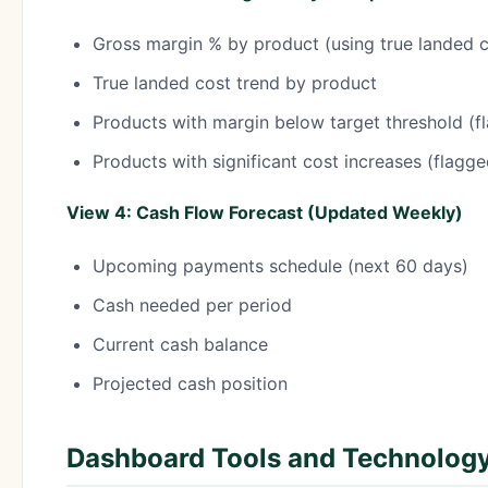
Gross margin % by product (using true landed c
True landed cost trend by product
Products with margin below target threshold (f
Products with significant cost increases (flagg
View 4: Cash Flow Forecast (Updated Weekly)
Upcoming payments schedule (next 60 days)
Cash needed per period
Current cash balance
Projected cash position
Dashboard Tools and Technolog