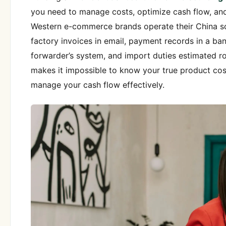
you need to manage costs, optimize cash flow, an
Western e-commerce brands operate their China so
factory invoices in email, payment records in a bank
forwarder’s system, and import duties estimated ro
makes it impossible to know your true product cost
manage your cash flow effectively.