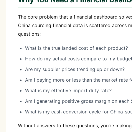
The core problem that a financial dashboard solve
China sourcing financial data is scattered across 
questions:
What is the true landed cost of each product?
How do my actual costs compare to my budget
Are my supplier prices trending up or down?
Am I paying more or less than the market rate
What is my effective import duty rate?
Am I generating positive gross margin on each
What is my cash conversion cycle for China-so
Without answers to these questions, you’re making