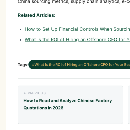
China sourcing metrics, supply chain analytics, e-
Related Articles:
How to Set Up Financial Controls When Sourcin
What Is the ROI of Hiring an Offshore CFO for
Tags:
#What Is the ROI of Hiring an Offshore CFO for Your 
← PREVIOUS
How to Read and Analyze Chinese Factory
Quotations in 2026