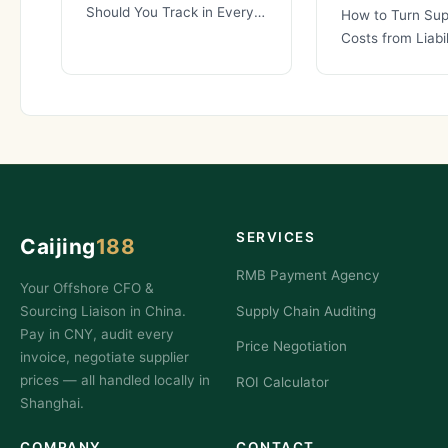
Should You Track in Every
How to Turn Sup
China Sourcing
Costs from Liabil
Partnership? When you are
Competitive Ad
Most businesses
supply
SERVICES
Caijing
188
RMB Payment Agency
Your Offshore CFO &
Sourcing Liaison in China.
Supply Chain Auditing
Pay in CNY, audit every
Price Negotiation
invoice, negotiate supplier
prices — all handled locally in
ROI Calculator
Shanghai.
COMPANY
CONTACT