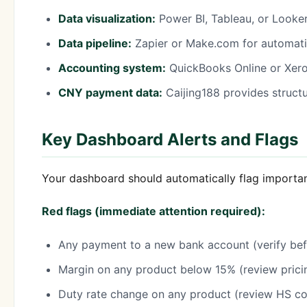
Data visualization:
Power BI, Tableau, or Looke
Data pipeline:
Zapier or Make.com for automatin
Accounting system:
QuickBooks Online or Xero 
CNY payment data:
Caijing188 provides struct
Key Dashboard Alerts and Flags
Your dashboard should automatically flag importa
Red flags (immediate attention required):
Any payment to a new bank account (verify bef
Margin on any product below 15% (review prici
Duty rate change on any product (review HS cod