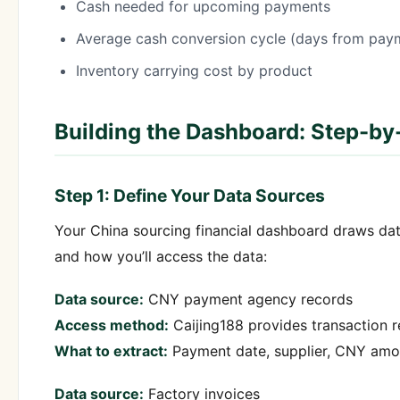
Cash needed for upcoming payments
Average cash conversion cycle (days from paym
Inventory carrying cost by product
Building the Dashboard: Step-by
Step 1: Define Your Data Sources
Your China sourcing financial dashboard draws dat
and how you’ll access the data:
Data source:
CNY payment agency records
Access method:
Caijing188 provides transaction 
What to extract:
Payment date, supplier, CNY amou
Data source:
Factory invoices