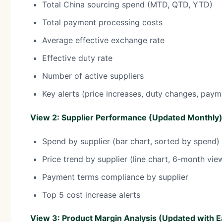
Total China sourcing spend (MTD, QTD, YTD)
Total payment processing costs
Average effective exchange rate
Effective duty rate
Number of active suppliers
Key alerts (price increases, duty changes, paym
View 2: Supplier Performance (Updated Monthly
Spend by supplier (bar chart, sorted by spend)
Price trend by supplier (line chart, 6-month vie
Payment terms compliance by supplier
Top 5 cost increase alerts
View 3: Product Margin Analysis (Updated with 