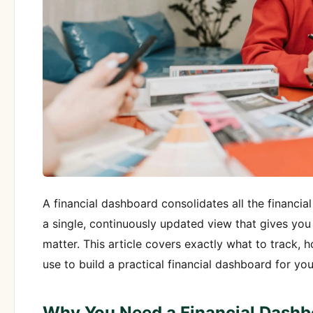
A financial dashboard consolidates all the financia
a single, continuously updated view that gives you 
matter. This article covers exactly what to track, 
use to build a practical financial dashboard for yo
Why You Need a Financial Dashb