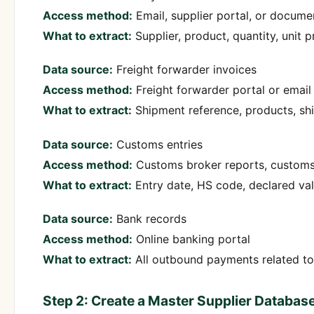
Access method:
Email, supplier portal, or docume
What to extract:
Supplier, product, quantity, unit p
Data source:
Freight forwarder invoices
Access method:
Freight forwarder portal or email
What to extract:
Shipment reference, products, shi
Data source:
Customs entries
Access method:
Customs broker reports, customs
What to extract:
Entry date, HS code, declared val
Data source:
Bank records
Access method:
Online banking portal
What to extract:
All outbound payments related to
Step 2: Create a Master Supplier Databas