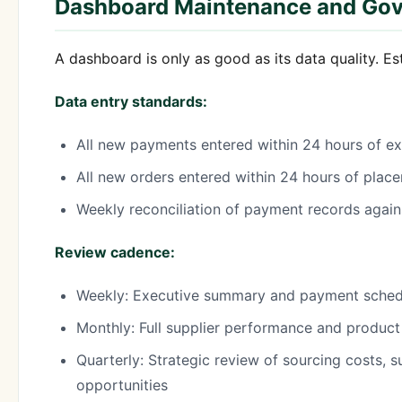
Dashboard Maintenance and Go
A dashboard is only as good as its data quality. Es
Data entry standards:
All new payments entered within 24 hours of e
All new orders entered within 24 hours of plac
Weekly reconciliation of payment records agai
Review cadence:
Weekly: Executive summary and payment sched
Monthly: Full supplier performance and product
Quarterly: Strategic review of sourcing costs, s
opportunities