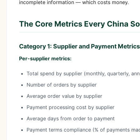
incomplete information — which costs money.
The Core Metrics Every China S
Category 1: Supplier and Payment Metrics
Per-supplier metrics:
Total spend by supplier (monthly, quarterly, ann
Number of orders by supplier
Average order value by supplier
Payment processing cost by supplier
Average days from order to payment
Payment terms compliance (% of payments mad