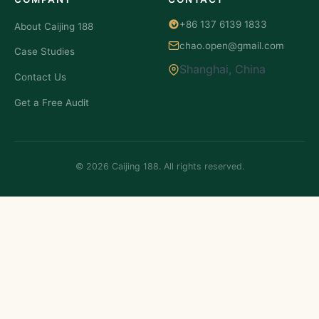
+86 137 6139 1833
About Caijing 188
chao.open@gmail.com
Case Studies
Shanghai, China
Contact Us
Get a Free Audit
© 2026 Caijing 188. All rights reserved.