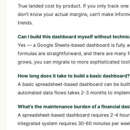
True landed cost by product. If you only track one 
don’t know your actual margins, can’t make informe
trends.
Can I build this dashboard myself without technica
Yes — a Google Sheets-based dashboard is fully ac
formulas are straightforward, and there are many f
grows, you can migrate to more sophisticated tool
How long does it take to build a basic dashboard?
A basic spreadsheet-based dashboard can be built
automated data flows takes 2-3 months to impleme
What’s the maintenance burden of a financial da
A spreadsheet-based dashboard requires 2-4 hours
integrated system requires 30-60 minutes per we