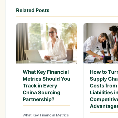
Related Posts
What Key Financial
How to Tur
Metrics Should You
Supply Cha
Track in Every
Costs from
China Sourcing
Liabilities i
Partnership?
Competitiv
Advantage
What Key Financial Metrics