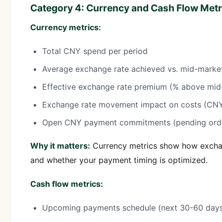
Category 4: Currency and Cash Flow Metr
Currency metrics:
Total CNY spend per period
Average exchange rate achieved vs. mid-marke
Effective exchange rate premium (% above mid
Exchange rate movement impact on costs (C
Open CNY payment commitments (pending order
Why it matters:
Currency metrics show how exchan
and whether your payment timing is optimized.
Cash flow metrics:
Upcoming payments schedule (next 30-60 day