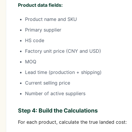
Product data fields:
Product name and SKU
Primary supplier
HS code
Factory unit price (CNY and USD)
MOQ
Lead time (production + shipping)
Current selling price
Number of active suppliers
Step 4: Build the Calculations
For each product, calculate the true landed cost: