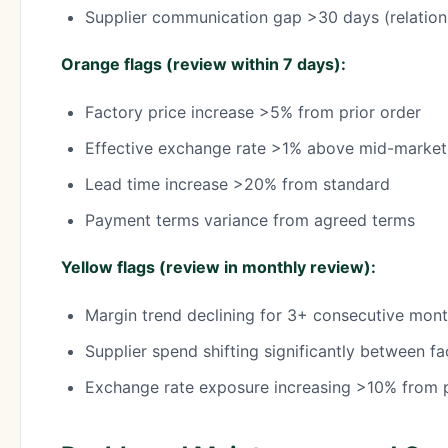
Supplier communication gap >30 days (relations
Orange flags (review within 7 days):
Factory price increase >5% from prior order
Effective exchange rate >1% above mid-marke
Lead time increase >20% from standard
Payment terms variance from agreed terms
Yellow flags (review in monthly review):
Margin trend declining for 3+ consecutive mon
Supplier spend shifting significantly between fa
Exchange rate exposure increasing >10% from p