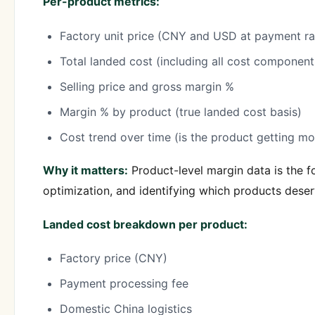
Per-product metrics:
Factory unit price (CNY and USD at payment ra
Total landed cost (including all cost component
Selling price and gross margin %
Margin % by product (true landed cost basis)
Cost trend over time (is the product getting m
Why it matters:
Product-level margin data is the fo
optimization, and identifying which products deser
Landed cost breakdown per product:
Factory price (CNY)
Payment processing fee
Domestic China logistics