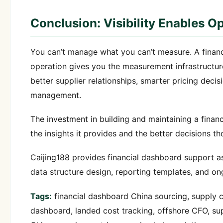
Conclusion: Visibility Enables O
You can’t manage what you can’t measure. A financ
operation gives you the measurement infrastructur
better supplier relationships, smarter pricing deci
management.
The investment in building and maintaining a fina
the insights it provides and the better decisions th
Caijing188 provides financial dashboard support as
data structure design, reporting templates, and 
Tags:
financial dashboard China sourcing, supply 
dashboard, landed cost tracking, offshore CFO, sup