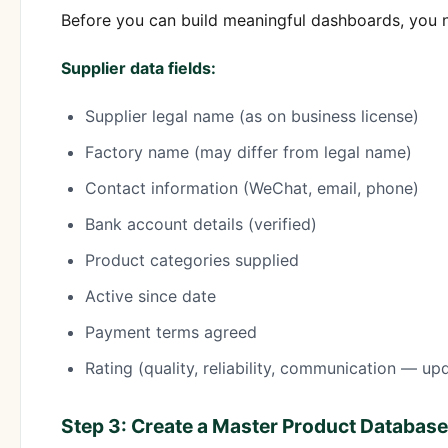
Before you can build meaningful dashboards, you n
Supplier data fields:
Supplier legal name (as on business license)
Factory name (may differ from legal name)
Contact information (WeChat, email, phone)
Bank account details (verified)
Product categories supplied
Active since date
Payment terms agreed
Rating (quality, reliability, communication — up
Step 3: Create a Master Product Database