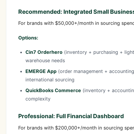
Recommended: Integrated Small Busines
For brands with $50,000+/month in sourcing spend,
Options:
Cin7 Orderhero
(inventory + purchasing + ligh
warehouse needs
EMERGE App
(order management + accounting)
international sourcing
QuickBooks Commerce
(inventory + accounti
complexity
Professional: Full Financial Dashboard
For brands with $200,000+/month in sourcing spend