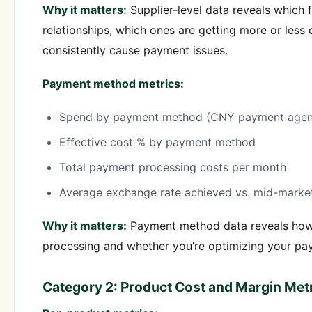
Why it matters:
Supplier-level data reveals which 
relationships, which ones are getting more or less
consistently cause payment issues.
Payment method metrics:
Spend by payment method (CNY payment agency, 
Effective cost % by payment method
Total payment processing costs per month
Average exchange rate achieved vs. mid-market
Why it matters:
Payment method data reveals how
processing and whether you’re optimizing your p
Category 2: Product Cost and Margin Met