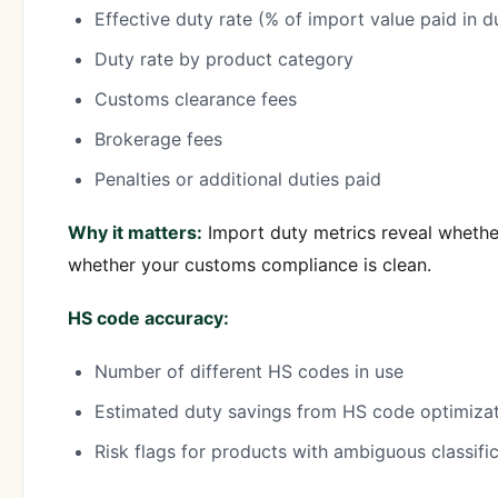
Effective duty rate (% of import value paid in d
Duty rate by product category
Customs clearance fees
Brokerage fees
Penalties or additional duties paid
Why it matters:
Import duty metrics reveal whether
whether your customs compliance is clean.
HS code accuracy:
Number of different HS codes in use
Estimated duty savings from HS code optimiza
Risk flags for products with ambiguous classifi