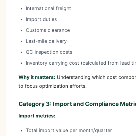
International freight
Import duties
Customs clearance
Last-mile delivery
QC inspection costs
Inventory carrying cost (calculated from lead t
Why it matters:
Understanding which cost componen
to focus optimization efforts.
Category 3: Import and Compliance Metri
Import metrics:
Total import value per month/quarter