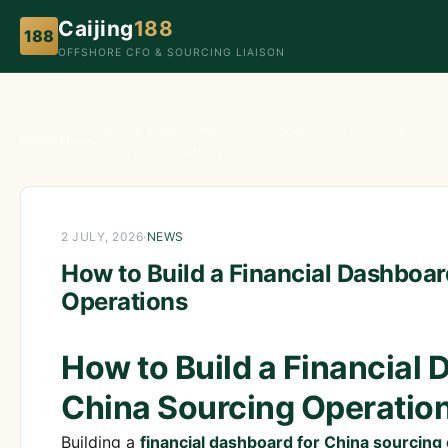
Caijing
188
188
OFFSHORE CFO & SOURCING LIAISON
How to Build a Financial Dashboard for Your China
Home
›
News
›
Sourcing Operations
2 JULY, 2026
·
NEWS
How to Build a Financial Dashboar
Operations
How to Build a Financial 
China Sourcing Operatio
Building a
financial dashboard for China sourcing