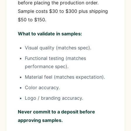
before placing the production order.
Sample costs $30 to $300 plus shipping
$50 to $150.
What to validate in samples:
Visual quality (matches spec).
Functional testing (matches
performance spec).
Material feel (matches expectation).
Color accuracy.
Logo / branding accuracy.
Never commit to a deposit before
approving samples.