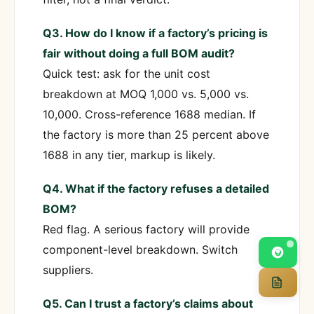
Q3. How do I know if a factory’s pricing is
fair without doing a full BOM audit?
Quick test: ask for the unit cost
breakdown at MOQ 1,000 vs. 5,000 vs.
10,000. Cross-reference 1688 median. If
the factory is more than 25 percent above
1688 in any tier, markup is likely.
Q4. What if the factory refuses a detailed
BOM?
Red flag. A serious factory will provide
component-level breakdown. Switch
suppliers.
Q5. Can I trust a factory’s claims about