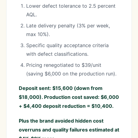
Lower defect tolerance to 2.5 percent
AQL.
Late delivery penalty (3% per week,
max 10%).
Specific quality acceptance criteria
with defect classifications.
Pricing renegotiated to $39/unit
(saving $6,000 on the production run).
Deposit sent: $15,600 (down from
$18,000). Production cost saved: $6,000
+ $4,400 deposit reduction = $10,400.
Plus the brand avoided hidden cost
overruns and quality failures estimated at