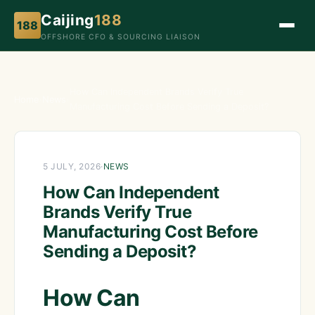
Caijing
188
188
OFFSHORE CFO & SOURCING LIAISON
How Can Independent Brands Verify True
Home
›
News
›
Manufacturing Cost Before Sending a Deposit?
5 JULY, 2026
·
NEWS
How Can Independent
Brands Verify True
Manufacturing Cost Before
Sending a Deposit?
How Can