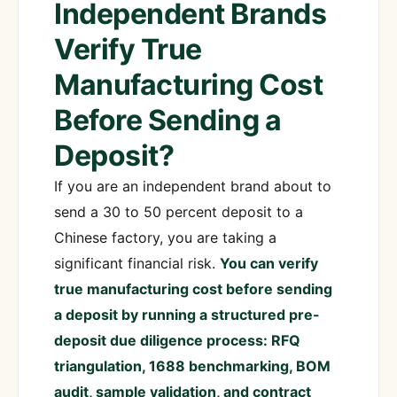
Independent Brands
Verify True
Manufacturing Cost
Before Sending a
Deposit?
If you are an independent brand about to
send a 30 to 50 percent deposit to a
Chinese factory, you are taking a
significant financial risk.
You can verify
true manufacturing cost before sending
a deposit by running a structured pre-
deposit due diligence process: RFQ
triangulation, 1688 benchmarking, BOM
audit, sample validation, and contract