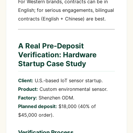
For Western brands, contracts can be in
English; for serious engagements, bilingual
contracts (English + Chinese) are best.
A Real Pre-Deposit
Verification: Hardware
Startup Case Study
Client:
U.S.-based IoT sensor startup.
Product:
Custom environmental sensor.
Factory:
Shenzhen ODM.
Planned deposit:
$18,000 (40% of
$45,000 order).
Verification Process