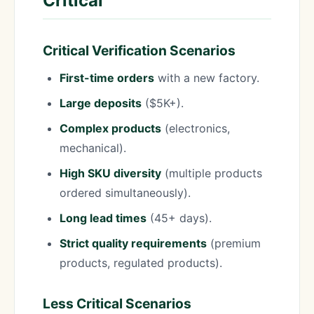
Critical
Critical Verification Scenarios
First-time orders
with a new factory.
Large deposits
($5K+).
Complex products
(electronics,
mechanical).
High SKU diversity
(multiple products
ordered simultaneously).
Long lead times
(45+ days).
Strict quality requirements
(premium
products, regulated products).
Less Critical Scenarios