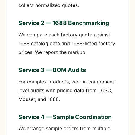
collect normalized quotes.
Service 2 — 1688 Benchmarking
We compare each factory quote against
1688 catalog data and 1688-listed factory
prices. We report the markup.
Service 3 — BOM Audits
For complex products, we run component-
level audits with pricing data from LCSC,
Mouser, and 1688.
Service 4 — Sample Coordination
We arrange sample orders from multiple