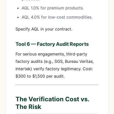
AQL 1.0% for premium products.
AQL 4.0% for low-cost commodities.
Specify AQL in your contract.
Tool 6 — Factory Audit Reports
For serious engagements, third-party
factory audits (e.g., SGS, Bureau Veritas,
Intertek) verify factory legitimacy. Cost:
$300 to $1,500 per audit.
The Verification Cost vs.
The Risk