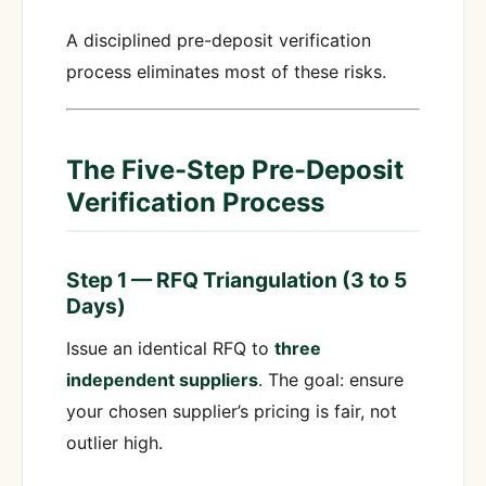
A disciplined pre-deposit verification
process eliminates most of these risks.
The Five-Step Pre-Deposit
Verification Process
Step 1 — RFQ Triangulation (3 to 5
Days)
Issue an identical RFQ to
three
independent suppliers
. The goal: ensure
your chosen supplier’s pricing is fair, not
outlier high.