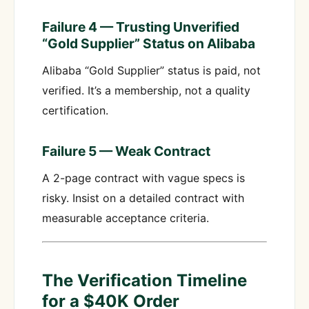
Failure 4 — Trusting Unverified
“Gold Supplier” Status on Alibaba
Alibaba “Gold Supplier” status is paid, not
verified. It’s a membership, not a quality
certification.
Failure 5 — Weak Contract
A 2-page contract with vague specs is
risky. Insist on a detailed contract with
measurable acceptance criteria.
The Verification Timeline
for a $40K Order