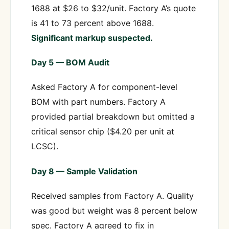
1688 at $26 to $32/unit. Factory A’s quote
is 41 to 73 percent above 1688.
Significant markup suspected.
Day 5 — BOM Audit
Asked Factory A for component-level
BOM with part numbers. Factory A
provided partial breakdown but omitted a
critical sensor chip ($4.20 per unit at
LCSC).
Day 8 — Sample Validation
Received samples from Factory A. Quality
was good but weight was 8 percent below
spec. Factory A agreed to fix in