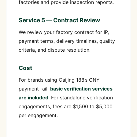
factories and provide inspection reports.
Service 5 — Contract Review
We review your factory contract for IP,
payment terms, delivery timelines, quality
criteria, and dispute resolution.
Cost
For brands using Caijing 188’s CNY
payment rail,
basic verification services
are included
. For standalone verification
engagements, fees are $1,500 to $5,000
per engagement.