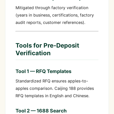
Mitigated through factory verification
(years in business, certifications, factory
audit reports, customer references).
Tools for Pre-Deposit
Verification
Tool 1 — RFQ Templates
Standardized RFQ ensures apples-to-
apples comparison. Caijing 188 provides
RFQ templates in English and Chinese.
Tool 2 — 1688 Search