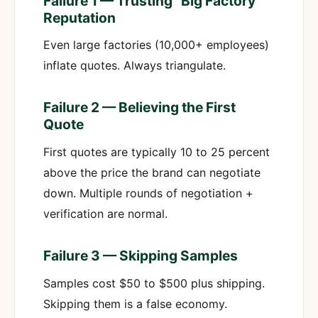
Failure 1 — Trusting “Big Factory”
Reputation
Even large factories (10,000+ employees)
inflate quotes. Always triangulate.
Failure 2 — Believing the First
Quote
First quotes are typically 10 to 25 percent
above the price the brand can negotiate
down. Multiple rounds of negotiation +
verification are normal.
Failure 3 — Skipping Samples
Samples cost $50 to $500 plus shipping.
Skipping them is a false economy.