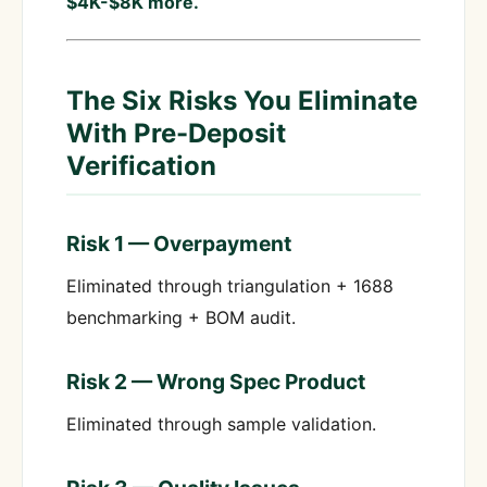
$4K-$8K more.
The Six Risks You Eliminate
With Pre-Deposit
Verification
Risk 1 — Overpayment
Eliminated through triangulation + 1688
benchmarking + BOM audit.
Risk 2 — Wrong Spec Product
Eliminated through sample validation.