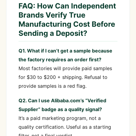
FAQ: How Can Independent
Brands Verify True
Manufacturing Cost Before
Sending a Deposit?
Q1. What if I can’t get a sample because
the factory requires an order first?
Most factories will provide paid samples
for $30 to $200 + shipping. Refusal to
provide samples is a red flag.
Q2. Can I use Alibaba.com’s “Verified
Supplier” badge as a quality signal?
It’s a paid marketing program, not a
quality certification. Useful as a starting
filter, not a final verdict.