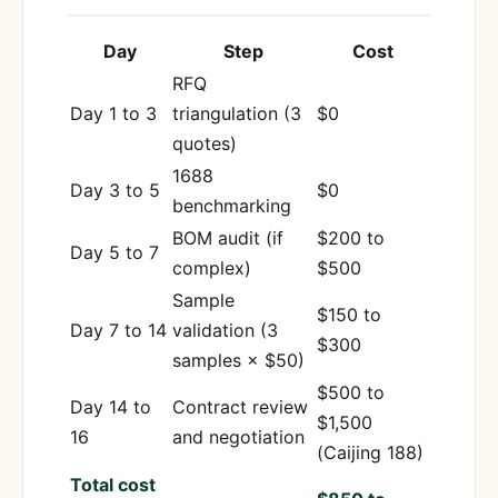
Day
Step
Cost
RFQ
Day 1 to 3
triangulation (3
$0
quotes)
1688
Day 3 to 5
$0
benchmarking
BOM audit (if
$200 to
Day 5 to 7
complex)
$500
Sample
$150 to
Day 7 to 14
validation (3
$300
samples × $50)
$500 to
Day 14 to
Contract review
$1,500
16
and negotiation
(Caijing 188)
Total cost