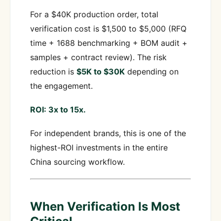
For a $40K production order, total
verification cost is $1,500 to $5,000 (RFQ
time + 1688 benchmarking + BOM audit +
samples + contract review). The risk
reduction is
$5K to $30K
depending on
the engagement.
ROI: 3x to 15x.
For independent brands, this is one of the
highest-ROI investments in the entire
China sourcing workflow.
When Verification Is Most