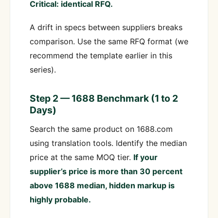
Critical: identical RFQ.
A drift in specs between suppliers breaks
comparison. Use the same RFQ format (we
recommend the template earlier in this
series).
Step 2 — 1688 Benchmark (1 to 2
Days)
Search the same product on 1688.com
using translation tools. Identify the median
price at the same MOQ tier.
If your
supplier’s price is more than 30 percent
above 1688 median, hidden markup is
highly probable.