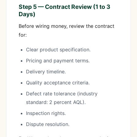
Step 5 — Contract Review (1 to 3
Days)
Before wiring money, review the contract
for:
Clear product specification.
Pricing and payment terms.
Delivery timeline.
Quality acceptance criteria.
Defect rate tolerance (industry
standard: 2 percent AQL).
Inspection rights.
Dispute resolution.