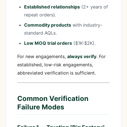
Established relationships
(2+ years of
repeat orders).
Commodity products
with industry-
standard AQLs.
Low MOQ trial orders
($1K-$2K).
For new engagements,
always verify
. For
established, low-risk engagements,
abbreviated verification is sufficient.
Common Verification
Failure Modes