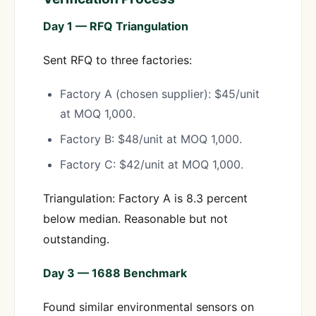
Day 1 — RFQ Triangulation
Sent RFQ to three factories:
Factory A (chosen supplier): $45/unit
at MOQ 1,000.
Factory B: $48/unit at MOQ 1,000.
Factory C: $42/unit at MOQ 1,000.
Triangulation: Factory A is 8.3 percent
below median. Reasonable but not
outstanding.
Day 3 — 1688 Benchmark
Found similar environmental sensors on