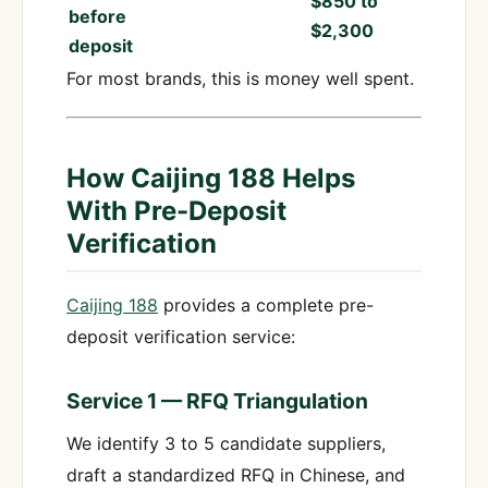
$850 to
before
$2,300
deposit
For most brands, this is money well spent.
How Caijing 188 Helps
With Pre-Deposit
Verification
Caijing 188
provides a complete pre-
deposit verification service:
Service 1 — RFQ Triangulation
We identify 3 to 5 candidate suppliers,
draft a standardized RFQ in Chinese, and