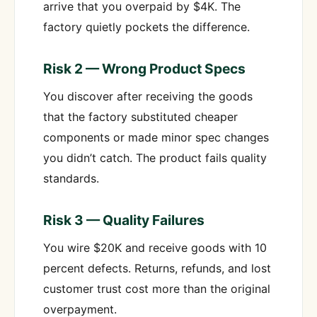
arrive that you overpaid by $4K. The
factory quietly pockets the difference.
Risk 2 — Wrong Product Specs
You discover after receiving the goods
that the factory substituted cheaper
components or made minor spec changes
you didn’t catch. The product fails quality
standards.
Risk 3 — Quality Failures
You wire $20K and receive goods with 10
percent defects. Returns, refunds, and lost
customer trust cost more than the original
overpayment.