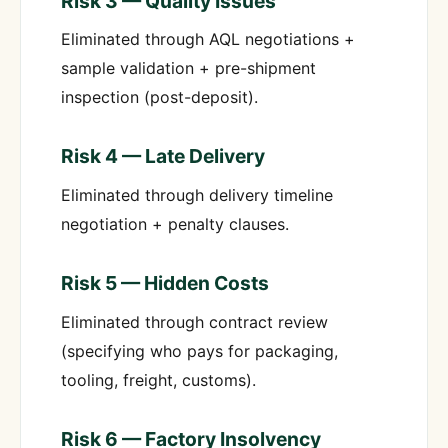
Risk 3 — Quality Issues
Eliminated through AQL negotiations +
sample validation + pre-shipment
inspection (post-deposit).
Risk 4 — Late Delivery
Eliminated through delivery timeline
negotiation + penalty clauses.
Risk 5 — Hidden Costs
Eliminated through contract review
(specifying who pays for packaging,
tooling, freight, customs).
Risk 6 — Factory Insolvency