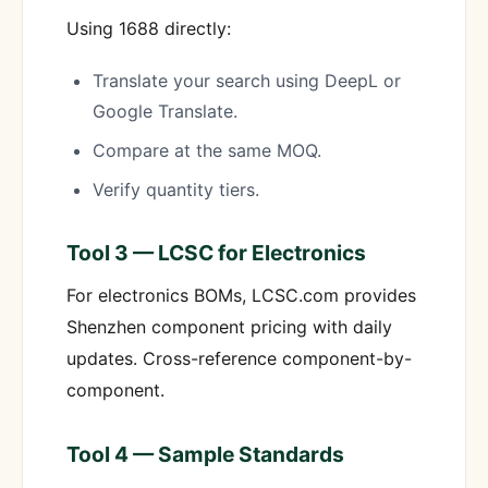
Using 1688 directly:
Translate your search using DeepL or
Google Translate.
Compare at the same MOQ.
Verify quantity tiers.
Tool 3 — LCSC for Electronics
For electronics BOMs, LCSC.com provides
Shenzhen component pricing with daily
updates. Cross-reference component-by-
component.
Tool 4 — Sample Standards