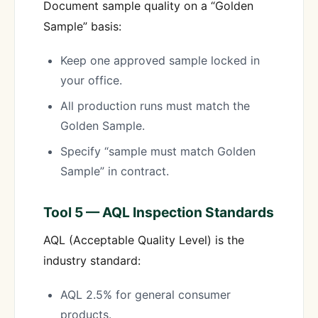
Document sample quality on a “Golden
Sample” basis:
Keep one approved sample locked in
your office.
All production runs must match the
Golden Sample.
Specify “sample must match Golden
Sample” in contract.
Tool 5 — AQL Inspection Standards
AQL (Acceptable Quality Level) is the
industry standard:
AQL 2.5% for general consumer
products.