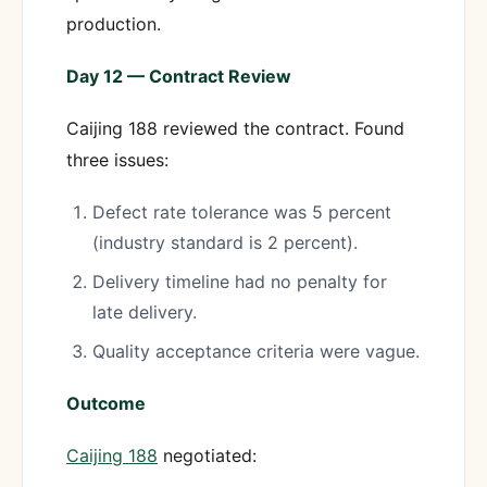
production.
Day 12 — Contract Review
Caijing 188 reviewed the contract. Found
three issues:
Defect rate tolerance was 5 percent
(industry standard is 2 percent).
Delivery timeline had no penalty for
late delivery.
Quality acceptance criteria were vague.
Outcome
Caijing 188
negotiated: