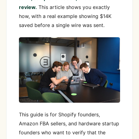
review.
This article shows you exactly
how, with a real example showing $14K
saved before a single wire was sent.
This guide is for Shopify founders,
Amazon FBA sellers, and hardware startup
founders who want to verify that the