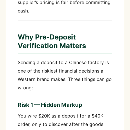
supplier’s pricing is fair before committing
cash.
Why Pre-Deposit
Verification Matters
Sending a deposit to a Chinese factory is
one of the riskiest financial decisions a
Western brand makes. Three things can go
wrong:
Risk 1 — Hidden Markup
You wire $20K as a deposit for a $40K
order, only to discover after the goods