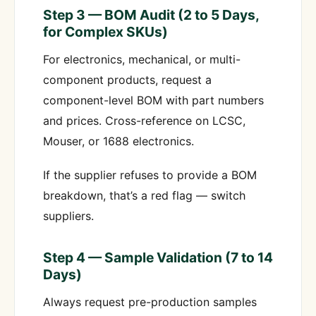
Step 3 — BOM Audit (2 to 5 Days,
for Complex SKUs)
For electronics, mechanical, or multi-
component products, request a
component-level BOM with part numbers
and prices. Cross-reference on LCSC,
Mouser, or 1688 electronics.
If the supplier refuses to provide a BOM
breakdown, that’s a red flag — switch
suppliers.
Step 4 — Sample Validation (7 to 14
Days)
Always request pre-production samples