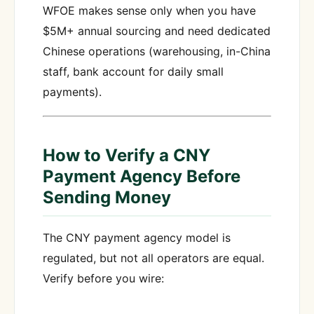
WFOE makes sense only when you have
$5M+ annual sourcing and need dedicated
Chinese operations (warehousing, in-China
staff, bank account for daily small
payments).
How to Verify a CNY
Payment Agency Before
Sending Money
The CNY payment agency model is
regulated, but not all operators are equal.
Verify before you wire: