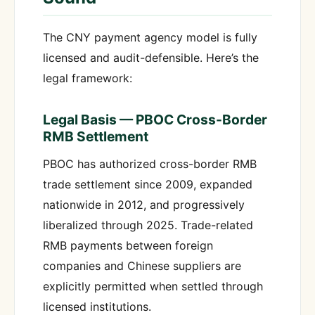
The CNY payment agency model is fully
licensed and audit-defensible. Here’s the
legal framework:
Legal Basis — PBOC Cross-Border
RMB Settlement
PBOC has authorized cross-border RMB
trade settlement since 2009, expanded
nationwide in 2012, and progressively
liberalized through 2025. Trade-related
RMB payments between foreign
companies and Chinese suppliers are
explicitly permitted when settled through
licensed institutions.