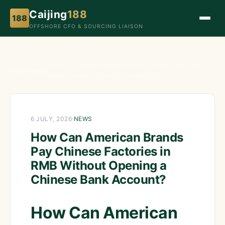
Caijing
188
188
OFFSHORE CFO & SOURCING LIAISON
How Can American Brands Pay Chinese Factories in
Home
›
News
›
RMB Without Opening a Chinese Bank Account?
6 JULY, 2026
·
NEWS
How Can American Brands
Pay Chinese Factories in
RMB Without Opening a
Chinese Bank Account?
How Can American