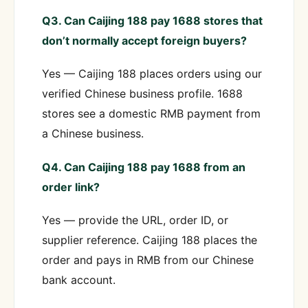
Q3. Can Caijing 188 pay 1688 stores that
don’t normally accept foreign buyers?
Yes — Caijing 188 places orders using our
verified Chinese business profile. 1688
stores see a domestic RMB payment from
a Chinese business.
Q4. Can Caijing 188 pay 1688 from an
order link?
Yes — provide the URL, order ID, or
supplier reference. Caijing 188 places the
order and pays in RMB from our Chinese
bank account.