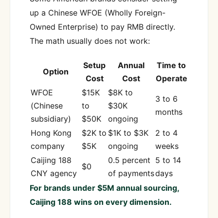
up a Chinese WFOE (Wholly Foreign-
Owned Enterprise) to pay RMB directly.
The math usually does not work:
Setup
Annual
Time to
Option
Cost
Cost
Operate
WFOE
$15K
$8K to
3 to 6
(Chinese
to
$30K
months
subsidiary)
$50K
ongoing
Hong Kong
$2K to
$1K to $3K
2 to 4
company
$5K
ongoing
weeks
Caijing 188
0.5 percent
5 to 14
$0
CNY agency
of payments
days
For brands under $5M annual sourcing,
Caijing 188 wins on every dimension.