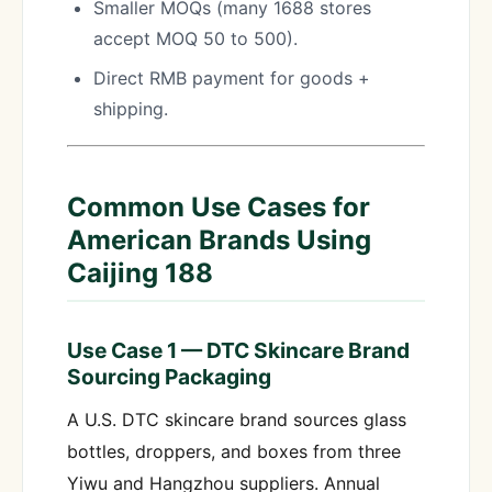
Smaller MOQs (many 1688 stores
accept MOQ 50 to 500).
Direct RMB payment for goods +
shipping.
Common Use Cases for
American Brands Using
Caijing 188
Use Case 1 — DTC Skincare Brand
Sourcing Packaging
A U.S. DTC skincare brand sources glass
bottles, droppers, and boxes from three
Yiwu and Hangzhou suppliers. Annual