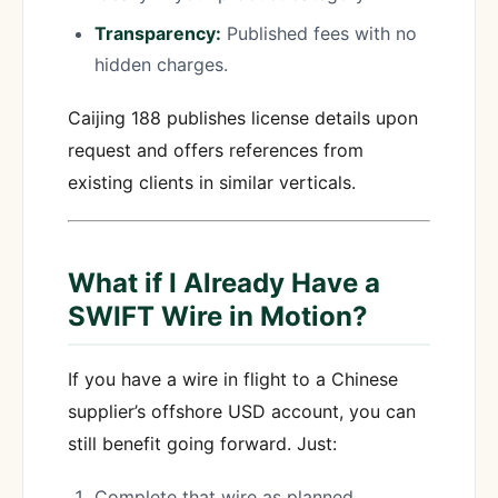
Transparency:
Published fees with no
hidden charges.
Caijing 188 publishes license details upon
request and offers references from
existing clients in similar verticals.
What if I Already Have a
SWIFT Wire in Motion?
If you have a wire in flight to a Chinese
supplier’s offshore USD account, you can
still benefit going forward. Just:
Complete that wire as planned.