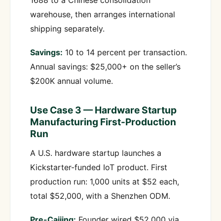
1688 to a Chinese consolidation
warehouse, then arranges international
shipping separately.
Savings:
10 to 14 percent per transaction.
Annual savings: $25,000+ on the seller’s
$200K annual volume.
Use Case 3 — Hardware Startup
Manufacturing First-Production
Run
A U.S. hardware startup launches a
Kickstarter-funded IoT product. First
production run: 1,000 units at $52 each,
total $52,000, with a Shenzhen ODM.
Pre-Caijing:
Founder wired $52,000 via