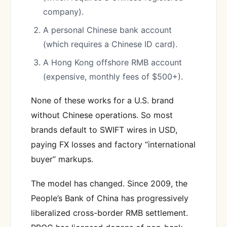
company).
A personal Chinese bank account
(which requires a Chinese ID card).
A Hong Kong offshore RMB account
(expensive, monthly fees of $500+).
None of these works for a U.S. brand
without Chinese operations. So most
brands default to SWIFT wires in USD,
paying FX losses and factory “international
buyer” markups.
The model has changed. Since 2009, the
People’s Bank of China has progressively
liberalized cross-border RMB settlement.