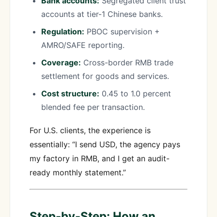
Bank accounts:
Segregated client trust
accounts at tier-1 Chinese banks.
Regulation:
PBOC supervision +
AMRO/SAFE reporting.
Coverage:
Cross-border RMB trade
settlement for goods and services.
Cost structure:
0.45 to 1.0 percent
blended fee per transaction.
For U.S. clients, the experience is
essentially: “I send USD, the agency pays
my factory in RMB, and I get an audit-
ready monthly statement.”
Step-by-Step: How an