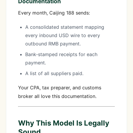
Documentation
Every month, Caijing 188 sends:
A consolidated statement mapping
every inbound USD wire to every
outbound RMB payment.
Bank-stamped receipts for each
payment.
A list of all suppliers paid.
Your CPA, tax preparer, and customs
broker all love this documentation.
Why This Model Is Legally
Sound