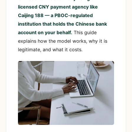
licensed CNY payment agency like
Caijing 188 — a PBOC-regulated
institution that holds the Chinese bank
account on your behalf.
This guide
explains how the model works, why it is
legitimate, and what it costs.