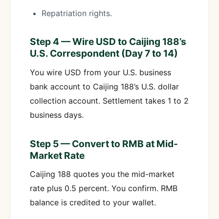
Repatriation rights.
Step 4 — Wire USD to Caijing 188’s
U.S. Correspondent (Day 7 to 14)
You wire USD from your U.S. business
bank account to Caijing 188’s U.S. dollar
collection account. Settlement takes 1 to 2
business days.
Step 5 — Convert to RMB at Mid-
Market Rate
Caijing 188 quotes you the mid-market
rate plus 0.5 percent. You confirm. RMB
balance is credited to your wallet.