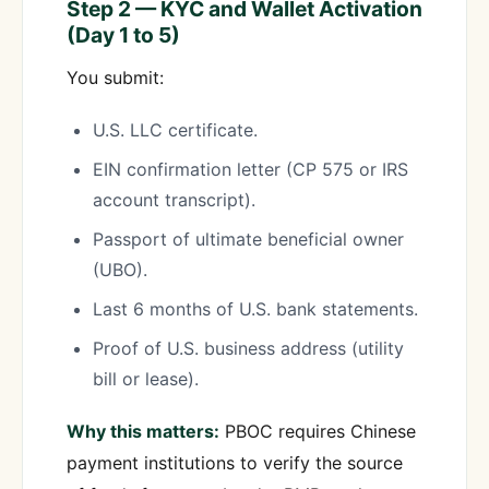
Step 2 — KYC and Wallet Activation
(Day 1 to 5)
You submit:
U.S. LLC certificate.
EIN confirmation letter (CP 575 or IRS
account transcript).
Passport of ultimate beneficial owner
(UBO).
Last 6 months of U.S. bank statements.
Proof of U.S. business address (utility
bill or lease).
Why this matters:
PBOC requires Chinese
payment institutions to verify the source