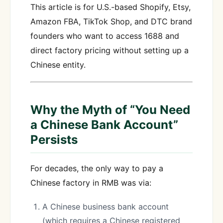
This article is for U.S.-based Shopify, Etsy,
Amazon FBA, TikTok Shop, and DTC brand
founders who want to access 1688 and
direct factory pricing without setting up a
Chinese entity.
Why the Myth of “You Need
a Chinese Bank Account”
Persists
For decades, the only way to pay a
Chinese factory in RMB was via:
A Chinese business bank account
(which requires a Chinese registered