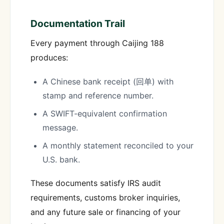
Documentation Trail
Every payment through Caijing 188
produces:
A Chinese bank receipt (回单) with
stamp and reference number.
A SWIFT-equivalent confirmation
message.
A monthly statement reconciled to your
U.S. bank.
These documents satisfy IRS audit
requirements, customs broker inquiries,
and any future sale or financing of your