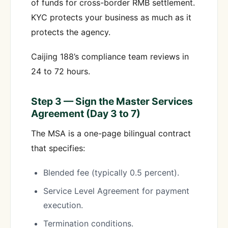
of funds for cross-border RMB settlement.
KYC protects your business as much as it
protects the agency.
Caijing 188’s compliance team reviews in
24 to 72 hours.
Step 3 — Sign the Master Services
Agreement (Day 3 to 7)
The MSA is a one-page bilingual contract
that specifies:
Blended fee (typically 0.5 percent).
Service Level Agreement for payment
execution.
Termination conditions.