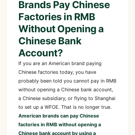
Brands Pay Chinese
Factories in RMB
Without Opening a
Chinese Bank
Account?
If you are an American brand paying
Chinese factories today, you have
probably been told you cannot pay in RMB
without opening a Chinese bank account,
a Chinese subsidiary, or flying to Shanghai
to set up a WFOE. That is no longer true.
American brands can pay Chinese
factories in RMB without opening a
Chinese bank account by using a