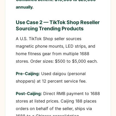
annually.
Use Case 2 — TikTok Shop Reseller
Sourcing Trending Products
A U.S. TikTok Shop seller sources
magnetic phone mounts, LED strips, and
home fitness gear from multiple 1688
stores. Order sizes: $500 to $5,000 each.
Pre-Caijing:
Used daigou (personal
shoppers) at 12 percent service fee.
Post-Caijing:
Direct RMB payment to 1688
stores at listed prices. Caijing 188 places
orders on behalf of the seller, ships via