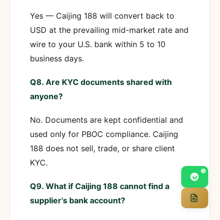
Yes — Caijing 188 will convert back to
USD at the prevailing mid-market rate and
wire to your U.S. bank within 5 to 10
business days.
Q8. Are KYC documents shared with
anyone?
No. Documents are kept confidential and
used only for PBOC compliance. Caijing
188 does not sell, trade, or share client
KYC.
Q9. What if Caijing 188 cannot find a
supplier’s bank account?