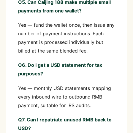
Q5. Can Caijing 188 make multiple small
payments from one wallet?
Yes — fund the wallet once, then issue any
number of payment instructions. Each
payment is processed individually but
billed at the same blended fee.
Q6. Do I get a USD statement for tax
purposes?
Yes — monthly USD statements mapping
every inbound wire to outbound RMB
payment, suitable for IRS audits.
Q7. Can I repatriate unused RMB back to
USD?