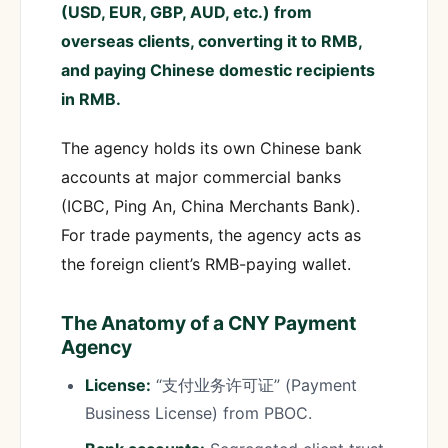
(USD, EUR, GBP, AUD, etc.) from
overseas clients, converting it to RMB,
and paying Chinese domestic recipients
in RMB.
The agency holds its own Chinese bank
accounts at major commercial banks
(ICBC, Ping An, China Merchants Bank).
For trade payments, the agency acts as
the foreign client’s RMB-paying wallet.
The Anatomy of a CNY Payment
Agency
License:
“支付业务许可证” (Payment
Business License) from PBOC.