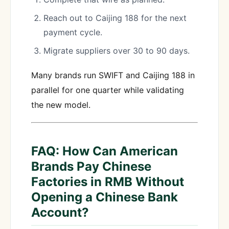
Reach out to Caijing 188 for the next
payment cycle.
Migrate suppliers over 30 to 90 days.
Many brands run SWIFT and Caijing 188 in
parallel for one quarter while validating
the new model.
FAQ: How Can American
Brands Pay Chinese
Factories in RMB Without
Opening a Chinese Bank
Account?