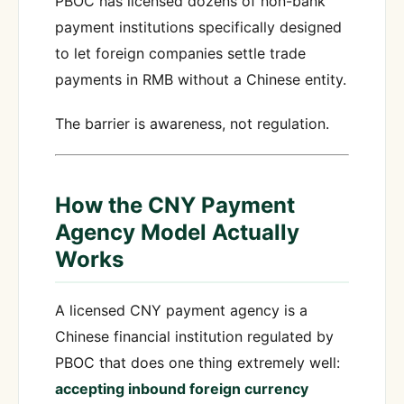
PBOC has licensed dozens of non-bank
payment institutions specifically designed
to let foreign companies settle trade
payments in RMB without a Chinese entity.
The barrier is awareness, not regulation.
How the CNY Payment
Agency Model Actually
Works
A licensed CNY payment agency is a
Chinese financial institution regulated by
PBOC that does one thing extremely well:
accepting inbound foreign currency