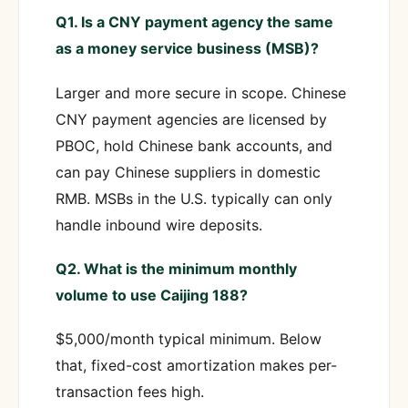
Q1. Is a CNY payment agency the same
as a money service business (MSB)?
Larger and more secure in scope. Chinese
CNY payment agencies are licensed by
PBOC, hold Chinese bank accounts, and
can pay Chinese suppliers in domestic
RMB. MSBs in the U.S. typically can only
handle inbound wire deposits.
Q2. What is the minimum monthly
volume to use Caijing 188?
$5,000/month typical minimum. Below
that, fixed-cost amortization makes per-
transaction fees high.