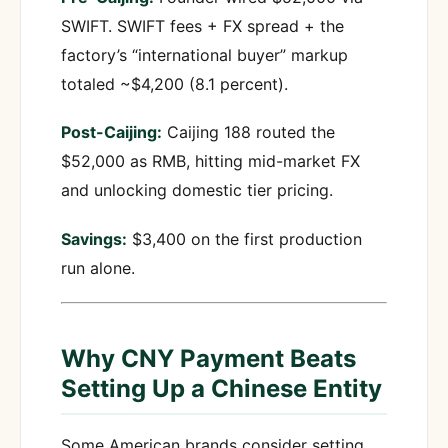
SWIFT. SWIFT fees + FX spread + the
factory’s “international buyer” markup
totaled ~$4,200 (8.1 percent).
Post-Caijing:
Caijing 188 routed the
$52,000 as RMB, hitting mid-market FX
and unlocking domestic tier pricing.
Savings:
$3,400 on the first production
run alone.
Why CNY Payment Beats
Setting Up a Chinese Entity
Some American brands consider setting