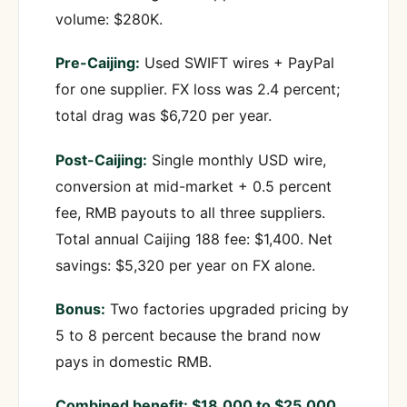
volume: $280K.
Pre-Caijing:
Used SWIFT wires + PayPal
for one supplier. FX loss was 2.4 percent;
total drag was $6,720 per year.
Post-Caijing:
Single monthly USD wire,
conversion at mid-market + 0.5 percent
fee, RMB payouts to all three suppliers.
Total annual Caijing 188 fee: $1,400. Net
savings: $5,320 per year on FX alone.
Bonus:
Two factories upgraded pricing by
5 to 8 percent because the brand now
pays in domestic RMB.
Combined benefit: $18,000 to $25,000