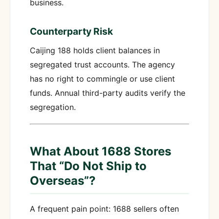
business.
Counterparty Risk
Caijing 188 holds client balances in
segregated trust accounts. The agency
has no right to commingle or use client
funds. Annual third-party audits verify the
segregation.
What About 1688 Stores
That “Do Not Ship to
Overseas”?
A frequent pain point: 1688 sellers often