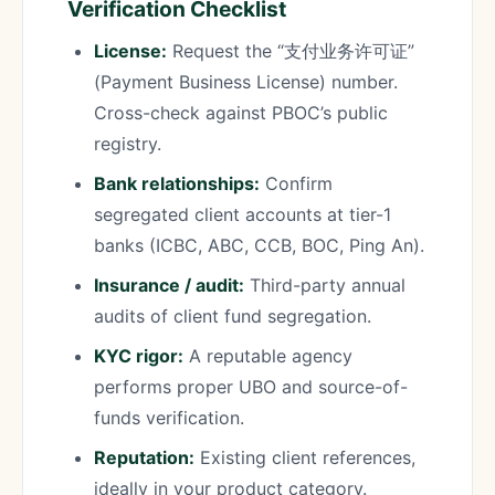
Verification Checklist
License:
Request the “支付业务许可证”
(Payment Business License) number.
Cross-check against PBOC’s public
registry.
Bank relationships:
Confirm
segregated client accounts at tier-1
banks (ICBC, ABC, CCB, BOC, Ping An).
Insurance / audit:
Third-party annual
audits of client fund segregation.
KYC rigor:
A reputable agency
performs proper UBO and source-of-
funds verification.
Reputation:
Existing client references,
ideally in your product category.