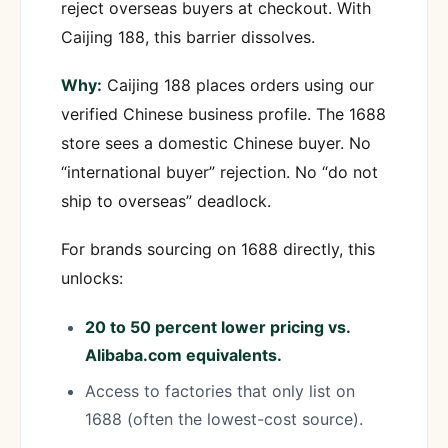
reject overseas buyers at checkout. With
Caijing 188, this barrier dissolves.
Why:
Caijing 188 places orders using our
verified Chinese business profile. The 1688
store sees a domestic Chinese buyer. No
“international buyer” rejection. No “do not
ship to overseas” deadlock.
For brands sourcing on 1688 directly, this
unlocks:
20 to 50 percent lower pricing vs.
Alibaba.com equivalents.
Access to factories that only list on
1688 (often the lowest-cost source).