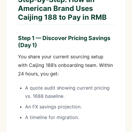
American Brand Uses
Caijing 188 to Pay in RMB
Step 1 — Discover Pricing Savings
(Day 1)
You share your current sourcing setup
with Caijing 188’s onboarding team. Within
24 hours, you get:
A quote audit showing current pricing
vs. 1688 baseline.
An FX savings projection.
A timeline for migration.