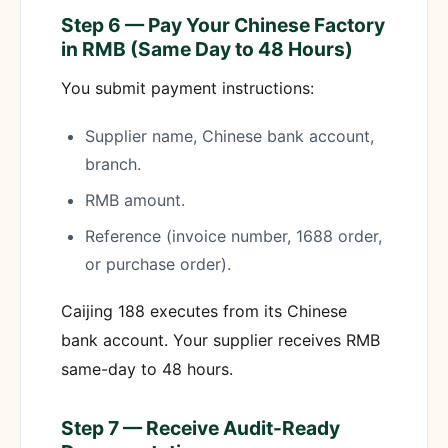
Step 6 — Pay Your Chinese Factory
in RMB (Same Day to 48 Hours)
You submit payment instructions:
Supplier name, Chinese bank account,
branch.
RMB amount.
Reference (invoice number, 1688 order,
or purchase order).
Caijing 188 executes from its Chinese
bank account. Your supplier receives RMB
same-day to 48 hours.
Step 7 — Receive Audit-Ready